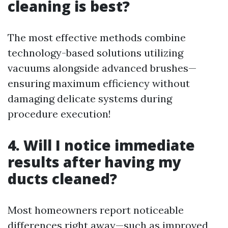
cleaning is best?
The most effective methods combine
technology-based solutions utilizing
vacuums alongside advanced brushes—
ensuring maximum efficiency without
damaging delicate systems during
procedure execution!
4. Will I notice immediate
results after having my
ducts cleaned?
Most homeowners report noticeable
differences right away—such as improved