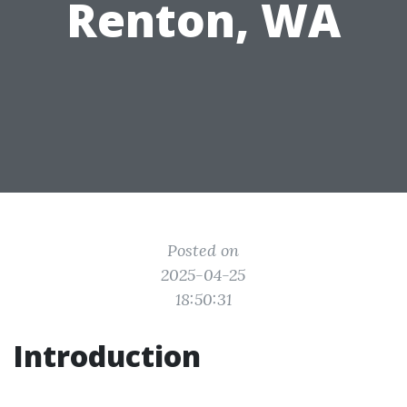
Renton, WA
Posted on
2025-04-25
18:50:31
Introduction