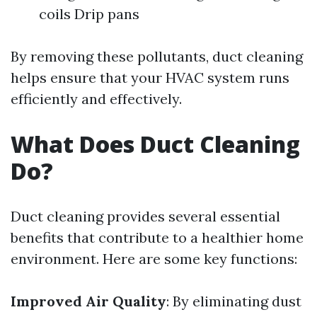
coils Drip pans
By removing these pollutants, duct cleaning
helps ensure that your HVAC system runs
efficiently and effectively.
What Does Duct Cleaning
Do?
Duct cleaning provides several essential
benefits that contribute to a healthier home
environment. Here are some key functions:
Improved Air Quality
: By eliminating dust