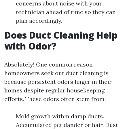
concerns about noise with your
technician ahead of time so they can
plan accordingly.
Does Duct Cleaning Help
with Odor?
Absolutely! One common reason
homeowners seek out duct cleaning is
because persistent odors linger in their
homes despite regular housekeeping
efforts. These odors often stem from:
Mold growth within damp ducts.
Accumulated pet dander or hair. Dust