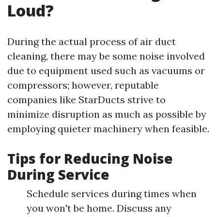
Loud?
During the actual process of air duct
cleaning, there may be some noise involved
due to equipment used such as vacuums or
compressors; however, reputable
companies like StarDucts strive to
minimize disruption as much as possible by
employing quieter machinery when feasible.
Tips for Reducing Noise
During Service
Schedule services during times when
you won't be home. Discuss any