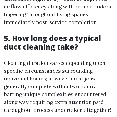
airflow efficiency along with reduced odors
lingering throughout living spaces
immediately post-service completion!
5. How long does a typical
duct cleaning take?
Cleaning duration varies depending upon
specific circumstances surrounding
individual homes; however most jobs
generally complete within two hours
barring unique complexities encountered
along way requiring extra attention paid
throughout process undertaken altogether!