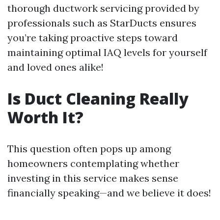
thorough ductwork servicing provided by
professionals such as StarDucts ensures
you’re taking proactive steps toward
maintaining optimal IAQ levels for yourself
and loved ones alike!
Is Duct Cleaning Really
Worth It?
This question often pops up among
homeowners contemplating whether
investing in this service makes sense
financially speaking—and we believe it does!