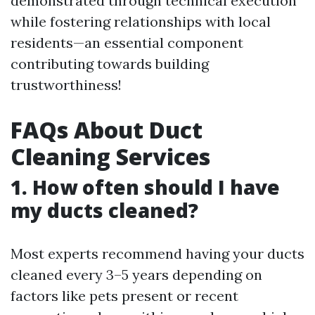
demonstrated through technical execution
while fostering relationships with local
residents—an essential component
contributing towards building
trustworthiness!
FAQs About Duct
Cleaning Services
1. How often should I have
my ducts cleaned?
Most experts recommend having your ducts
cleaned every 3–5 years depending on
factors like pets present or recent