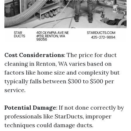
Cost Considerations
: The price for duct
cleaning in Renton, WA varies based on
factors like home size and complexity but
typically falls between $300 to $500 per
service.
Potential Damage
: If not done correctly by
professionals like StarDucts, improper
techniques could damage ducts.