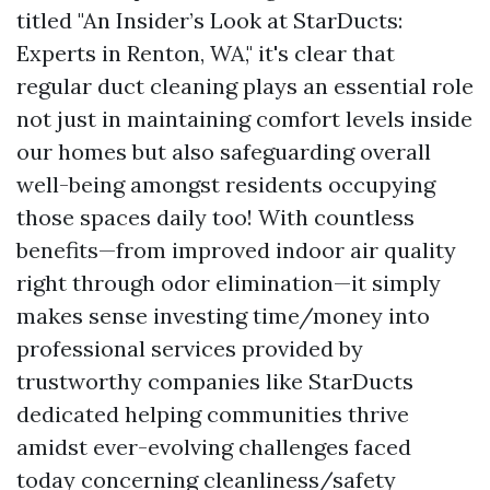
titled "An Insider’s Look at StarDucts:
Experts in Renton, WA," it's clear that
regular duct cleaning plays an essential role
not just in maintaining comfort levels inside
our homes but also safeguarding overall
well-being amongst residents occupying
those spaces daily too! With countless
benefits—from improved indoor air quality
right through odor elimination—it simply
makes sense investing time/money into
professional services provided by
trustworthy companies like StarDucts
dedicated helping communities thrive
amidst ever-evolving challenges faced
today concerning cleanliness/safety