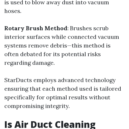
is used to blow away dust into vacuum
hoses.
Rotary Brush Method
: Brushes scrub
interior surfaces while connected vacuum
systems remove debris—this method is
often debated for its potential risks
regarding damage.
StarDucts employs advanced technology
ensuring that each method used is tailored
specifically for optimal results without
compromising integrity.
Is Air Duct Cleaning