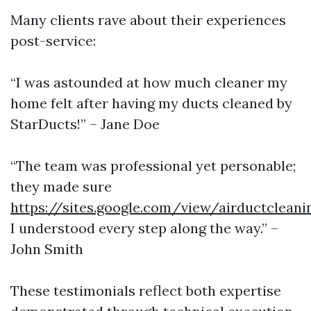
Many clients rave about their experiences
post-service:
“I was astounded at how much cleaner my
home felt after having my ducts cleaned by
StarDucts!” – Jane Doe
“The team was professional yet personable;
they made sure
https://sites.google.com/view/airductclea
I understood every step along the way.” –
John Smith
These testimonials reflect both expertise