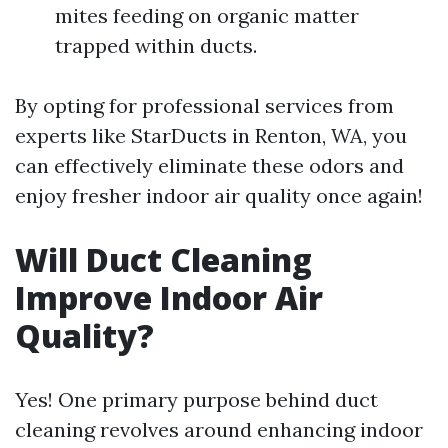
mites feeding on organic matter
trapped within ducts.
By opting for professional services from
experts like StarDucts in Renton, WA, you
can effectively eliminate these odors and
enjoy fresher indoor air quality once again!
Will Duct Cleaning
Improve Indoor Air
Quality?
Yes! One primary purpose behind duct
cleaning revolves around enhancing indoor