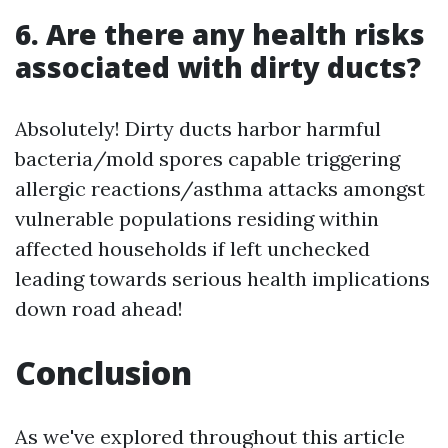
6. Are there any health risks
associated with dirty ducts?
Absolutely! Dirty ducts harbor harmful
bacteria/mold spores capable triggering
allergic reactions/asthma attacks amongst
vulnerable populations residing within
affected households if left unchecked
leading towards serious health implications
down road ahead!
Conclusion
As we've explored throughout this article