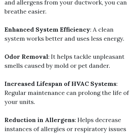
and allergens from your ductwork, you can
breathe easier.
Enhanced System Efficiency
: A clean
system works better and uses less energy.
Odor Removal
: It helps tackle unpleasant
smells caused by mold or pet dander.
Increased Lifespan of HVAC Systems
:
Regular maintenance can prolong the life of
your units.
Reduction in Allergens
: Helps decrease
instances of allergies or respiratory issues