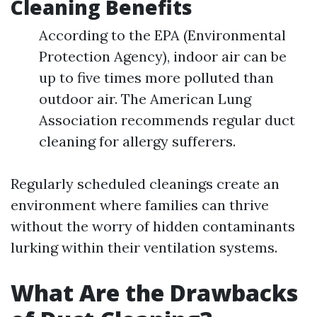
Cleaning Benefits
According to the EPA (Environmental
Protection Agency), indoor air can be
up to five times more polluted than
outdoor air. The American Lung
Association recommends regular duct
cleaning for allergy sufferers.
Regularly scheduled cleanings create an
environment where families can thrive
without the worry of hidden contaminants
lurking within their ventilation systems.
What Are the Drawbacks