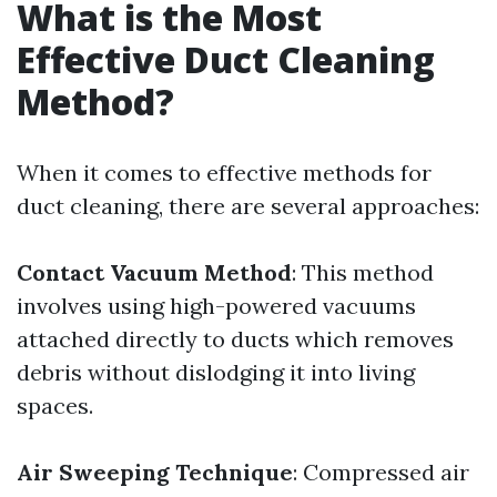
What is the Most
Effective Duct Cleaning
Method?
When it comes to effective methods for
duct cleaning, there are several approaches:
Contact Vacuum Method
: This method
involves using high-powered vacuums
attached directly to ducts which removes
debris without dislodging it into living
spaces.
Air Sweeping Technique
: Compressed air