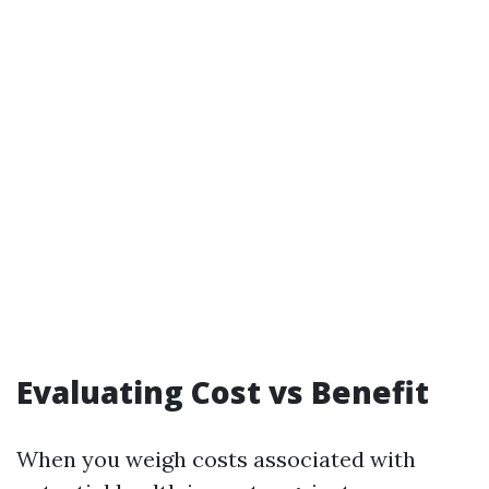
Evaluating Cost vs Benefit
When you weigh costs associated with