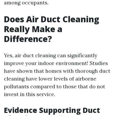
among occupants.
Does Air Duct Cleaning
Really Make a
Difference?
Yes, air duct cleaning can significantly
improve your indoor environment! Studies
have shown that homes with thorough duct
cleaning have lower levels of airborne
pollutants compared to those that do not
invest in this service.
Evidence Supporting Duct