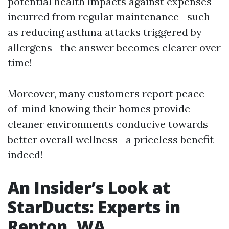
potential health impacts against expenses
incurred from regular maintenance—such
as reducing asthma attacks triggered by
allergens—the answer becomes clearer over
time!
Moreover, many customers report peace-
of-mind knowing their homes provide
cleaner environments conducive towards
better overall wellness—a priceless benefit
indeed!
An Insider’s Look at
StarDucts: Experts in
Renton, WA