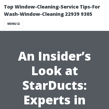
Top Window-Cleaning-Service Tips-For
Wash-Window-Cleaning 22939 9305
MENU
An Insider’s
Look at
StarDucts:
Experts in