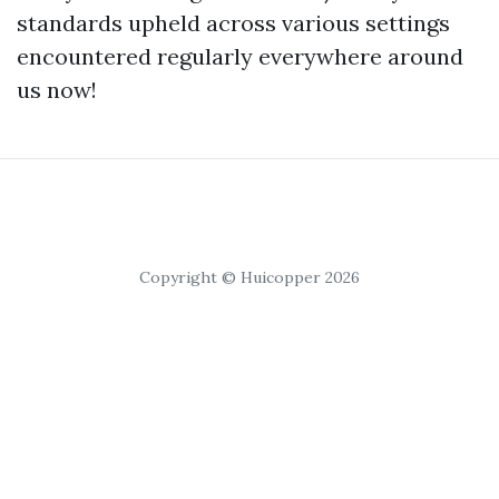
standards upheld across various settings
encountered regularly everywhere around
us now!
Copyright © Huicopper 2026