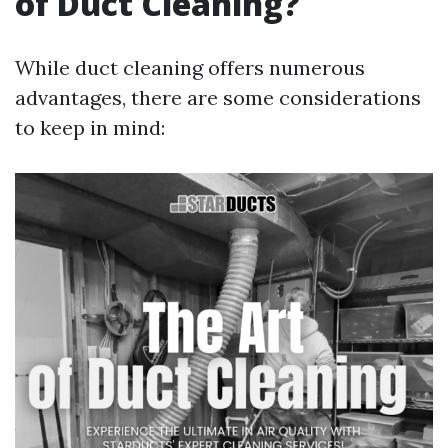
of Duct Cleaning?
While duct cleaning offers numerous
advantages, there are some considerations
to keep in mind: