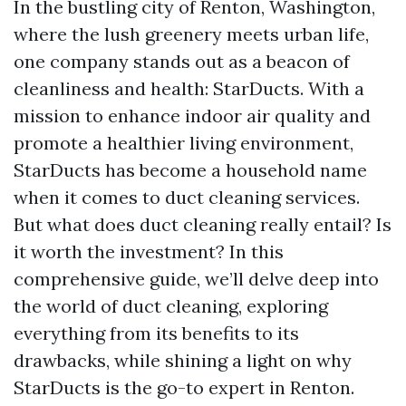
In the bustling city of Renton, Washington,
where the lush greenery meets urban life,
one company stands out as a beacon of
cleanliness and health: StarDucts. With a
mission to enhance indoor air quality and
promote a healthier living environment,
StarDucts has become a household name
when it comes to duct cleaning services.
But what does duct cleaning really entail? Is
it worth the investment? In this
comprehensive guide, we’ll delve deep into
the world of duct cleaning, exploring
everything from its benefits to its
drawbacks, while shining a light on why
StarDucts is the go-to expert in Renton.