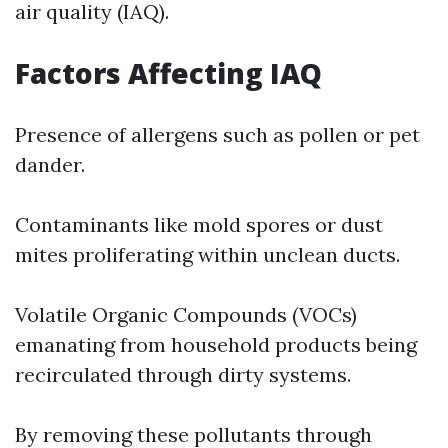
air quality (IAQ).
Factors Affecting IAQ
Presence of allergens such as pollen or pet
dander.
Contaminants like mold spores or dust
mites proliferating within unclean ducts.
Volatile Organic Compounds (VOCs)
emanating from household products being
recirculated through dirty systems.
By removing these pollutants through