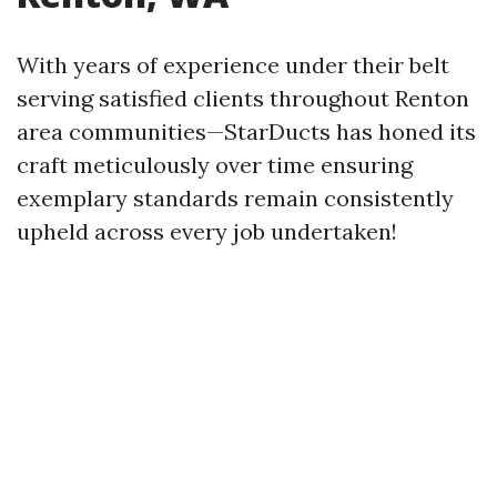
With years of experience under their belt
serving satisfied clients throughout Renton
area communities—StarDucts has honed its
craft meticulously over time ensuring
exemplary standards remain consistently
upheld across every job undertaken!