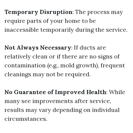
Temporary Disruption
: The process may
require parts of your home to be
inaccessible temporarily during the service.
Not Always Necessary
: If ducts are
relatively clean or if there are no signs of
contamination (e.g., mold growth), frequent
cleanings may not be required.
No Guarantee of Improved Health
: While
many see improvements after service,
results may vary depending on individual
circumstances.