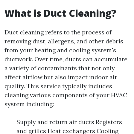
What is Duct Cleaning?
Duct cleaning refers to the process of
removing dust, allergens, and other debris
from your heating and cooling system's
ductwork. Over time, ducts can accumulate
a variety of contaminants that not only
affect airflow but also impact indoor air
quality. This service typically includes
cleaning various components of your HVAC
system including:
Supply and return air ducts Registers
and grilles Heat exchangers Cooling