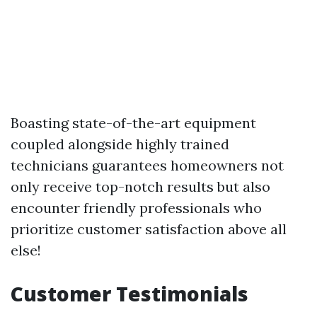
Boasting state-of-the-art equipment
coupled alongside highly trained
technicians guarantees homeowners not
only receive top-notch results but also
encounter friendly professionals who
prioritize customer satisfaction above all
else!
Customer Testimonials