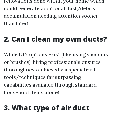
renovations done within your home which
could generate additional dust/debris
accumulation needing attention sooner
than later!
2. Can I clean my own ducts?
While DIY options exist (like using vacuums
or brushes), hiring professionals ensures
thoroughness achieved via specialized
tools/techniques far surpassing
capabilities available through standard
household items alone!
3. What type of air duct