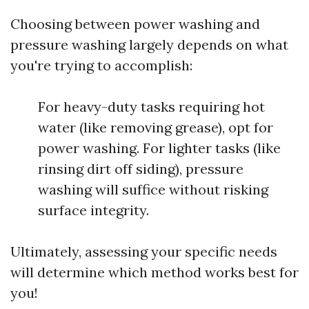
Choosing between power washing and
pressure washing largely depends on what
you're trying to accomplish:
For heavy-duty tasks requiring hot
water (like removing grease), opt for
power washing. For lighter tasks (like
rinsing dirt off siding), pressure
washing will suffice without risking
surface integrity.
Ultimately, assessing your specific needs
will determine which method works best for
you!