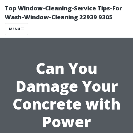
Top Window-Cleaning-Service Tips-For
Wash-Window-Cleaning 22939 9305
MENU
Can You
Damage Your
Concrete with
Power