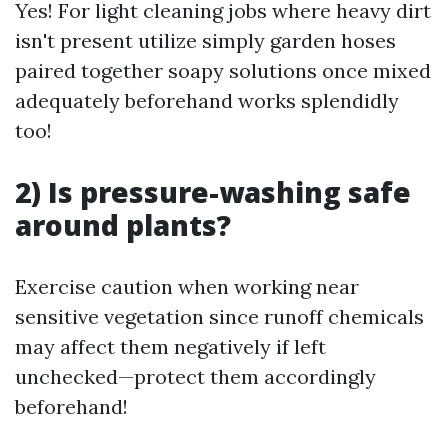
Yes! For light cleaning jobs where heavy dirt
isn't present utilize simply garden hoses
paired together soapy solutions once mixed
adequately beforehand works splendidly
too!
2) Is pressure-washing safe
around plants?
Exercise caution when working near
sensitive vegetation since runoff chemicals
may affect them negatively if left
unchecked—protect them accordingly
beforehand!