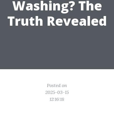
Washing? The
Truth Revealed
Posted on
2025-03-15
12:16:18