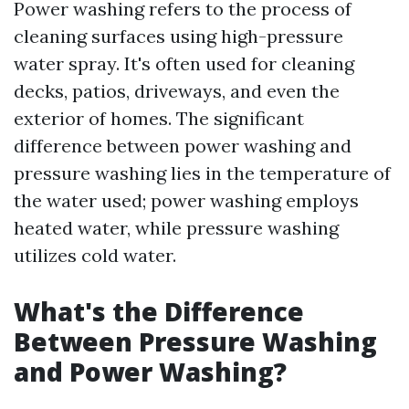
Power washing refers to the process of
cleaning surfaces using high-pressure
water spray. It's often used for cleaning
decks, patios, driveways, and even the
exterior of homes. The significant
difference between power washing and
pressure washing lies in the temperature of
the water used; power washing employs
heated water, while pressure washing
utilizes cold water.
What's the Difference
Between Pressure Washing
and Power Washing?