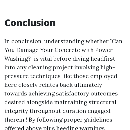
Conclusion
In conclusion, understanding whether "Can
You Damage Your Concrete with Power
Washing?" is vital before diving headfirst
into any cleaning project involving high-
pressure techniques like those employed
here closely relates back ultimately
towards achieving satisfactory outcomes
desired alongside maintaining structural
integrity throughout duration engaged
therein!! By following proper guidelines
offered above plus heeding warnings