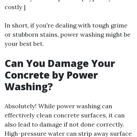
costly |
In short, if you're dealing with tough grime
or stubborn stains, power washing might be
your best bet.
Can You Damage Your
Concrete by Power
Washing?
Absolutely! While power washing can
effectively clean concrete surfaces, it can
also lead to damage if not done correctly.
High-pressure water can strip away surface