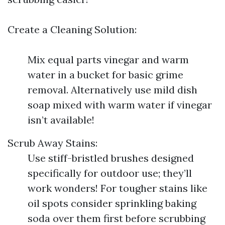
Create a Cleaning Solution:
Mix equal parts vinegar and warm
water in a bucket for basic grime
removal. Alternatively use mild dish
soap mixed with warm water if vinegar
isn’t available!
Scrub Away Stains:
Use stiff-bristled brushes designed
specifically for outdoor use; they’ll
work wonders! For tougher stains like
oil spots consider sprinkling baking
soda over them first before scrubbing