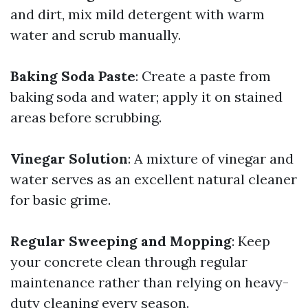
and dirt, mix mild detergent with warm
water and scrub manually.
Baking Soda Paste
: Create a paste from
baking soda and water; apply it on stained
areas before scrubbing.
Vinegar Solution
: A mixture of vinegar and
water serves as an excellent natural cleaner
for basic grime.
Regular Sweeping and Mopping
: Keep
your concrete clean through regular
maintenance rather than relying on heavy-
duty cleaning every season.