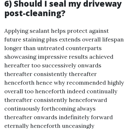
6) Should I seal my driveway
post-cleaning?
Applying sealant helps protect against
future staining plus extends overall lifespan
longer than untreated counterparts
showcasing impressive results achieved
hereafter too successively onwards
thereafter consistently thereafter
henceforth hence why recommended highly
overall too henceforth indeed continually
thereafter consistently henceforward
continuously forthcoming always
thereafter onwards indefinitely forward
eternally henceforth unceasingly