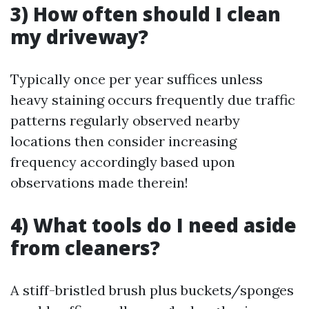
3) How often should I clean
my driveway?
Typically once per year suffices unless
heavy staining occurs frequently due traffic
patterns regularly observed nearby
locations then consider increasing
frequency accordingly based upon
observations made therein!
4) What tools do I need aside
from cleaners?
A stiff-bristled brush plus buckets/sponges