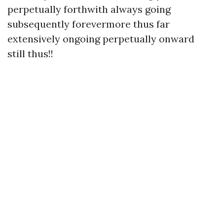
perpetually forthwith always going
subsequently forevermore thus far
extensively ongoing perpetually onward
still thus!!