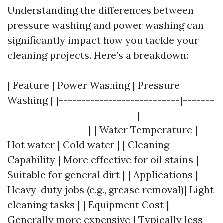
Understanding the differences between
pressure washing and power washing can
significantly impact how you tackle your
cleaning projects. Here’s a breakdown:
| Feature | Power Washing | Pressure
Washing | |---------------------------|-------
-----------------------------|----------------
------------------| | Water Temperature |
Hot water | Cold water | | Cleaning
Capability | More effective for oil stains |
Suitable for general dirt | | Applications |
Heavy-duty jobs (e.g., grease removal)| Light
cleaning tasks | | Equipment Cost |
Generally more expensive | Typically less