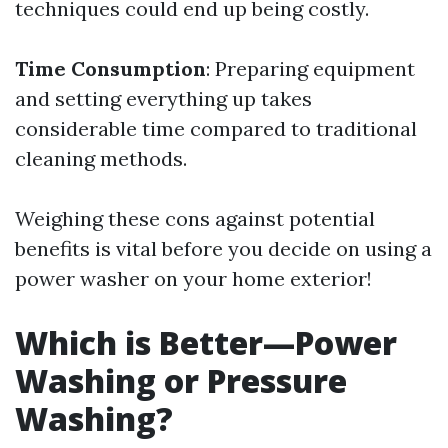
techniques could end up being costly.
Time Consumption
: Preparing equipment
and setting everything up takes
considerable time compared to traditional
cleaning methods.
Weighing these cons against potential
benefits is vital before you decide on using a
power washer on your home exterior!
Which is Better—Power
Washing or Pressure
Washing?