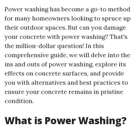
Power washing has become a go-to method
for many homeowners looking to spruce up
their outdoor spaces. But can you damage
your concrete with power washing? That's
the million-dollar question! In this
comprehensive guide, we will delve into the
ins and outs of power washing, explore its
effects on concrete surfaces, and provide
you with alternatives and best practices to
ensure your concrete remains in pristine
condition.
What is Power Washing?