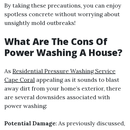
By taking these precautions, you can enjoy
spotless concrete without worrying about
unsightly mold outbreaks!
What Are The Cons Of
Power Washing A House?
As
Residential Pressure Washing Service
Cape Coral
appealing as it sounds to blast
away dirt from your home’s exterior, there
are several downsides associated with
power washing:
Potential Damage
: As previously discussed,