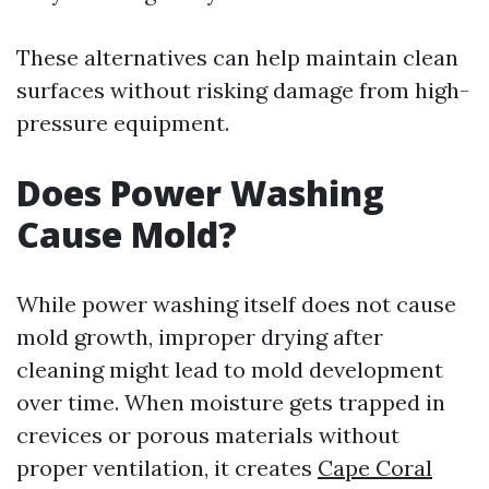
These alternatives can help maintain clean
surfaces without risking damage from high-
pressure equipment.
Does Power Washing
Cause Mold?
While power washing itself does not cause
mold growth, improper drying after
cleaning might lead to mold development
over time. When moisture gets trapped in
crevices or porous materials without
proper ventilation, it creates
Cape Coral