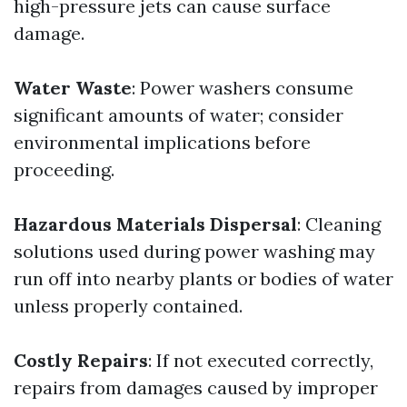
high-pressure jets can cause surface
damage.
Water Waste
: Power washers consume
significant amounts of water; consider
environmental implications before
proceeding.
Hazardous Materials Dispersal
: Cleaning
solutions used during power washing may
run off into nearby plants or bodies of water
unless properly contained.
Costly Repairs
: If not executed correctly,
repairs from damages caused by improper