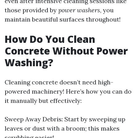
even after intensive cleaning sessions like
those provided by
power washers
, you
maintain beautiful surfaces throughout!
How Do You Clean
Concrete Without Power
Washing?
Cleaning concrete doesn’t need high-
powered machinery! Here’s how you can do
it manually but effectively:
Sweep Away Debris: Start by sweeping up
leaves or dust with a broom; this makes
scrubbing easier!