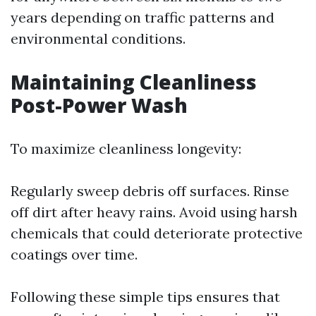
years depending on traffic patterns and
environmental conditions.
Maintaining Cleanliness
Post-Power Wash
To maximize cleanliness longevity:
Regularly sweep debris off surfaces. Rinse
off dirt after heavy rains. Avoid using harsh
chemicals that could deteriorate protective
coatings over time.
Following these simple tips ensures that