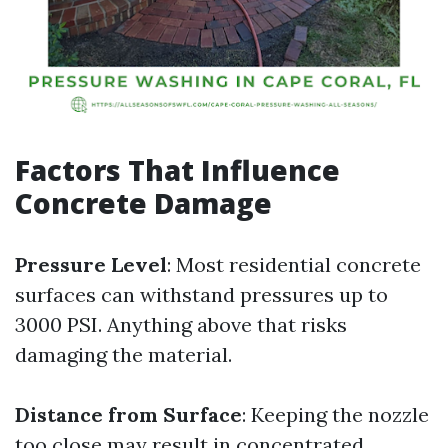
Factors That Influence
Concrete Damage
Pressure Level
: Most residential concrete
surfaces can withstand pressures up to
3000 PSI. Anything above that risks
damaging the material.
Distance from Surface
: Keeping the nozzle
too close may result in concentrated