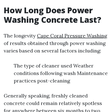
How Long Does Power
Washing Concrete Last?
The longevity
Cape Coral Pressure Washing
of results obtained through power washing
varies based on several factors including:
The type of cleaner used Weather
conditions following wash Maintenance
practices post-cleaning
Generally speaking, freshly cleaned
concrete could remain relatively spotless
for anywhere between six months to two