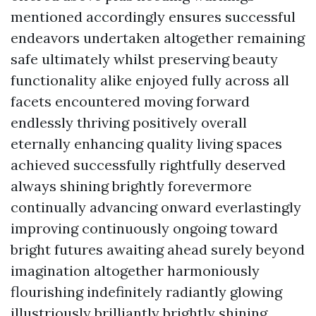
mentioned accordingly ensures successful
endeavors undertaken altogether remaining
safe ultimately whilst preserving beauty
functionality alike enjoyed fully across all
facets encountered moving forward
endlessly thriving positively overall
eternally enhancing quality living spaces
achieved successfully rightfully deserved
always shining brightly forevermore
continually advancing onward everlastingly
improving continuously ongoing toward
bright futures awaiting ahead surely beyond
imagination altogether harmoniously
flourishing indefinitely radiantly glowing
illustriously brilliantly brightly shining