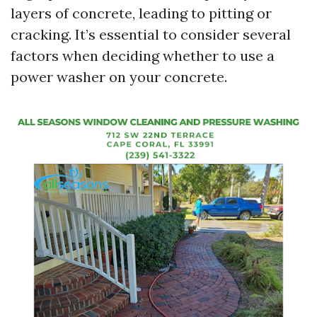
layers of concrete, leading to pitting or
cracking. It’s essential to consider several
factors when deciding whether to use a
power washer on your concrete.