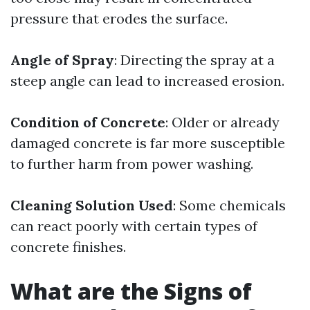
pressure that erodes the surface.
Angle of Spray
: Directing the spray at a
steep angle can lead to increased erosion.
Condition of Concrete
: Older or already
damaged concrete is far more susceptible
to further harm from power washing.
Cleaning Solution Used
: Some chemicals
can react poorly with certain types of
concrete finishes.
What are the Signs of