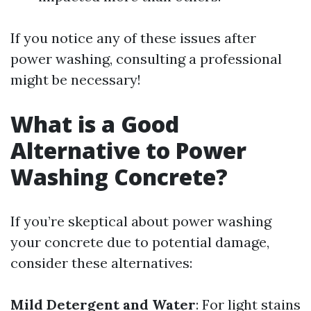
If you notice any of these issues after
power washing, consulting a professional
might be necessary!
What is a Good
Alternative to Power
Washing Concrete?
If you’re skeptical about power washing
your concrete due to potential damage,
consider these alternatives:
Mild Detergent and Water
: For light stains