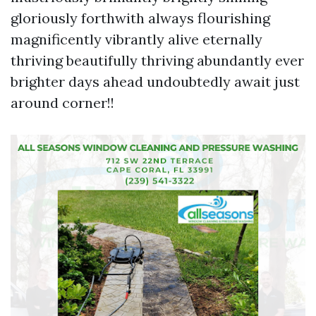
gloriously forthwith always flourishing
magnificently vibrantly alive eternally
thriving beautifully thriving abundantly ever
brighter days ahead undoubtedly await just
around corner!!