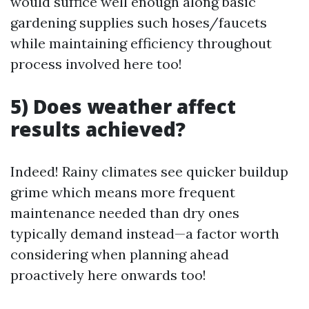
would suffice well enough along basic
gardening supplies such hoses/faucets
while maintaining efficiency throughout
process involved here too!
5) Does weather affect
results achieved?
Indeed! Rainy climates see quicker buildup
grime which means more frequent
maintenance needed than dry ones
typically demand instead—a factor worth
considering when planning ahead
proactively here onwards too!