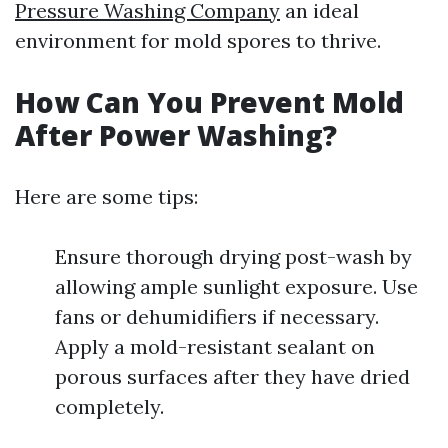
Pressure Washing Company
an ideal
environment for mold spores to thrive.
How Can You Prevent Mold
After Power Washing?
Here are some tips:
Ensure thorough drying post-wash by
allowing ample sunlight exposure. Use
fans or dehumidifiers if necessary.
Apply a mold-resistant sealant on
porous surfaces after they have dried
completely.