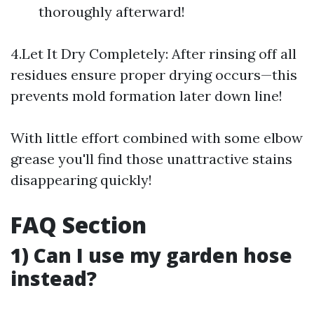
thoroughly afterward!
4.Let It Dry Completely: After rinsing off all
residues ensure proper drying occurs—this
prevents mold formation later down line!
With little effort combined with some elbow
grease you'll find those unattractive stains
disappearing quickly!
FAQ Section
1) Can I use my garden hose
instead?