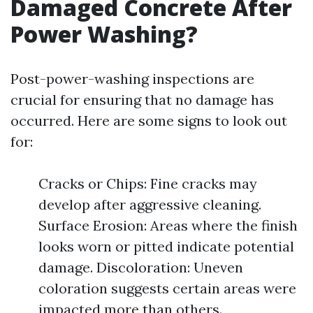
Damaged Concrete After
Power Washing?
Post-power-washing inspections are
crucial for ensuring that no damage has
occurred. Here are some signs to look out
for:
Cracks or Chips: Fine cracks may
develop after aggressive cleaning.
Surface Erosion: Areas where the finish
looks worn or pitted indicate potential
damage. Discoloration: Uneven
coloration suggests certain areas were
impacted more than others.