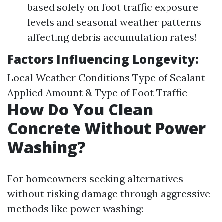
based solely on foot traffic exposure
levels and seasonal weather patterns
affecting debris accumulation rates!
Factors Influencing Longevity:
Local Weather Conditions Type of Sealant
Applied Amount & Type of Foot Traffic
How Do You Clean
Concrete Without Power
Washing?
For homeowners seeking alternatives
without risking damage through aggressive
methods like power washing: