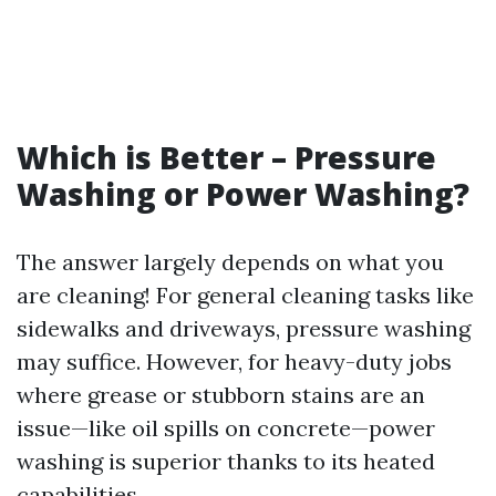
Which is Better – Pressure
Washing or Power Washing?
The answer largely depends on what you
are cleaning! For general cleaning tasks like
sidewalks and driveways, pressure washing
may suffice. However, for heavy-duty jobs
where grease or stubborn stains are an
issue—like oil spills on concrete—power
washing is superior thanks to its heated
capabilities.