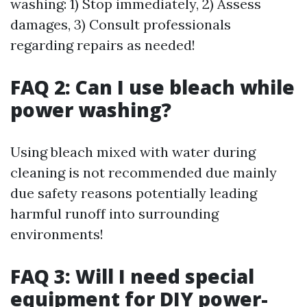
washing: 1) Stop immediately, 2) Assess
damages, 3) Consult professionals
regarding repairs as needed!
FAQ 2: Can I use bleach while
power washing?
Using bleach mixed with water during
cleaning is not recommended due mainly
due safety reasons potentially leading
harmful runoff into surrounding
environments!
FAQ 3: Will I need special
equipment for DIY power-