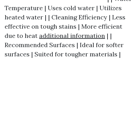
Temperature | Uses cold water | Utilizes
heated water | | Cleaning Efficiency | Less
effective on tough stains | More efficient
due to heat
additional information
| |
Recommended Surfaces | Ideal for softer
surfaces | Suited for tougher materials |