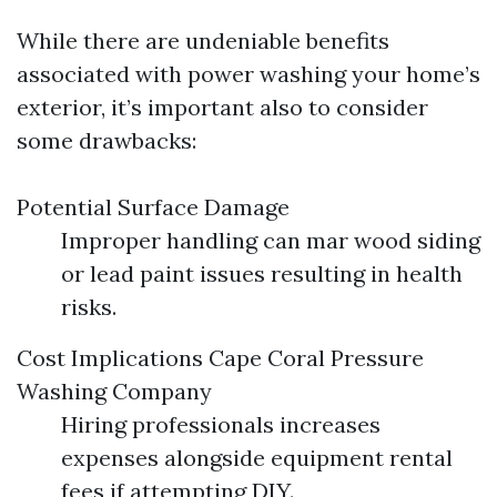
While there are undeniable benefits
associated with power washing your home’s
exterior, it’s important also to consider
some drawbacks:
Potential Surface Damage
Improper handling can mar wood siding
or lead paint issues resulting in health
risks.
Cost Implications
Cape Coral Pressure
Washing Company
Hiring professionals increases
expenses alongside equipment rental
fees if attempting DIY.