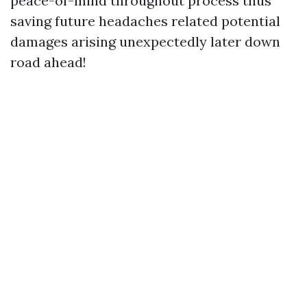
peace-of-mind throughout process thus
saving future headaches related potential
damages arising unexpectedly later down
road ahead!