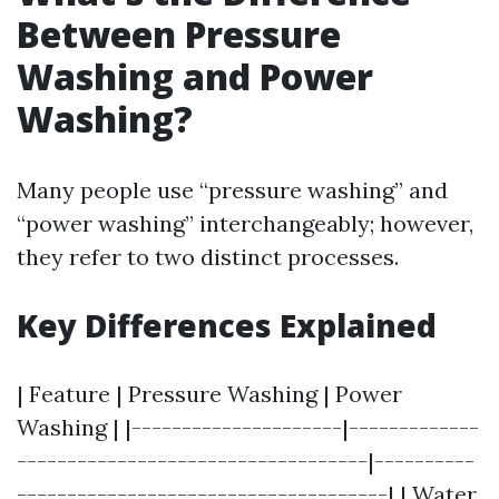
Between Pressure
Washing and Power
Washing?
Many people use “pressure washing” and
“power washing” interchangeably; however,
they refer to two distinct processes.
Key Differences Explained
| Feature | Pressure Washing | Power
Washing | |---------------------|-------------
-----------------------------------|----------
-------------------------------------| | Water