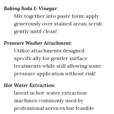
Baking Soda & Vinegar
:
Mix together into paste form; apply
generously over stained areas; scrub
gently until clean!
Pressure Washer Attachment
:
Utilize attachments designed
specifically for gentler surface
treatments while still allowing some
pressure application without risk!
Hot Water Extraction
:
Invest in hot-water extraction
machines commonly used by
professional services but feasible