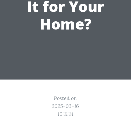
It for Your
Home?
Posted on
2025-03-16
10:11:14