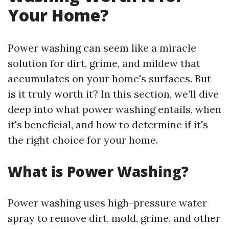
Your Home?
Power washing can seem like a miracle
solution for dirt, grime, and mildew that
accumulates on your home's surfaces. But
is it truly worth it? In this section, we’ll dive
deep into what power washing entails, when
it's beneficial, and how to determine if it's
the right choice for your home.
What is Power Washing?
Power washing uses high-pressure water
spray to remove dirt, mold, grime, and other