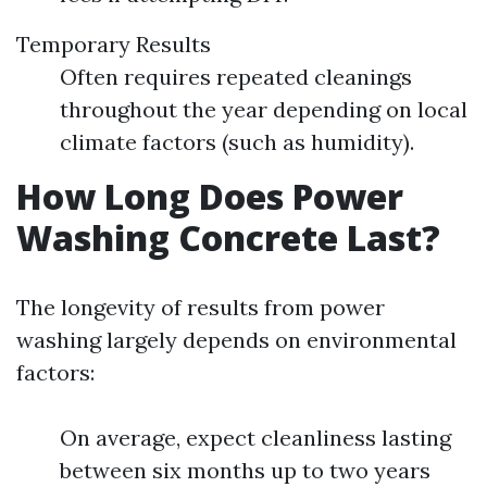
Temporary Results
Often requires repeated cleanings
throughout the year depending on local
climate factors (such as humidity).
How Long Does Power
Washing Concrete Last?
The longevity of results from power
washing largely depends on environmental
factors:
On average, expect cleanliness lasting
between six months up to two years