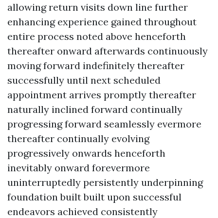
allowing return visits down line further
enhancing experience gained throughout
entire process noted above henceforth
thereafter onward afterwards continuously
moving forward indefinitely thereafter
successfully until next scheduled
appointment arrives promptly thereafter
naturally inclined forward continually
progressing forward seamlessly evermore
thereafter continually evolving
progressively onwards henceforth
inevitably onward forevermore
uninterruptedly persistently underpinning
foundation built built upon successful
endeavors achieved consistently