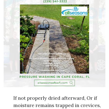
If not properly dried afterward, Or if
moisture remains trapped in crevices,