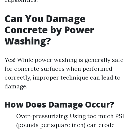
Can You Damage
Concrete by Power
Washing?
Yes! While power washing is generally safe
for concrete surfaces when performed
correctly, improper technique can lead to
damage.
How Does Damage Occur?
Over-pressurizing: Using too much PSI
(pounds per square inch) can erode