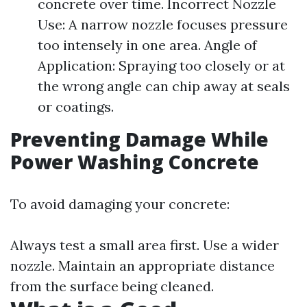
concrete over time. Incorrect Nozzle
Use: A narrow nozzle focuses pressure
too intensely in one area. Angle of
Application: Spraying too closely or at
the wrong angle can chip away at seals
or coatings.
Preventing Damage While
Power Washing Concrete
To avoid damaging your concrete:
Always test a small area first. Use a wider
nozzle. Maintain an appropriate distance
from the surface being cleaned.