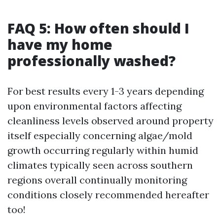
FAQ 5: How often should I
have my home
professionally washed?
For best results every 1-3 years depending
upon environmental factors affecting
cleanliness levels observed around property
itself especially concerning algae/mold
growth occurring regularly within humid
climates typically seen across southern
regions overall continually monitoring
conditions closely recommended hereafter
too!