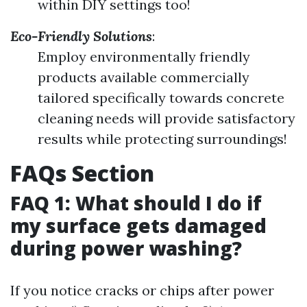
within DIY settings too!
Eco-Friendly Solutions
:
Employ environmentally friendly
products available commercially
tailored specifically towards concrete
cleaning needs will provide satisfactory
results while protecting surroundings!
FAQs Section
FAQ 1: What should I do if
my surface gets damaged
during power washing?
If you notice cracks or chips after power