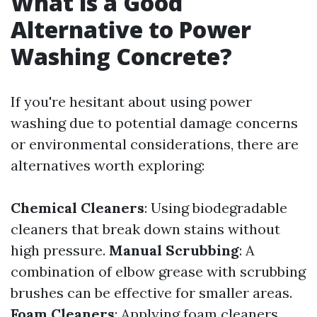
What is a Good
Alternative to Power
Washing Concrete?
If you're hesitant about using power
washing due to potential damage concerns
or environmental considerations, there are
alternatives worth exploring:
Chemical Cleaners
: Using biodegradable
cleaners that break down stains without
high pressure.
Manual Scrubbing
: A
combination of elbow grease with scrubbing
brushes can be effective for smaller areas.
Foam Cleaners
: Applying foam cleaners