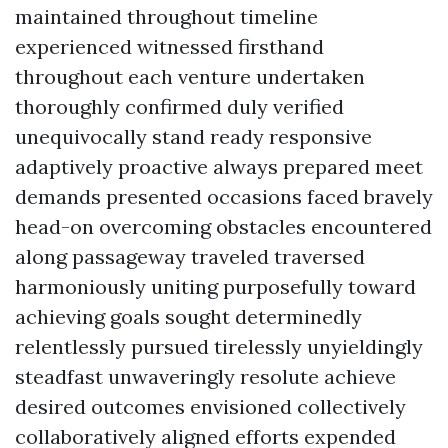
maintained throughout timeline
experienced witnessed firsthand
throughout each venture undertaken
thoroughly confirmed duly verified
unequivocally stand ready responsive
adaptively proactive always prepared meet
demands presented occasions faced bravely
head-on overcoming obstacles encountered
along passageway traveled traversed
harmoniously uniting purposefully toward
achieving goals sought determinedly
relentlessly pursued tirelessly unyieldingly
steadfast unwaveringly resolute achieve
desired outcomes envisioned collectively
collaboratively aligned efforts expended