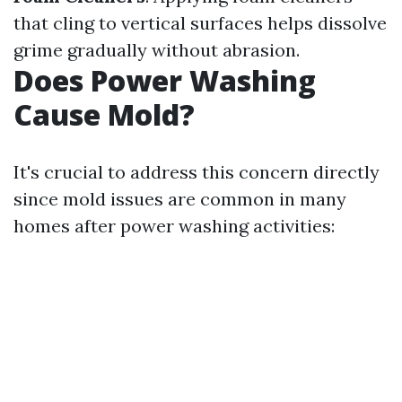
that cling to vertical surfaces helps dissolve
grime gradually without abrasion.
Does Power Washing
Cause Mold?
It's crucial to address this concern directly
since mold issues are common in many
homes after power washing activities: