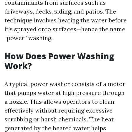
contaminants from surfaces such as
driveways, decks, siding, and patios. The
technique involves heating the water before
it’s sprayed onto surfaces—hence the name
“power” washing.
How Does Power Washing
Work?
A typical power washer consists of a motor
that pumps water at high pressure through
a nozzle. This allows operators to clean
effectively without requiring excessive
scrubbing or harsh chemicals. The heat
generated by the heated water helps