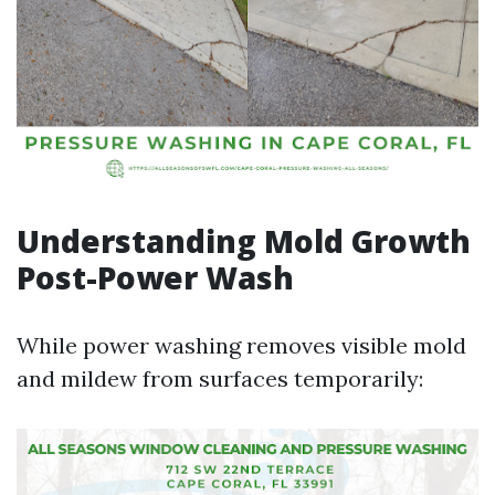
Understanding Mold Growth
Post-Power Wash
While power washing removes visible mold
and mildew from surfaces temporarily: