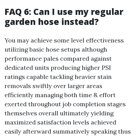
FAQ 6: Can I use my regular
garden hose instead?
You may achieve some level effectiveness
utilizing basic hose setups although
performance pales compared against
dedicated units producing higher PSI
ratings capable tackling heavier stain
removals swiftly over larger areas
efficiently managing both time & effort
exerted throughout job completion stages
themselves overall ultimately yielding
maximized satisfaction levels achieved
easily afterward summatively speaking thus