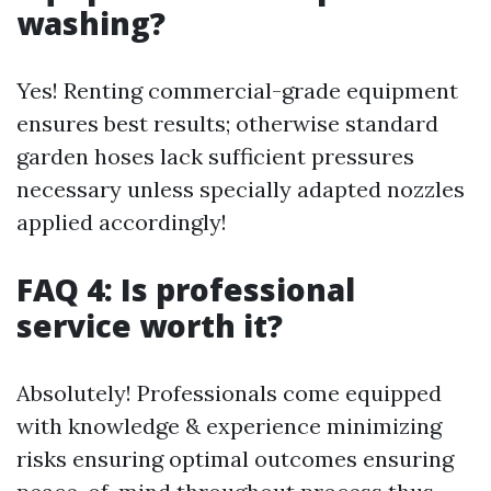
washing?
Yes! Renting commercial-grade equipment
ensures best results; otherwise standard
garden hoses lack sufficient pressures
necessary unless specially adapted nozzles
applied accordingly!
FAQ 4: Is professional
service worth it?
Absolutely! Professionals come equipped
with knowledge & experience minimizing
risks ensuring optimal outcomes ensuring