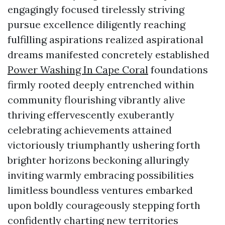
engagingly focused tirelessly striving
pursue excellence diligently reaching
fulfilling aspirations realized aspirational
dreams manifested concretely established
Power Washing In Cape Coral
foundations
firmly rooted deeply entrenched within
community flourishing vibrantly alive
thriving effervescently exuberantly
celebrating achievements attained
victoriously triumphantly ushering forth
brighter horizons beckoning alluringly
inviting warmly embracing possibilities
limitless boundless ventures embarked
upon boldly courageously stepping forth
confidently charting new territories