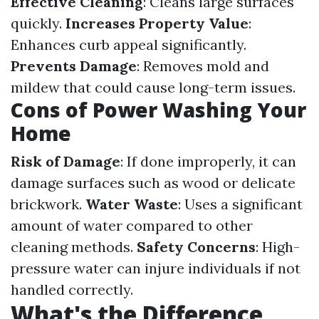
Effective Cleaning
: Cleans large surfaces
quickly.
Increases Property Value
:
Enhances curb appeal significantly.
Prevents Damage
: Removes mold and
mildew that could cause long-term issues.
Cons of Power Washing Your
Home
Risk of Damage
: If done improperly, it can
damage surfaces such as wood or delicate
brickwork.
Water Waste
: Uses a significant
amount of water compared to other
cleaning methods.
Safety Concerns
: High-
pressure water can injure individuals if not
handled correctly.
What's the Difference