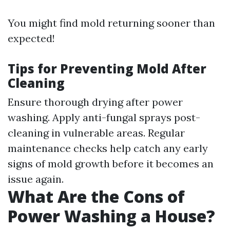
You might find mold returning sooner than
expected!
Tips for Preventing Mold After
Cleaning
Ensure thorough drying after power
washing. Apply anti-fungal sprays post-
cleaning in vulnerable areas. Regular
maintenance checks help catch any early
signs of mold growth before it becomes an
issue again.
What Are the Cons of
Power Washing a House?