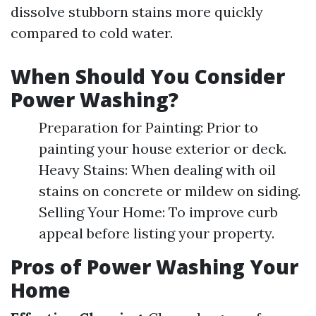
dissolve stubborn stains more quickly
compared to cold water.
When Should You Consider
Power Washing?
Preparation for Painting: Prior to
painting your house exterior or deck.
Heavy Stains: When dealing with oil
stains on concrete or mildew on siding.
Selling Your Home: To improve curb
appeal before listing your property.
Pros of Power Washing Your
Home