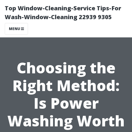
Top Window-Cleaning-Service Tips-For
Wash-Window-Cleaning 22939 9305
MENU
Choosing the
Right Method:
Is Power
Washing Worth