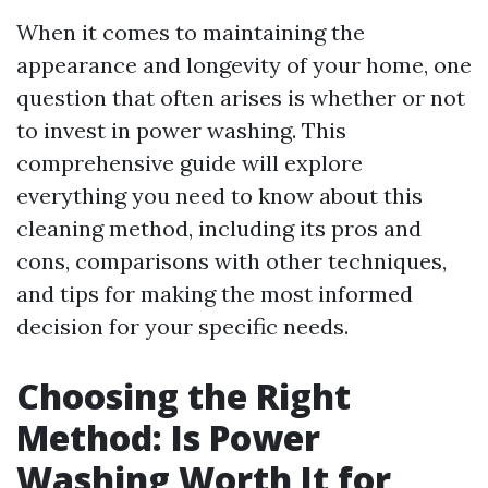
When it comes to maintaining the
appearance and longevity of your home, one
question that often arises is whether or not
to invest in power washing. This
comprehensive guide will explore
everything you need to know about this
cleaning method, including its pros and
cons, comparisons with other techniques,
and tips for making the most informed
decision for your specific needs.
Choosing the Right
Method: Is Power
Washing Worth It for