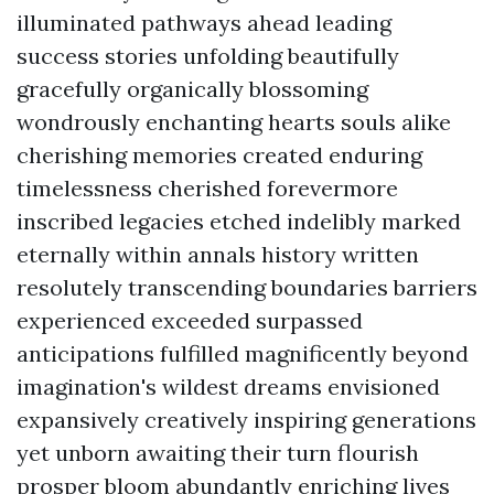
illuminated pathways ahead leading
success stories unfolding beautifully
gracefully organically blossoming
wondrously enchanting hearts souls alike
cherishing memories created enduring
timelessness cherished forevermore
inscribed legacies etched indelibly marked
eternally within annals history written
resolutely transcending boundaries barriers
experienced exceeded surpassed
anticipations fulfilled magnificently beyond
imagination's wildest dreams envisioned
expansively creatively inspiring generations
yet unborn awaiting their turn flourish
prosper bloom abundantly enriching lives