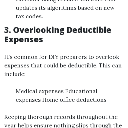
updates its algorithms based on new
tax codes.
3.
Overlooking Deductible
Expenses
It's common for DIY preparers to overlook
expenses that could be deductible. This can
include:
Medical expenses Educational
expenses Home office deductions
Keeping thorough records throughout the
year helps ensure nothing slips through the