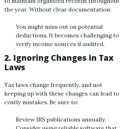
to maintain organized records throughout
the year. Without clear documentation:
You might miss out on potential
deductions. It becomes challenging to
verify income sources if audited.
2.
Ignoring Changes in Tax
Laws
Tax laws change frequently, and not
keeping up with these changes can lead to
costly mistakes. Be sure to:
Review IRS publications annually.
Consider using reliable software that