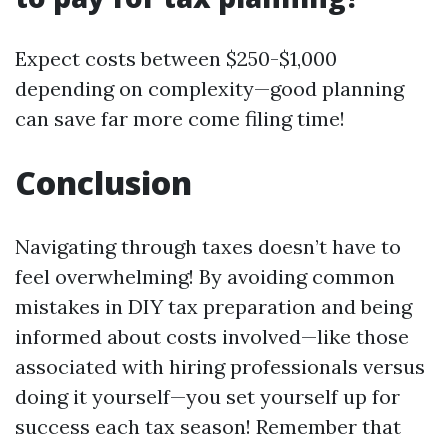
Expect costs between $250-$1,000
depending on complexity—good planning
can save far more come filing time!
Conclusion
Navigating through taxes doesn’t have to
feel overwhelming! By avoiding common
mistakes in DIY tax preparation and being
informed about costs involved—like those
associated with hiring professionals versus
doing it yourself—you set yourself up for
success each tax season! Remember that