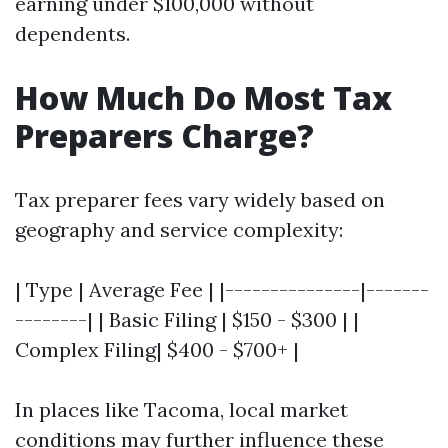
earning under $100,000 without
dependents.
How Much Do Most Tax
Preparers Charge?
Tax preparer fees vary widely based on
geography and service complexity:
| Type | Average Fee | |---------------|-------
--------| | Basic Filing | $150 - $300 | |
Complex Filing| $400 - $700+ |
In places like Tacoma, local market
conditions may further influence these