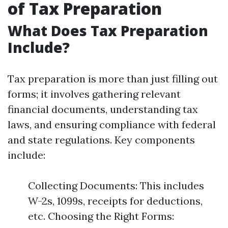
of Tax Preparation
What Does Tax Preparation
Include?
Tax preparation is more than just filling out
forms; it involves gathering relevant
financial documents, understanding tax
laws, and ensuring compliance with federal
and state regulations. Key components
include:
Collecting Documents: This includes
W-2s, 1099s, receipts for deductions,
etc. Choosing the Right Forms: