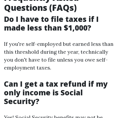
Questions (FAQs)
Do I have to file taxes if I
made less than $1,000?
If you're self-employed but earned less than
this threshold during the year, technically
you don't have to file unless you owe self-
employment taxes.
Can I get a tax refund if my
only income is Social
Security?
Yes! Social Security benefits may not be