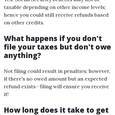
taxable depending on other income levels;
hence you could still receive refunds based
on other credits.
What happens if you don't
file your taxes but don't owe
anything?
Not filing could result in penalties; however,
if there's no owed amount but an expected
refund exists—filing will ensure you receive
it!
How long does it take to get