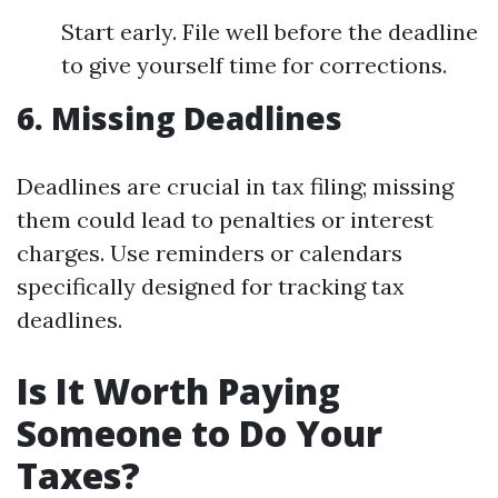
Start early. File well before the deadline
to give yourself time for corrections.
6.
Missing Deadlines
Deadlines are crucial in tax filing; missing
them could lead to penalties or interest
charges. Use reminders or calendars
specifically designed for tracking tax
deadlines.
Is It Worth Paying
Someone to Do Your
Taxes?