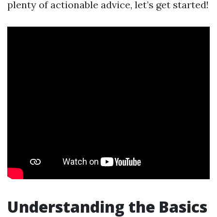
plenty of actionable advice, let’s get started!
Understanding the Basics