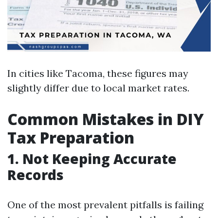
In cities like Tacoma, these figures may
slightly differ due to local market rates.
Common Mistakes in DIY
Tax Preparation
1.
Not Keeping Accurate
Records
One of the most prevalent pitfalls is failing