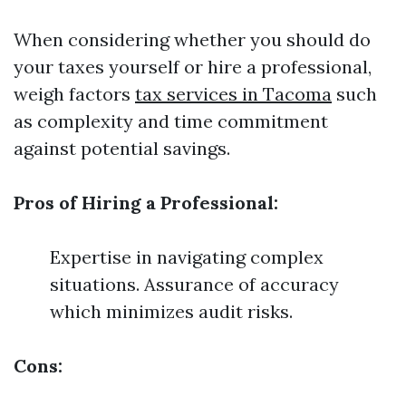
When considering whether you should do
your taxes yourself or hire a professional,
weigh factors
tax services in Tacoma
such
as complexity and time commitment
against potential savings.
Pros of Hiring a Professional:
Expertise in navigating complex
situations. Assurance of accuracy
which minimizes audit risks.
Cons: