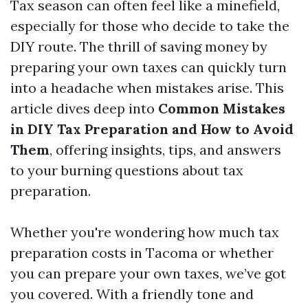
Tax season can often feel like a minefield,
especially for those who decide to take the
DIY route. The thrill of saving money by
preparing your own taxes can quickly turn
into a headache when mistakes arise. This
article dives deep into
Common Mistakes
in DIY Tax Preparation and How to Avoid
Them
, offering insights, tips, and answers
to your burning questions about tax
preparation.
Whether you're wondering how much tax
preparation costs in Tacoma or whether
you can prepare your own taxes, we’ve got
you covered. With a friendly tone and