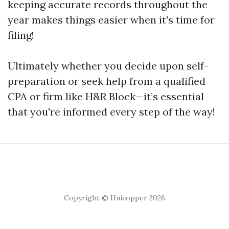
keeping accurate records throughout the
year makes things easier when it's time for
filing!
Ultimately whether you decide upon self-
preparation or seek help from a qualified
CPA or firm like H&R Block—it’s essential
that you're informed every step of the way!
Copyright © Huicopper 2026