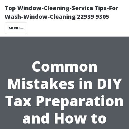
Top Window-Cleaning-Service Tips-For
Wash-Window-Cleaning 22939 9305
MENU
Common
Mistakes in DIY
Tax Preparation
and How to