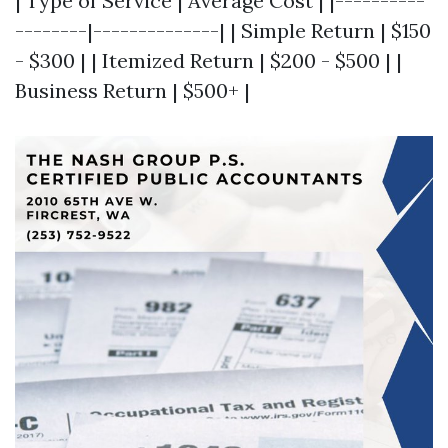
| Type of Service | Average Cost | |----------
--------|--------------| | Simple Return | $150
- $300 | | Itemized Return | $200 - $500 | |
Business Return | $500+ |