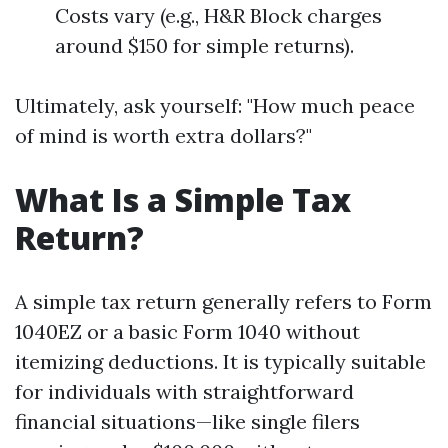
Costs vary (e.g., H&R Block charges
around $150 for simple returns).
Ultimately, ask yourself: "How much peace
of mind is worth extra dollars?"
What Is a Simple Tax
Return?
A simple tax return generally refers to Form
1040EZ or a basic Form 1040 without
itemizing deductions. It is typically suitable
for individuals with straightforward
financial situations—like single filers