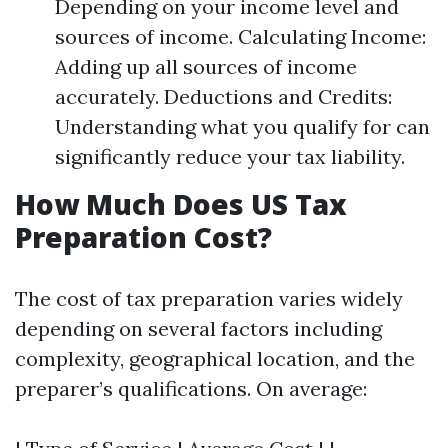
Depending on your income level and
sources of income. Calculating Income:
Adding up all sources of income
accurately. Deductions and Credits:
Understanding what you qualify for can
significantly reduce your tax liability.
How Much Does US Tax
Preparation Cost?
The cost of tax preparation varies widely
depending on several factors including
complexity, geographical location, and the
preparer’s qualifications. On average: