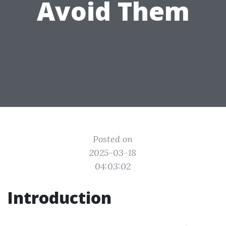
Avoid Them
Posted on
2025-03-18
04:03:02
Introduction