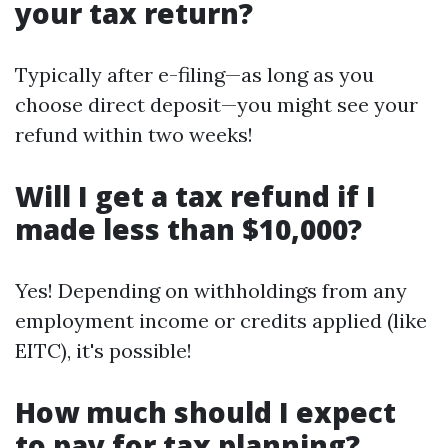
your tax return?
Typically after e-filing—as long as you
choose direct deposit—you might see your
refund within two weeks!
Will I get a tax refund if I
made less than $10,000?
Yes! Depending on withholdings from any
employment income or credits applied (like
EITC), it's possible!
How much should I expect
to pay for tax planning?