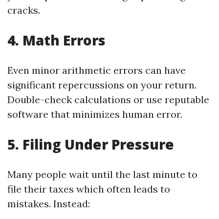
cracks.
4.
Math Errors
Even minor arithmetic errors can have
significant repercussions on your return.
Double-check calculations or use reputable
software that minimizes human error.
5.
Filing Under Pressure
Many people wait until the last minute to
file their taxes which often leads to
mistakes. Instead: