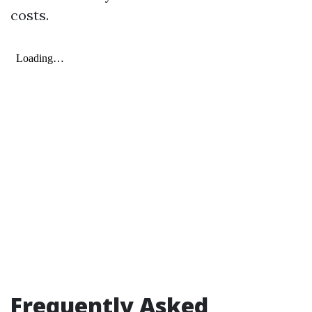
costs.
Frequently Asked