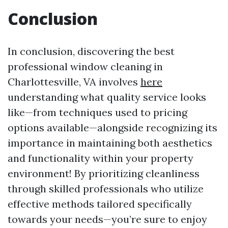
Conclusion
In conclusion, discovering the best
professional window cleaning in
Charlottesville, VA involves
here
understanding what quality service looks
like—from techniques used to pricing
options available—alongside recognizing its
importance in maintaining both aesthetics
and functionality within your property
environment! By prioritizing cleanliness
through skilled professionals who utilize
effective methods tailored specifically
towards your needs—you’re sure to enjoy