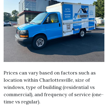
Prices can vary based on factors such as
location within Charlottesville, size of
windows, type of building (residential vs
commercial), and frequency of service (one-
time vs regular).