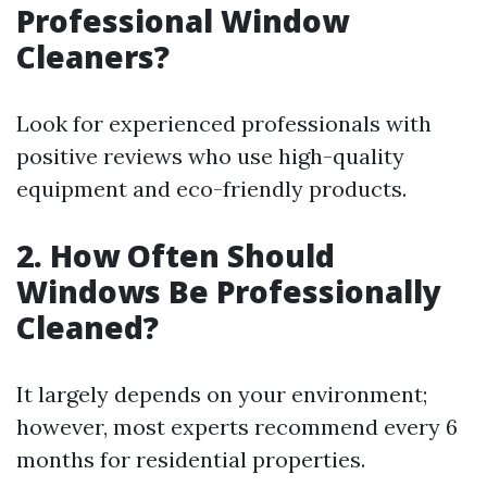
Professional Window
Cleaners?
Look for experienced professionals with
positive reviews who use high-quality
equipment and eco-friendly products.
2. How Often Should
Windows Be Professionally
Cleaned?
It largely depends on your environment;
however, most experts recommend every 6
months for residential properties.