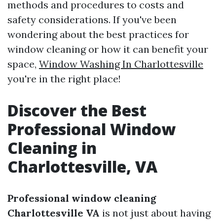
methods and procedures to costs and
safety considerations. If you've been
wondering about the best practices for
window cleaning or how it can benefit your
space,
Window Washing In Charlottesville
you're in the right place!
Discover the Best
Professional Window
Cleaning in
Charlottesville, VA
Professional window cleaning
Charlottesville VA
is not just about having