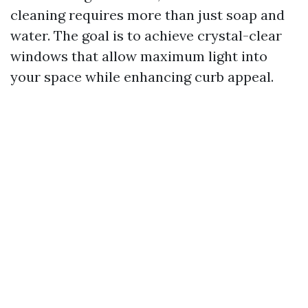
cleaning requires more than just soap and
water. The goal is to achieve crystal-clear
windows that allow maximum light into
your space while enhancing curb appeal.