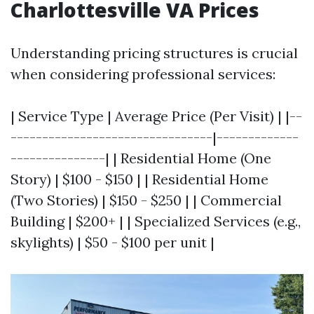
Charlottesville VA Prices
Understanding pricing structures is crucial
when considering professional services:
| Service Type | Average Price (Per Visit) | |--
--------------------------------|-------------
---------------| | Residential Home (One
Story) | $100 - $150 | | Residential Home
(Two Stories) | $150 - $250 | | Commercial
Building | $200+ | | Specialized Services (e.g.,
skylights) | $50 - $100 per unit |