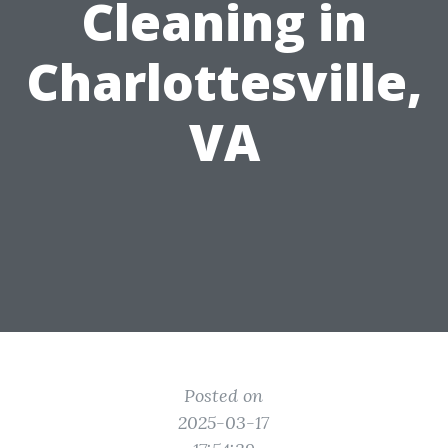
Cleaning in
Charlottesville,
VA
Posted on
2025-03-17