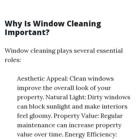
Why Is Window Cleaning
Important?
Window cleaning plays several essential
roles:
Aesthetic Appeal: Clean windows
improve the overall look of your
property. Natural Light: Dirty windows
can block sunlight and make interiors
feel gloomy. Property Value: Regular
maintenance can increase property
value over time. Energy Efficiency: