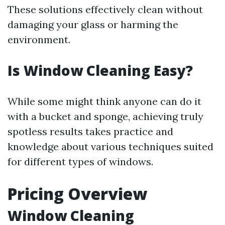
These solutions effectively clean without
damaging your glass or harming the
environment.
Is Window Cleaning Easy?
While some might think anyone can do it
with a bucket and sponge, achieving truly
spotless results takes practice and
knowledge about various techniques suited
for different types of windows.
Pricing Overview
Window Cleaning