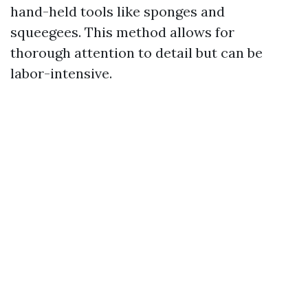
hand-held tools like sponges and
squeegees. This method allows for
thorough attention to detail but can be
labor-intensive.