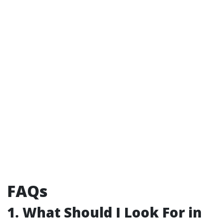
FAQs
1. What Should I Look For in