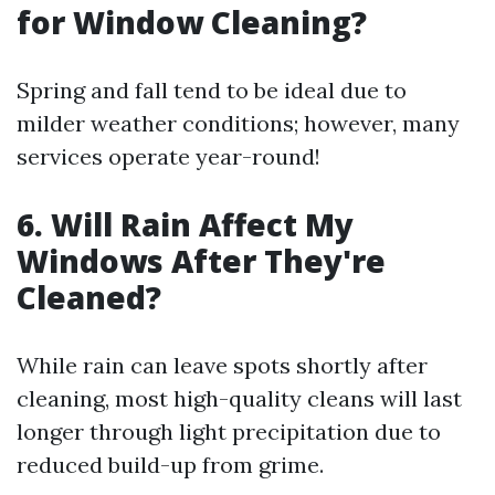
for Window Cleaning?
Spring and fall tend to be ideal due to
milder weather conditions; however, many
services operate year-round!
6. Will Rain Affect My
Windows After They're
Cleaned?
While rain can leave spots shortly after
cleaning, most high-quality cleans will last
longer through light precipitation due to
reduced build-up from grime.