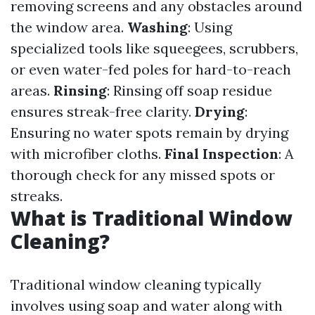
removing screens and any obstacles around
the window area.
Washing
: Using
specialized tools like squeegees, scrubbers,
or even water-fed poles for hard-to-reach
areas.
Rinsing
: Rinsing off soap residue
ensures streak-free clarity.
Drying
:
Ensuring no water spots remain by drying
with microfiber cloths.
Final Inspection
: A
thorough check for any missed spots or
streaks.
What is Traditional Window
Cleaning?
Traditional window cleaning typically
involves using soap and water along with