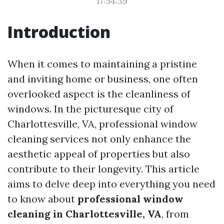
17:54:39
Introduction
When it comes to maintaining a pristine
and inviting home or business, one often
overlooked aspect is the cleanliness of
windows. In the picturesque city of
Charlottesville, VA, professional window
cleaning services not only enhance the
aesthetic appeal of properties but also
contribute to their longevity. This article
aims to delve deep into everything you need
to know about
professional window
cleaning in Charlottesville, VA
, from