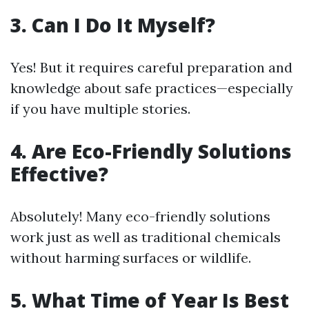
3. Can I Do It Myself?
Yes! But it requires careful preparation and
knowledge about safe practices—especially
if you have multiple stories.
4. Are Eco-Friendly Solutions
Effective?
Absolutely! Many eco-friendly solutions
work just as well as traditional chemicals
without harming surfaces or wildlife.
5. What Time of Year Is Best