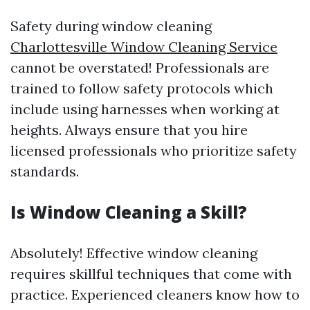
Safety during window cleaning
Charlottesville Window Cleaning Service
cannot be overstated! Professionals are
trained to follow safety protocols which
include using harnesses when working at
heights. Always ensure that you hire
licensed professionals who prioritize safety
standards.
Is Window Cleaning a Skill?
Absolutely! Effective window cleaning
requires skillful techniques that come with
practice. Experienced cleaners know how to