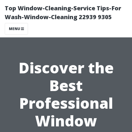
Top Window-Cleaning-Service Tips-For
Wash-Window-Cleaning 22939 9305
MENU
Discover the
Best
Professional
Window