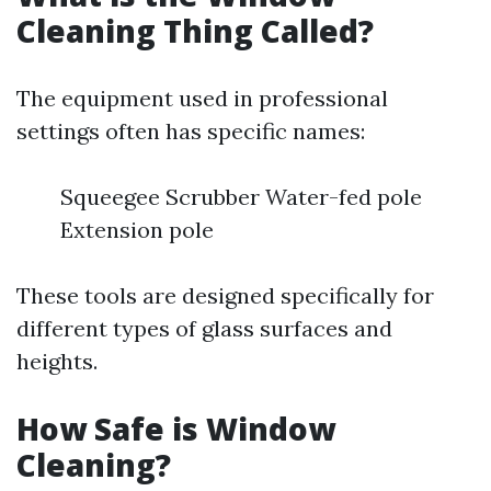
Cleaning Thing Called?
The equipment used in professional
settings often has specific names:
Squeegee Scrubber Water-fed pole
Extension pole
These tools are designed specifically for
different types of glass surfaces and
heights.
How Safe is Window
Cleaning?