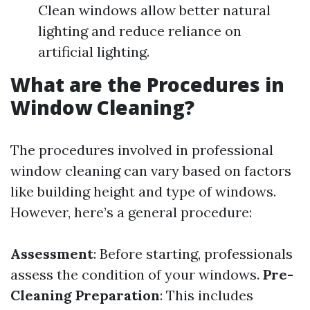
Clean windows allow better natural
lighting and reduce reliance on
artificial lighting.
What are the Procedures in
Window Cleaning?
The procedures involved in professional
window cleaning can vary based on factors
like building height and type of windows.
However, here’s a general procedure:
Assessment
: Before starting, professionals
assess the condition of your windows.
Pre-
Cleaning Preparation
: This includes