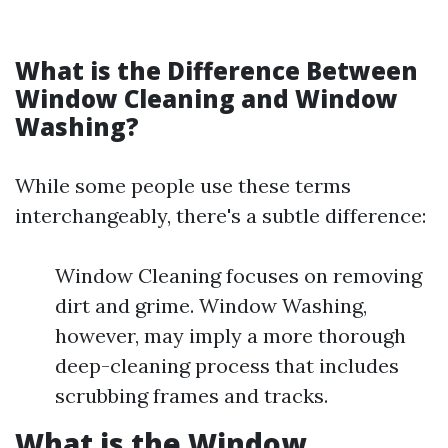
What is the Difference Between
Window Cleaning and Window
Washing?
While some people use these terms
interchangeably, there's a subtle difference:
Window Cleaning focuses on removing
dirt and grime. Window Washing,
however, may imply a more thorough
deep-cleaning process that includes
scrubbing frames and tracks.
What is the Window