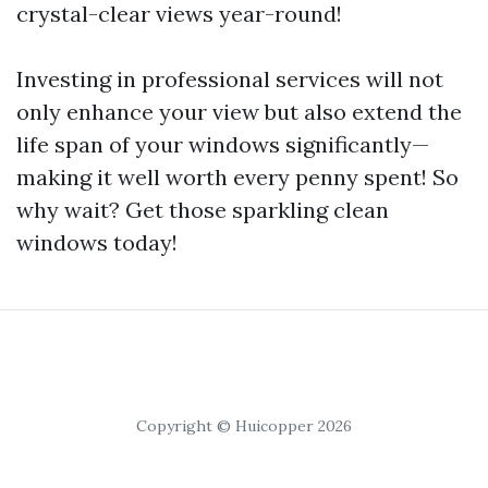
crystal-clear views year-round!
Investing in professional services will not
only enhance your view but also extend the
life span of your windows significantly—
making it well worth every penny spent! So
why wait? Get those sparkling clean
windows today!
Copyright © Huicopper 2026