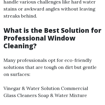
handle various challenges like hard water
stains or awkward angles without leaving
streaks behind.
What is the Best Solution for
Professional Window
Cleaning?
Many professionals opt for eco-friendly
solutions that are tough on dirt but gentle
on surfaces:
Vinegar & Water Solution Commercial
Glass Cleaners Soap & Water Mixture