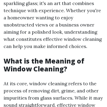
sparkling glass; it's an art that combines
technique with experience. Whether you're
a homeowner wanting to enjoy
unobstructed views or a business owner
aiming for a polished look, understanding
what constitutes effective window cleaning
can help you make informed choices.
What is the Meaning of
Window Cleaning?
At its core, window cleaning refers to the
process of removing dirt, grime, and other
impurities from glass surfaces. While it may
sound straightforward, effective window