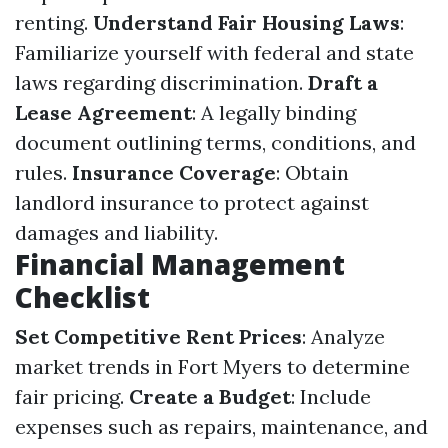
renting.
Understand Fair Housing Laws
:
Familiarize yourself with federal and state
laws regarding discrimination.
Draft a
Lease Agreement
: A legally binding
document outlining terms, conditions, and
rules.
Insurance Coverage
: Obtain
landlord insurance to protect against
damages and liability.
Financial Management
Checklist
Set Competitive Rent Prices
: Analyze
market trends in Fort Myers to determine
fair pricing.
Create a Budget
: Include
expenses such as repairs, maintenance, and