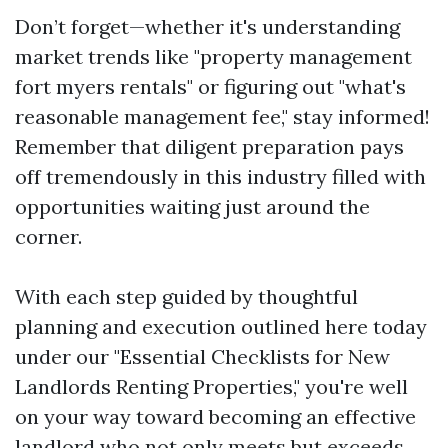
Don’t forget—whether it's understanding
market trends like "property management
fort myers rentals" or figuring out "what's
reasonable management fee," stay informed!
Remember that diligent preparation pays
off tremendously in this industry filled with
opportunities waiting just around the
corner.
With each step guided by thoughtful
planning and execution outlined here today
under our "Essential Checklists for New
Landlords Renting Properties," you're well
on your way toward becoming an effective
landlord who not only meets but exceeds