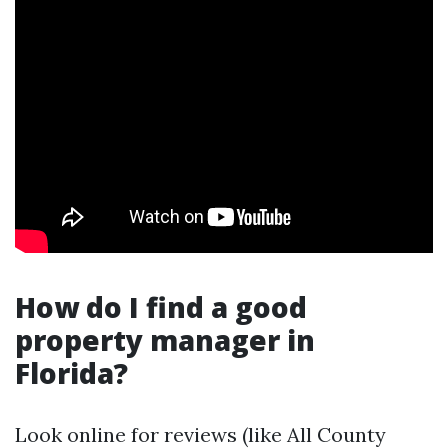
How do I find a good
property manager in
Florida?
Look online for reviews (like All County