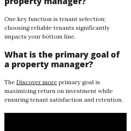
property manager?
One key function is tenant selection;
choosing reliable tenants significantly
impacts your bottom line.
What is the primary goal of
a property manager?
The
Discover more
primary goal is
maximizing return on investment while
ensuring tenant satisfaction and retention.