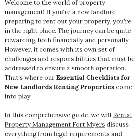
Welcome to the world of property
management! If you're a new landlord
preparing to rent out your property, you’re
in the right place. The journey can be quite
rewarding, both financially and personally.
However, it comes with its own set of
challenges and responsibilities that must be
addressed to ensure a smooth operation.
That's where our
Essential Checklists for
New Landlords Renting Properties
come
into play.
In this comprehensive guide, we will
Rental
Property Management Fort Myers
discuss
everything from legal requirements and