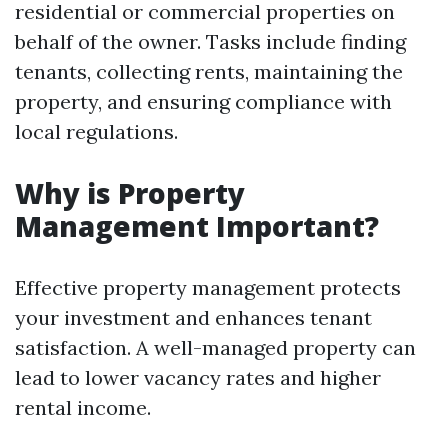
residential or commercial properties on
behalf of the owner. Tasks include finding
tenants, collecting rents, maintaining the
property, and ensuring compliance with
local regulations.
Why is Property
Management Important?
Effective property management protects
your investment and enhances tenant
satisfaction. A well-managed property can
lead to lower vacancy rates and higher
rental income.