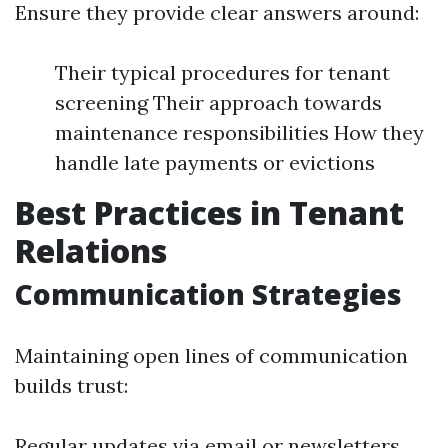
Ensure they provide clear answers around:
Their typical procedures for tenant
screening Their approach towards
maintenance responsibilities How they
handle late payments or evictions
Best Practices in Tenant
Relations
Communication Strategies
Maintaining open lines of communication
builds trust:
Regular updates via email or newsletters