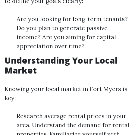
to define your goals clearly:
Are you looking for long-term tenants?
Do you plan to generate passive
income? Are you aiming for capital
appreciation over time?
Understanding Your Local
Market
Knowing your local market in Fort Myers is
key:
Research average rental prices in your
area. Understand the demand for rental
properties. Familiarize yourself with