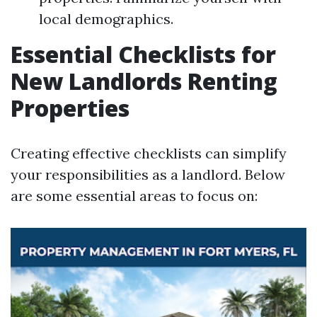
local demographics.
Essential Checklists for
New Landlords Renting
Properties
Creating effective checklists can simplify
your responsibilities as a landlord. Below
are some essential areas to focus on: