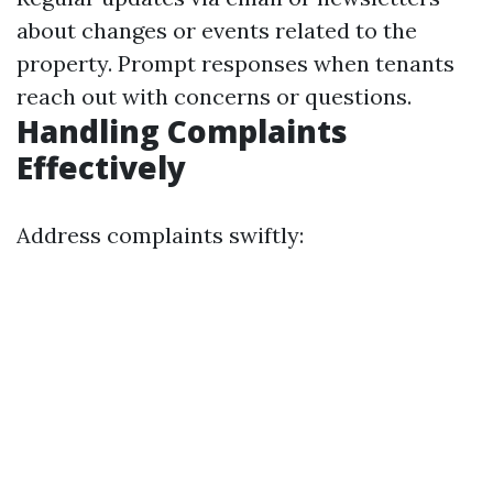
about changes or events related to the
property. Prompt responses when tenants
reach out with concerns or questions.
Handling Complaints
Effectively
Address complaints swiftly: