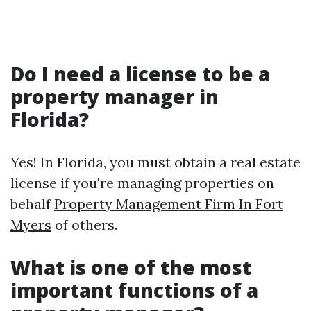
Do I need a license to be a
property manager in
Florida?
Yes! In Florida, you must obtain a real estate
license if you're managing properties on
behalf
Property Management Firm In Fort
Myers
of others.
What is one of the most
important functions of a