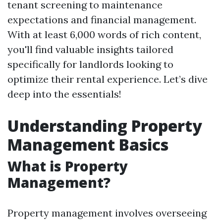
tenant screening to maintenance
expectations and financial management.
With at least 6,000 words of rich content,
you'll find valuable insights tailored
specifically for landlords looking to
optimize their rental experience. Let’s dive
deep into the essentials!
Understanding Property
Management Basics
What is Property
Management?
Property management involves overseeing