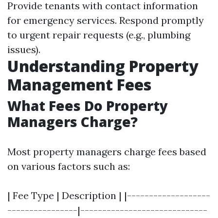
Provide tenants with contact information
for emergency services. Respond promptly
to urgent repair requests (e.g., plumbing
issues).
Understanding Property
Management Fees
What Fees Do Property
Managers Charge?
Most property managers charge fees based
on various factors such as:
| Fee Type | Description | |-------------------
----------------|-----------------------------