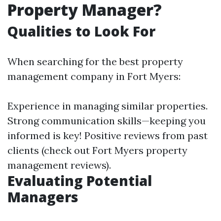
Property Manager?
Qualities to Look For
When searching for the best property
management company in Fort Myers:
Experience in managing similar properties.
Strong communication skills—keeping you
informed is key! Positive reviews from past
clients (check out Fort Myers property
management reviews).
Evaluating Potential
Managers