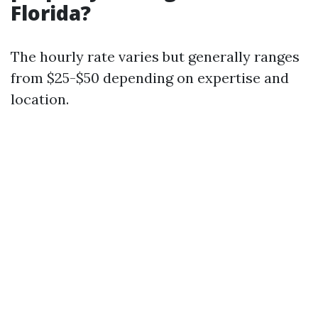
Florida?
The hourly rate varies but generally ranges
from $25-$50 depending on expertise and
location.