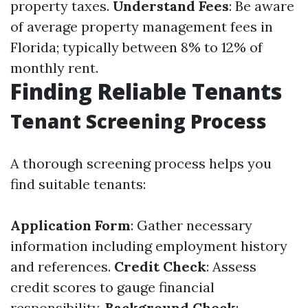
property taxes.
Understand Fees
: Be aware
of average property management fees in
Florida; typically between 8% to 12% of
monthly rent.
Finding Reliable Tenants
Tenant Screening Process
A thorough screening process helps you
find suitable tenants:
Application Form
: Gather necessary
information including employment history
and references.
Credit Check
: Assess
credit scores to gauge financial
responsibility.
Background Check
: