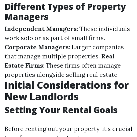
Different Types of Property
Managers
Independent Managers
: These individuals
work solo or as part of small firms.
Corporate Managers
: Larger companies
that manage multiple properties.
Real
Estate Firms
: These firms often manage
properties alongside selling real estate.
Initial Considerations for
New Landlords
Setting Your Rental Goals
Before renting out your property, it’s crucial