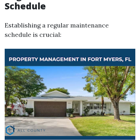
Schedule
Establishing a regular maintenance
schedule is crucial: