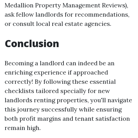
Medallion Property Management Reviews),
ask fellow landlords for recommendations,
or consult local real estate agencies.
Conclusion
Becoming a landlord can indeed be an
enriching experience if approached
correctly! By following these essential
checklists tailored specially for new
landlords renting properties, you'll navigate
this journey successfully while ensuring
both profit margins and tenant satisfaction
remain high.