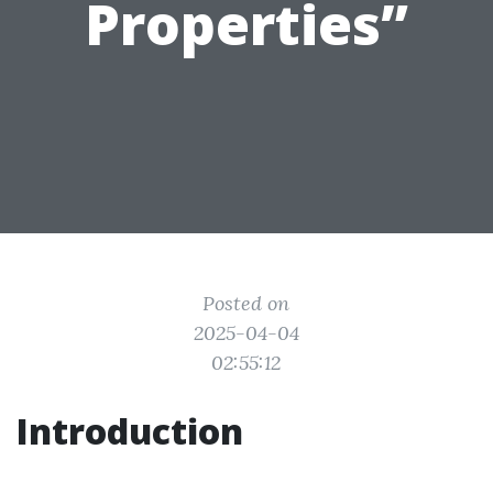
Properties”
Posted on
2025-04-04
02:55:12
Introduction