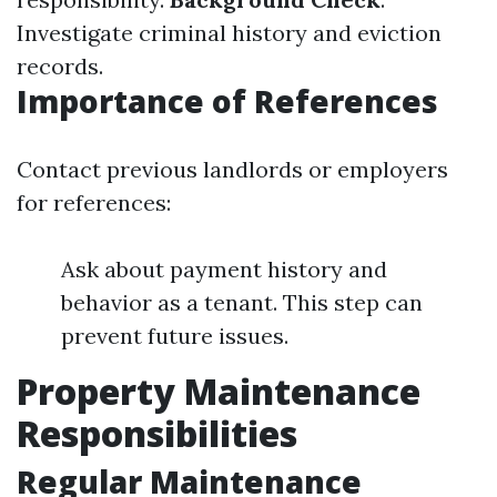
Investigate criminal history and eviction
records.
Importance of References
Contact previous landlords or employers
for references:
Ask about payment history and
behavior as a tenant. This step can
prevent future issues.
Property Maintenance
Responsibilities
Regular Maintenance