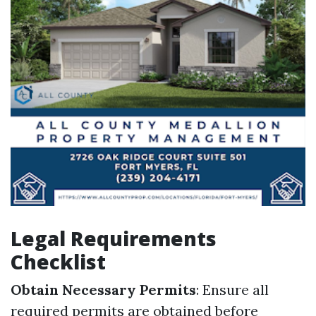
Legal Requirements
Checklist
Obtain Necessary Permits
: Ensure all
required permits are obtained before