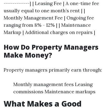
------------| | Leasing Fee | A one-time fee
usually equal to one month’s rent | |
Monthly Management Fee | Ongoing fee
ranging from 8% - 12% | | Maintenance
Markup | Additional charges on repairs |
How Do Property Managers
Make Money?
Property managers primarily earn through:
Monthly management fees Leasing
commissions Maintenance markups
What Makes a Good