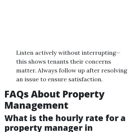
Listen actively without interrupting—
this shows tenants their concerns
matter. Always follow up after resolving
an issue to ensure satisfaction.
FAQs About Property
Management
What is the hourly rate for a
property manager in