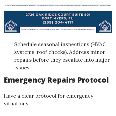
Schedule seasonal inspections (HVAC
systems, roof checks). Address minor
repairs before they escalate into major
issues.
Emergency Repairs Protocol
Have a clear protocol for emergency
situations: