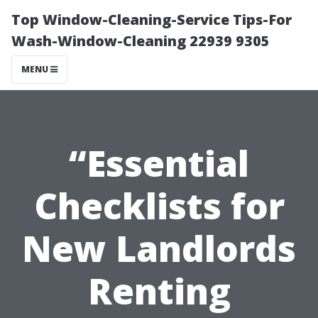
Top Window-Cleaning-Service Tips-For
Wash-Window-Cleaning 22939 9305
MENU
“Essential
Checklists for
New Landlords
Renting