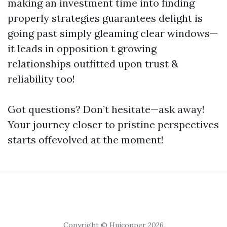
making an investment time into finding
properly strategies guarantees delight is
going past simply gleaming clear windows—
it leads in opposition t growing
relationships outfitted upon trust &
reliability too!
Got questions? Don’t hesitate—ask away!
Your journey closer to pristine perspectives
starts offevolved at the moment!
Copyright © Huicopper 2026