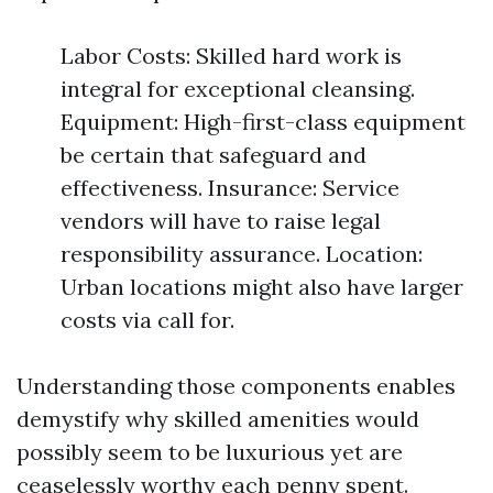
Labor Costs: Skilled hard work is
integral for exceptional cleansing.
Equipment: High-first-class equipment
be certain that safeguard and
effectiveness. Insurance: Service
vendors will have to raise legal
responsibility assurance. Location:
Urban locations might also have larger
costs via call for.
Understanding those components enables
demystify why skilled amenities would
possibly seem to be luxurious yet are
ceaselessly worthy each penny spent.