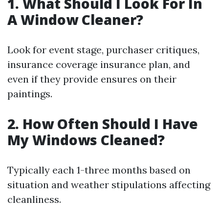
1. What Should I Look For In
A Window Cleaner?
Look for event stage, purchaser critiques,
insurance coverage insurance plan, and
even if they provide ensures on their
paintings.
2. How Often Should I Have
My Windows Cleaned?
Typically each 1-three months based on
situation and weather stipulations affecting
cleanliness.