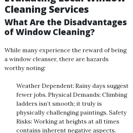
Cleaning Services
What Are the Disadvantages
of Window Cleaning?
While many experience the reward of being
a window cleanser, there are hazards
worthy noting:
Weather Dependent: Rainy days suggest
fewer jobs. Physical Demands: Climbing
ladders isn’t smooth; it truly is
physically challenging paintings. Safety
Risks: Working at heights at all times
contains inherent negative aspects.