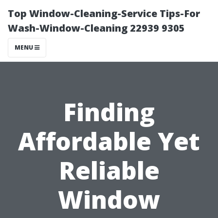
Top Window-Cleaning-Service Tips-For
Wash-Window-Cleaning 22939 9305
MENU
Finding
Affordable Yet
Reliable
Window