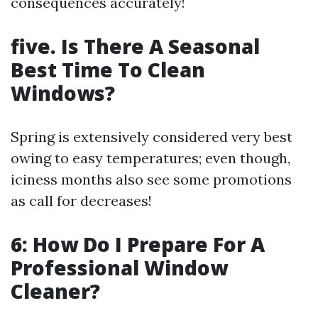
consequences accurately!
five. Is There A Seasonal
Best Time To Clean
Windows?
Spring is extensively considered very best
owing to easy temperatures; even though,
iciness months also see some promotions
as call for decreases!
6: How Do I Prepare For A
Professional Window
Cleaner?