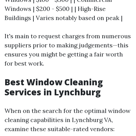
Windows | $200 - $500 | | High-Rise
Buildings | Varies notably based on peak |
It's main to request charges from numerous
suppliers prior to making judgements—this
ensures you might be getting a fair worth
for best work.
Best Window Cleaning
Services in Lynchburg
When on the search for the optimal window
cleaning capabilities in Lynchburg VA,
examine these suitable-rated vendors: