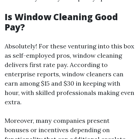
Is Window Cleaning Good
Pay?
Absolutely! For these venturing into this box
as self-employed pros, window cleaning
delivers first rate pay. According to
enterprise reports, window cleaners can
earn among $15 and $30 in keeping with
hour, with skilled professionals making even
extra.
Moreover, many companies present
bonuses or incentives depending on