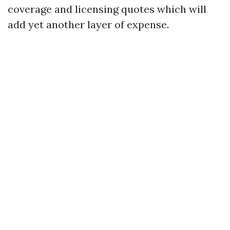
coverage and licensing quotes which will
add yet another layer of expense.