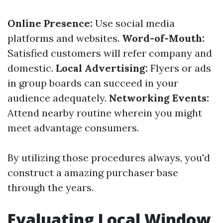
Online Presence:
Use social media
platforms and websites.
Word-of-Mouth:
Satisfied customers will refer company and
domestic.
Local Advertising:
Flyers or ads
in group boards can succeed in your
audience adequately.
Networking Events:
Attend nearby routine wherein you might
meet advantage consumers.
By utilizing those procedures always, you'd
construct a amazing purchaser base
through the years.
Evaluating Local Window