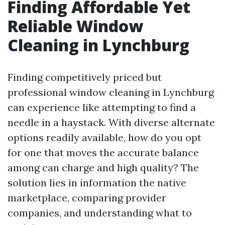
Finding Affordable Yet
Reliable Window
Cleaning in Lynchburg
Finding competitively priced but
professional window cleaning in Lynchburg
can experience like attempting to find a
needle in a haystack. With diverse alternate
options readily available, how do you opt
for one that moves the accurate balance
among can charge and high quality? The
solution lies in information the native
marketplace, comparing provider
companies, and understanding what to