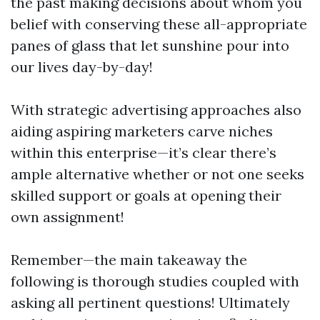
the past making decisions about whom you
belief with conserving these all-appropriate
panes of glass that let sunshine pour into
our lives day-by-day!
With strategic advertising approaches also
aiding aspiring marketers carve niches
within this enterprise—it’s clear there’s
ample alternative whether or not one seeks
skilled support or goals at opening their
own assignment!
Remember—the main takeaway the
following is thorough studies coupled with
asking all pertinent questions! Ultimately