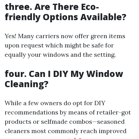
three. Are There Eco-
friendly Options Available?
Yes! Many carriers now offer green items
upon request which might be safe for
equally your windows and the setting.
four. Can I DIY My Window
Cleaning?
While a few owners do opt for DIY
recommendations by means of retailer-got
products or selfmade combos—seasoned
cleaners most commonly reach improved