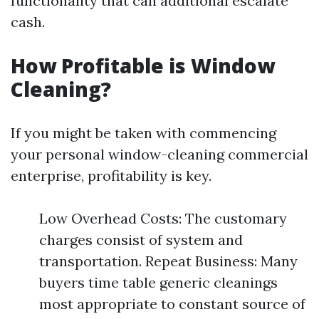
functionality that can additional escalate
cash.
How Profitable is Window
Cleaning?
If you might be taken with commencing
your personal window-cleaning commercial
enterprise, profitability is key.
Low Overhead Costs: The customary
charges consist of system and
transportation. Repeat Business: Many
buyers time table generic cleanings
most appropriate to constant source of