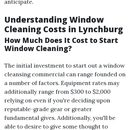
anticipate.
Understanding Window
Cleaning Costs in Lynchburg
How Much Does It Cost to Start
Window Cleaning?
The initial investment to start out a window
cleansing commercial can range founded on
a number of factors. Equipment rates may
additionally range from $300 to $2,000
relying on even if you're deciding upon
reputable-grade gear or greater
fundamental gives. Additionally, you'll be
able to desire to give some thought to