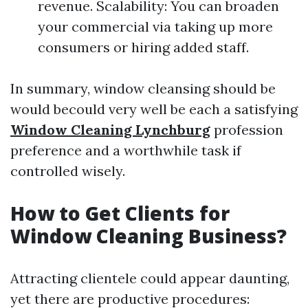
revenue. Scalability: You can broaden
your commercial via taking up more
consumers or hiring added staff.
In summary, window cleansing should be
would becould very well be each a satisfying
Window Cleaning Lynchburg
profession
preference and a worthwhile task if
controlled wisely.
How to Get Clients for
Window Cleaning Business?
Attracting clientele could appear daunting,
yet there are productive procedures: