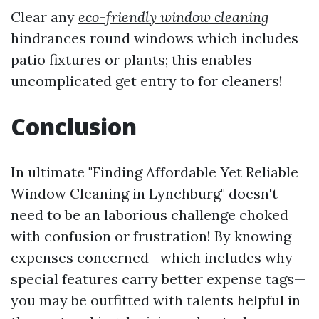
Clear any
eco-friendly window cleaning
hindrances round windows which includes
patio fixtures or plants; this enables
uncomplicated get entry to for cleaners!
Conclusion
In ultimate "Finding Affordable Yet Reliable
Window Cleaning in Lynchburg" doesn't
need to be an laborious challenge choked
with confusion or frustration! By knowing
expenses concerned—which includes why
special features carry better expense tags—
you may be outfitted with talents helpful in