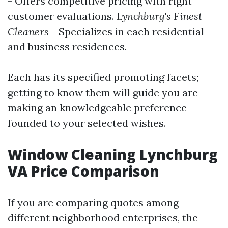
- Offers competitive pricing with right
customer evaluations.
Lynchburg's Finest
Cleaners
- Specializes in each residential
and business residences.
Each has its specified promoting facets;
getting to know them will guide you are
making an knowledgeable preference
founded to your selected wishes.
Window Cleaning Lynchburg
VA Price Comparison
If you are comparing quotes among
different neighborhood enterprises, the