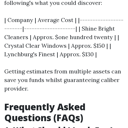
following's what you could discover:
| Company | Average Cost | |-----------------
-------|--------------------| | Shine Bright
Cleaners | Approx. $one hundred twenty | |
Crystal Clear Windows | Approx. $150 | |
Lynchburg's Finest | Approx. $130 |
Getting estimates from multiple assets can
save you funds whilst guaranteeing caliber
provider.
Frequently Asked
Questions (FAQs)