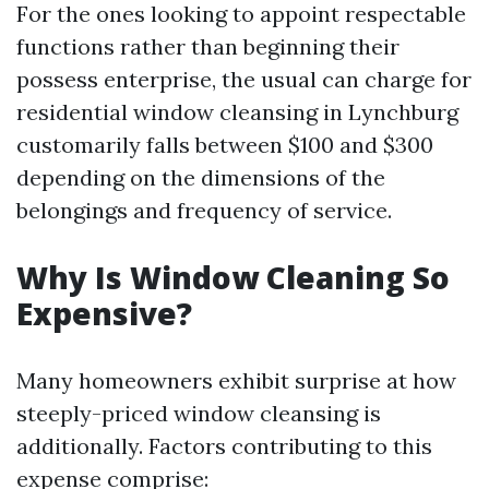
For the ones looking to appoint respectable
functions rather than beginning their
possess enterprise, the usual can charge for
residential window cleansing in Lynchburg
customarily falls between $100 and $300
depending on the dimensions of the
belongings and frequency of service.
Why Is Window Cleaning So
Expensive?
Many homeowners exhibit surprise at how
steeply-priced window cleansing is
additionally. Factors contributing to this
expense comprise: