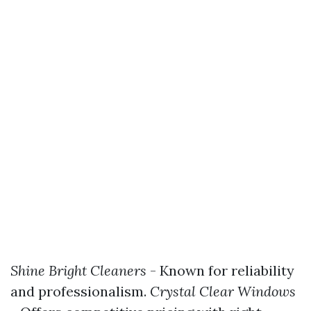
Shine Bright Cleaners
- Known for reliability
and professionalism.
Crystal Clear Windows