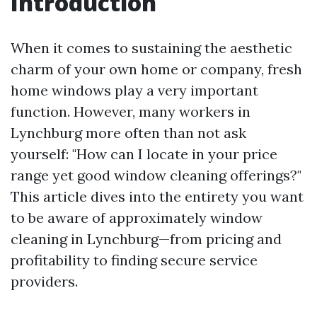
Introduction
When it comes to sustaining the aesthetic
charm of your own home or company, fresh
home windows play a very important
function. However, many workers in
Lynchburg more often than not ask
yourself: "How can I locate in your price
range yet good window cleaning offerings?"
This article dives into the entirety you want
to be aware of approximately window
cleaning in Lynchburg—from pricing and
profitability to finding secure service
providers.