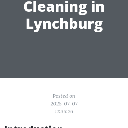
Cleaning in
Lynchburg
Posted on
2025-07-07
12:36:26