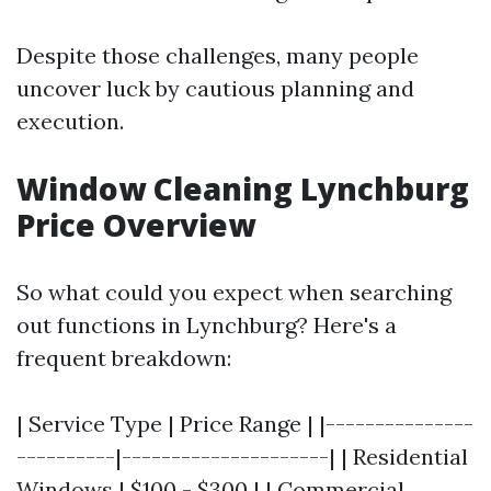
Despite those challenges, many people
uncover luck by cautious planning and
execution.
Window Cleaning Lynchburg
Price Overview
So what could you expect when searching
out functions in Lynchburg? Here's a
frequent breakdown:
| Service Type | Price Range | |---------------
----------|---------------------| | Residential
Windows | $100 - $300 | | Commercial