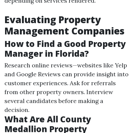
depending on services rendered.
Evaluating Property
Management Companies
How to Find a Good Property
Manager in Florida?
Research online reviews—websites like Yelp
and Google Reviews can provide insight into
customer experiences. Ask for referrals
from other property owners. Interview
several candidates before making a
decision.
What Are All County
Medallion Property