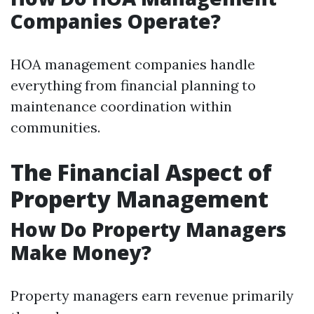
Companies Operate?
HOA management companies handle
everything from financial planning to
maintenance coordination within
communities.
The Financial Aspect of
Property Management
How Do Property Managers
Make Money?
Property managers earn revenue primarily