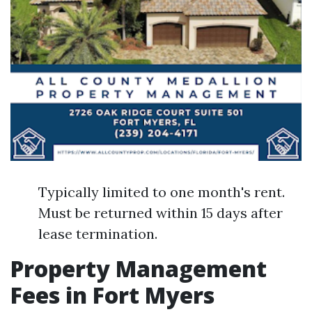
Typically limited to one month's rent.
Must be returned within 15 days after
lease termination.
Property Management
Fees in Fort Myers