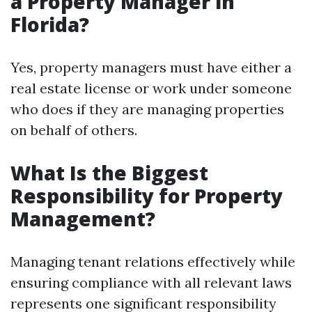
a Property Manager in
Florida?
Yes, property managers must have either a
real estate license or work under someone
who does if they are managing properties
on behalf of others.
What Is the Biggest
Responsibility for Property
Management?
Managing tenant relations effectively while
ensuring compliance with all relevant laws
represents one significant responsibility