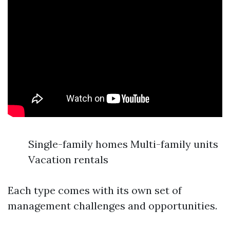
Single-family homes Multi-family units
Vacation rentals
Each type comes with its own set of
management challenges and opportunities.