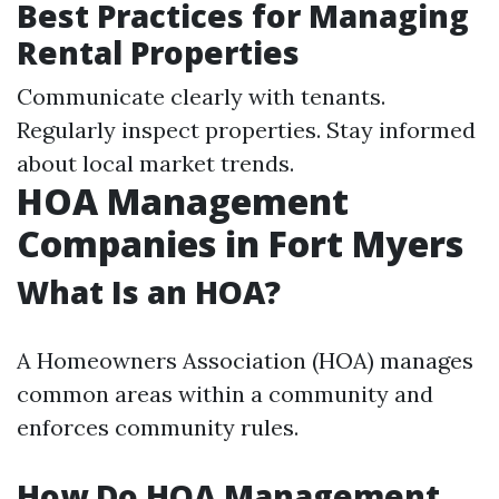
Best Practices for Managing
Rental Properties
Communicate clearly with tenants.
Regularly inspect properties. Stay informed
about local market trends.
HOA Management
Companies in Fort Myers
What Is an HOA?
A Homeowners Association (HOA) manages
common areas within a community and
enforces community rules.
How Do HOA Management