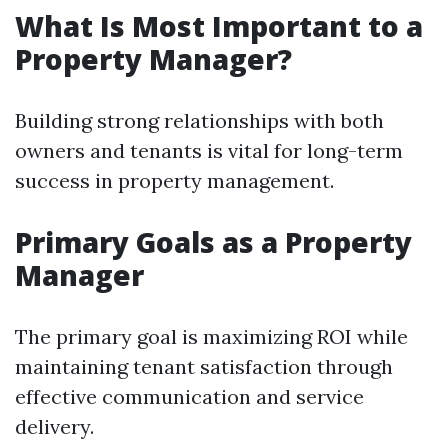
What Is Most Important to a
Property Manager?
Building strong relationships with both
owners and tenants is vital for long-term
success in property management.
Primary Goals as a Property
Manager
The primary goal is maximizing ROI while
maintaining tenant satisfaction through
effective communication and service
delivery.