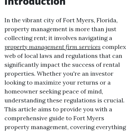
Introduction
In the vibrant city of Fort Myers, Florida,
property management is more than just
collecting rent; it involves navigating a
property management firm services
complex
web of local laws and regulations that can
significantly impact the success of rental
properties. Whether you're an investor
looking to maximize your returns or a
homeowner seeking peace of mind,
understanding these regulations is crucial.
This article aims to provide you with a
comprehensive guide to Fort Myers
property management, covering everything