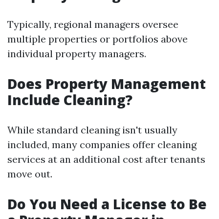
Typically, regional managers oversee
multiple properties or portfolios above
individual property managers.
Does Property Management
Include Cleaning?
While standard cleaning isn't usually
included, many companies offer cleaning
services at an additional cost after tenants
move out.
Do You Need a License to Be