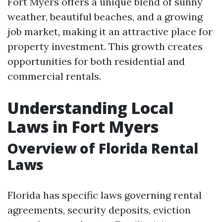
Fort Myers offers a unique blend of sunny
weather, beautiful beaches, and a growing
job market, making it an attractive place for
property investment. This growth creates
opportunities for both residential and
commercial rentals.
Understanding Local
Laws in Fort Myers
Overview of Florida Rental
Laws
Florida has specific laws governing rental
agreements, security deposits, eviction