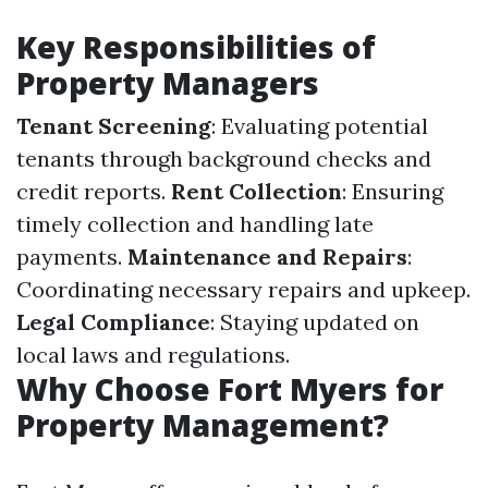
Key Responsibilities of
Property Managers
Tenant Screening
: Evaluating potential
tenants through background checks and
credit reports.
Rent Collection
: Ensuring
timely collection and handling late
payments.
Maintenance and Repairs
:
Coordinating necessary repairs and upkeep.
Legal Compliance
: Staying updated on
local laws and regulations.
Why Choose Fort Myers for
Property Management?