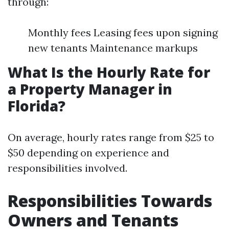
through:
Monthly fees Leasing fees upon signing
new tenants Maintenance markups
What Is the Hourly Rate for
a Property Manager in
Florida?
On average, hourly rates range from $25 to
$50 depending on experience and
responsibilities involved.
Responsibilities Towards
Owners and Tenants