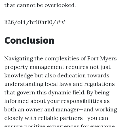
that cannot be overlooked.
li26/ol4/hr10hr10/##
Conclusion
Navigating the complexities of Fort Myers
property management requires not just
knowledge but also dedication towards
understanding local laws and regulations
that govern this dynamic field. By being
informed about your responsibilities as
both an owner and manager—and working
closely with reliable partners—you can
ensure positive experiences for everyone