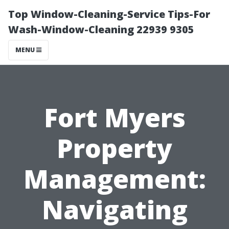
Top Window-Cleaning-Service Tips-For
Wash-Window-Cleaning 22939 9305
MENU
Fort Myers
Property
Management:
Navigating