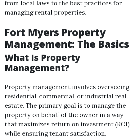
from local laws to the best practices for
managing rental properties.
Fort Myers Property
Management: The Basics
What Is Property
Management?
Property management involves overseeing
residential, commercial, or industrial real
estate. The primary goal is to manage the
property on behalf of the owner in a way
that maximizes return on investment (ROI)
while ensuring tenant satisfaction.