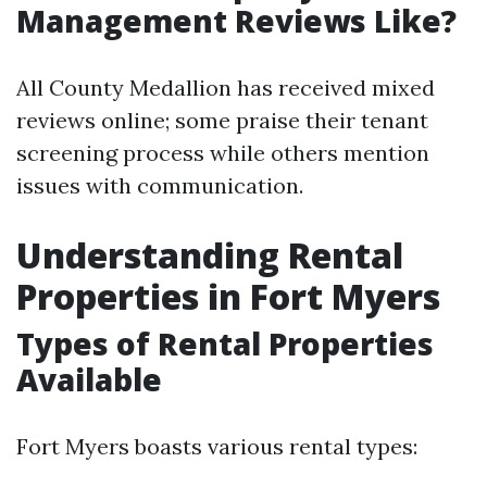
Management Reviews Like?
All County Medallion has received mixed
reviews online; some praise their tenant
screening process while others mention
issues with communication.
Understanding Rental
Properties in Fort Myers
Types of Rental Properties
Available
Fort Myers boasts various rental types: