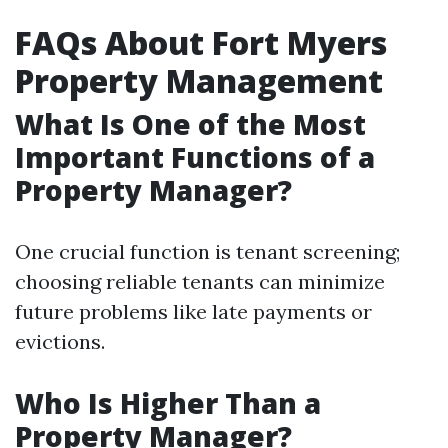
FAQs About Fort Myers
Property Management
What Is One of the Most
Important Functions of a
Property Manager?
One crucial function is tenant screening;
choosing reliable tenants can minimize
future problems like late payments or
evictions.
Who Is Higher Than a
Property Manager?