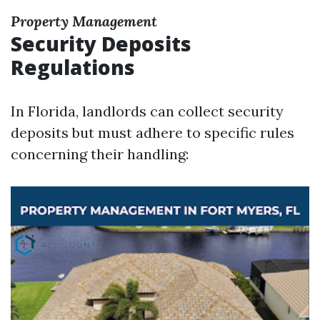
Property Management
Security Deposits
Regulations
In Florida, landlords can collect security
deposits but must adhere to specific rules
concerning their handling: