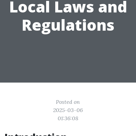
Local Laws and
Regulations
Posted on
2025-03-06
01:36:08