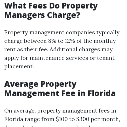
What Fees Do Property
Managers Charge?
Property management companies typically
charge between 8% to 12% of the monthly
rent as their fee. Additional charges may
apply for maintenance services or tenant
placement.
Average Property
Management Fee in Florida
On average, property management fees in
Florida range from $100 to $300 per month,