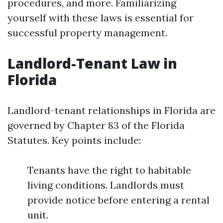
procedures, and more. Familiarizing
yourself with these laws is essential for
successful property management.
Landlord-Tenant Law in
Florida
Landlord-tenant relationships in Florida are
governed by Chapter 83 of the Florida
Statutes. Key points include:
Tenants have the right to habitable
living conditions. Landlords must
provide notice before entering a rental
unit.