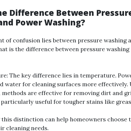
he Difference Between Pressur
and Power Washing?
t of confusion lies between pressure washing 
hat is the difference between pressure washin
e: The key difference lies in temperature. Pow
d water for cleaning surfaces more effectively.
 methods are effective for removing dirt and g
particularly useful for tougher stains like grease
this distinction can help homeowners choose t
ir cleaning needs.