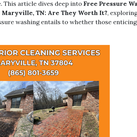
. This article dives deep into
Free Pressure W
 Maryville, TN: Are They Worth It?
, explorin
sure washing entails to whether those enticing