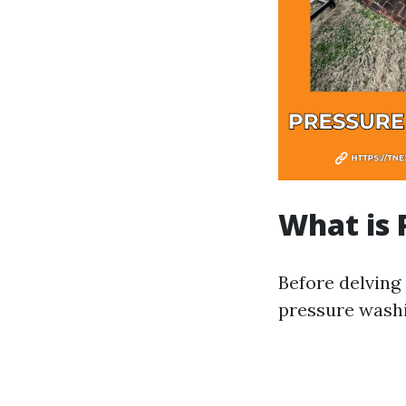
What is 
Before delving
pressure washi