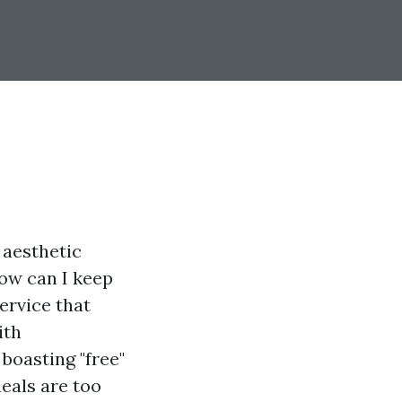
 aesthetic
How can I keep
ervice that
ith
boasting "free"
eals are too