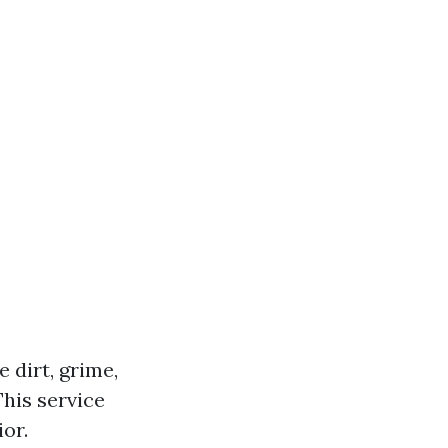
 dirt, grime,
his service
or.