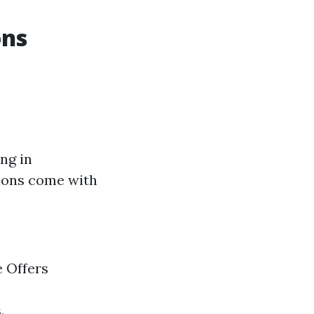
ons
ng in
otions come with
e Offers
.