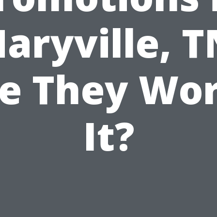
aryville, T
e They Wo
It?