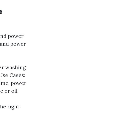
e
and power
g and power
er washing
 Use Cases:
rime, power
 or oil.
he right