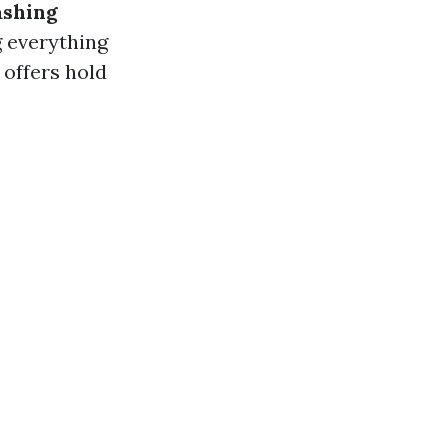
ashing
g everything
 offers hold