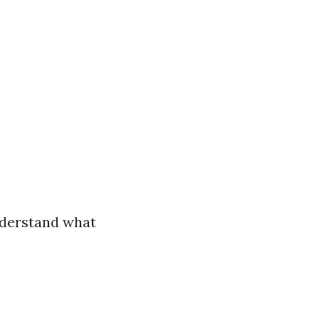
understand what