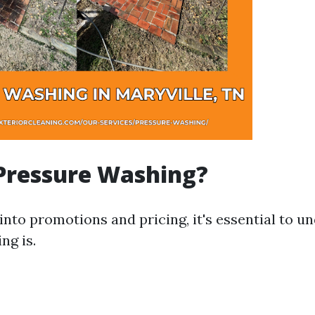
Pressure Washing?
 into promotions and pricing, it's essential to 
ng is.