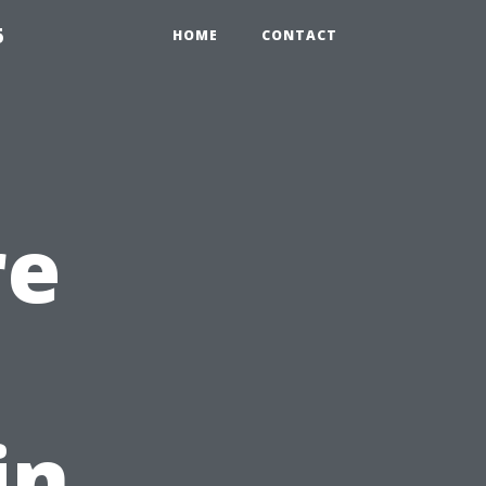
5
HOME
CONTACT
re
in