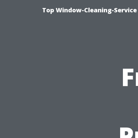
Top Window-Cleaning-Service
F
P