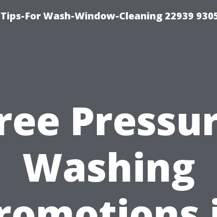
 Tips-For Wash-Window-Cleaning 22939 930
ree Pressu
Washing
romotions 