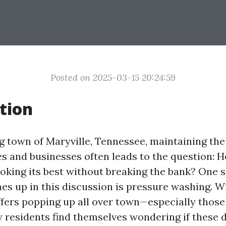
Posted on 2025-03-15 20:24:59
tion
g town of Maryville, Tennessee, maintaining the
s and businesses often leads to the question: 
oking its best without breaking the bank? One s
es up in this discussion is pressure washing. W
fers popping up all over town—especially those 
residents find themselves wondering if these d