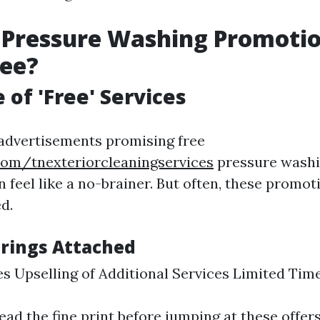
 Pressure Washing Promoti
ree?
 of 'Free' Services
advertisements promising free
com/tnexteriorcleaningservices
pressure washi
an feel like a no-brainer. But often, these prom
d.
rings Attached
s Upselling of Additional Services Limited Tim
 read the fine print before jumping at these offers