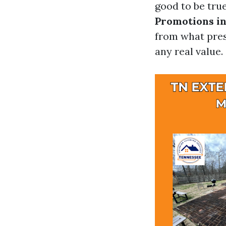
good to be true
Promotions in
from what pres
any real value.