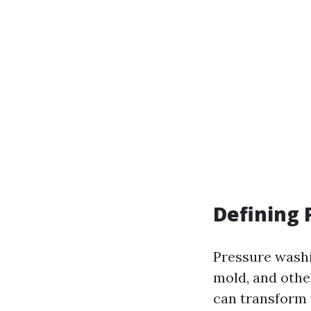
Defining
Pressure washi
mold, and othe
can transform 