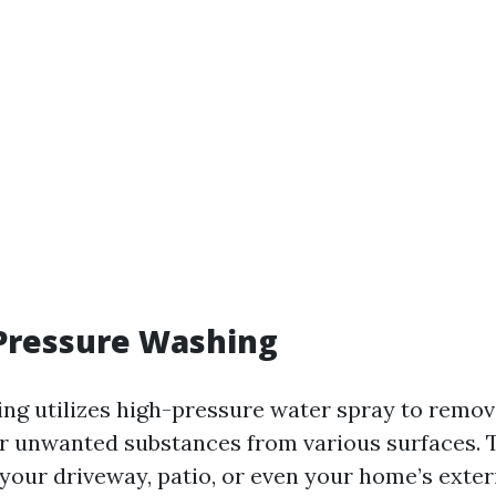
 Pressure Washing
ng utilizes high-pressure water spray to remove
r unwanted substances from various surfaces. T
your driveway, patio, or even your home’s exteri