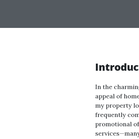
Introduc
In the charmin
appeal of home
my property lo
frequently com
promotional of
services—many 