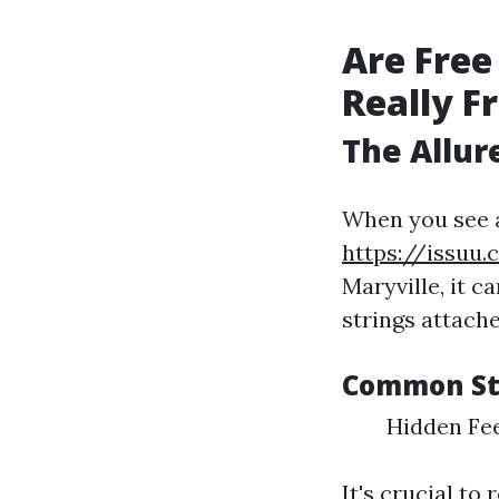
Are Free
Really F
The Allure
When you see 
https://issuu.
Maryville, it c
strings attache
Common St
Hidden Fee
It's crucial to