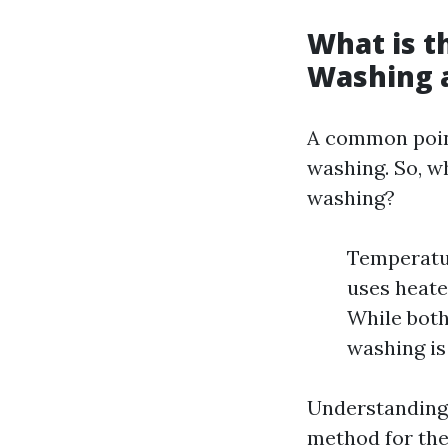
What is t
Washing 
A common poin
washing. So, w
washing?
Temperatur
uses heate
While both
washing is 
Understanding 
method for the