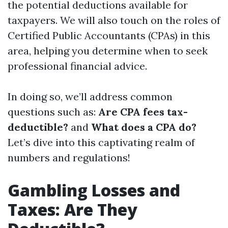
the potential deductions available for
taxpayers. We will also touch on the roles of
Certified Public Accountants (CPAs) in this
area, helping you determine when to seek
professional financial advice.
In doing so, we’ll address common
questions such as:
Are CPA fees tax-
deductible?
and
What does a CPA do?
Let’s dive into this captivating realm of
numbers and regulations!
Gambling Losses and
Taxes: Are They