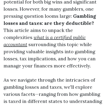
potential for both big wins and significant
losses. However, for many gamblers, one
pressing question looms large:
Gambling
losses and taxes: are they deductible?
This article aims to unpack the
complexities
what is a certified public
accountant
surrounding this topic while
providing valuable insights into gambling
losses, tax implications, and how you can
manage your finances more effectively.
As we navigate through the intricacies of
gambling losses and taxes, we'll explore
various facets—ranging from how gambling
is taxed in different states to understanding