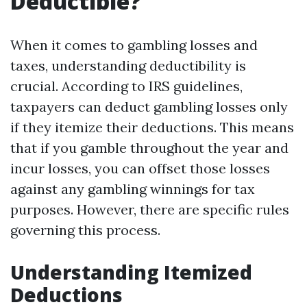
Deductible?
When it comes to gambling losses and
taxes, understanding deductibility is
crucial. According to IRS guidelines,
taxpayers can deduct gambling losses only
if they itemize their deductions. This means
that if you gamble throughout the year and
incur losses, you can offset those losses
against any gambling winnings for tax
purposes. However, there are specific rules
governing this process.
Understanding Itemized
Deductions