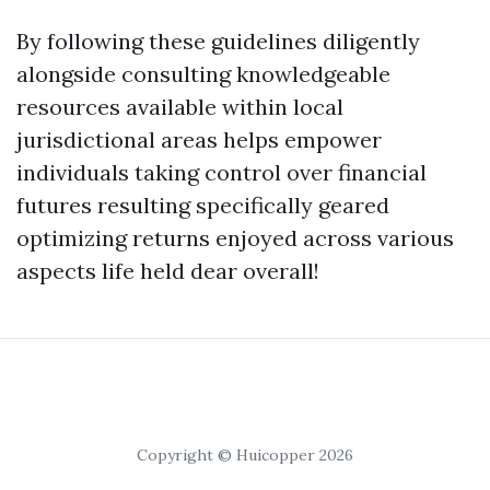
By following these guidelines diligently
alongside consulting knowledgeable
resources available within local
jurisdictional areas helps empower
individuals taking control over financial
futures resulting specifically geared
optimizing returns enjoyed across various
aspects life held dear overall!
Copyright © Huicopper 2026