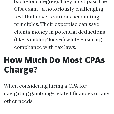
bachelor’s degree). They must pass the
CPA exam—a notoriously challenging
test that covers various accounting
principles. Their expertise can save
clients money in potential deductions
(like gambling losses) while ensuring
compliance with tax laws.
How Much Do Most CPAs
Charge?
When considering hiring a CPA for
navigating gambling-related finances or any
other needs: