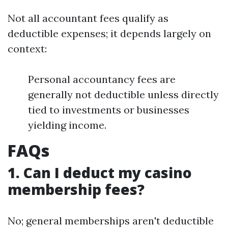
Not all accountant fees qualify as
deductible expenses; it depends largely on
context:
Personal accountancy fees are
generally not deductible unless directly
tied to investments or businesses
yielding income.
FAQs
1. Can I deduct my casino
membership fees?
No; general memberships aren't deductible