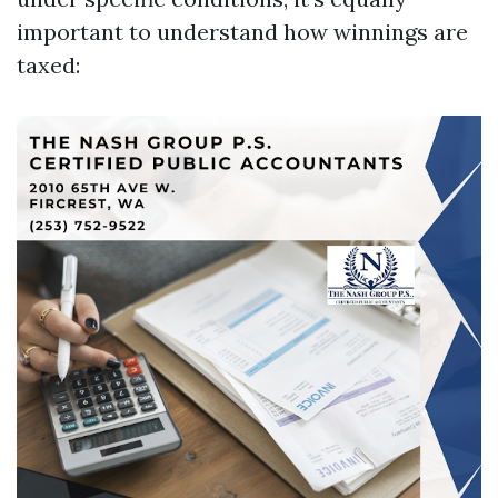
important to understand how winnings are
taxed: