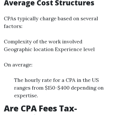
Average Cost Structures
CPAs typically charge based on several
factors:
Complexity of the work involved
Geographic location Experience level
On average:
The hourly rate for a CPA in the US
ranges from $150-$400 depending on
expertise.
Are CPA Fees Tax-