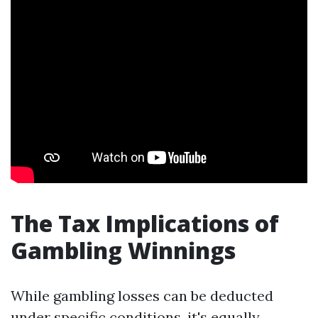
The Tax Implications of
Gambling Winnings
While gambling losses can be deducted
under specific conditions, it's equally