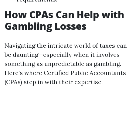
How CPAs Can Help with
Gambling Losses
Navigating the intricate world of taxes can
be daunting—especially when it involves
something as unpredictable as gambling.
Here’s where Certified Public Accountants
(CPAs) step in with their expertise.