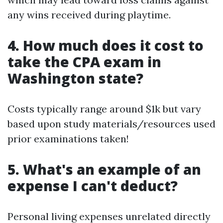
any wins received during playtime.
4. How much does it cost to
take the CPA exam in
Washington state?
Costs typically range around $1k but vary
based upon study materials/resources used
prior examinations taken!
5. What's an example of an
expense I can't deduct?
Personal living expenses unrelated directly