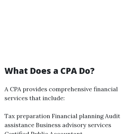
What Does a CPA Do?
A CPA provides comprehensive financial
services that include:
Tax preparation Financial planning Audit
assistance Business advisory services
Certified Public Accountant