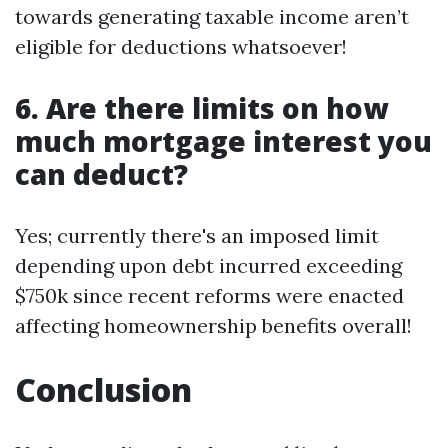
towards generating taxable income aren’t
eligible for deductions whatsoever!
6. Are there limits on how
much mortgage interest you
can deduct?
Yes; currently there's an imposed limit
depending upon debt incurred exceeding
$750k since recent reforms were enacted
affecting homeownership benefits overall!
Conclusion