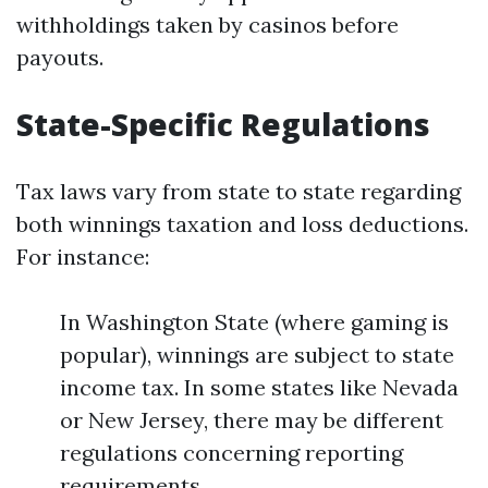
withholdings taken by casinos before
payouts.
State-Specific Regulations
Tax laws vary from state to state regarding
both winnings taxation and loss deductions.
For instance:
In Washington State (where gaming is
popular), winnings are subject to state
income tax. In some states like Nevada
or New Jersey, there may be different
regulations concerning reporting
requirements.