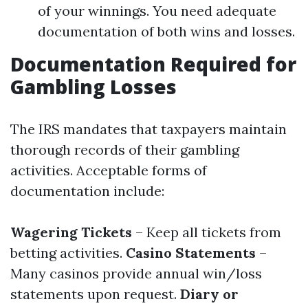
of your winnings. You need adequate
documentation of both wins and losses.
Documentation Required for
Gambling Losses
The IRS mandates that taxpayers maintain
thorough records of their gambling
activities. Acceptable forms of
documentation include:
Wagering Tickets
– Keep all tickets from
betting activities.
Casino Statements
–
Many casinos provide annual win/loss
statements upon request.
Diary or