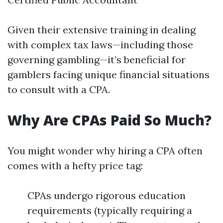
Given their extensive training in dealing
with complex tax laws—including those
governing gambling—it’s beneficial for
gamblers facing unique financial situations
to consult with a CPA.
Why Are CPAs Paid So Much?
You might wonder why hiring a CPA often
comes with a hefty price tag:
CPAs undergo rigorous education
requirements (typically requiring a