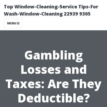
Top Window-Cleaning-Service Tips-For
Wash-Window-Cleaning 22939 9305
MENU
Gambling
Losses and
Taxes: Are They
Deductible?