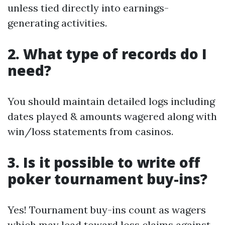
unless tied directly into earnings-
generating activities.
2. What type of records do I
need?
You should maintain detailed logs including
dates played & amounts wagered along with
win/loss statements from casinos.
3. Is it possible to write off
poker tournament buy-ins?
Yes! Tournament buy-ins count as wagers
which may lead toward loss claims against