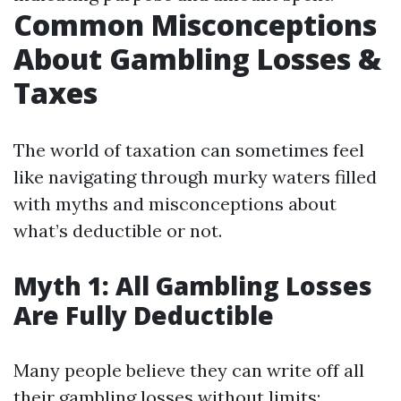
Common Misconceptions
About Gambling Losses &
Taxes
The world of taxation can sometimes feel
like navigating through murky waters filled
with myths and misconceptions about
what’s deductible or not.
Myth 1: All Gambling Losses
Are Fully Deductible
Many people believe they can write off all
their gambling losses without limits;