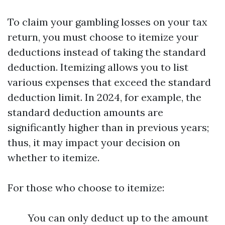
To claim your gambling losses on your tax
return, you must choose to itemize your
deductions instead of taking the standard
deduction. Itemizing allows you to list
various expenses that exceed the standard
deduction limit. In 2024, for example, the
standard deduction amounts are
significantly higher than in previous years;
thus, it may impact your decision on
whether to itemize.
For those who choose to itemize:
You can only deduct up to the amount