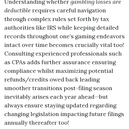
Understanding whether
gambling losses are
deductible
requires careful navigation
through complex rules set forth by tax
authorities like IRS while keeping detailed
records throughout one’s gaming endeavors
intact over time becomes crucially vital too!
Consulting experienced professionals such
as CPAs adds further assurance ensuring
compliance whilst maximizing potential
refunds/credits owed back leading
smoother transitions post-filing season
inevitably arises each year ahead—but
always ensure staying updated regarding
changing legislation impacting future filings
annually thereafter too!