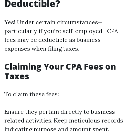
Deductible?
Yes! Under certain circumstances—
particularly if you’re self-employed—CPA
fees may be deductible as business
expenses when filing taxes.
Claiming Your CPA Fees on
Taxes
To claim these fees:
Ensure they pertain directly to business-
related activities. Keep meticulous records
indicating purpose and amount spent.