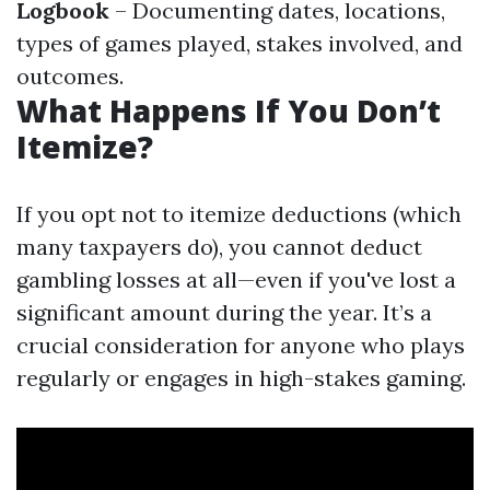
Logbook
– Documenting dates, locations,
types of games played, stakes involved, and
outcomes.
What Happens If You Don’t
Itemize?
If you opt not to itemize deductions (which
many taxpayers do), you cannot deduct
gambling losses at all—even if you've lost a
significant amount during the year. It’s a
crucial consideration for anyone who plays
regularly or engages in high-stakes gaming.