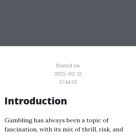
Posted on
2025-02-12
17:44:13
Introduction
Gambling has always been a topic of
fascination, with its mix of thrill, risk, and