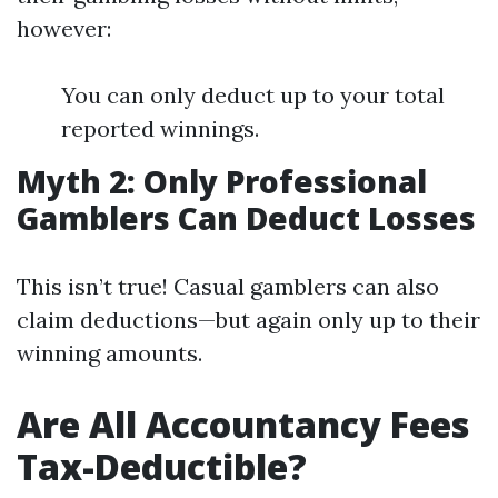
however:
You can only deduct up to your total
reported winnings.
Myth 2: Only Professional
Gamblers Can Deduct Losses
This isn’t true! Casual gamblers can also
claim deductions—but again only up to their
winning amounts.
Are All Accountancy Fees
Tax-Deductible?