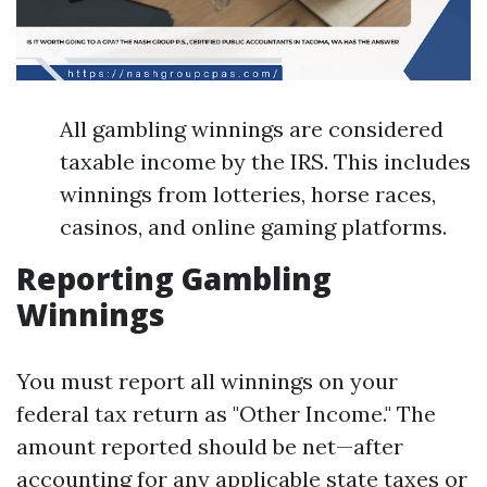
All gambling winnings are considered
taxable income by the IRS. This includes
winnings from lotteries, horse races,
casinos, and online gaming platforms.
Reporting Gambling
Winnings
You must report all winnings on your
federal tax return as "Other Income." The
amount reported should be net—after
accounting for any applicable state taxes or