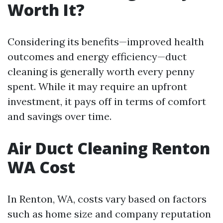
Worth It?
Considering its benefits—improved health
outcomes and energy efficiency—duct
cleaning is generally worth every penny
spent. While it may require an upfront
investment, it pays off in terms of comfort
and savings over time.
Air Duct Cleaning Renton
WA Cost
In Renton, WA, costs vary based on factors
such as home size and company reputation