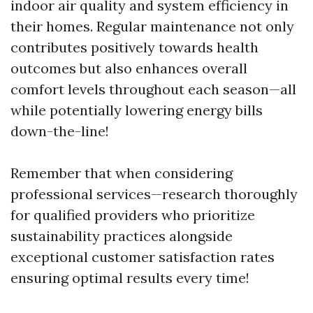
indoor air quality and system efficiency in
their homes. Regular maintenance not only
contributes positively towards health
outcomes but also enhances overall
comfort levels throughout each season—all
while potentially lowering energy bills
down-the-line!
Remember that when considering
professional services—research thoroughly
for qualified providers who prioritize
sustainability practices alongside
exceptional customer satisfaction rates
ensuring optimal results every time!