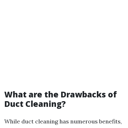
What are the Drawbacks of
Duct Cleaning?
While duct cleaning has numerous benefits,