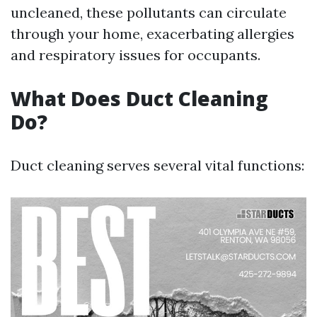
uncleaned, these pollutants can circulate
through your home, exacerbating allergies
and respiratory issues for occupants.
What Does Duct Cleaning
Do?
Duct cleaning serves several vital functions: