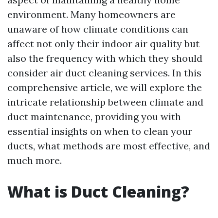
environment. Many homeowners are
unaware of how climate conditions can
affect not only their indoor air quality but
also the frequency with which they should
consider air duct cleaning services. In this
comprehensive article, we will explore the
intricate relationship between climate and
duct maintenance, providing you with
essential insights on when to clean your
ducts, what methods are most effective, and
much more.
What is Duct Cleaning?