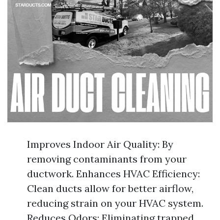
Improves Indoor Air Quality: By
removing contaminants from your
ductwork. Enhances HVAC Efficiency:
Clean ducts allow for better airflow,
reducing strain on your HVAC system.
Reduces Odors: Eliminating trapped