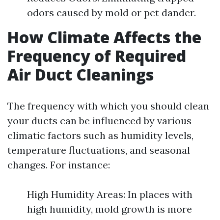
odors caused by mold or pet dander.
How Climate Affects the
Frequency of Required
Air Duct Cleanings
The frequency with which you should clean
your ducts can be influenced by various
climatic factors such as humidity levels,
temperature fluctuations, and seasonal
changes. For instance:
High Humidity Areas: In places with
high humidity, mold growth is more