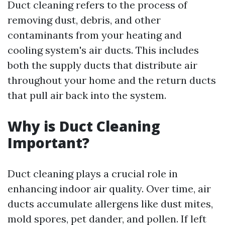
Duct cleaning refers to the process of
removing dust, debris, and other
contaminants from your heating and
cooling system's air ducts. This includes
both the supply ducts that distribute air
throughout your home and the return ducts
that pull air back into the system.
Why is Duct Cleaning
Important?
Duct cleaning plays a crucial role in
enhancing indoor air quality. Over time, air
ducts accumulate allergens like dust mites,
mold spores, pet dander, and pollen. If left