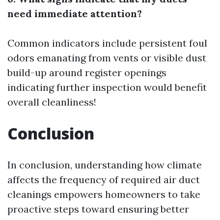
need immediate attention?
Common indicators include persistent foul
odors emanating from vents or visible dust
build-up around register openings
indicating further inspection would benefit
overall cleanliness!
Conclusion
In conclusion, understanding how climate
affects the frequency of required air duct
cleanings empowers homeowners to take
proactive steps toward ensuring better