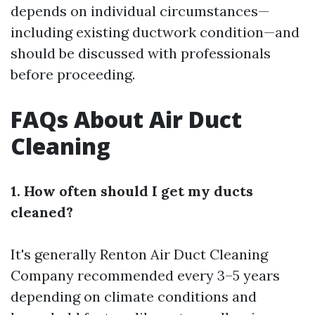
depends on individual circumstances—
including existing ductwork condition—and
should be discussed with professionals
before proceeding.
FAQs About Air Duct
Cleaning
1. How often should I get my ducts
cleaned?
It's generally
Renton Air Duct Cleaning
Company
recommended every 3–5 years
depending on climate conditions and