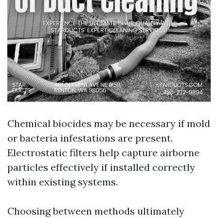
Chemical biocides may be necessary if mold
or bacteria infestations are present.
Electrostatic filters help capture airborne
particles effectively if installed correctly
within existing systems.
Choosing between methods ultimately