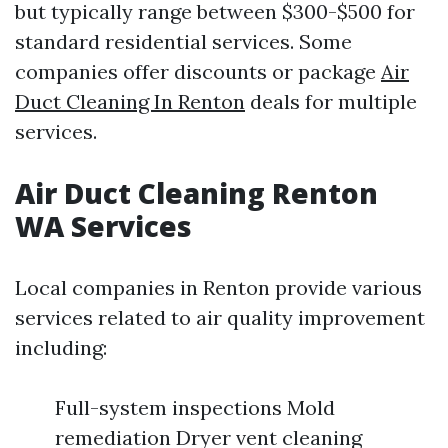
but typically range between $300-$500 for
standard residential services. Some
companies offer discounts or package
Air
Duct Cleaning In Renton
deals for multiple
services.
Air Duct Cleaning Renton
WA Services
Local companies in Renton provide various
services related to air quality improvement
including:
Full-system inspections Mold
remediation Dryer vent cleaning