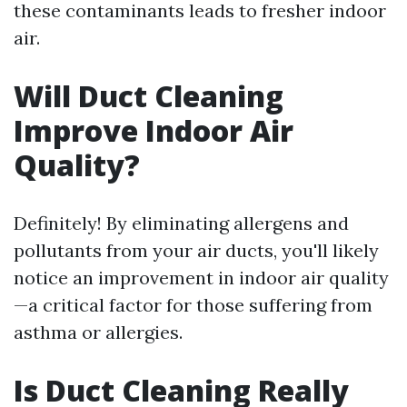
these contaminants leads to fresher indoor
air.
Will Duct Cleaning
Improve Indoor Air
Quality?
Definitely! By eliminating allergens and
pollutants from your air ducts, you'll likely
notice an improvement in indoor air quality
—a critical factor for those suffering from
asthma or allergies.
Is Duct Cleaning Really