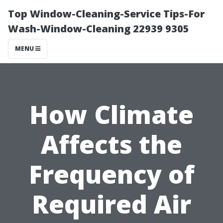
Top Window-Cleaning-Service Tips-For
Wash-Window-Cleaning 22939 9305
MENU
How Climate
Affects the
Frequency of
Required Air