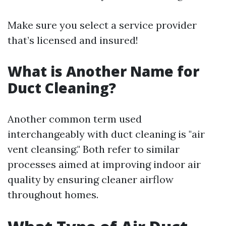
Make sure you select a service provider
that’s licensed and insured!
What is Another Name for
Duct Cleaning?
Another common term used
interchangeably with duct cleaning is "air
vent cleansing." Both refer to similar
processes aimed at improving indoor air
quality by ensuring cleaner airflow
throughout homes.