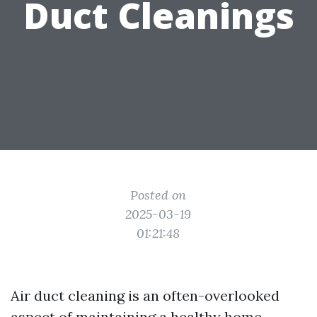
Duct Cleanings
Posted on
2025-03-19
01:21:48
Air duct cleaning is an often-overlooked
aspect of maintaining a healthy home