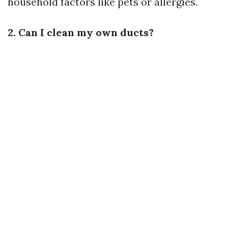
household factors like pets or allergies.
2. Can I clean my own ducts?