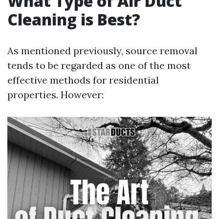
What Type of Air Duct
Cleaning is Best?
As mentioned previously, source removal
tends to be regarded as one of the most
effective methods for residential
properties. However: