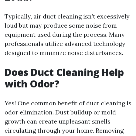
Typically, air duct cleaning isn't excessively
loud but may produce some noise from
equipment used during the process. Many
professionals utilize advanced technology
designed to minimize noise disturbances.
Does Duct Cleaning Help
with Odor?
Yes! One common benefit of duct cleaning is
odor elimination. Dust buildup or mold
growth can create unpleasant smells
circulating through your home. Removing