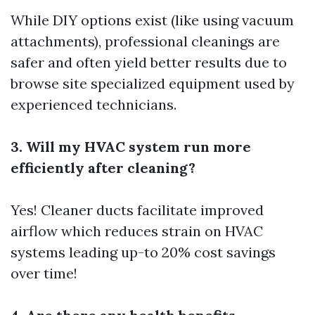
While DIY options exist (like using vacuum
attachments), professional cleanings are
safer and often yield better results due to
browse site
specialized equipment used by
experienced technicians.
3. Will my HVAC system run more
efficiently after cleaning?
Yes! Cleaner ducts facilitate improved
airflow which reduces strain on HVAC
systems leading up-to 20% cost savings
over time!