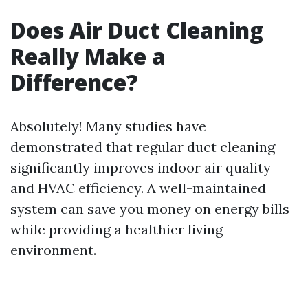
Does Air Duct Cleaning
Really Make a
Difference?
Absolutely! Many studies have
demonstrated that regular duct cleaning
significantly improves indoor air quality
and HVAC efficiency. A well-maintained
system can save you money on energy bills
while providing a healthier living
environment.