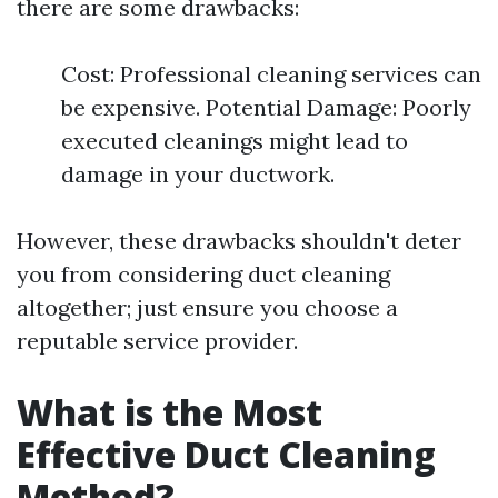
there are some drawbacks:
Cost: Professional cleaning services can
be expensive. Potential Damage: Poorly
executed cleanings might lead to
damage in your ductwork.
However, these drawbacks shouldn't deter
you from considering duct cleaning
altogether; just ensure you choose a
reputable service provider.
What is the Most
Effective Duct Cleaning
Method?