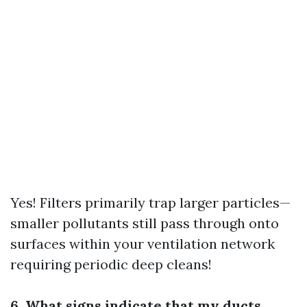
Yes! Filters primarily trap larger particles—
smaller pollutants still pass through onto
surfaces within your ventilation network
requiring periodic deep cleans!
6. What signs indicate that my ducts