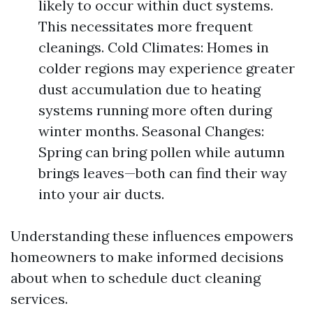
likely to occur within duct systems.
This necessitates more frequent
cleanings. Cold Climates: Homes in
colder regions may experience greater
dust accumulation due to heating
systems running more often during
winter months. Seasonal Changes:
Spring can bring pollen while autumn
brings leaves—both can find their way
into your air ducts.
Understanding these influences empowers
homeowners to make informed decisions
about when to schedule duct cleaning
services.