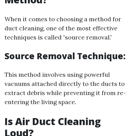
When it comes to choosing a method for
duct cleaning, one of the most effective
techniques is called "source removal."
Source Removal Technique:
This method involves using powerful
vacuums attached directly to the ducts to
extract debris while preventing it from re-
entering the living space.
Is Air Duct Cleaning
Loud?