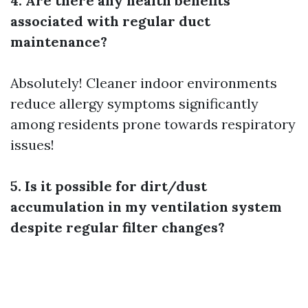
4. Are there any health benefits
associated with regular duct
maintenance?
Absolutely! Cleaner indoor environments
reduce allergy symptoms significantly
among residents prone towards respiratory
issues!
5. Is it possible for dirt/dust
accumulation in my ventilation system
despite regular filter changes?