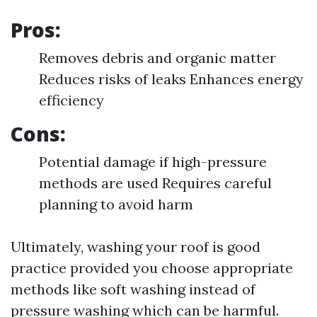
Pros:
Removes debris and organic matter
Reduces risks of leaks Enhances energy
efficiency
Cons:
Potential damage if high-pressure
methods are used Requires careful
planning to avoid harm
Ultimately, washing your roof is good
practice provided you choose appropriate
methods like soft washing instead of
pressure washing which can be harmful.