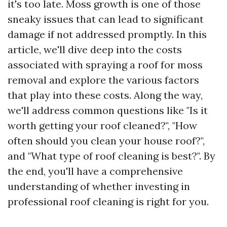
it's too late. Moss growth is one of those
sneaky issues that can lead to significant
damage if not addressed promptly. In this
article, we'll dive deep into the costs
associated with spraying a roof for moss
removal and explore the various factors
that play into these costs. Along the way,
we'll address common questions like "Is it
worth getting your roof cleaned?", "How
often should you clean your house roof?",
and "What type of roof cleaning is best?". By
the end, you'll have a comprehensive
understanding of whether investing in
professional roof cleaning is right for you.