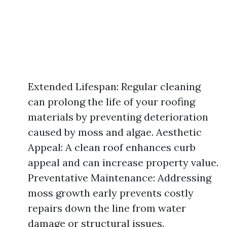
Extended Lifespan: Regular cleaning
can prolong the life of your roofing
materials by preventing deterioration
caused by moss and algae. Aesthetic
Appeal: A clean roof enhances curb
appeal and can increase property value.
Preventative Maintenance: Addressing
moss growth early prevents costly
repairs down the line from water
damage or structural issues.