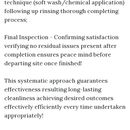
technique (soft wash/chemical application)
following up rinsing thorough completing
process;
Final Inspection - Confirming satisfaction
verifying no residual issues present after
completion ensures peace mind before
departing site once finished!
This systematic approach guarantees
effectiveness resulting long-lasting
cleanliness achieving desired outcomes
effectively efficiently every time undertaken
appropriately!