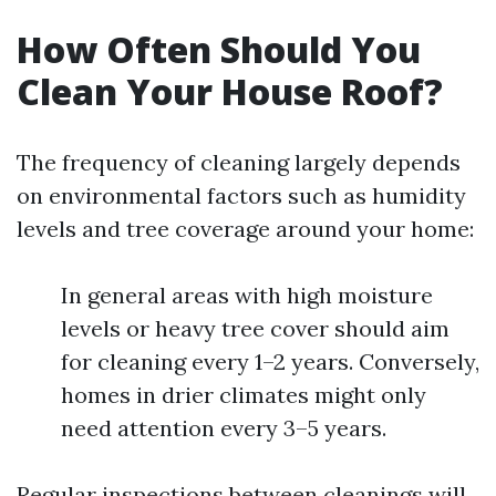
How Often Should You
Clean Your House Roof?
The frequency of cleaning largely depends
on environmental factors such as humidity
levels and tree coverage around your home:
In general areas with high moisture
levels or heavy tree cover should aim
for cleaning every 1–2 years. Conversely,
homes in drier climates might only
need attention every 3–5 years.
Regular inspections between cleanings will