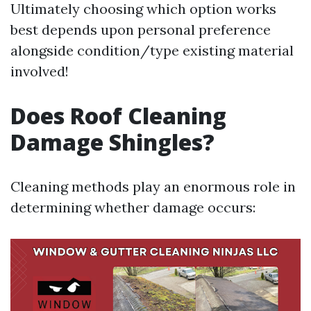
Ultimately choosing which option works
best depends upon personal preference
alongside condition/type existing material
involved!
Does Roof Cleaning
Damage Shingles?
Cleaning methods play an enormous role in
determining whether damage occurs: