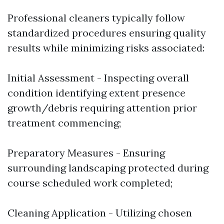
Professional cleaners typically follow
standardized procedures ensuring quality
results while minimizing risks associated:
Initial Assessment - Inspecting overall
condition identifying extent presence
growth/debris requiring attention prior
treatment commencing;
Preparatory Measures - Ensuring
surrounding landscaping protected during
course scheduled work completed;
Cleaning Application - Utilizing chosen