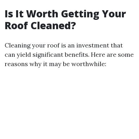
Is It Worth Getting Your
Roof Cleaned?
Cleaning your roof is an investment that
can yield significant benefits. Here are some
reasons why it may be worthwhile: