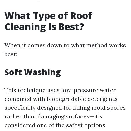
What Type of Roof
Cleaning Is Best?
When it comes down to what method works
best:
Soft Washing
This technique uses low-pressure water
combined with biodegradable detergents
specifically designed for killing mold spores
rather than damaging surfaces—it’s
considered one of the safest options