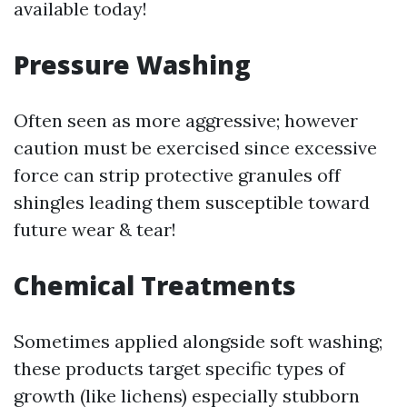
available today!
Pressure Washing
Often seen as more aggressive; however
caution must be exercised since excessive
force can strip protective granules off
shingles leading them susceptible toward
future wear & tear!
Chemical Treatments
Sometimes applied alongside soft washing;
these products target specific types of
growth (like lichens) especially stubborn