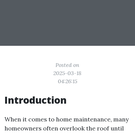
Posted on
2025-03-18
04:26:15
Introduction
When it comes to home maintenance, many
homeowners often overlook the roof until