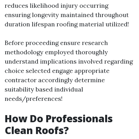
reduces likelihood injury occurring
ensuring longevity maintained throughout
duration lifespan roofing material utilized!
Before proceeding ensure research
methodology employed thoroughly
understand implications involved regarding
choice selected engage appropriate
contractor accordingly determine
suitability based individual
needs/preferences!
How Do Professionals
Clean Roofs?