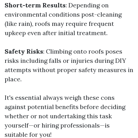
Short-term Results
: Depending on
environmental conditions post-cleaning
(like rain), roofs may require frequent
upkeep even after initial treatment.
Safety Risks
: Climbing onto roofs poses
risks including falls or injuries during DIY
attempts without proper safety measures in
place.
It's essential always weigh these cons
against potential benefits before deciding
whether or not undertaking this task
yourself—or hiring professionals—is
suitable for you!