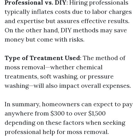
Professional vs. DIY
: Hiring professionals
typically inflates costs due to labor charges
and expertise but assures effective results.
On the other hand, DIY methods may save
money but come with risks.
Type of Treatment Used
: The method of
moss removal—whether chemical
treatments, soft washing, or pressure
washing—will also impact overall expenses.
In summary, homeowners can expect to pay
anywhere from $300 to over $1,500
depending on these factors when seeking
professional help for moss removal.