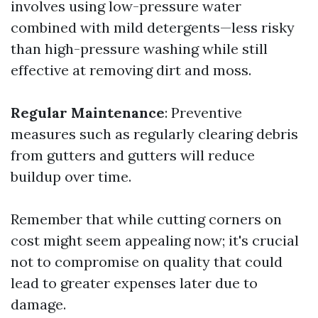
involves using low-pressure water
combined with mild detergents—less risky
than high-pressure washing while still
effective at removing dirt and moss.
Regular Maintenance
: Preventive
measures such as regularly clearing debris
from gutters and gutters will reduce
buildup over time.
Remember that while cutting corners on
cost might seem appealing now; it's crucial
not to compromise on quality that could
lead to greater expenses later due to
damage.