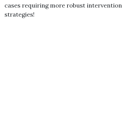
cases requiring more robust intervention
strategies!