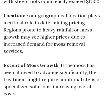
with steep roofs could easily exceed $1,500.
Location
: Your geographical location plays
a critical role in determining pricing.
Regions prone to heavy rainfall or moss
growth may see higher prices due to
increased demand for moss removal
services.
Extent of Moss Growth
: If the moss has
been allowed to advance significantly, the
treatment might require additional steps or
specialized solutions, increasing overall
costs.