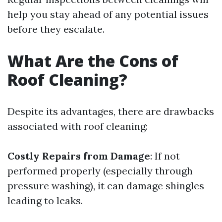
help you stay ahead of any potential issues
before they escalate.
What Are the Cons of
Roof Cleaning?
Despite its advantages, there are drawbacks
associated with roof cleaning:
Costly Repairs from Damage
: If not
performed properly (especially through
pressure washing), it can damage shingles
leading to leaks.