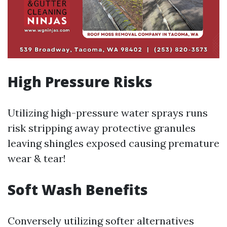
High Pressure Risks
Utilizing high-pressure water sprays runs
risk stripping away protective granules
leaving shingles exposed causing premature
wear & tear!
Soft Wash Benefits
Conversely utilizing softer alternatives