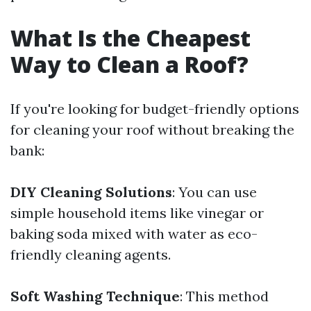
What Is the Cheapest
Way to Clean a Roof?
If you're looking for budget-friendly options
for cleaning your roof without breaking the
bank:
DIY Cleaning Solutions
: You can use
simple household items like vinegar or
baking soda mixed with water as eco-
friendly cleaning agents.
Soft Washing Technique
: This method