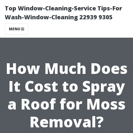
Top Window-Cleaning-Service Tips-For
Wash-Window-Cleaning 22939 9305
MENU
How Much Does
It Cost to Spray
a Roof for Moss
Removal?