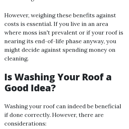
However, weighing these benefits against
costs is essential. If you live in an area
where moss isn't prevalent or if your roof is
nearing its end-of-life phase anyway, you
might decide against spending money on
cleaning.
Is Washing Your Roof a
Good Idea?
Washing your roof can indeed be beneficial
if done correctly. However, there are
considerations: