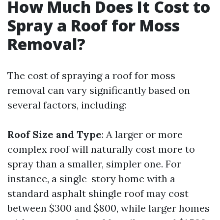
How Much Does It Cost to
Spray a Roof for Moss
Removal?
The cost of spraying a roof for moss
removal can vary significantly based on
several factors, including:
Roof Size and Type
: A larger or more
complex roof will naturally cost more to
spray than a smaller, simpler one. For
instance, a single-story home with a
standard asphalt shingle roof may cost
between $300 and $800, while larger homes