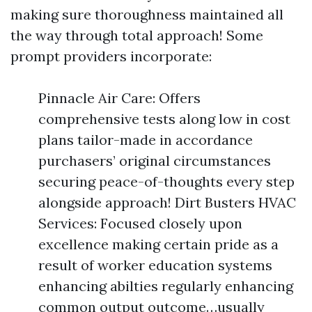
making sure thoroughness maintained all
the way through total approach! Some
prompt providers incorporate:
Pinnacle Air Care: Offers
comprehensive tests along low in cost
plans tailor-made in accordance
purchasers’ original circumstances
securing peace-of-thoughts every step
alongside approach! Dirt Busters HVAC
Services: Focused closely upon
excellence making certain pride as a
result of worker education systems
enhancing abilties regularly enhancing
common output outcome…usually