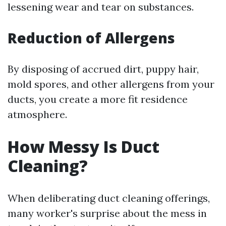
lessening wear and tear on substances.
Reduction of Allergens
By disposing of accrued dirt, puppy hair,
mold spores, and other allergens from your
ducts, you create a more fit residence
atmosphere.
How Messy Is Duct
Cleaning?
When deliberating duct cleaning offerings,
many worker's surprise about the mess in