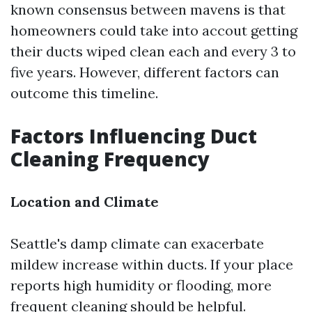
known consensus between mavens is that
homeowners could take into accout getting
their ducts wiped clean each and every 3 to
five years. However, different factors can
outcome this timeline.
Factors Influencing Duct
Cleaning Frequency
Location and Climate
Seattle's damp climate can exacerbate
mildew increase within ducts. If your place
reports high humidity or flooding, more
frequent cleaning should be helpful.