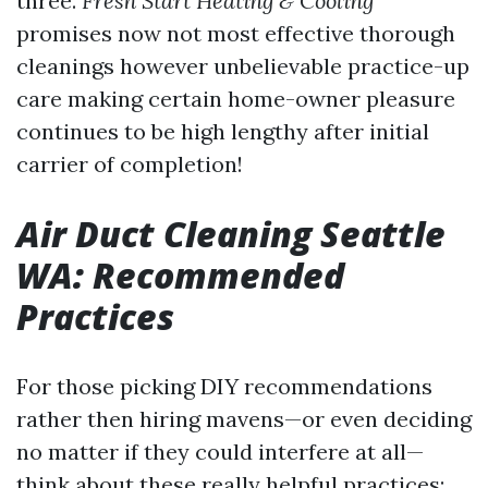
three.
Fresh Start Heating & Cooling
promises now not most effective thorough
cleanings however unbelievable practice-up
care making certain home-owner pleasure
continues to be high lengthy after initial
carrier of completion!
Air Duct Cleaning Seattle
WA: Recommended
Practices
For those picking DIY recommendations
rather then hiring mavens—or even deciding
no matter if they could interfere at all—
think about these really helpful practices: