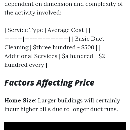
dependent on dimension and complexity of
the activity involved:
| Service Type | Average Cost | |-------------
-------|-----------------| | Basic Duct
Cleaning | $three hundred - $500 | |
Additional Services | $a hundred - $2
hundred every |
Factors Affecting Price
Home Size:
Larger buildings will certainly
incur higher bills due to longer duct runs.