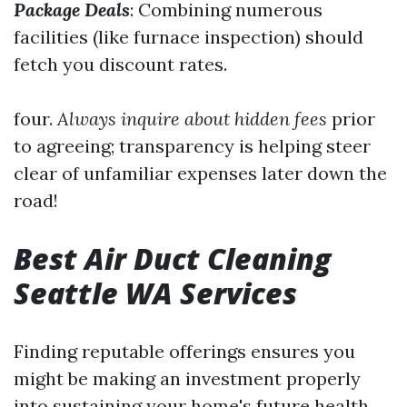
Package Deals
: Combining numerous
facilities (like furnace inspection) should
fetch you discount rates.
four.
Always inquire about hidden fees
prior
to agreeing; transparency is helping steer
clear of unfamiliar expenses later down the
road!
Best Air Duct Cleaning
Seattle WA Services
Finding reputable offerings ensures you
might be making an investment properly
into sustaining your home's future health