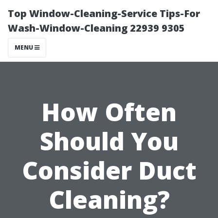
Top Window-Cleaning-Service Tips-For
Wash-Window-Cleaning 22939 9305
MENU
How Often
Should You
Consider Duct
Cleaning?