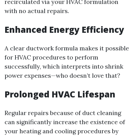
recirculated via your HVAC formulation
with no actual repairs.
Enhanced Energy Efficiency
A clear ductwork formula makes it possible
for HVAC procedures to perform
successfully, which interprets into shrink
power expenses—who doesn’t love that?
Prolonged HVAC Lifespan
Regular repairs because of duct cleaning
can significantly increase the existence of
your heating and cooling procedures by