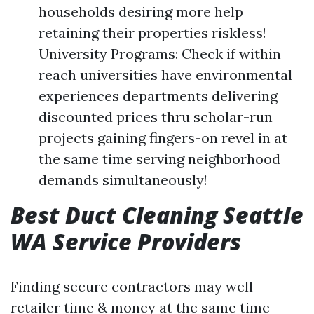
households desiring more help
retaining their properties riskless!
University Programs: Check if within
reach universities have environmental
experiences departments delivering
discounted prices thru scholar-run
projects gaining fingers-on revel in at
the same time serving neighborhood
demands simultaneously!
Best Duct Cleaning Seattle
WA Service Providers
Finding secure contractors may well
retailer time & money at the same time