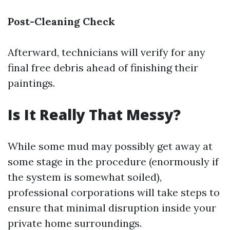
Post-Cleaning Check
Afterward, technicians will verify for any
final free debris ahead of finishing their
paintings.
Is It Really That Messy?
While some mud may possibly get away at
some stage in the procedure (enormously if
the system is somewhat soiled),
professional corporations will take steps to
ensure that minimal disruption inside your
private home surroundings.