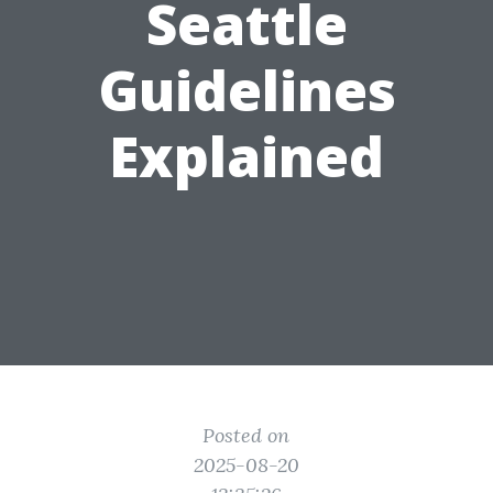
Seattle
Guidelines
Explained
Posted on
2025-08-20