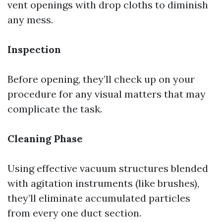
vent openings with drop cloths to diminish
any mess.
Inspection
Before opening, they’ll check up on your
procedure for any visual matters that may
complicate the task.
Cleaning Phase
Using effective vacuum structures blended
with agitation instruments (like brushes),
they’ll eliminate accumulated particles
from every one duct section.