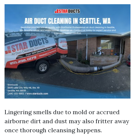
Lingering smells due to mold or accrued
airborne dirt and dust may also fritter away
once thorough cleansing happens.