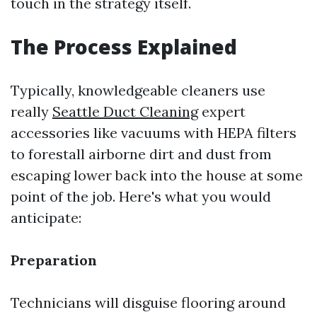
touch in the strategy itself.
The Process Explained
Typically, knowledgeable cleaners use
really
Seattle Duct Cleaning
expert
accessories like vacuums with HEPA filters
to forestall airborne dirt and dust from
escaping lower back into the house at some
point of the job. Here's what you would
anticipate:
Preparation
Technicians will disguise flooring around