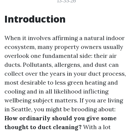
13:35:26
Introduction
When it involves affirming a natural indoor
ecosystem, many property owners usually
overlook one fundamental side: their air
ducts. Pollutants, allergens, and dust can
collect over the years in your duct process,
most desirable to less green heating and
cooling and in all likelihood inflicting
wellbeing subject matters. If you are living
in Seattle, you might be brooding about:
How ordinarily should you give some
thought to duct cleaning?
With a lot