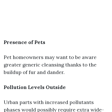
Presence of Pets
Pet homeowners may want to be aware
greater generic cleansing thanks to the
buildup of fur and dander.
Pollution Levels Outside
Urban parts with increased pollutants
phases would possibly require extra wide-