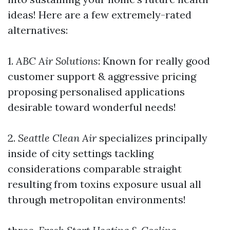
ideas! Here are a few extremely-rated
alternatives:
1.
ABC Air Solutions
: Known for really good
customer support & aggressive pricing
proposing personalised applications
desirable toward wonderful needs!
2.
Seattle Clean Air
specializes principally
inside of city settings tackling
considerations comparable straight
resulting from toxins exposure usual all
through metropolitan environments!