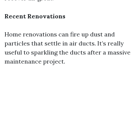
Recent Renovations
Home renovations can fire up dust and
particles that settle in air ducts. It’s really
useful to sparkling the ducts after a massive
maintenance project.