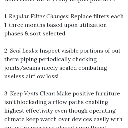
1.
Regular Filter Changes
: Replace filters each
1-three months based upon utilization
phases & sort selected!
2.
Seal Leaks
: Inspect visible portions of out
there piping periodically checking
joints/seams nicely sealed combating
useless airflow loss!
3.
Keep Vents Clear
: Make positive furniture
isn’t blockading airflow paths enabling
highest effectivity even though operating
climate keep watch over devices easily with
out extra pressure placed upon them!