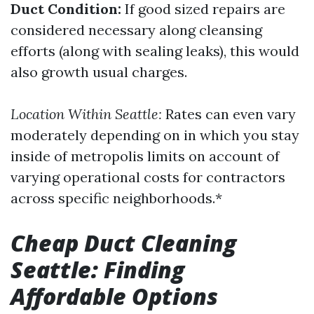
Duct Condition:
If good sized repairs are
considered necessary along cleansing
efforts (along with sealing leaks), this would
also growth usual charges.
Location Within Seattle:
Rates can even vary
moderately depending on in which you stay
inside of metropolis limits on account of
varying operational costs for contractors
across specific neighborhoods.*
Cheap Duct Cleaning
Seattle: Finding
Affordable Options