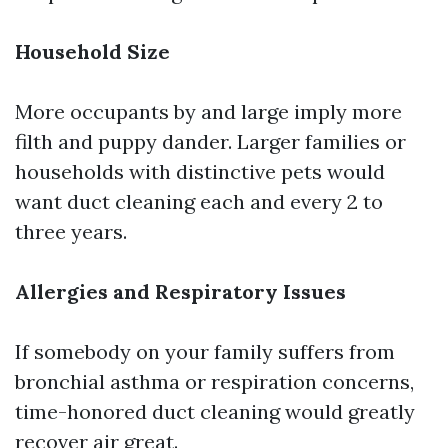
Household Size
More occupants by and large imply more
filth and puppy dander. Larger families or
households with distinctive pets would
want duct cleaning each and every 2 to
three years.
Allergies and Respiratory Issues
If somebody on your family suffers from
bronchial asthma or respiration concerns,
time-honored duct cleaning would greatly
recover air great.