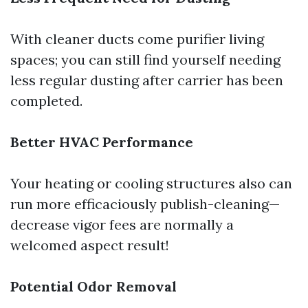
With cleaner ducts come purifier living
spaces; you can still find yourself needing
less regular dusting after carrier has been
completed.
Better HVAC Performance
Your heating or cooling structures also can
run more efficaciously publish-cleaning—
decrease vigor fees are normally a
welcomed aspect result!
Potential Odor Removal