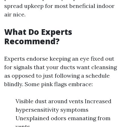
spread upkeep for most beneficial indoor
air nice.
What Do Experts
Recommend?
Experts endorse keeping an eye fixed out
for signals that your ducts want cleansing
as opposed to just following a schedule
blindly. Some pink flags embrace:
Visible dust around vents Increased
hypersensitivity symptoms
Unexplained odors emanating from
vents