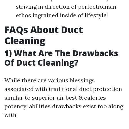
striving in direction of perfectionism
ethos ingrained inside of lifestyle!
FAQs About Duct
Cleaning
1) What Are The Drawbacks
Of Duct Cleaning?
While there are various blessings
associated with traditional duct protection
similar to superior air best & calories
potency; abilities drawbacks exist too along
with: