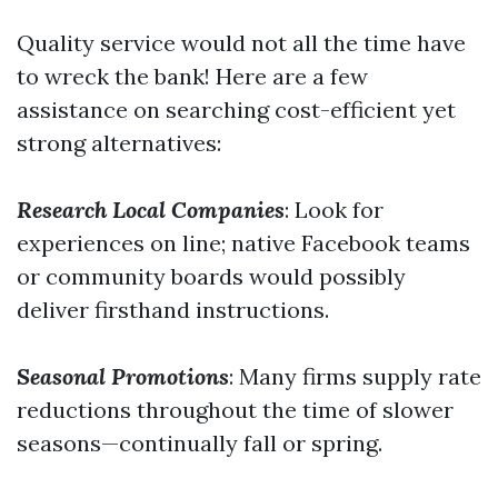
Quality service would not all the time have
to wreck the bank! Here are a few
assistance on searching cost-efficient yet
strong alternatives:
Research Local Companies
: Look for
experiences on line; native Facebook teams
or community boards would possibly
deliver firsthand instructions.
Seasonal Promotions
: Many firms supply rate
reductions throughout the time of slower
seasons—continually fall or spring.