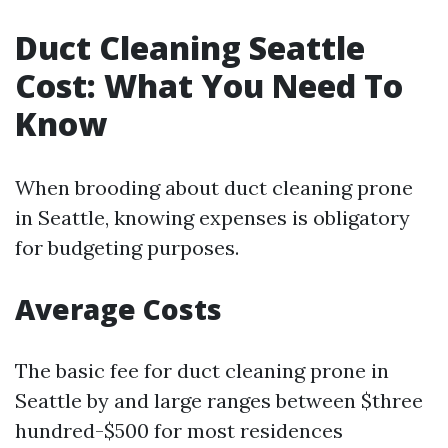
Duct Cleaning Seattle
Cost: What You Need To
Know
When brooding about duct cleaning prone
in Seattle, knowing expenses is obligatory
for budgeting purposes.
Average Costs
The basic fee for duct cleaning prone in
Seattle by and large ranges between $three
hundred-$500 for most residences