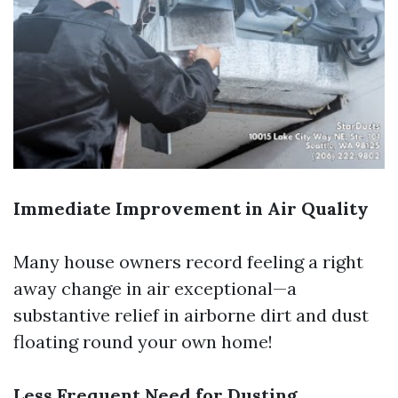
Immediate Improvement in Air Quality
Many house owners record feeling a right
away change in air exceptional—a
substantive relief in airborne dirt and dust
floating round your own home!
Less Frequent Need for Dusting