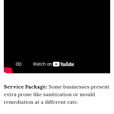
Service Package:
Some businesses present
extra prone like sanitization or mould
remediation at a different rate.