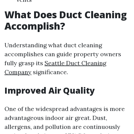
What Does Duct Cleaning
Accomplish?
Understanding what duct cleaning
accomplishes can guide property owners
fully grasp its
Seattle Duct Cleaning
Company
significance.
Improved Air Quality
One of the widespread advantages is more
advantageous indoor air great. Dust,
allergens, and pollution are continuously