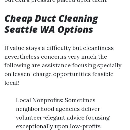
Cheap Duct Cleaning
Seattle WA Options
If value stays a difficulty but cleanliness
nevertheless concerns very much the
following are assistance focusing specially
on lessen-charge opportunities feasible
local!
Local Nonprofits: Sometimes
neighborhood agencies deliver
volunteer-elegant advice focusing
exceptionally upon low-profits