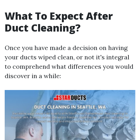
What To Expect After
Duct Cleaning?
Once you have made a decision on having
your ducts wiped clean, or not it's integral
to comprehend what differences you would
discover in a while: