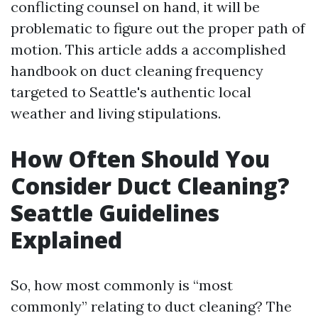
conflicting counsel on hand, it will be
problematic to figure out the proper path of
motion. This article adds a accomplished
handbook on duct cleaning frequency
targeted to Seattle's authentic local
weather and living stipulations.
How Often Should You
Consider Duct Cleaning?
Seattle Guidelines
Explained
So, how most commonly is “most
commonly” relating to duct cleaning? The