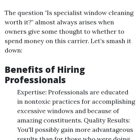
The question "Is specialist window cleaning
worth it?" almost always arises when
owners give some thought to whether to
spend money on this carrier. Let’s smash it
down:
Benefits of Hiring
Professionals
Expertise: Professionals are educated
in nontoxic practices for accomplishing
excessive windows and because of
amazing constituents. Quality Results:
You'll possibly gain more advantageous
results than for those who were doing