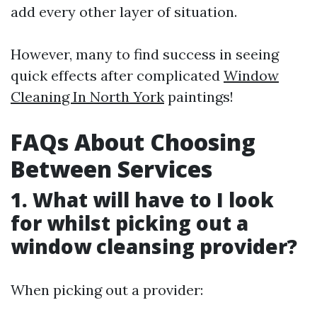
add every other layer of situation.
However, many to find success in seeing
quick effects after complicated
Window
Cleaning In North York
paintings!
FAQs About Choosing
Between Services
1. What will have to I look
for whilst picking out a
window cleansing provider?
When picking out a provider: