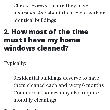
Check reviews Ensure they have
insurance Ask about their event with an
identical buildings
2. How most of the time
must I have my home
windows cleaned?
Typically:
Residential buildings deserve to have
them cleaned each and every 6 months
Commercial homes may also require
monthly cleanings