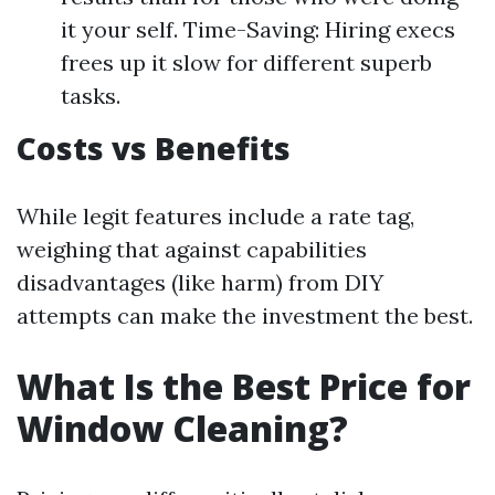
it your self. Time-Saving: Hiring execs
frees up it slow for different superb
tasks.
Costs vs Benefits
While legit features include a rate tag,
weighing that against capabilities
disadvantages (like harm) from DIY
attempts can make the investment the best.
What Is the Best Price for
Window Cleaning?