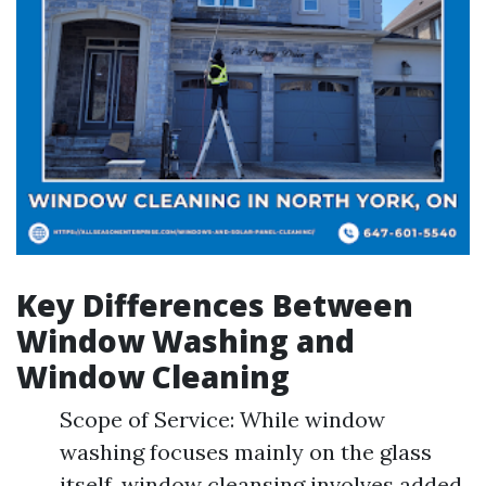
Key Differences Between
Window Washing and
Window Cleaning
Scope of Service: While window
washing focuses mainly on the glass
itself, window cleansing involves added