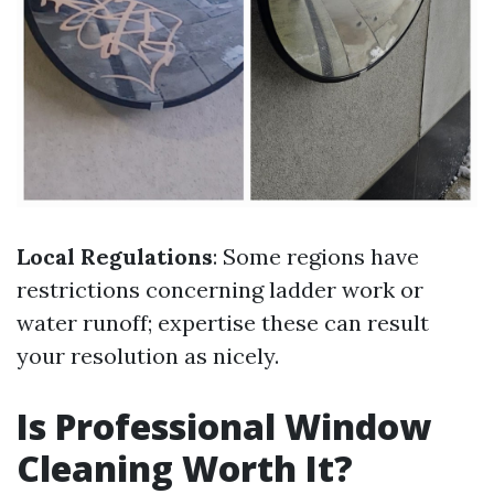
Local Regulations
: Some regions have
restrictions concerning ladder work or
water runoff; expertise these can result
your resolution as nicely.
Is Professional Window
Cleaning Worth It?