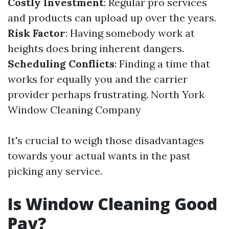
Costly Investment
: Regular pro services
and products can upload up over the years.
Risk Factor
: Having somebody work at
heights does bring inherent dangers.
Scheduling Conflicts
: Finding a time that
works for equally you and the carrier
provider perhaps frustrating.
North York
Window Cleaning Company
It's crucial to weigh those disadvantages
towards your actual wants in the past
picking any service.
Is Window Cleaning Good
Pay?