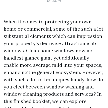
19:25:14
When it comes to protecting your own
home or commercial, some of the such a lot
substantial elements which can impression
your property’s decrease attraction is its
windows. Clean home windows now not
handiest glance giant yet additionally
enable more average mild into your spaces,
enhancing the general ecosystem. However,
with such a lot of techniques handy, how do
you elect between window washing and
window cleaning products and services? In
this finished booklet, we can explore