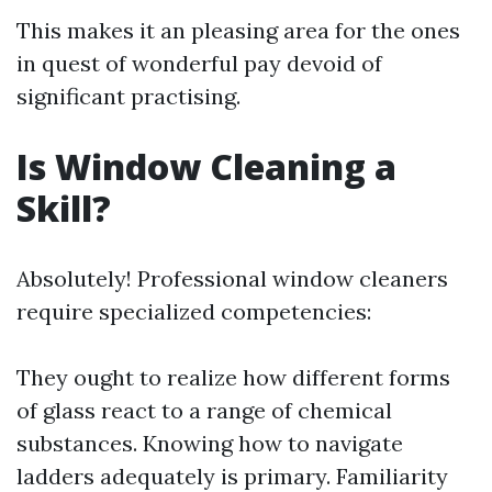
This makes it an pleasing area for the ones
in quest of wonderful pay devoid of
significant practising.
Is Window Cleaning a
Skill?
Absolutely! Professional window cleaners
require specialized competencies:
They ought to realize how different forms
of glass react to a range of chemical
substances. Knowing how to navigate
ladders adequately is primary. Familiarity