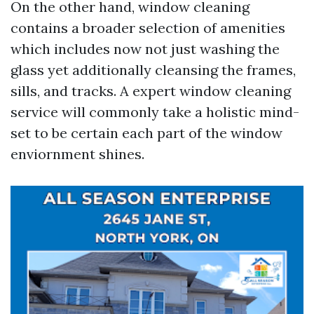
On the other hand, window cleaning
contains a broader selection of amenities
which includes now not just washing the
glass yet additionally cleansing the frames,
sills, and tracks. A expert window cleaning
service will commonly take a holistic mind-
set to be certain each part of the window
enviornment shines.