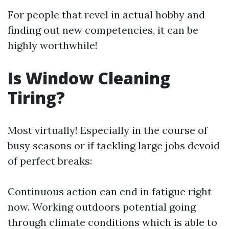
For people that revel in actual hobby and
finding out new competencies, it can be
highly worthwhile!
Is Window Cleaning
Tiring?
Most virtually! Especially in the course of
busy seasons or if tackling large jobs devoid
of perfect breaks:
Continuous action can end in fatigue right
now. Working outdoors potential going
through climate conditions which is able to