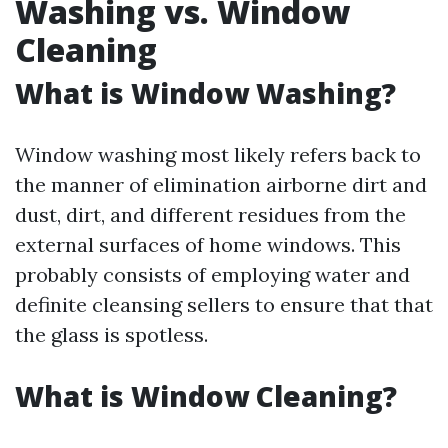
Washing vs. Window
Cleaning
What is Window Washing?
Window washing most likely refers back to
the manner of elimination airborne dirt and
dust, dirt, and different residues from the
external surfaces of home windows. This
probably consists of employing water and
definite cleansing sellers to ensure that that
the glass is spotless.
What is Window Cleaning?