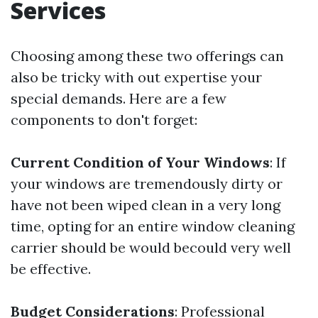
Services
Choosing among these two offerings can
also be tricky with out expertise your
special demands. Here are a few
components to don't forget:
Current Condition of Your Windows
: If
your windows are tremendously dirty or
have not been wiped clean in a very long
time, opting for an entire window cleaning
carrier should be would becould very well
be effective.
Budget Considerations
: Professional