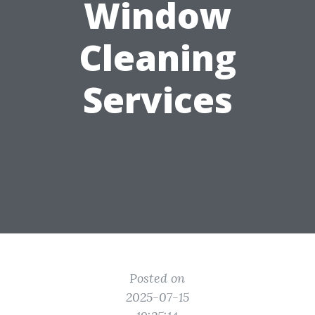
Window
Cleaning
Services
Posted on
2025-07-15