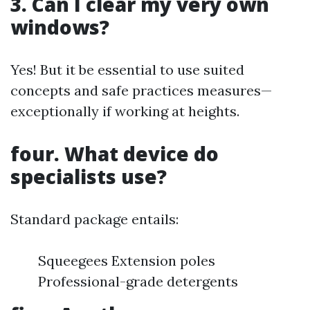
3. Can I clear my very own
windows?
Yes! But it be essential to use suited
concepts and safe practices measures—
exceptionally if working at heights.
four. What device do
specialists use?
Standard package entails:
Squeegees Extension poles
Professional-grade detergents