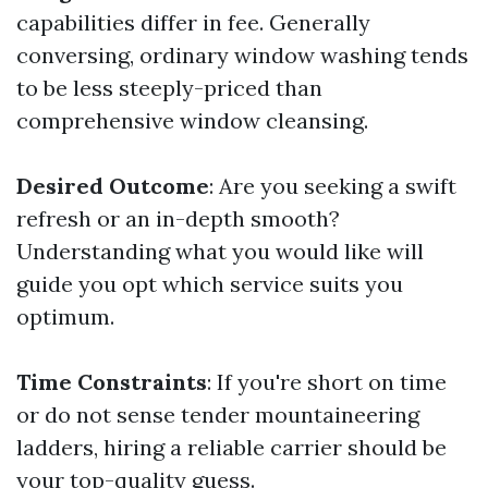
capabilities differ in fee. Generally
conversing, ordinary window washing tends
to be less steeply-priced than
comprehensive window cleansing.
Desired Outcome
: Are you seeking a swift
refresh or an in-depth smooth?
Understanding what you would like will
guide you opt which service suits you
optimum.
Time Constraints
: If you're short on time
or do not sense tender mountaineering
ladders, hiring a reliable carrier should be
your top-quality guess.