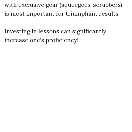
with exclusive gear (squeegees, scrubbers)
is most important for triumphant results.
Investing in lessons can significantly
increase one’s proficiency!