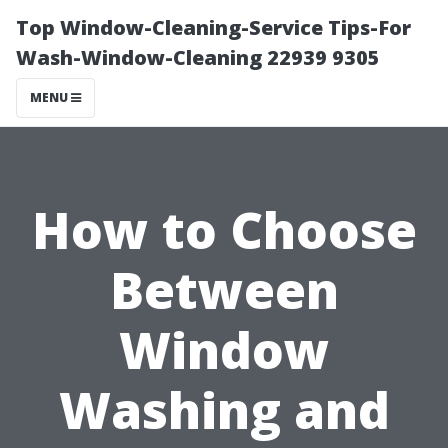
Top Window-Cleaning-Service Tips-For
Wash-Window-Cleaning 22939 9305
MENU
How to Choose
Between
Window
Washing and