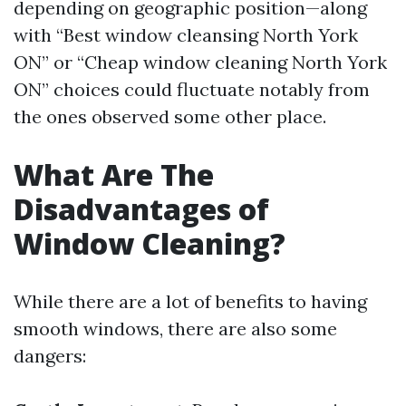
depending on geographic position—along
with “Best window cleansing North York
ON” or “Cheap window cleaning North York
ON” choices could fluctuate notably from
the ones observed some other place.
What Are The
Disadvantages of
Window Cleaning?
While there are a lot of benefits to having
smooth windows, there are also some
dangers: