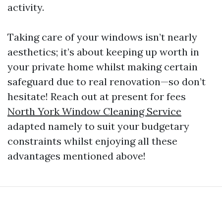
activity.
Taking care of your windows isn’t nearly
aesthetics; it’s about keeping up worth in
your private home whilst making certain
safeguard due to real renovation—so don’t
hesitate! Reach out at present for fees
North York Window Cleaning Service
adapted namely to suit your budgetary
constraints whilst enjoying all these
advantages mentioned above!