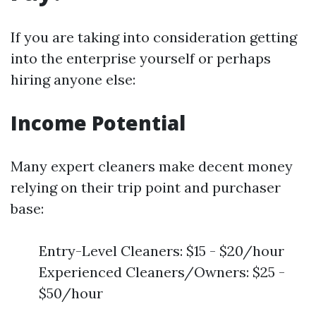
If you are taking into consideration getting
into the enterprise yourself or perhaps
hiring anyone else:
Income Potential
Many expert cleaners make decent money
relying on their trip point and purchaser
base:
Entry-Level Cleaners: $15 - $20/hour
Experienced Cleaners/Owners: $25 -
$50/hour