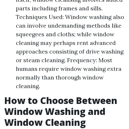
parts including frames and sills.
Techniques Used: Window washing also
can involve undemanding methods like
squeegees and cloths; while window
cleaning may perhaps rent advanced
approaches consisting of drive washing
or steam cleaning. Frequency: Most
humans require window washing extra
normally than thorough window
cleaning.
How to Choose Between
Window Washing and
Window Cleaning