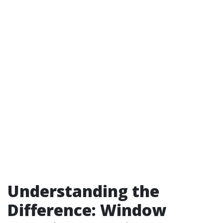
Understanding the
Difference: Window