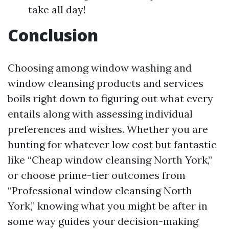
take all day!
Conclusion
Choosing among window washing and
window cleansing products and services
boils right down to figuring out what every
entails along with assessing individual
preferences and wishes. Whether you are
hunting for whatever low cost but fantastic
like “Cheap window cleansing North York,”
or choose prime-tier outcomes from
“Professional window cleansing North
York,” knowing what you might be after in
some way guides your decision-making