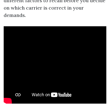
different factors to recall before you decide
on which carrier is correct in your
demands.