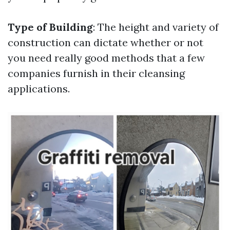
Type of Building
: The height and variety of
construction can dictate whether or not
you need really good methods that a few
companies furnish in their cleansing
applications.