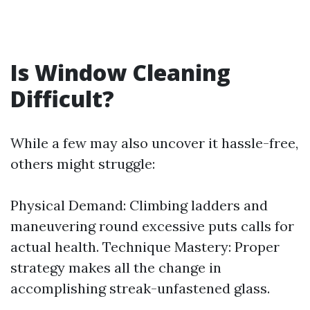
Is Window Cleaning
Difficult?
While a few may also uncover it hassle-free,
others might struggle:
Physical Demand: Climbing ladders and
maneuvering round excessive puts calls for
actual health. Technique Mastery: Proper
strategy makes all the change in
accomplishing streak-unfastened glass.