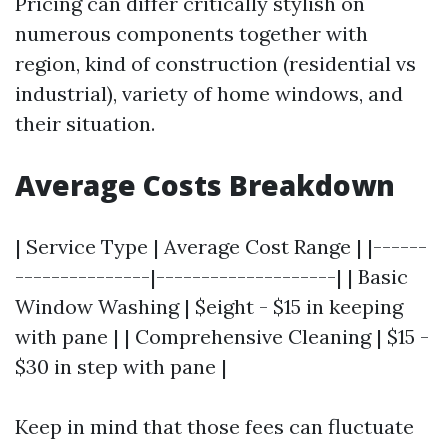
Pricing can differ critically stylish on
numerous components together with
region, kind of construction (residential vs
industrial), variety of home windows, and
their situation.
Average Costs Breakdown
| Service Type | Average Cost Range | |------
---------------|--------------------| | Basic
Window Washing | $eight - $15 in keeping
with pane | | Comprehensive Cleaning | $15 -
$30 in step with pane |
Keep in mind that those fees can fluctuate