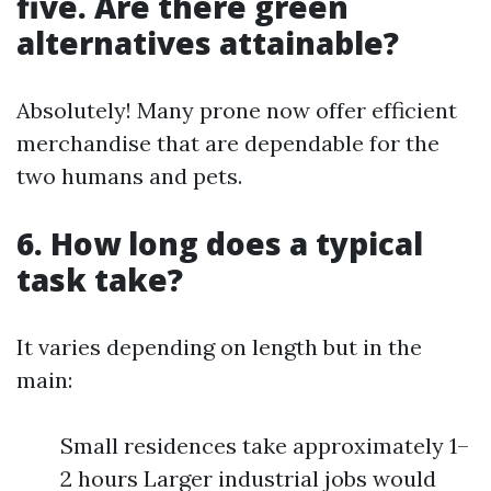
five. Are there green
alternatives attainable?
Absolutely! Many prone now offer efficient
merchandise that are dependable for the
two humans and pets.
6. How long does a typical
task take?
It varies depending on length but in the
main:
Small residences take approximately 1–
2 hours Larger industrial jobs would