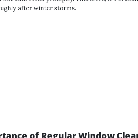
ghly after winter storms.
tance of Regular Window Clean