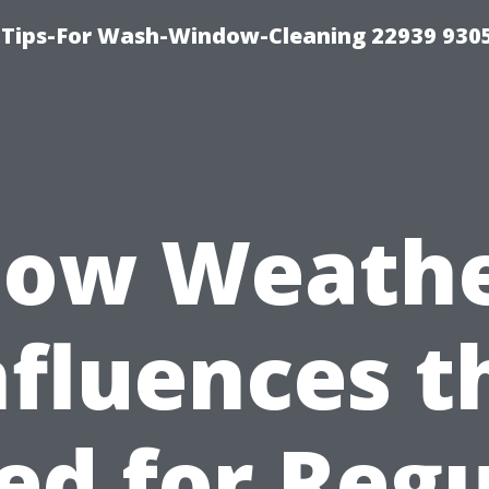
 Tips-For Wash-Window-Cleaning 22939 930
ow Weath
nfluences t
ed for Regu