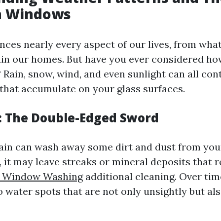
n Windows
nces nearly every aspect of our lives, from wha
n our homes. But have you ever considered how
Rain, snow, wind, and even sunlight can all cont
 that accumulate on your glass surfaces.
: The Double-Edged Sword
ain can wash away some dirt and dust from yo
 it may leave streaks or mineral deposits that 
le Window Washing
additional cleaning. Over tim
o water spots that are not only unsightly but also