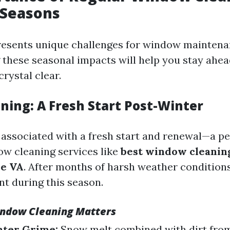
 Seasons
resents unique challenges for window maintena
these seasonal impacts will help you stay ahea
rystal clear.
ning: A Fresh Start Post-Winter
n associated with a fresh start and renewal—a pe
w cleaning services like
best window cleanin
le VA
. After months of harsh weather conditions
t during this season.
ndow Cleaning Matters
ter Grime:
Snow melt combined with dirt fro