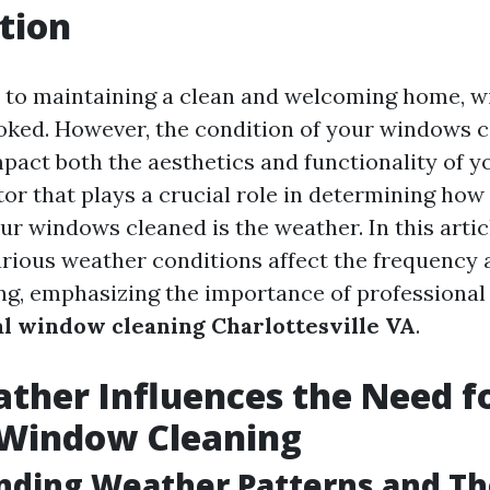
tion
 to maintaining a clean and welcoming home, w
ooked. However, the condition of your windows 
mpact both the aesthetics and functionality of yo
tor that plays a crucial role in determining how
r windows cleaned is the weather. In this articl
rious weather conditions affect the frequency
g, emphasizing the importance of professional
al window cleaning Charlottesville VA
.
her Influences the Need f
 Window Cleaning
nding Weather Patterns and Th