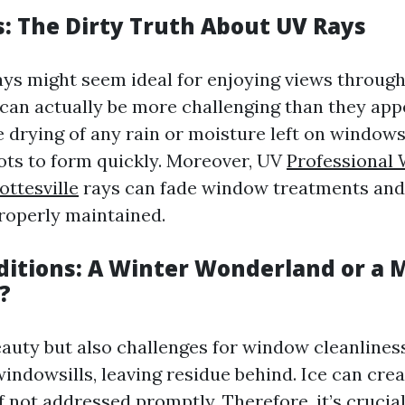
: The Dirty Truth About UV Rays
ys might seem ideal for enjoying views through
can actually be more challenging than they appe
e drying of any rain or moisture left on windows
ots to form quickly. Moreover, UV
Professional
ottesville
rays can fade window treatments an
properly maintained.
itions: A Winter Wonderland or a 
?
auty but also challenges for window cleanlines
indowsills, leaving residue behind. Ice can cre
 not addressed promptly. Therefore, it’s crucia