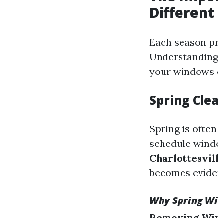
Different
Each season p
Understanding 
your windows c
Spring Clea
Spring is ofte
schedule windo
Charlottesvil
becomes eviden
Why Spring Wi
Removing Win