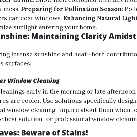
a mess.
Preparing for Pollination Season:
Poll
ers can coat windows.
Enhancing Natural Light
ize sunlight entering your home.
shine: Maintaining Clarity Amidst
ng intense sunshine and heat—both contributo
s surfaces.
er Window Cleaning
leanings early in the morning or late afternoo
es are cooler. Use solutions specifically design
al window cleaning; inquire about them when l
he best solution for professional window cleani
ves: Beware of Stains!