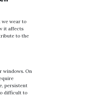
t we wear to
 it affects
ribute to the
ur windows. On
require
e, persistent
 difficult to