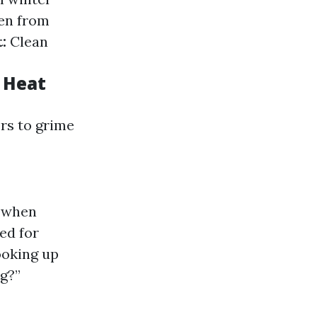
en from
:
Clean
 Heat
rs to grime
n when
ed for
ooking up
ng?”