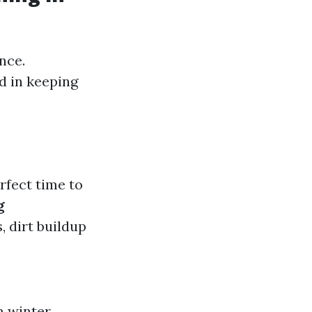
nce.
d in keeping
rfect time to
g
, dirt buildup
m winter