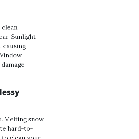
 clean
ar. Sunlight
, causing
 Window
d damage
Messy
s. Melting snow
ate hard-to-
l to clean your