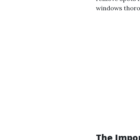
windows thorou
The Impor