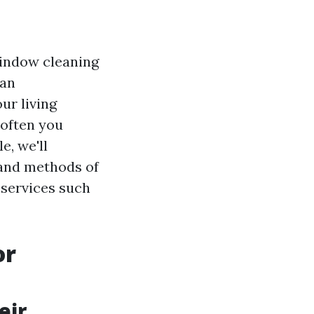
indow cleaning
can
ur living
 often you
e, we'll
 and methods of
 services such
or
eir