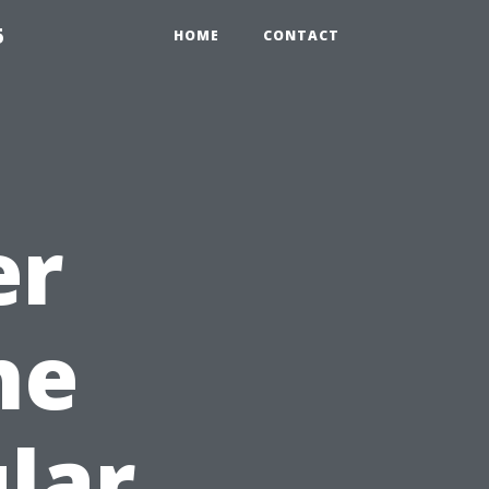
5
HOME
CONTACT
er
he
lar