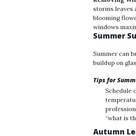
storms leaves 
blooming flow
windows maxim
Summer Sun
Summer can bri
buildup on glas
Tips for Summ
Schedule c
temperatur
profession
“what is t
Autumn Lea