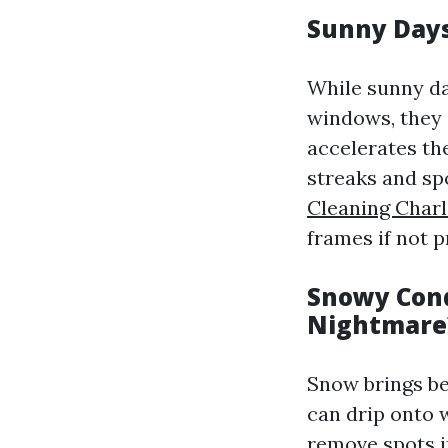
Sunny Days
While sunny da
windows, they 
accelerates th
streaks and sp
Cleaning Charl
frames if not 
Snowy Cond
Nightmare
Snow brings be
can drip onto w
remove spots if