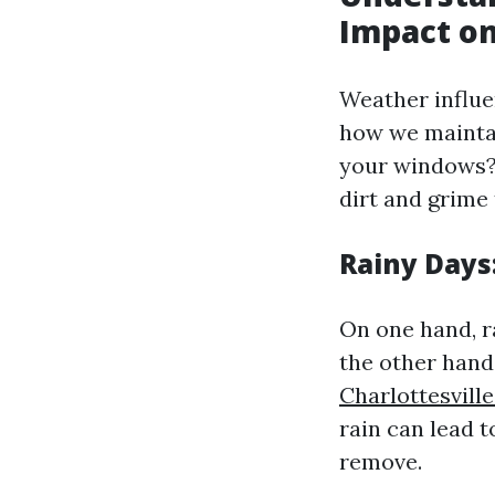
Impact o
Weather influe
how we maintai
your windows? 
dirt and grime
Rainy Days
On one hand, r
the other hand,
Charlottesvil
rain can lead t
remove.