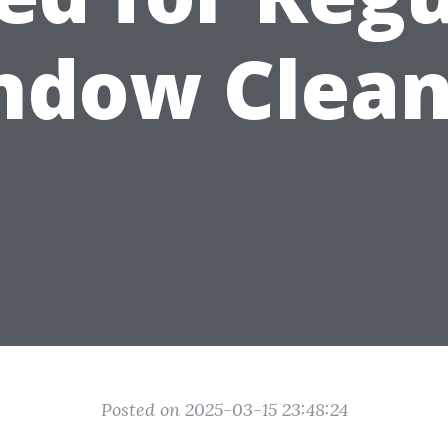
ndow Clean
Posted on 2025-03-15 23:48:24