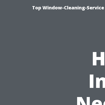
Top Window-Cleaning-Service
H
I
Ne