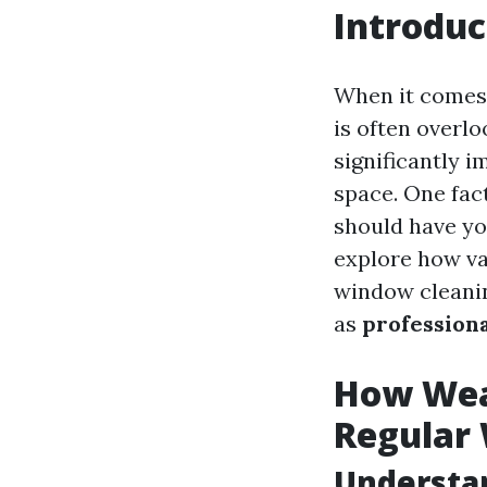
Introduc
When it comes
is often overl
significantly i
space. One fac
should have you
explore how va
window cleanin
as
profession
How Weat
Regular
Understa