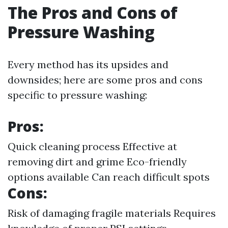
The Pros and Cons of
Pressure Washing
Every method has its upsides and
downsides; here are some pros and cons
specific to pressure washing:
Pros:
Quick cleaning process Effective at
removing dirt and grime Eco-friendly
options available Can reach difficult spots
Cons:
Risk of damaging fragile materials Requires