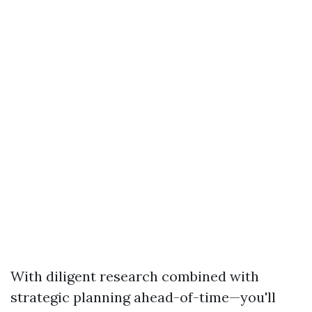
With diligent research combined with
strategic planning ahead-of-time—you'll