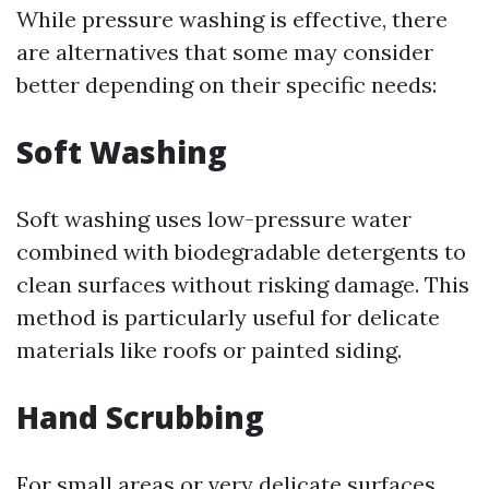
While pressure washing is effective, there
are alternatives that some may consider
better depending on their specific needs:
Soft Washing
Soft washing uses low-pressure water
combined with biodegradable detergents to
clean surfaces without risking damage. This
method is particularly useful for delicate
materials like roofs or painted siding.
Hand Scrubbing
For small areas or very delicate surfaces,