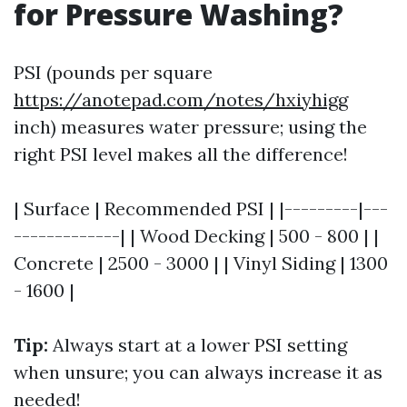
for Pressure Washing?
PSI (pounds per square
https://anotepad.com/notes/hxiyhigg
inch) measures water pressure; using the
right PSI level makes all the difference!
| Surface | Recommended PSI | |---------|---
-------------| | Wood Decking | 500 - 800 | |
Concrete | 2500 - 3000 | | Vinyl Siding | 1300
- 1600 |
Tip:
Always start at a lower PSI setting
when unsure; you can always increase it as
needed!