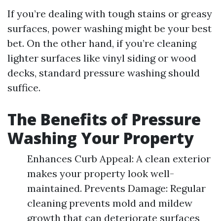
If you’re dealing with tough stains or greasy
surfaces, power washing might be your best
bet. On the other hand, if you’re cleaning
lighter surfaces like vinyl siding or wood
decks, standard pressure washing should
suffice.
The Benefits of Pressure
Washing Your Property
Enhances Curb Appeal: A clean exterior
makes your property look well-
maintained. Prevents Damage: Regular
cleaning prevents mold and mildew
growth that can deteriorate surfaces