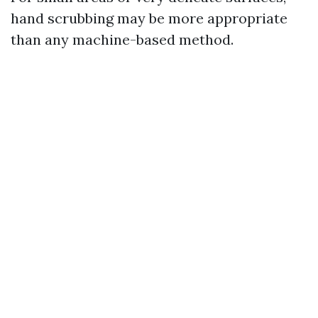
hand scrubbing may be more appropriate
than any machine-based method.