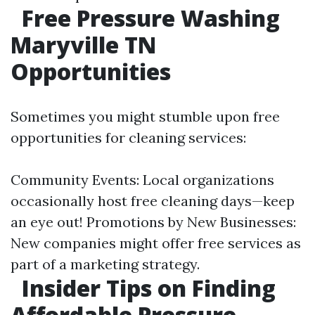
Free Pressure Washing
Maryville TN
Opportunities
Sometimes you might stumble upon free
opportunities for cleaning services:
Community Events: Local organizations
occasionally host free cleaning days—keep
an eye out! Promotions by New Businesses:
New companies might offer free services as
part of a marketing strategy.
Insider Tips on Finding
Affordable Pressure