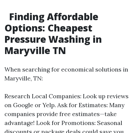
Finding Affordable
Options: Cheapest
Pressure Washing in
Maryville TN
When searching for economical solutions in
Maryville, TN:
Research Local Companies: Look up reviews
on Google or Yelp. Ask for Estimates: Many
companies provide free estimates—take
advantage! Look for Promotions: Seasonal
discounts or package deals could save you