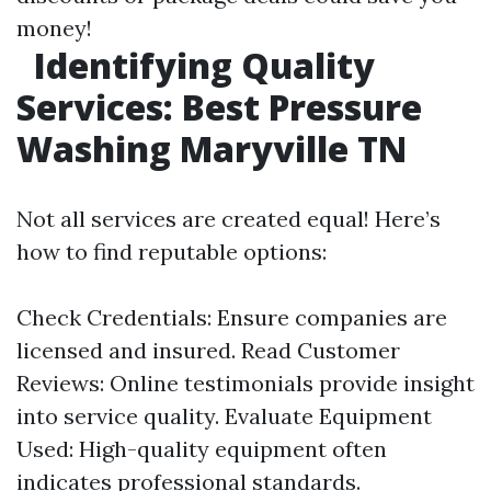
money!
Identifying Quality
Services: Best Pressure
Washing Maryville TN
Not all services are created equal! Here’s
how to find reputable options:
Check Credentials: Ensure companies are
licensed and insured. Read Customer
Reviews: Online testimonials provide insight
into service quality. Evaluate Equipment
Used: High-quality equipment often
indicates professional standards.