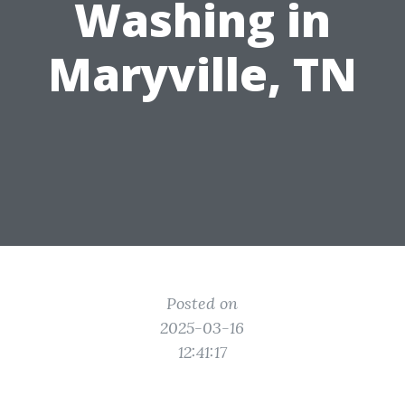
Washing in
Maryville, TN
Posted on
2025-03-16
12:41:17