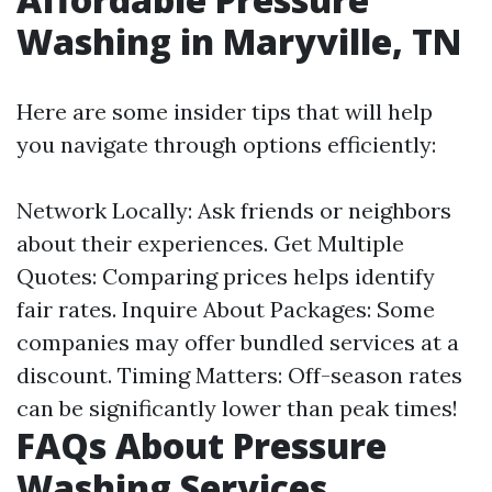
Washing in Maryville, TN
Here are some insider tips that will help
you navigate through options efficiently:
Network Locally: Ask friends or neighbors
about their experiences. Get Multiple
Quotes: Comparing prices helps identify
fair rates. Inquire About Packages: Some
companies may offer bundled services at a
discount. Timing Matters: Off-season rates
can be significantly lower than peak times!
FAQs About Pressure
Washing Services