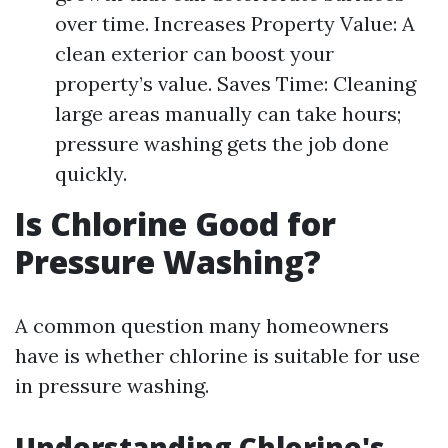
over time. Increases Property Value: A
clean exterior can boost your
property’s value. Saves Time: Cleaning
large areas manually can take hours;
pressure washing gets the job done
quickly.
Is Chlorine Good for
Pressure Washing?
A common question many homeowners
have is whether chlorine is suitable for use
in pressure washing.
Understanding Chlorine's