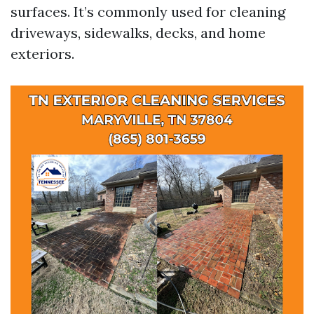
surfaces. It’s commonly used for cleaning
driveways, sidewalks, decks, and home
exteriors.