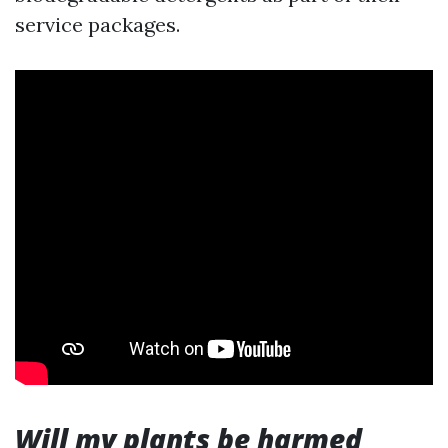
service packages.
Will my plants be harmed