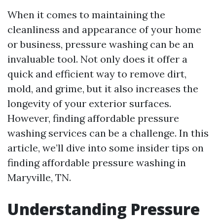
When it comes to maintaining the
cleanliness and appearance of your home
or business, pressure washing can be an
invaluable tool. Not only does it offer a
quick and efficient way to remove dirt,
mold, and grime, but it also increases the
longevity of your exterior surfaces.
However, finding affordable pressure
washing services can be a challenge. In this
article, we’ll dive into some insider tips on
finding affordable pressure washing in
Maryville, TN.
Understanding Pressure