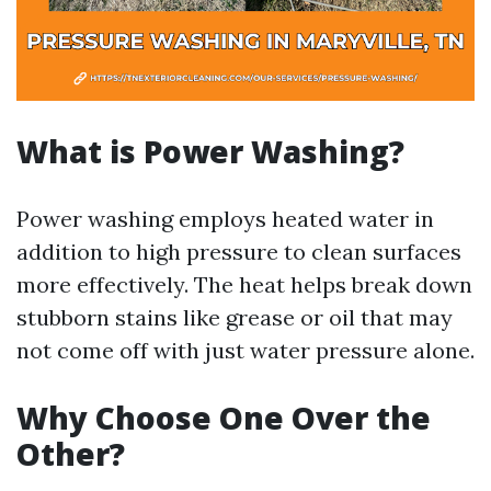
What is Power Washing?
Power washing employs heated water in
addition to high pressure to clean surfaces
more effectively. The heat helps break down
stubborn stains like grease or oil that may
not come off with just water pressure alone.
Why Choose One Over the
Other?