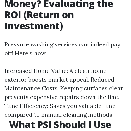
Money? Evaluating the
ROI (Return on
Investment)
Pressure washing services can indeed pay
off! Here’s how:
Increased Home Value: A clean home
exterior boosts market appeal. Reduced
Maintenance Costs: Keeping surfaces clean
prevents expensive repairs down the line.
Time Efficiency: Saves you valuable time
compared to manual cleaning methods.
What PSI Should I Use