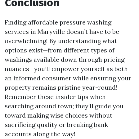
Conclusion
Finding affordable pressure washing
services in Maryville doesn’t have to be
overwhelming! By understanding what
options exist—from different types of
washings available down through pricing
nuances—you’ll empower yourself as both
an informed consumer while ensuring your
property remains pristine year-round!
Remember these insider tips when
searching around town; they’ll guide you
toward making wise choices without
sacrificing quality or breaking bank
accounts along the way!