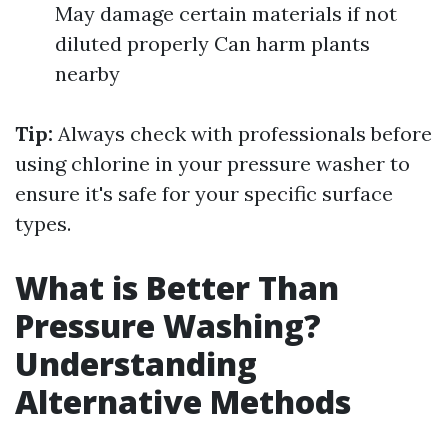
May damage certain materials if not
diluted properly Can harm plants
nearby
Tip:
Always check with professionals before
using chlorine in your pressure washer to
ensure it's safe for your specific surface
types.
What is Better Than
Pressure Washing?
Understanding
Alternative Methods