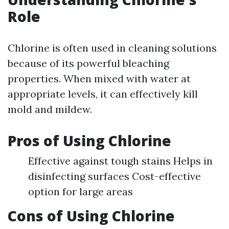
Role
Chlorine is often used in cleaning solutions
because of its powerful bleaching
properties. When mixed with water at
appropriate levels, it can effectively kill
mold and mildew.
Pros of Using Chlorine
Effective against tough stains Helps in
disinfecting surfaces Cost-effective
option for large areas
Cons of Using Chlorine