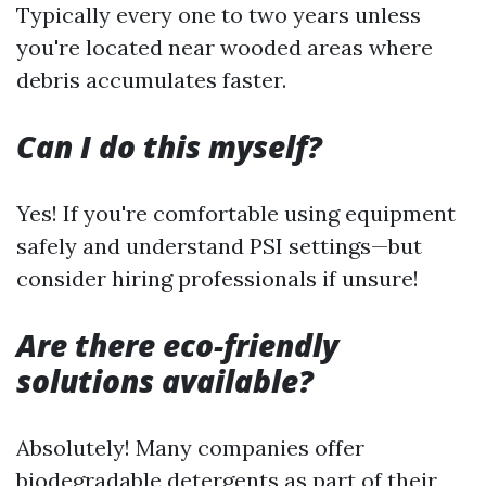
Typically every one to two years unless
you're located near wooded areas where
debris accumulates faster.
Can I do this myself?
Yes! If you're comfortable using equipment
safely and understand PSI settings—but
consider hiring professionals if unsure!
Are there eco-friendly
solutions available?
Absolutely! Many companies offer
biodegradable detergents as part of their