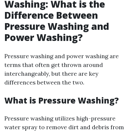
Washing: What is the
Difference Between
Pressure Washing and
Power Washing?
Pressure washing and power washing are
terms that often get thrown around
interchangeably, but there are key
differences between the two.
What is Pressure Washing?
Pressure washing utilizes high-pressure
water spray to remove dirt and debris from