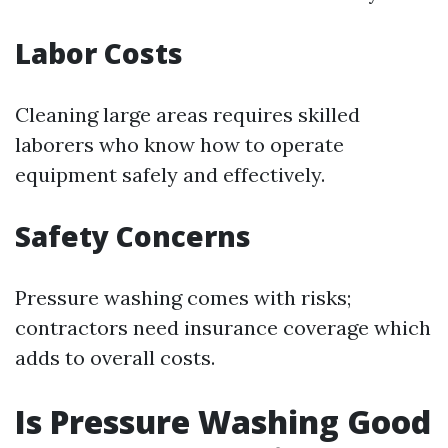
Labor Costs
Cleaning large areas requires skilled
laborers who know how to operate
equipment safely and effectively.
Safety Concerns
Pressure washing comes with risks;
contractors need insurance coverage which
adds to overall costs.
Is Pressure Washing Good