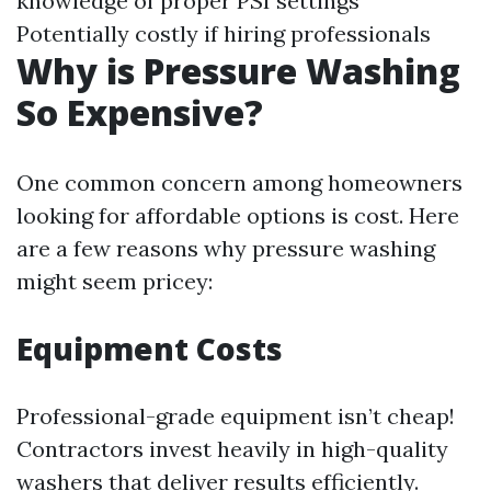
knowledge of proper PSI settings
Potentially costly if hiring professionals
Why is Pressure Washing
So Expensive?
One common concern among homeowners
looking for affordable options is cost. Here
are a few reasons why pressure washing
might seem pricey:
Equipment Costs
Professional-grade equipment isn’t cheap!
Contractors invest heavily in high-quality
washers that deliver results efficiently.