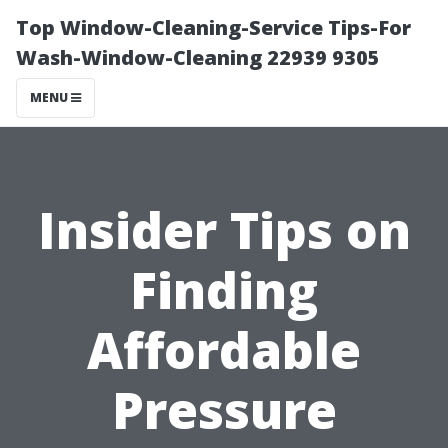
Top Window-Cleaning-Service Tips-For
Wash-Window-Cleaning 22939 9305
MENU
Insider Tips on
Finding
Affordable
Pressure