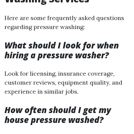
Here are some frequently asked questions
regarding pressure washing:
What should I look for when
hiring a pressure washer?
Look for licensing, insurance coverage,
customer reviews, equipment quality, and
experience in similar jobs.
How often should I get my
house pressure washed?