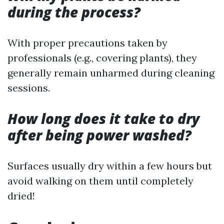
during the process?
With proper precautions taken by
professionals (e.g., covering plants), they
generally remain unharmed during cleaning
sessions.
How long does it take to dry
after being power washed?
Surfaces usually dry within a few hours but
avoid walking on them until completely
dried!