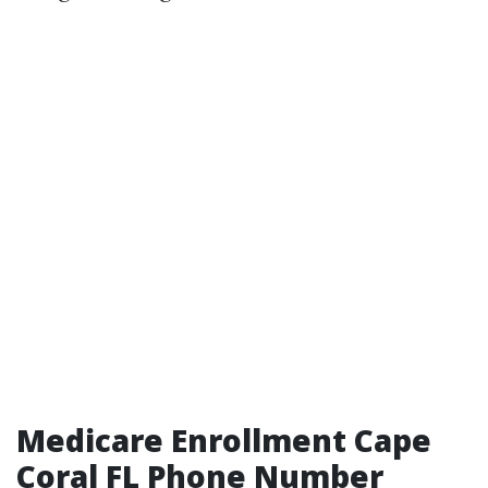
Medicare Enrollment Cape
Coral FL Phone Number