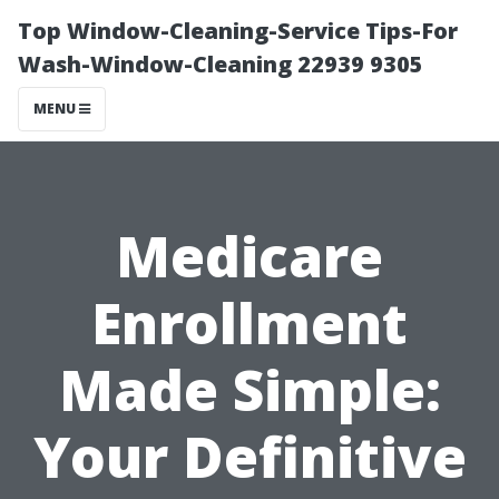
Top Window-Cleaning-Service Tips-For
Wash-Window-Cleaning 22939 9305
MENU
Medicare
Enrollment
Made Simple:
Your Definitive