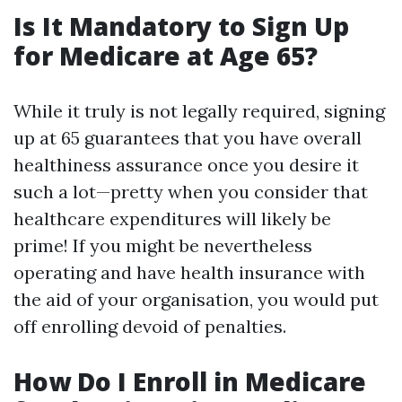
Is It Mandatory to Sign Up
for Medicare at Age 65?
While it truly is not legally required, signing
up at 65 guarantees that you have overall
healthiness assurance once you desire it
such a lot—pretty when you consider that
healthcare expenditures will likely be
prime! If you might be nevertheless
operating and have health insurance with
the aid of your organisation, you would put
off enrolling devoid of penalties.
How Do I Enroll in Medicare