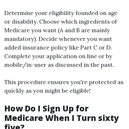
Determine your eligibility founded on age
or disability. Choose which ingredients of
Medicare you want (A and B are mainly
mandatory). Decide whenever you want
added insurance policy like Part C or D.
Complete your application on line or by
mobile/in-user as discussed in the past.
This procedure ensures you're protected as
quickly as you might be eligible!
How Do I Sign Up for
Medicare When I Turn sixty
five?