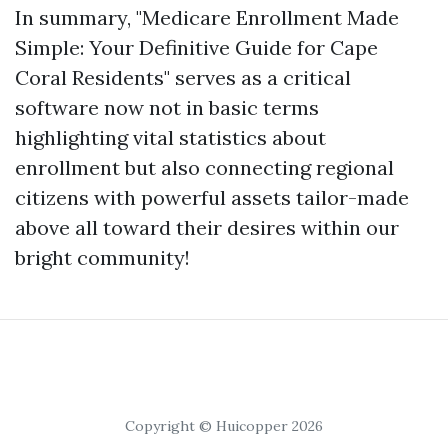
In summary, "Medicare Enrollment Made
Simple: Your Definitive Guide for Cape
Coral Residents" serves as a critical
software now not in basic terms
highlighting vital statistics about
enrollment but also connecting regional
citizens with powerful assets tailor-made
above all toward their desires within our
bright community!
Copyright © Huicopper 2026