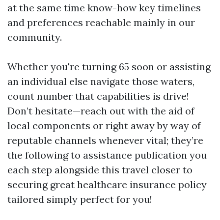
at the same time know-how key timelines
and preferences reachable mainly in our
community.
Whether you're turning 65 soon or assisting
an individual else navigate those waters,
count number that capabilities is drive!
Don’t hesitate—reach out with the aid of
local components or right away by way of
reputable channels whenever vital; they’re
the following to assistance publication you
each step alongside this travel closer to
securing great healthcare insurance policy
tailored simply perfect for you!