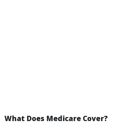
What Does Medicare Cover?