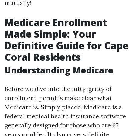
mutually!
Medicare Enrollment
Made Simple: Your
Definitive Guide for Cape
Coral Residents
Understanding Medicare
Before we dive into the nitty-gritty of
enrollment, permit’s make clear what
Medicare is. Simply placed, Medicare is a
federal medical health insurance software
generally designed for those who are 65
years or older. It also covers definite