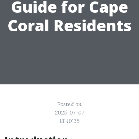
Guide for Cape
Coral Residents
Posted on
2025-07-07
18:40:35