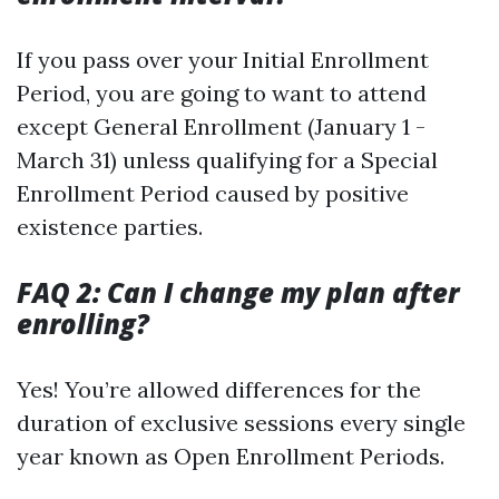
If you pass over your Initial Enrollment
Period, you are going to want to attend
except General Enrollment (January 1 -
March 31) unless qualifying for a Special
Enrollment Period caused by positive
existence parties.
FAQ 2: Can I change my plan after
enrolling?
Yes! You’re allowed differences for the
duration of exclusive sessions every single
year known as Open Enrollment Periods.