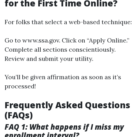
for the First Time Online?
For folks that select a web-based technique:
Go to
www.ssa.gov
. Click on “Apply Online.”
Complete all sections conscientiously.
Review and submit your utility.
You’ll be given affirmation as soon as it’s
processed!
Frequently Asked Questions
(FAQs)
FAQ 1: What happens if I miss my
enrollment interval?