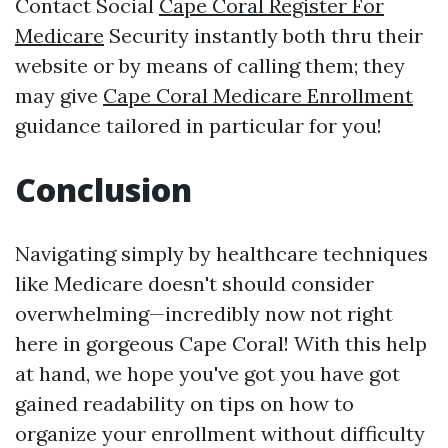
Contact Social
Cape Coral Register For
Medicare
Security instantly both thru their
website or by means of calling them; they
may give
Cape Coral Medicare Enrollment
guidance tailored in particular for you!
Conclusion
Navigating simply by healthcare techniques
like Medicare doesn't should consider
overwhelming—incredibly now not right
here in gorgeous Cape Coral! With this help
at hand, we hope you've got you have got
gained readability on tips on how to
organize your enrollment without difficulty