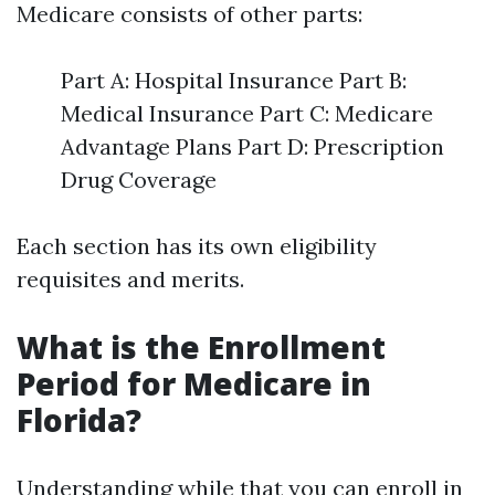
Medicare consists of other parts:
Part A: Hospital Insurance Part B:
Medical Insurance Part C: Medicare
Advantage Plans Part D: Prescription
Drug Coverage
Each section has its own eligibility
requisites and merits.
What is the Enrollment
Period for Medicare in
Florida?
Understanding while that you can enroll in