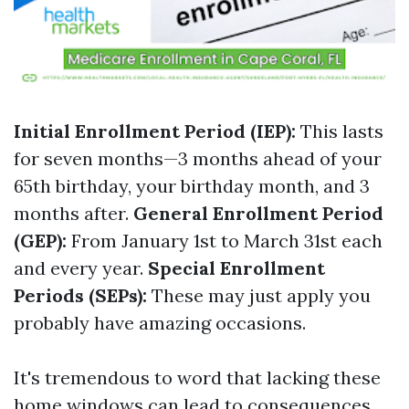
Initial Enrollment Period (IEP):
This lasts
for seven months—3 months ahead of your
65th birthday, your birthday month, and 3
months after.
General Enrollment Period
(GEP):
From January 1st to March 31st each
and every year.
Special Enrollment
Periods (SEPs):
These may just apply you
probably have amazing occasions.
It's tremendous to word that lacking these
home windows can lead to consequences.