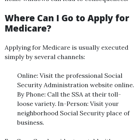
Where Can I Go to Apply for
Medicare?
Applying for Medicare is usually executed
simply by several channels:
Online: Visit the professional Social
Security Administration website online.
By Phone: Call the SSA at their toll-
loose variety. In-Person: Visit your
neighborhood Social Security place of
business.