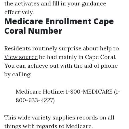
the activates and fill in your guidance
effectively.
Medicare Enrollment Cape
Coral Number
Residents routinely surprise about help to
View source
be had mainly in Cape Coral.
You can achieve out with the aid of phone
by calling:
Medicare Hotline: 1-800-MEDICARE (1-
800-633-4227)
This wide variety supplies records on all
things with regards to Medicare.