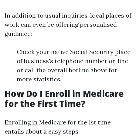
In addition to usual inquiries, local places of
work can even be offering personalised
guidance:
Check your native Social Security place
of business's telephone number on line
or call the overall hotline above for
more statistics.
How Do I Enroll in Medicare
for the First Time?
Enrolling in Medicare for the 1st time
entails about a easy steps: