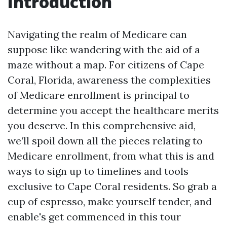
Introduction
Navigating the realm of Medicare can
suppose like wandering with the aid of a
maze without a map. For citizens of Cape
Coral, Florida, awareness the complexities
of Medicare enrollment is principal to
determine you accept the healthcare merits
you deserve. In this comprehensive aid,
we’ll spoil down all the pieces relating to
Medicare enrollment, from what this is and
ways to sign up to timelines and tools
exclusive to Cape Coral residents. So grab a
cup of espresso, make yourself tender, and
enable's get commenced in this tour