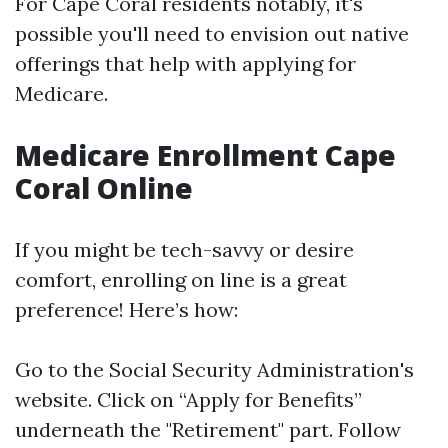
For Cape Coral residents notably, it's
possible you'll need to envision out native
offerings that help with applying for
Medicare.
Medicare Enrollment Cape
Coral Online
If you might be tech-savvy or desire
comfort, enrolling on line is a great
preference! Here’s how:
Go to the
Social Security Administration's
website
. Click on “Apply for Benefits”
underneath the "Retirement" part. Follow