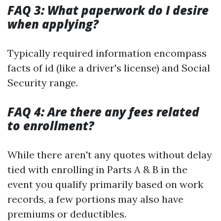
FAQ 3: What paperwork do I desire
when applying?
Typically required information encompass
facts of id (like a driver's license) and Social
Security range.
FAQ 4: Are there any fees related
to enrollment?
While there aren't any quotes without delay
tied with enrolling in Parts A & B in the
event you qualify primarily based on work
records, a few portions may also have
premiums or deductibles.