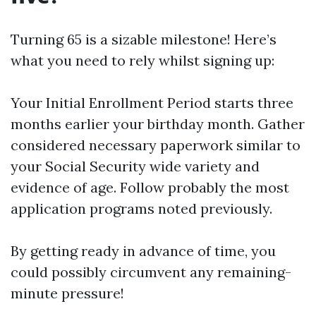
Turning 65 is a sizable milestone! Here’s
what you need to rely whilst signing up:
Your Initial Enrollment Period starts three
months earlier your birthday month. Gather
considered necessary paperwork similar to
your Social Security wide variety and
evidence of age. Follow probably the most
application programs noted previously.
By getting ready in advance of time, you
could possibly circumvent any remaining-
minute pressure!