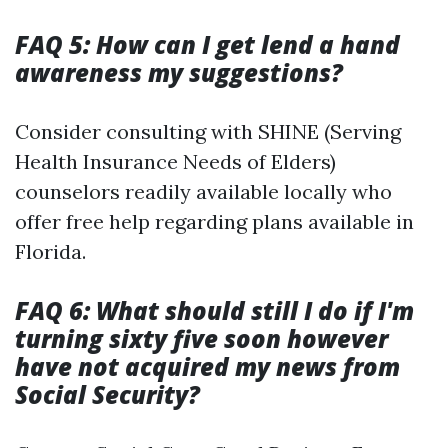
FAQ 5: How can I get lend a hand
awareness my suggestions?
Consider consulting with SHINE (Serving
Health Insurance Needs of Elders)
counselors readily available locally who
offer free help regarding plans available in
Florida.
FAQ 6: What should still I do if I'm
turning sixty five soon however
have not acquired my news from
Social Security?