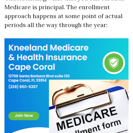
Medicare is principal. The enrollment
approach happens at some point of actual
periods all the way through the year: