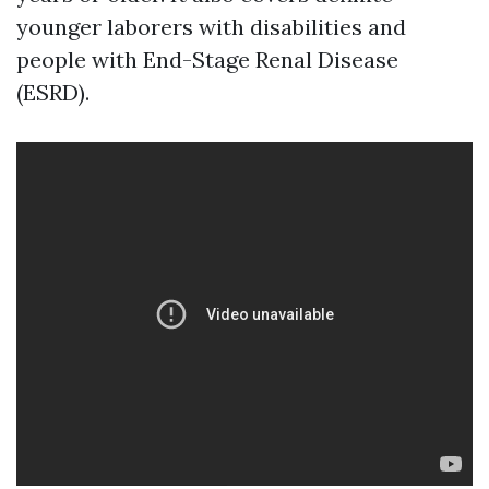
younger laborers with disabilities and
people with End-Stage Renal Disease
(ESRD).