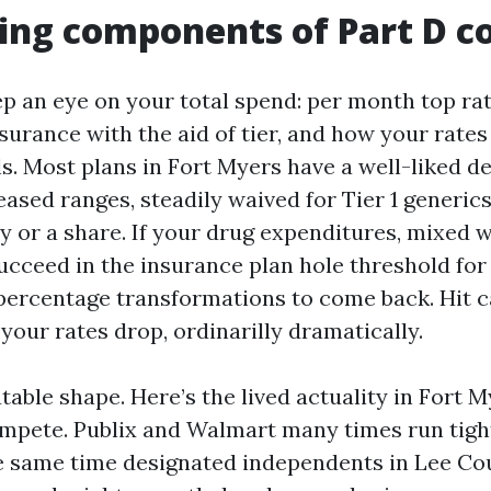
ng components of Part D c
p an eye on your total spend: per month top rat
surance with the aid of tier, and how your rates
s. Most plans in Fort Myers have a well-liked d
eased ranges, steadily waived for Tier 1 generics.
y or a share. If your drug expenditures, mixed 
succeed in the insurance plan hole threshold for
 percentage transformations to come back. Hit 
your rates drop, ordinarilly dramatically.
table shape. Here’s the lived actuality in Fort M
pete. Publix and Walmart many times run tight
he same time designated independents in Lee Co