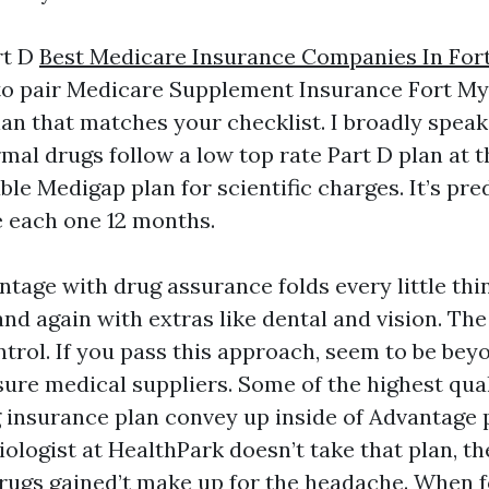
rt D
Best Medicare Insurance Companies In For
y to pair Medicare Supplement Insurance Fort My
lan that matches your checklist. I broadly spea
rmal drugs follow a low top rate Part D plan at 
able Medigap plan for scientific charges. It’s pr
e each one 12 months.
tage with drug assurance folds every little thi
nd again with extras like dental and vision. The 
rol. If you pass this approach, seem to be bey
ure medical suppliers. Some of the highest qu
g insurance plan convey up inside of Advantage p
iologist at HealthPark doesn’t take that plan, 
rugs gained’t make up for the headache. When f