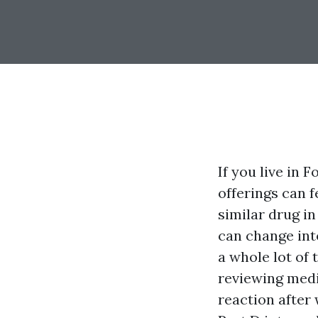
If you live in 
offerings can 
similar drug i
can change int
a whole lot of 
reviewing med
reaction after 