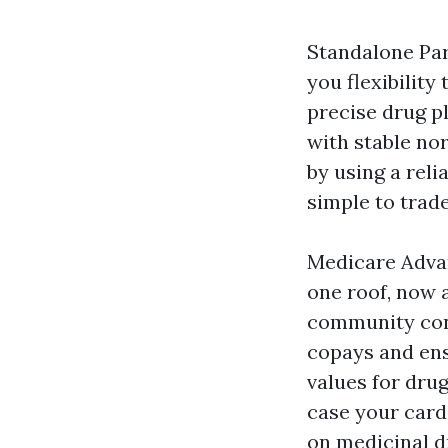
Standalone Pa
you flexibilit
precise drug p
with stable no
by using a reli
simple to trad
Medicare Advan
one roof, now a
community cont
copays and ens
values for dru
case your card
on medicinal d