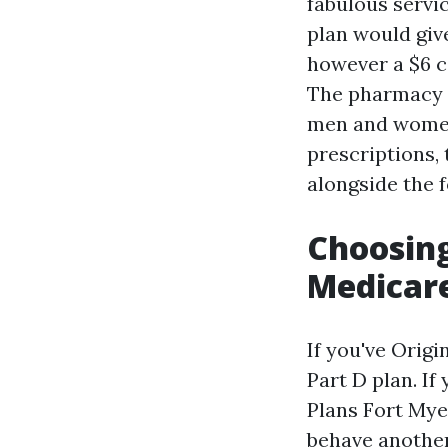
fabulous servi
plan would give
however a $6 
The pharmacy y
men and women
prescriptions,
alongside the 
Choosing
Medicar
If you've Orig
Part D plan. I
Plans Fort Mye
behave anothe