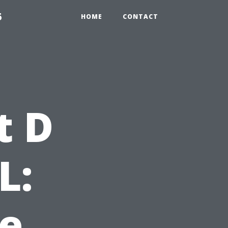
5
HOME
CONTACT
t D
L:
e