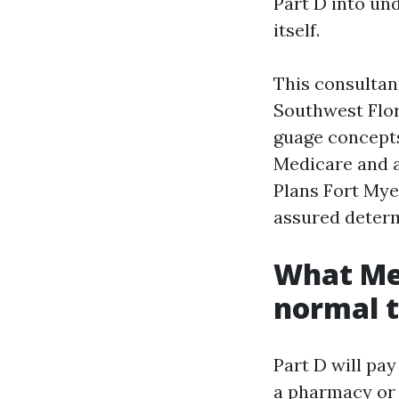
Part D into un
itself.
This consultant
Southwest Flori
guage concepts
Medicare and a
Plans Fort Mye
assured determi
What Med
normal 
Part D will pay
a pharmacy or 