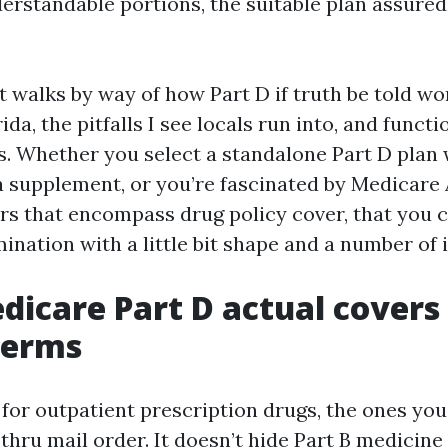
derstandable portions, the suitable plan assure
 walks by way of how Part D if truth be told wo
da, the pitfalls I see locals run into, and functi
. Whether you select a standalone Part D plan 
 supplement, or you’re fascinated by Medicare
rs that encompass drug policy cover, that you 
nation with a little bit shape and a number of i
icare Part D actual covers 
terms
 for outpatient prescription drugs, the ones you
thru mail order. It doesn’t hide Part B medicin