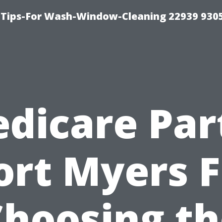
 Tips-For Wash-Window-Cleaning 22939 930
dicare Par
ort Myers F
Choosing th