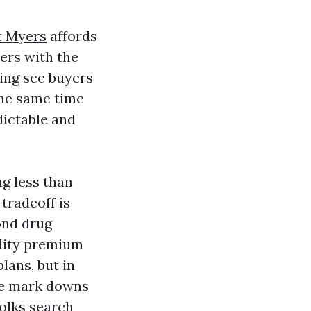
t Myers
affords
ers with the
king see buyers
the same time
edictable and
ng less than
tradeoff is
ond drug
ality premium
lans, but in
the mark downs
olks search