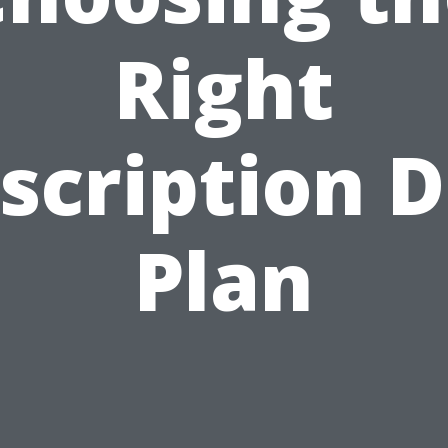
Right
scription 
Plan