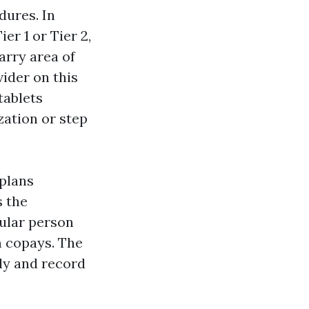
dures. In
r 1 or Tier 2,
arry area of
ider on this
tablets
zation or step
 plans
s the
cular person
m copays. The
ly and record