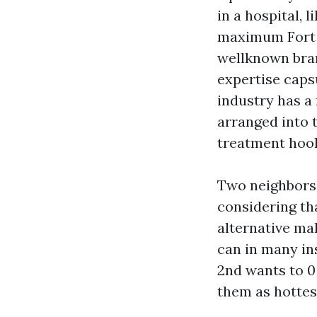
in a hospital, 
maximum Fort M
wellknown brand
expertise caps
industry has a 
arranged into t
treatment hook
Two neighbors 
considering tha
alternative mak
can in many in
2nd wants to 0
them as hottes