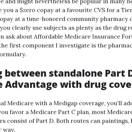
ce and might nevertheless be popular in many 
 you a $zero copay at a favourite CVS for a Tier
copay at a time-honored community pharmacy d
ou clearly use subjects as plenty as the drug 
 ask about Affordable Medicare Insurance For
 the first component I investigate is the phar
formulary.
 between standalone Part 
e Advantage with drug cov
inal Medicare with a Medigap coverage, you’ll ad
f you favor a Medicare Part C plan, most Medica
rs consist of Part D. Both routes can paintings,
r way.