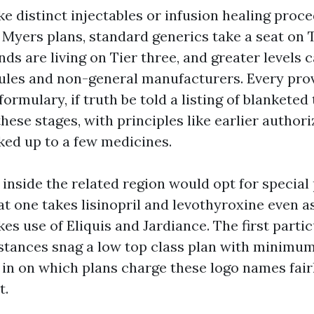
like distinct injectables or infusion healing proce
yers plans, standard generics take a seat on Tie
s are living on Tier three, and greater levels c
ules and non-general manufacturers. Every prov
formulary, if truth be told a listing of blanketed 
hese stages, with principles like earlier authori
ed up to a few medicines.
inside the related region would opt for special
t one takes lisinopril and levothyroxine even a
es use of Eliquis and Jardiance. The first parti
stances snag a low top class plan with minimu
 in on which plans charge these logo names fair
t.