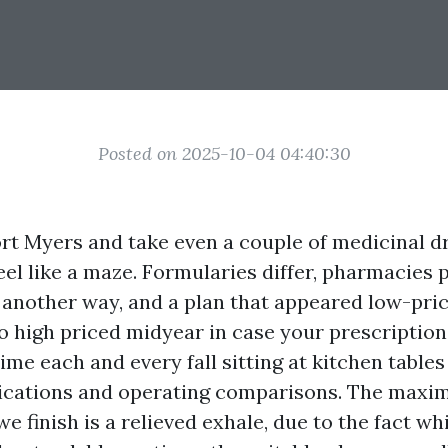
Posted on 2025-10-04 04:40:30
Fort Myers and take even a couple of medicinal d
feel like a maze. Formularies differ, pharmacies
n another way, and a plan that appeared low-pri
o high priced midyear in case your prescription
time each and every fall sitting at kitchen table
ications and operating comparisons. The maxi
we finish is a relieved exhale, due to the fact wh