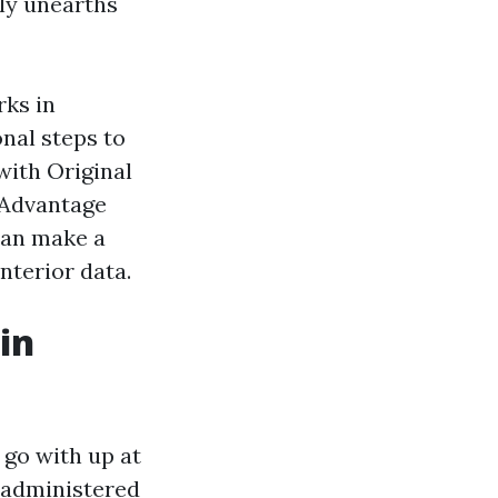
dly unearths
rks in
onal steps to
with Original
 Advantage
can make a
nterior data.
in
 go with up at
e administered