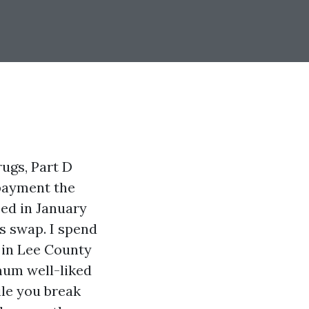
rugs, Part D
 payment the
ced in January
s swap. I spend
s in Lee County
mum well-liked
ile you break