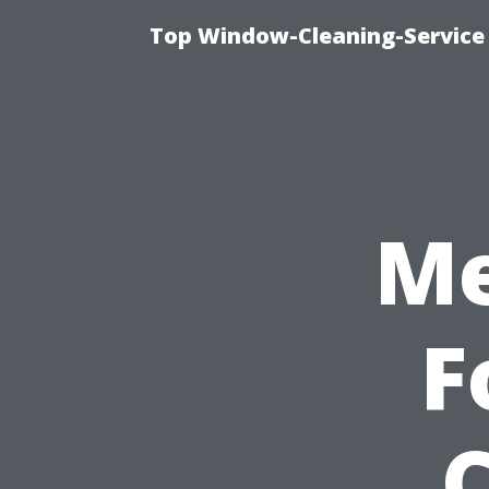
Top Window-Cleaning-Service
Me
F