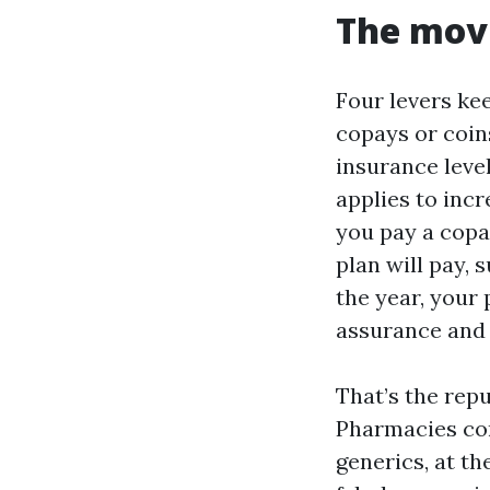
The movi
Four levers kee
copays or coin
insurance level
applies to incr
you pay a copa
plan will pay, 
the year, your
assurance and 
That’s the repu
Pharmacies com
generics, at t