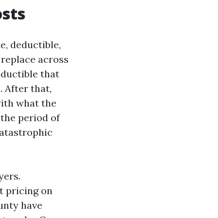
osts
e, deductible,
 replace across
eductible that
 After that,
with what the
 the period of
catastrophic
yers.
 pricing on
unty have