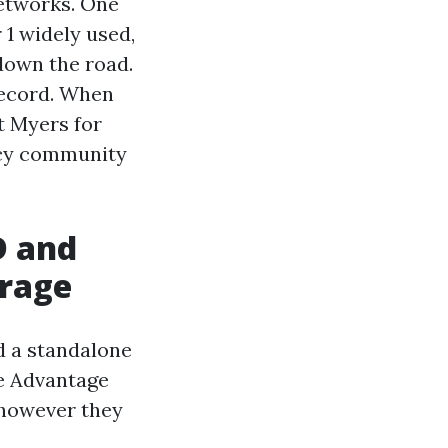
networks. One
 1 widely used,
own the road.
record. When
t Myers for
macy community
D and
erage
d a standalone
re Advantage
 however they