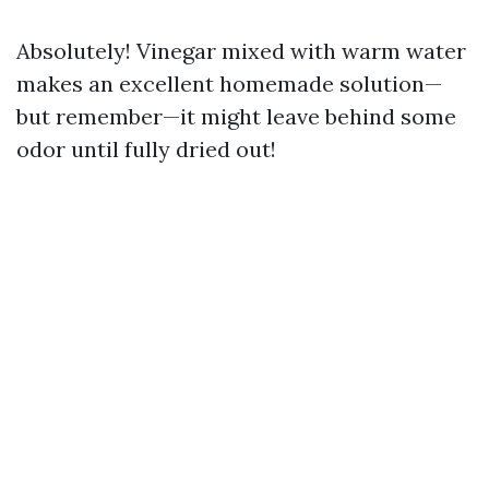
Absolutely! Vinegar mixed with warm water
makes an excellent homemade solution—
but remember—it might leave behind some
odor until fully dried out!