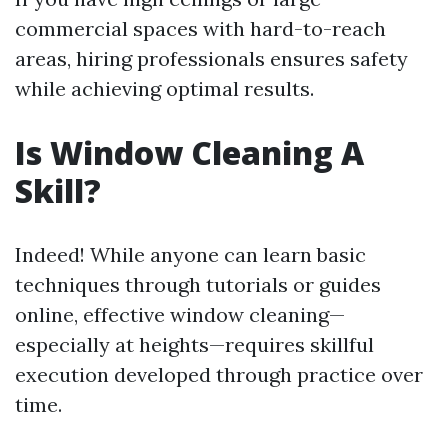
commercial spaces with hard-to-reach
areas, hiring professionals ensures safety
while achieving optimal results.
Is Window Cleaning A
Skill?
Indeed! While anyone can learn basic
techniques through tutorials or guides
online, effective window cleaning—
especially at heights—requires skillful
execution developed through practice over
time.