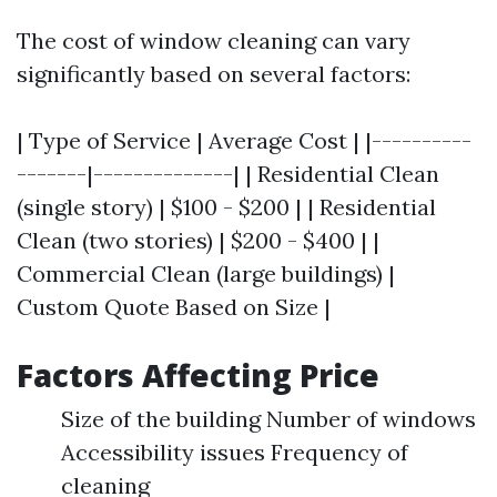
The cost of window cleaning can vary
significantly based on several factors:
| Type of Service | Average Cost | |----------
-------|--------------| | Residential Clean
(single story) | $100 - $200 | | Residential
Clean (two stories) | $200 - $400 | |
Commercial Clean (large buildings) |
Custom Quote Based on Size |
Factors Affecting Price
Size of the building Number of windows
Accessibility issues Frequency of
cleaning