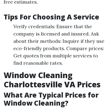
free estimates.
Tips For Choosing A Service
Verify credentials: Ensure that the
company is licensed and insured. Ask
about their methods: Inquire if they use
eco-friendly products. Compare prices:
Get quotes from multiple services to
find reasonable rates.
Window Cleaning
Charlottesville VA Prices
What Are Typical Prices for
Window Cleaning?