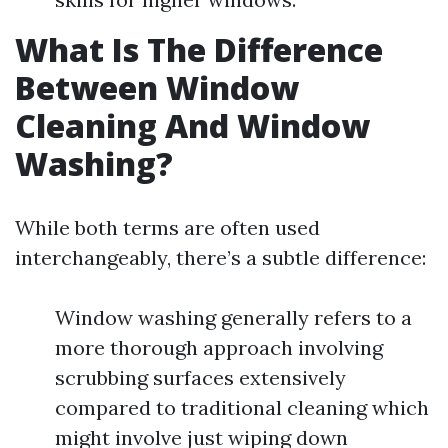
What Is The Difference
Between Window
Cleaning And Window
Washing?
While both terms are often used
interchangeably, there’s a subtle difference:
Window washing generally refers to a
more thorough approach involving
scrubbing surfaces extensively
compared to traditional cleaning which
might involve just wiping down