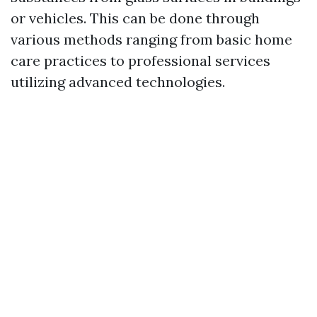
or vehicles. This can be done through
various methods ranging from basic home
care practices to professional services
utilizing advanced technologies.