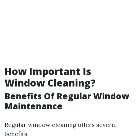
How Important Is
Window Cleaning?
Benefits Of Regular Window
Maintenance
Regular window cleaning offers several
benefits: