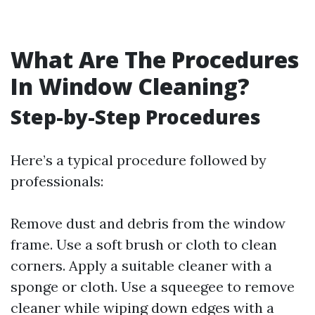
What Are The Procedures
In Window Cleaning?
Step-by-Step Procedures
Here’s a typical procedure followed by
professionals:
Remove dust and debris from the window
frame. Use a soft brush or cloth to clean
corners. Apply a suitable cleaner with a
sponge or cloth. Use a squeegee to remove
cleaner while wiping down edges with a