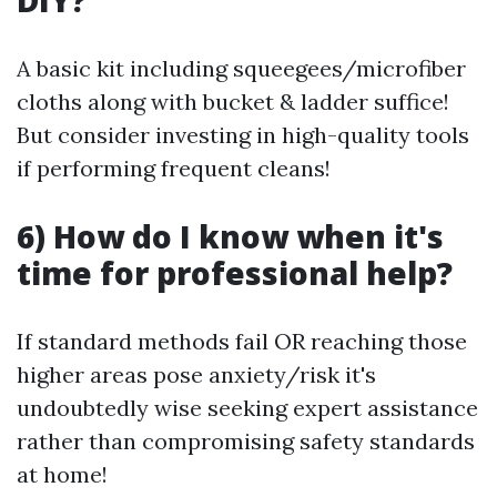
DIY?
A basic kit including squeegees/microfiber
cloths along with bucket & ladder suffice!
But consider investing in high-quality tools
if performing frequent cleans!
6) How do I know when it's
time for professional help?
If standard methods fail OR reaching those
higher areas pose anxiety/risk it's
undoubtedly wise seeking expert assistance
rather than compromising safety standards
at home!