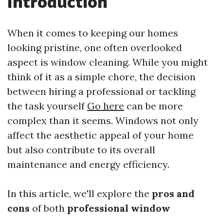
Introduction
When it comes to keeping our homes
looking pristine, one often overlooked
aspect is window cleaning. While you might
think of it as a simple chore, the decision
between hiring a professional or tackling
the task yourself
Go here
can be more
complex than it seems. Windows not only
affect the aesthetic appeal of your home
but also contribute to its overall
maintenance and energy efficiency.
In this article, we'll explore the
pros and
cons
of both
professional window