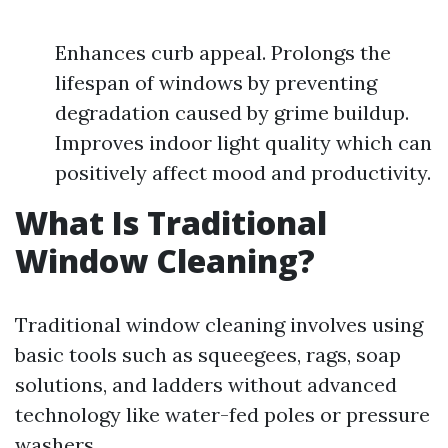
Enhances curb appeal. Prolongs the
lifespan of windows by preventing
degradation caused by grime buildup.
Improves indoor light quality which can
positively affect mood and productivity.
What Is Traditional
Window Cleaning?
Traditional window cleaning involves using
basic tools such as squeegees, rags, soap
solutions, and ladders without advanced
technology like water-fed poles or pressure
washers.