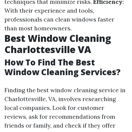
techniques that minimize risks.
Efficiency
:
With their experience and tools,
professionals can clean windows faster
than most homeowners.
Best Window Cleaning
Charlottesville VA
How To Find The Best
Window Cleaning Services?
Finding the best window cleaning service in
Charlottesville, VA, involves researching
local companies. Look for customer
reviews, ask for recommendations from
friends or family, and check if they offer