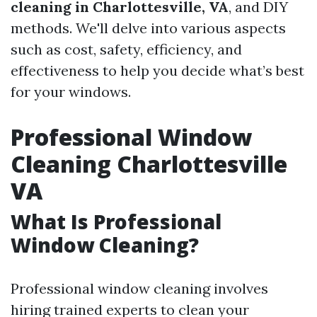
cleaning in Charlottesville, VA
, and DIY
methods. We'll delve into various aspects
such as cost, safety, efficiency, and
effectiveness to help you decide what’s best
for your windows.
Professional Window
Cleaning Charlottesville
VA
What Is Professional
Window Cleaning?
Professional window cleaning involves
hiring trained experts to clean your