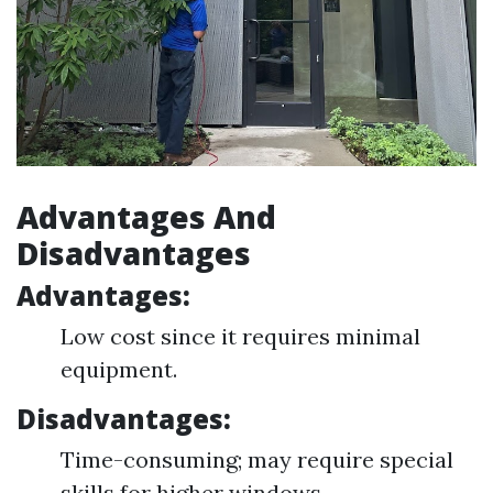
Advantages And
Disadvantages
Advantages:
Low cost since it requires minimal
equipment.
Disadvantages:
Time-consuming; may require special
skills for higher windows.