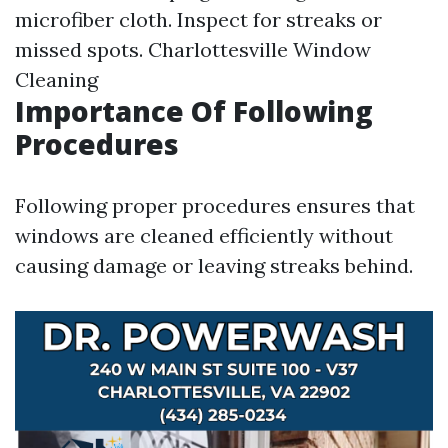
microfiber cloth. Inspect for streaks or
missed spots.
Charlottesville Window
Cleaning
Importance Of Following
Procedures
Following proper procedures ensures that
windows are cleaned efficiently without
causing damage or leaving streaks behind.