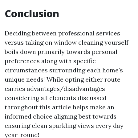
Conclusion
Deciding between professional services
versus taking on window cleaning yourself
boils down primarily towards personal
preferences along with specific
circumstances surrounding each home's
unique needs! While opting either route
carries advantages/disadvantages
considering all elements discussed
throughout this article helps make an
informed choice aligning best towards
ensuring clean sparkling views every day
year-round!