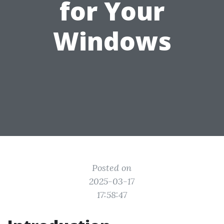
for Your
Windows
Posted on
2025-03-17
17:58:47