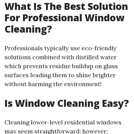
What Is The Best Solution
For Professional Window
Cleaning?
Professionals typically use eco-friendly
solutions combined with distilled water
which prevents residue buildup on glass
surfaces leading them to shine brighter
without harming the environment!
Is Window Cleaning Easy?
Cleaning lower-level residential windows
may seem straightforward; however: