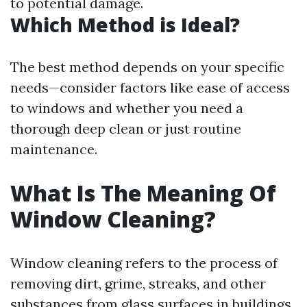
to potential damage.
Which Method is Ideal?
The best method depends on your specific
needs—consider factors like ease of access
to windows and whether you need a
thorough deep clean or just routine
maintenance.
What Is The Meaning Of
Window Cleaning?
Window cleaning refers to the process of
removing dirt, grime, streaks, and other
substances from glass surfaces in buildings