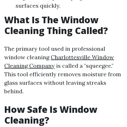
surfaces quickly.
What Is The Window
Cleaning Thing Called?
The primary tool used in professional
window cleaning
Charlottesville Window
Cleaning Company
is called a "squeegee."
This tool efficiently removes moisture from
glass surfaces without leaving streaks
behind.
How Safe Is Window
Cleaning?