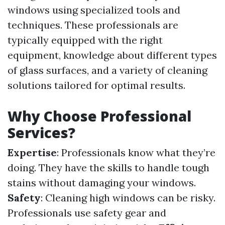
windows using specialized tools and
techniques. These professionals are
typically equipped with the right
equipment, knowledge about different types
of glass surfaces, and a variety of cleaning
solutions tailored for optimal results.
Why Choose Professional
Services?
Expertise
: Professionals know what they’re
doing. They have the skills to handle tough
stains without damaging your windows.
Safety
: Cleaning high windows can be risky.
Professionals use safety gear and