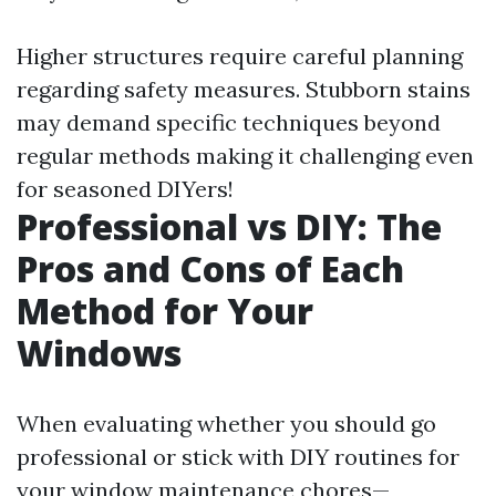
Higher structures require careful planning
regarding safety measures. Stubborn stains
may demand specific techniques beyond
regular methods making it challenging even
for seasoned DIYers!
Professional vs DIY: The
Pros and Cons of Each
Method for Your
Windows
When evaluating whether you should go
professional or stick with DIY routines for
your window maintenance chores—