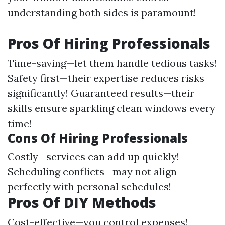
understanding both sides is paramount!
Pros Of Hiring Professionals
Time-saving—let them handle tedious tasks!
Safety first—their expertise reduces risks
significantly! Guaranteed results—their
skills ensure sparkling clean windows every
time!
Cons Of Hiring Professionals
Costly—services can add up quickly!
Scheduling conflicts—may not align
perfectly with personal schedules!
Pros Of DIY Methods
Cost-effective—you control expenses!