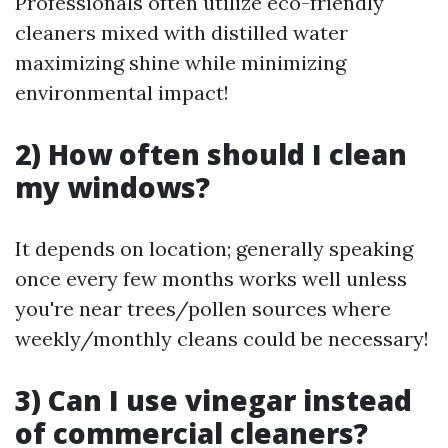
Professionals often utilize eco-friendly
cleaners mixed with distilled water
maximizing shine while minimizing
environmental impact!
2) How often should I clean
my windows?
It depends on location; generally speaking
once every few months works well unless
you're near trees/pollen sources where
weekly/monthly cleans could be necessary!
3) Can I use vinegar instead
of commercial cleaners?