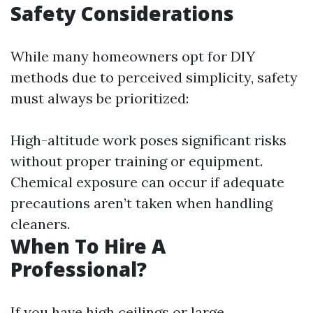
Safety Considerations
While many homeowners opt for DIY
methods due to perceived simplicity, safety
must always be prioritized:
High-altitude work poses significant risks
without proper training or equipment.
Chemical exposure can occur if adequate
precautions aren’t taken when handling
cleaners.
When To Hire A
Professional?
If you have high ceilings or large