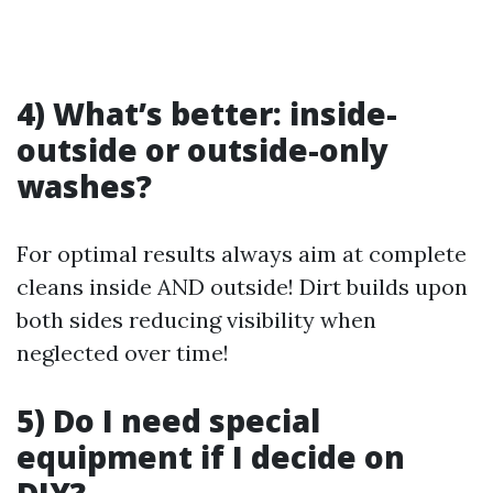
4) What’s better: inside-
outside or outside-only
washes?
For optimal results always aim at complete
cleans inside AND outside! Dirt builds upon
both sides reducing visibility when
neglected over time!
5) Do I need special
equipment if I decide on