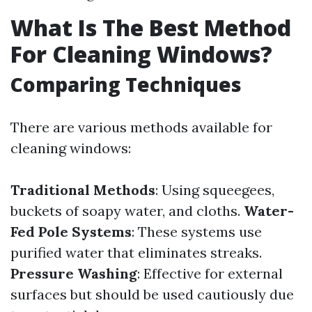
What Is The Best Method
For Cleaning Windows?
Comparing Techniques
There are various methods available for
cleaning windows:
Traditional Methods
: Using squeegees,
buckets of soapy water, and cloths.
Water-
Fed Pole Systems
: These systems use
purified water that eliminates streaks.
Pressure Washing
: Effective for external
surfaces but should be used cautiously due