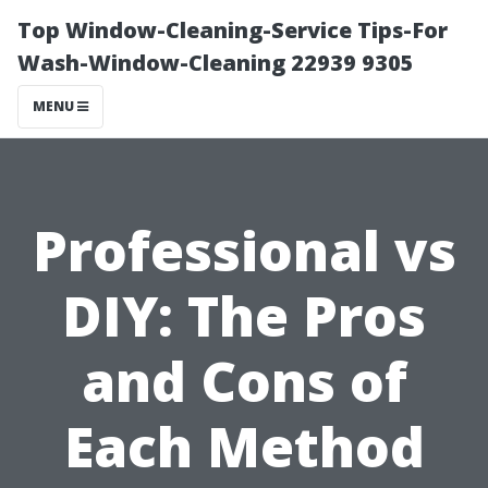
Top Window-Cleaning-Service Tips-For
Wash-Window-Cleaning 22939 9305
MENU
Professional vs
DIY: The Pros
and Cons of
Each Method