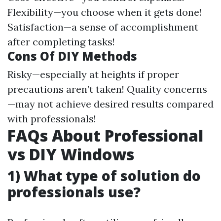
Flexibility—you choose when it gets done!
Satisfaction—a sense of accomplishment
after completing tasks!
Cons Of DIY Methods
Risky—especially at heights if proper
precautions aren’t taken! Quality concerns
—may not achieve desired results compared
with professionals!
FAQs About Professional
vs DIY Windows
1) What type of solution do
professionals use?