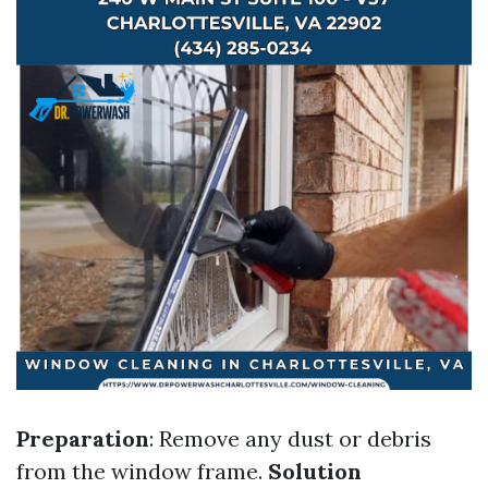
Preparation
: Remove any dust or debris
from the window frame.
Solution