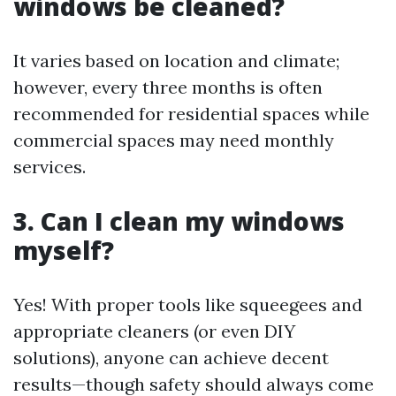
windows be cleaned?
It varies based on location and climate;
however, every three months is often
recommended for residential spaces while
commercial spaces may need monthly
services.
3. Can I clean my windows
myself?
Yes! With proper tools like squeegees and
appropriate cleaners (or even DIY
solutions), anyone can achieve decent
results—though safety should always come