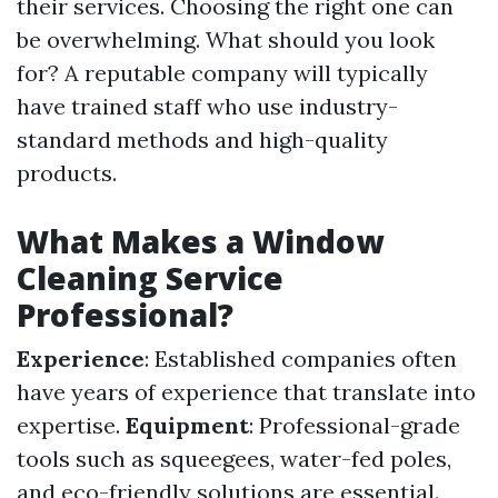
their services. Choosing the right one can
be overwhelming. What should you look
for? A reputable company will typically
have trained staff who use industry-
standard methods and high-quality
products.
What Makes a Window
Cleaning Service
Professional?
Experience
: Established companies often
have years of experience that translate into
expertise.
Equipment
: Professional-grade
tools such as squeegees, water-fed poles,
and eco-friendly solutions are essential.