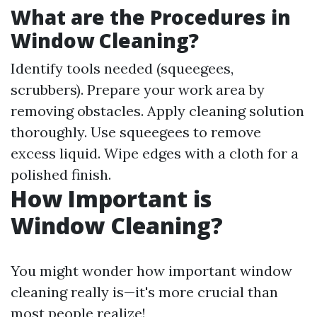
What are the Procedures in
Window Cleaning?
Identify tools needed (squeegees,
scrubbers). Prepare your work area by
removing obstacles. Apply cleaning solution
thoroughly. Use squeegees to remove
excess liquid. Wipe edges with a cloth for a
polished finish.
How Important is
Window Cleaning?
You might wonder how important window
cleaning really is—it's more crucial than
most people realize!