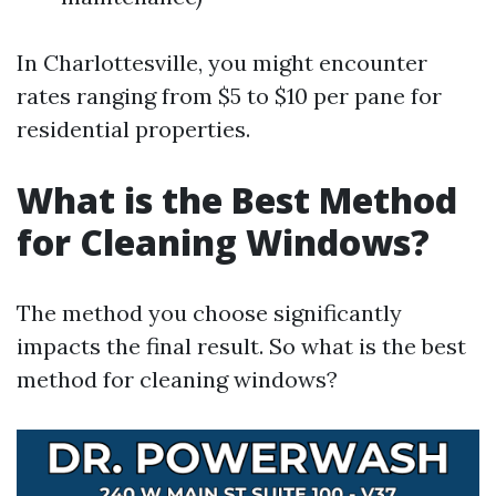
In Charlottesville, you might encounter
rates ranging from $5 to $10 per pane for
residential properties.
What is the Best Method
for Cleaning Windows?
The method you choose significantly
impacts the final result. So what is the best
method for cleaning windows?