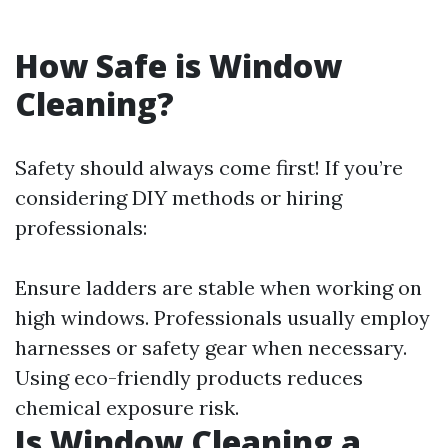
How Safe is Window
Cleaning?
Safety should always come first! If you’re
considering DIY methods or hiring
professionals:
Ensure ladders are stable when working on
high windows. Professionals usually employ
harnesses or safety gear when necessary.
Using eco-friendly products reduces
chemical exposure risk.
Is Window Cleaning a