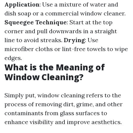
Application
: Use a mixture of water and
dish soap or a commercial window cleaner.
Squeegee Technique
: Start at the top
corner and pull downwards in a straight
line to avoid streaks.
Drying
: Use
microfiber cloths or lint-free towels to wipe
edges.
What is the Meaning of
Window Cleaning?
Simply put, window cleaning refers to the
process of removing dirt, grime, and other
contaminants from glass surfaces to
enhance visibility and improve aesthetics.