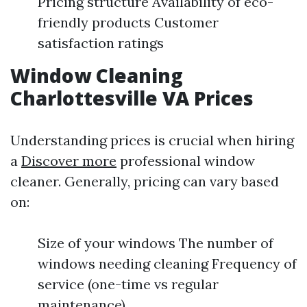
Pricing structure Availability of eco-
friendly products Customer
satisfaction ratings
Window Cleaning
Charlottesville VA Prices
Understanding prices is crucial when hiring
a
Discover more
professional window
cleaner. Generally, pricing can vary based
on:
Size of your windows The number of
windows needing cleaning Frequency of
service (one-time vs regular
maintenance)