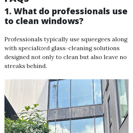
1. What do professionals use
to clean windows?
Professionals typically use squeegees along
with specialized glass-cleaning solutions
designed not only to clean but also leave no
streaks behind.