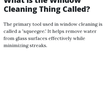
Cleaning Thing Called?
The primary tool used in window cleaning is
called a "squeegee." It helps remove water
from glass surfaces effectively while
minimizing streaks.