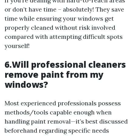
If you’re dealing with hard-to-reach areas
or don’t have time – absolutely! They save
time while ensuring your windows get
properly cleaned without risk involved
compared with attempting difficult spots
yourself!
6.Will professional cleaners
remove paint from my
windows?
Most experienced professionals possess
methods/tools capable enough when
handling paint removal—it’s best discussed
beforehand regarding specific needs