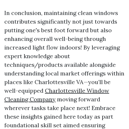
In conclusion, maintaining clean windows
contributes significantly not just towards
putting one's best foot forward but also
enhancing overall well-being through
increased light flow indoors! By leveraging
expert knowledge about
techniques/products available alongside
understanding local market offerings within
places like Charlottesville VA—you’ll be
well-equipped
Charlottesville Window
Cleaning Company
moving forward
wherever tasks take place next! Embrace
these insights gained here today as part
foundational skill set aimed ensuring