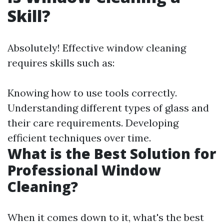
Skill?
Absolutely! Effective window cleaning
requires skills such as:
Knowing how to use tools correctly.
Understanding different types of glass and
their care requirements. Developing
efficient techniques over time.
What is the Best Solution for
Professional Window
Cleaning?
When it comes down to it, what's the best