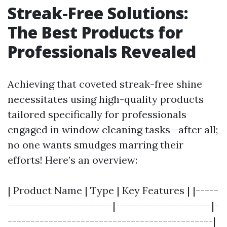
Streak-Free Solutions:
The Best Products for
Professionals Revealed
Achieving that coveted streak-free shine
necessitates using high-quality products
tailored specifically for professionals
engaged in window cleaning tasks—after all;
no one wants smudges marring their
efforts! Here’s an overview:
| Product Name | Type | Key Features | |-----
-----------------------|---------------------|-
---------------------------------------------|