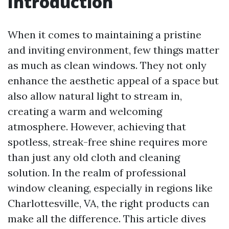
Introduction
When it comes to maintaining a pristine
and inviting environment, few things matter
as much as clean windows. They not only
enhance the aesthetic appeal of a space but
also allow natural light to stream in,
creating a warm and welcoming
atmosphere. However, achieving that
spotless, streak-free shine requires more
than just any old cloth and cleaning
solution. In the realm of professional
window cleaning, especially in regions like
Charlottesville, VA, the right products can
make all the difference. This article dives