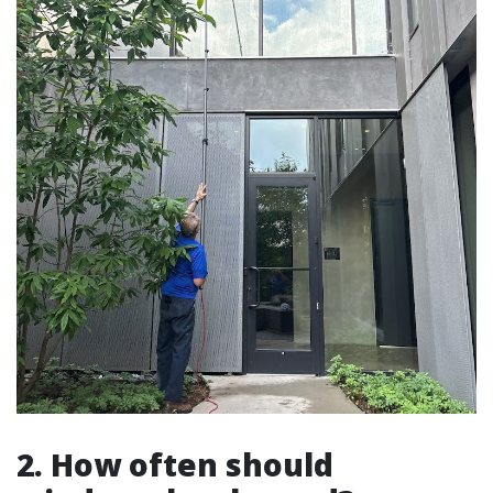
2. How often should