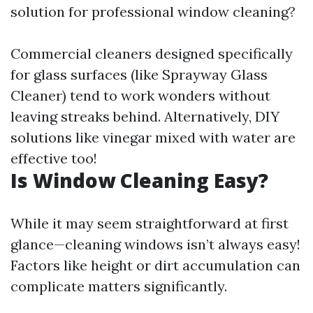
solution for professional window cleaning?
Commercial cleaners designed specifically
for glass surfaces (like Sprayway Glass
Cleaner) tend to work wonders without
leaving streaks behind. Alternatively, DIY
solutions like vinegar mixed with water are
effective too!
Is Window Cleaning Easy?
While it may seem straightforward at first
glance—cleaning windows isn’t always easy!
Factors like height or dirt accumulation can
complicate matters significantly.