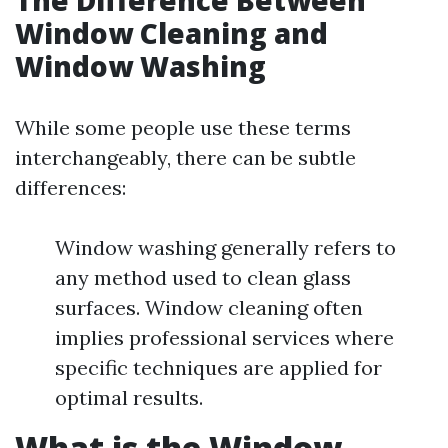
The Difference Between
Window Cleaning and
Window Washing
While some people use these terms
interchangeably, there can be subtle
differences:
Window washing generally refers to
any method used to clean glass
surfaces. Window cleaning often
implies professional services where
specific techniques are applied for
optimal results.
What is the Window