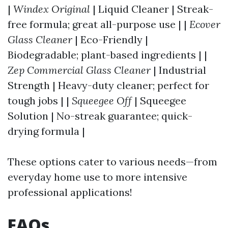
|
Windex Original
| Liquid Cleaner | Streak-
free formula; great all-purpose use | |
Ecover
Glass Cleaner
| Eco-Friendly |
Biodegradable; plant-based ingredients | |
Zep Commercial Glass Cleaner
| Industrial
Strength | Heavy-duty cleaner; perfect for
tough jobs | |
Squeegee Off
| Squeegee
Solution | No-streak guarantee; quick-
drying formula |
These options cater to various needs—from
everyday home use to more intensive
professional applications!
FAQs