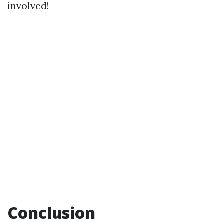
involved!
Conclusion