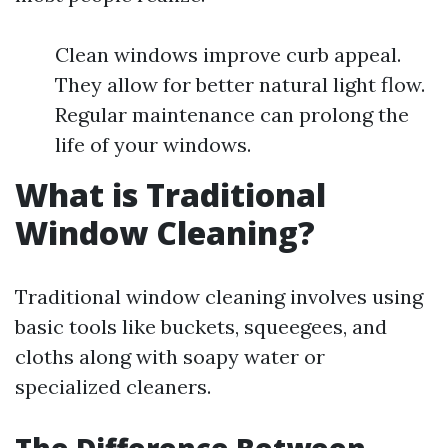
Clean windows improve curb appeal.
They allow for better natural light flow.
Regular maintenance can prolong the
life of your windows.
What is Traditional
Window Cleaning?
Traditional window cleaning involves using
basic tools like buckets, squeegees, and
cloths along with soapy water or
specialized cleaners.