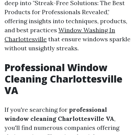
deep into "Streak-Free Solutions: The Best
Products for Professionals Revealed,"
offering insights into techniques, products,
and best practices
Window Washing In
Charlottesville
that ensure windows sparkle
without unsightly streaks.
Professional Window
Cleaning Charlottesville
VA
If you're searching for
professional
window cleaning Charlottesville VA
,
you'll find numerous companies offering