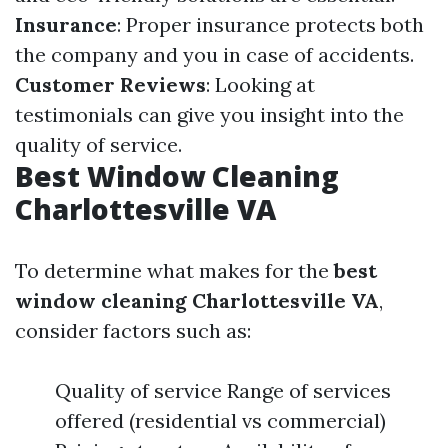
Insurance
: Proper insurance protects both
the company and you in case of accidents.
Customer Reviews
: Looking at
testimonials can give you insight into the
quality of service.
Best Window Cleaning
Charlottesville VA
To determine what makes for the
best
window cleaning Charlottesville VA
,
consider factors such as:
Quality of service Range of services
offered (residential vs commercial)