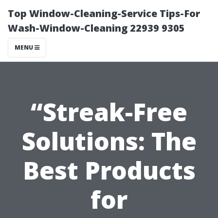
Top Window-Cleaning-Service Tips-For
Wash-Window-Cleaning 22939 9305
MENU
“Streak-Free
Solutions: The
Best Products
for