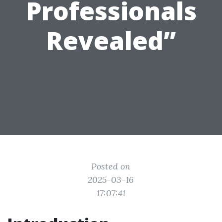
Professionals
Revealed”
Posted on
2025-03-16
17:07:41