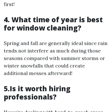
first!
4. What time of year is best
for window cleaning?
Spring and fall are generally ideal since rain
tends not interfere as much during those
seasons compared with summer storms or
winter snowfalls that could create
additional messes afterward!
5.Is it worth hiring
professionals?