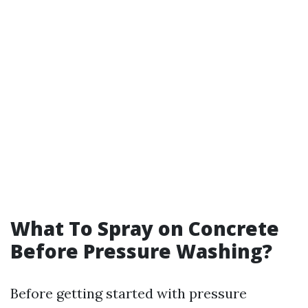
What To Spray on Concrete
Before Pressure Washing?
Before getting started with pressure