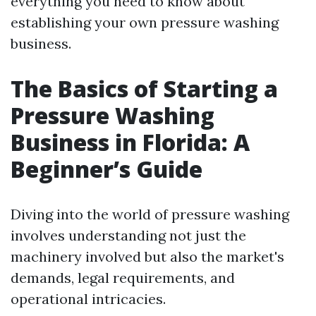
everything you need to know about
establishing your own pressure washing
business.
The Basics of Starting a
Pressure Washing
Business in Florida: A
Beginner’s Guide
Diving into the world of pressure washing
involves understanding not just the
machinery involved but also the market's
demands, legal requirements, and
operational intricacies.