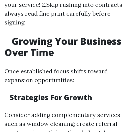
your service! 2.Skip rushing into contracts—
always read fine print carefully before
signing.
Growing Your Business
Over Time
Once established focus shifts toward
expansion opportunities:
Strategies For Growth
Consider adding complementary services
such as window cleaning; create referral