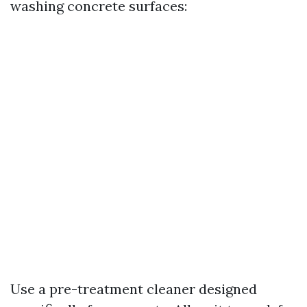
washing concrete surfaces:
Use a pre-treatment cleaner designed