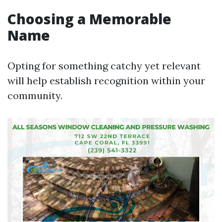
Choosing a Memorable
Name
Opting for something catchy yet relevant
will help establish recognition within your
community.