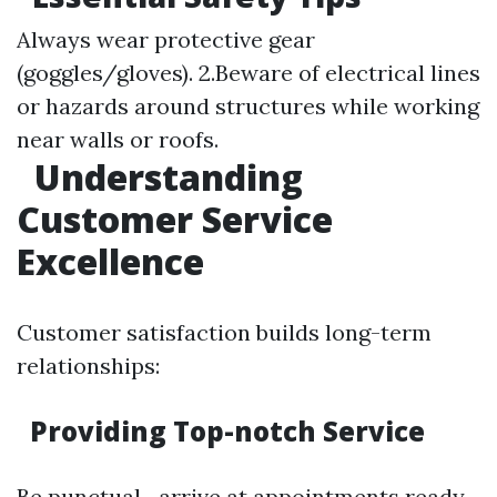
Always wear protective gear
(goggles/gloves). 2.Beware of electrical lines
or hazards around structures while working
near walls or roofs.
Understanding
Customer Service
Excellence
Customer satisfaction builds long-term
relationships:
Providing Top-notch Service
Be punctual—arrive at appointments ready