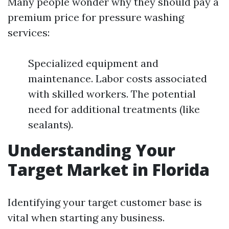
Many people wonder why they should pay a
premium price for pressure washing
services:
Specialized equipment and
maintenance. Labor costs associated
with skilled workers. The potential
need for additional treatments (like
sealants).
Understanding Your
Target Market in Florida
Identifying your target customer base is
vital when starting any business.