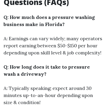
Questions (FAQs)
Q: How much does a pressure washing
business make in Florida?
A: Earnings can vary widely; many operators
report earning between $50-$150 per hour
depending upon skill level & job complexity!
Q: How long does it take to pressure
wash a driveway?
A: Typically speaking; expect around 30
minutes up-to-an-hour depending upon
size & condition!