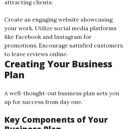
attracting clients:
Create an engaging website showcasing
your work. Utilize social media platforms
like Facebook and Instagram for
promotions. Encourage satisfied customers
to leave reviews online.
Creating Your Business
Plan
A well-thought-out business plan sets you
up for success from day one.
Key Components of Your