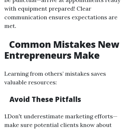
with equipment prepared! Clear
communication ensures expectations are
met.
Common Mistakes New
Entrepreneurs Make
Learning from others’ mistakes saves
valuable resources:
Avoid These Pitfalls
1.Don't underestimate marketing efforts—
make sure potential clients know about