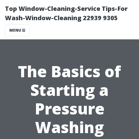
Top Window-Cleaning-Service Tips-For
Wash-Window-Cleaning 22939 9305
MENU
The Basics of
Starting a
Pressure
Washing