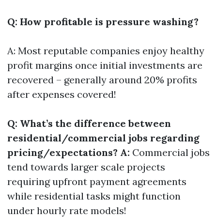
Q: How profitable is pressure washing?
A: Most reputable companies enjoy healthy
profit margins once initial investments are
recovered – generally around 20% profits
after expenses covered!
Q: What’s the difference between
residential/commercial jobs regarding
pricing/expectations? A:
Commercial jobs
tend towards larger scale projects
requiring upfront payment agreements
while residential tasks might function
under hourly rate models!