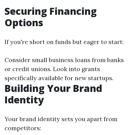
Securing Financing
Options
If you're short on funds but eager to start:
Consider small business loans from banks
or credit unions. Look into grants
specifically available for new startups.
Building Your Brand
Identity
Your brand identity sets you apart from
competitors: