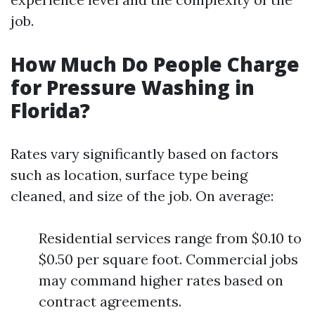
job.
How Much Do People Charge
for Pressure Washing in
Florida?
Rates vary significantly based on factors
such as location, surface type being
cleaned, and size of the job. On average:
Residential services range from $0.10 to
$0.50 per square foot. Commercial jobs
may command higher rates based on
contract agreements.