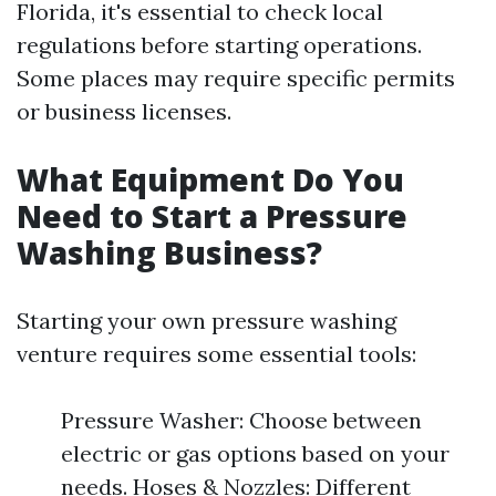
Florida, it's essential to check local
regulations before starting operations.
Some places may require specific permits
or business licenses.
What Equipment Do You
Need to Start a Pressure
Washing Business?
Starting your own pressure washing
venture requires some essential tools:
Pressure Washer: Choose between
electric or gas options based on your
needs. Hoses & Nozzles: Different