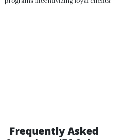
programs incentivizing loyal clients!
Frequently Asked