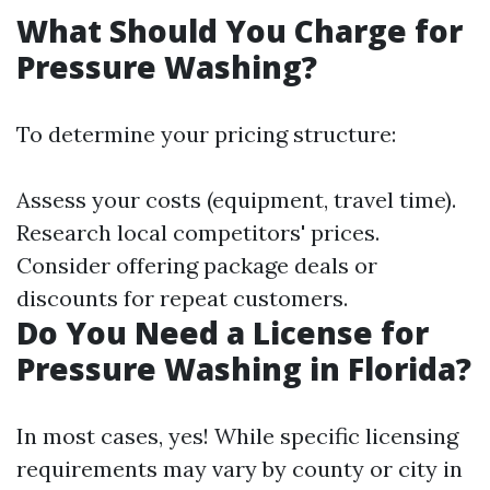
What Should You Charge for
Pressure Washing?
To determine your pricing structure:
Assess your costs (equipment, travel time).
Research local competitors' prices.
Consider offering package deals or
discounts for repeat customers.
Do You Need a License for
Pressure Washing in Florida?
In most cases, yes! While specific licensing
requirements may vary by county or city in