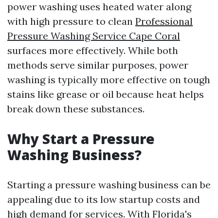
power washing uses heated water along
with high pressure to clean
Professional
Pressure Washing Service Cape Coral
surfaces more effectively. While both
methods serve similar purposes, power
washing is typically more effective on tough
stains like grease or oil because heat helps
break down these substances.
Why Start a Pressure
Washing Business?
Starting a pressure washing business can be
appealing due to its low startup costs and
high demand for services. With Florida's