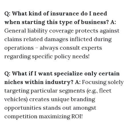
Q: What kind of insurance do I need
when starting this type of business? A:
General liability coverage protects against
claims related damages inflicted during
operations – always consult experts
regarding specific policy needs!
Q: What if I want specialize only certain
niches within industry? A:
Focusing solely
targeting particular segments (e.g., fleet
vehicles) creates unique branding
opportunities stands out amongst
competition maximizing ROI!