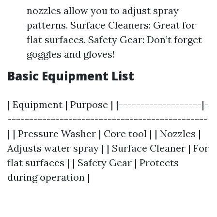
nozzles allow you to adjust spray
patterns. Surface Cleaners: Great for
flat surfaces. Safety Gear: Don’t forget
goggles and gloves!
Basic Equipment List
| Equipment | Purpose | |-------------------|-
----------------------------------------------
| | Pressure Washer | Core tool | | Nozzles |
Adjusts water spray | | Surface Cleaner | For
flat surfaces | | Safety Gear | Protects
during operation |