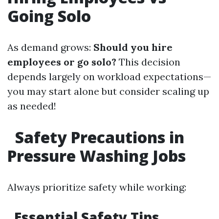
Going Solo
As demand grows:
Should you hire
employees or go solo?
This decision
depends largely on workload expectations—
you may start alone but consider scaling up
as needed!
Safety Precautions in
Pressure Washing Jobs
Always prioritize safety while working:
Essential Safety Tips