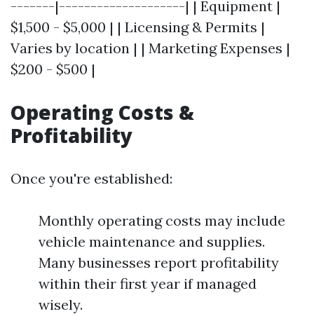
-------|--------------------| | Equipment |
$1,500 - $5,000 | | Licensing & Permits |
Varies by location | | Marketing Expenses |
$200 - $500 |
Operating Costs &
Profitability
Once you're established:
Monthly operating costs may include
vehicle maintenance and supplies.
Many businesses report profitability
within their first year if managed
wisely.