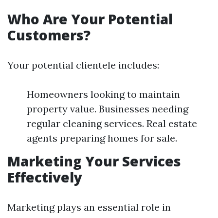
Who Are Your Potential
Customers?
Your potential clientele includes:
Homeowners looking to maintain
property value. Businesses needing
regular cleaning services. Real estate
agents preparing homes for sale.
Marketing Your Services
Effectively
Marketing plays an essential role in