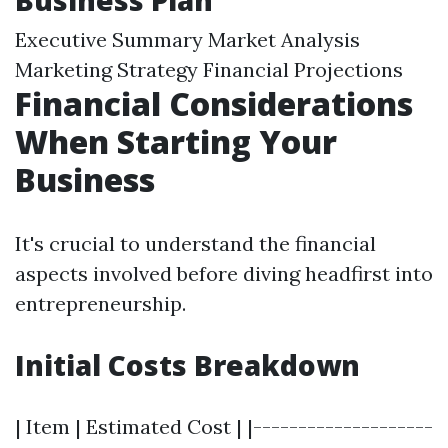
Business Plan
Executive Summary Market Analysis
Marketing Strategy Financial Projections
Financial Considerations
When Starting Your
Business
It's crucial to understand the financial
aspects involved before diving headfirst into
entrepreneurship.
Initial Costs Breakdown
| Item | Estimated Cost | |--------------------