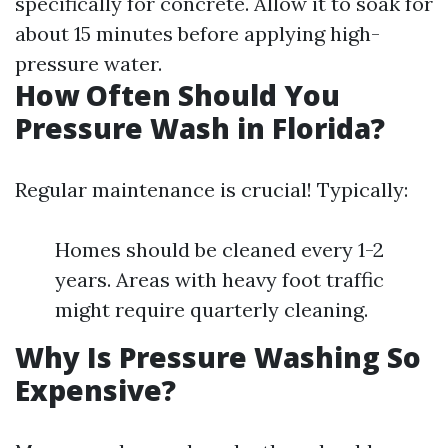
specifically for concrete. Allow it to soak for
about 15 minutes before applying high-
pressure water.
How Often Should You
Pressure Wash in Florida?
Regular maintenance is crucial! Typically:
Homes should be cleaned every 1-2
years. Areas with heavy foot traffic
might require quarterly cleaning.
Why Is Pressure Washing So
Expensive?