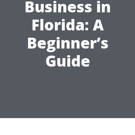
Business in
Florida: A
Beginner’s
Guide