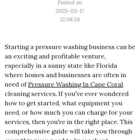
Posted on
2025-03-17
12:38:24
Starting a pressure washing business can be
an exciting and profitable venture,
especially in a sunny state like Florida
where homes and businesses are often in
need of
Pressure Washing In Cape Coral
cleaning services. If you've ever wondered
how to get started, what equipment you
need, or how much you can charge for your
services, then you're in the right place. This
comprehensive guide will take you through