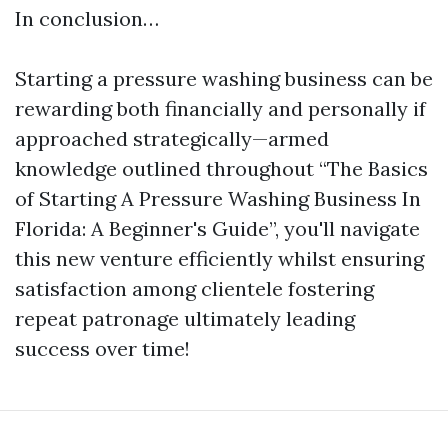
In conclusion…
Starting a pressure washing business can be
rewarding both financially and personally if
approached strategically—armed
knowledge outlined throughout “The Basics
of Starting A Pressure Washing Business In
Florida: A Beginner's Guide”, you'll navigate
this new venture efficiently whilst ensuring
satisfaction among clientele fostering
repeat patronage ultimately leading
success over time!