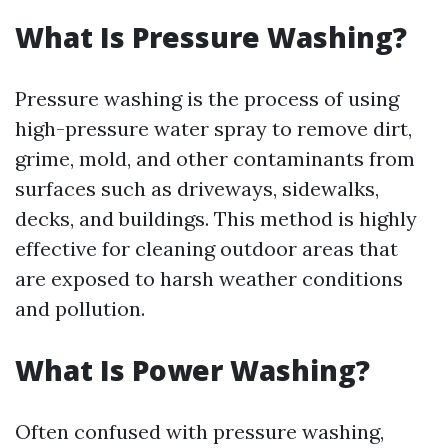
What Is Pressure Washing?
Pressure washing is the process of using
high-pressure water spray to remove dirt,
grime, mold, and other contaminants from
surfaces such as driveways, sidewalks,
decks, and buildings. This method is highly
effective for cleaning outdoor areas that
are exposed to harsh weather conditions
and pollution.
What Is Power Washing?
Often confused with pressure washing,