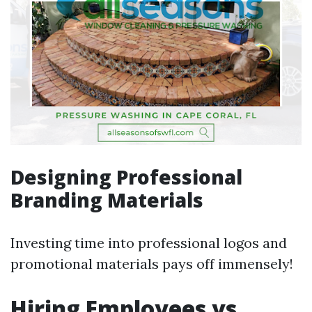
Designing Professional
Branding Materials
Investing time into professional logos and
promotional materials pays off immensely!
Hiring Employees vs