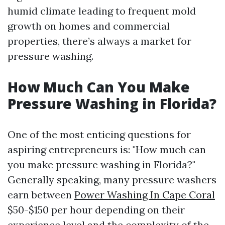
humid climate leading to frequent mold
growth on homes and commercial
properties, there’s always a market for
pressure washing.
How Much Can You Make
Pressure Washing in Florida?
One of the most enticing questions for
aspiring entrepreneurs is: "How much can
you make pressure washing in Florida?"
Generally speaking, many pressure washers
earn between
Power Washing In Cape Coral
$50-$150 per hour depending on their
experience level and the complexity of the