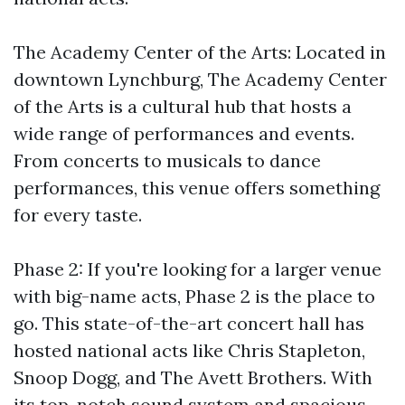
The Academy Center of the Arts: Located in
downtown Lynchburg, The Academy Center
of the Arts is a cultural hub that hosts a
wide range of performances and events.
From concerts to musicals to dance
performances, this venue offers something
for every taste.
Phase 2: If you're looking for a larger venue
with big-name acts, Phase 2 is the place to
go. This state-of-the-art concert hall has
hosted national acts like Chris Stapleton,
Snoop Dogg, and The Avett Brothers. With
its top-notch sound system and spacious