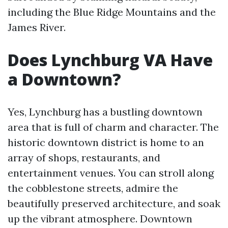
including the Blue Ridge Mountains and the
James River.
Does Lynchburg VA Have
a Downtown?
Yes, Lynchburg has a bustling downtown
area that is full of charm and character. The
historic downtown district is home to an
array of shops, restaurants, and
entertainment venues. You can stroll along
the cobblestone streets, admire the
beautifully preserved architecture, and soak
up the vibrant atmosphere. Downtown