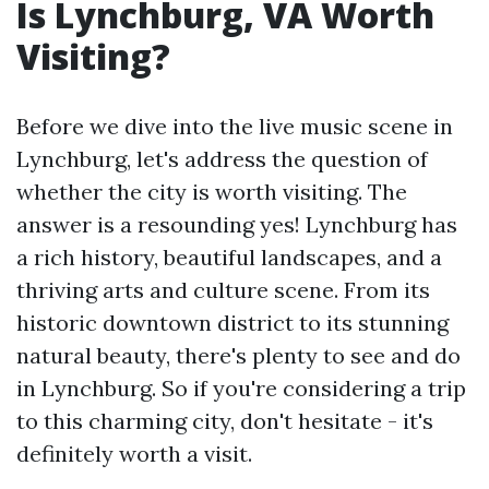
Is Lynchburg, VA Worth
Visiting?
Before we dive into the live music scene in
Lynchburg, let's address the question of
whether the city is worth visiting. The
answer is a resounding yes! Lynchburg has
a rich history, beautiful landscapes, and a
thriving arts and culture scene. From its
historic downtown district to its stunning
natural beauty, there's plenty to see and do
in Lynchburg. So if you're considering a trip
to this charming city, don't hesitate - it's
definitely worth a visit.