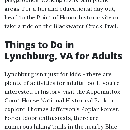
areas. For a fun and educational day out,
head to the Point of Honor historic site or
take a ride on the Blackwater Creek Trail.
Things to Do in
Lynchburg, VA for Adults
Lynchburg isn't just for kids - there are
plenty of activities for adults too. If you're
interested in history, visit the Appomattox
Court House National Historical Park or
explore Thomas Jefferson's Poplar Forest.
For outdoor enthusiasts, there are
numerous hiking trails in the nearby Blue