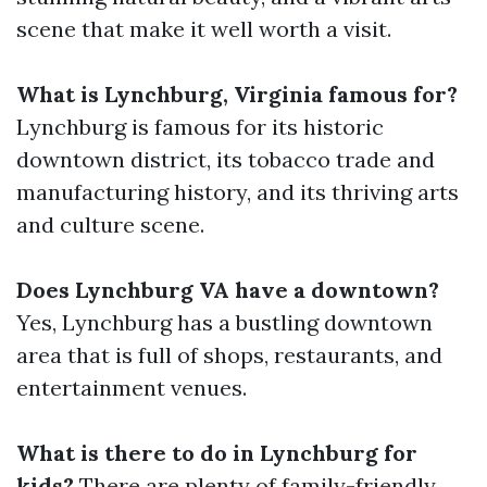
scene that make it well worth a visit.
What is Lynchburg, Virginia famous for?
Lynchburg is famous for its historic
downtown district, its tobacco trade and
manufacturing history, and its thriving arts
and culture scene.
Does Lynchburg VA have a downtown?
Yes, Lynchburg has a bustling downtown
area that is full of shops, restaurants, and
entertainment venues.
What is there to do in Lynchburg for
kids?
There are plenty of family-friendly