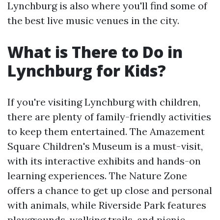
Lynchburg is also where you'll find some of
the best live music venues in the city.
What is There to Do in
Lynchburg for Kids?
If you're visiting Lynchburg with children,
there are plenty of family-friendly activities
to keep them entertained. The Amazement
Square Children's Museum is a must-visit,
with its interactive exhibits and hands-on
learning experiences. The Nature Zone
offers a chance to get up close and personal
with animals, while Riverside Park features
playgrounds, walking trails, and picnic