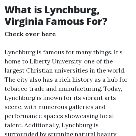
What is Lynchburg,
Virginia Famous For?
Check over here
Lynchburg is famous for many things. It's
home to Liberty University, one of the
largest Christian universities in the world.
The city also has a rich history as a hub for
tobacco trade and manufacturing. Today,
Lynchburg is known for its vibrant arts
scene, with numerous galleries and
performance spaces showcasing local
talent. Additionally, Lynchburg is
surrounded by stunning natural beauty,