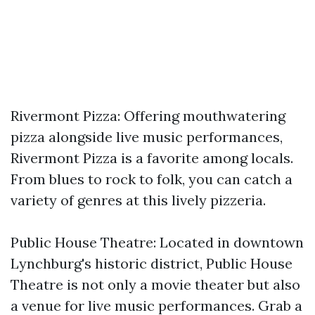
Rivermont Pizza: Offering mouthwatering
pizza alongside live music performances,
Rivermont Pizza is a favorite among locals.
From blues to rock to folk, you can catch a
variety of genres at this lively pizzeria.
Public House Theatre: Located in downtown
Lynchburg's historic district, Public House
Theatre is not only a movie theater but also
a venue for live music performances. Grab a