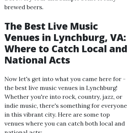
brewed beers.
The Best Live Music
Venues in Lynchburg, VA:
Where to Catch Local and
National Acts
Now let's get into what you came here for -
the best live music venues in Lynchburg!
Whether you're into rock, country, jazz, or
indie music, there's something for everyone
in this vibrant city. Here are some top
venues where you can catch both local and
national acts: