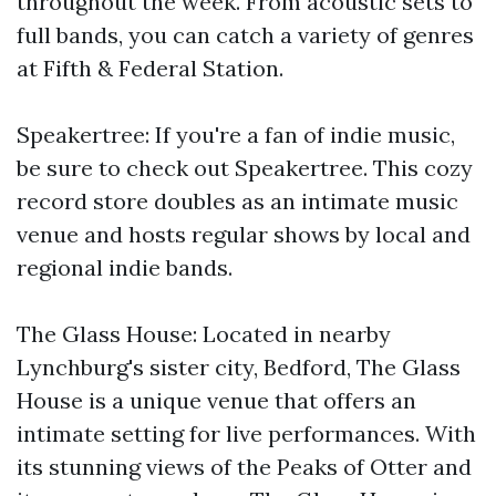
throughout the week. From acoustic sets to
full bands, you can catch a variety of genres
at Fifth & Federal Station.
Speakertree: If you're a fan of indie music,
be sure to check out Speakertree. This cozy
record store doubles as an intimate music
venue and hosts regular shows by local and
regional indie bands.
The Glass House: Located in nearby
Lynchburg's sister city, Bedford, The Glass
House is a unique venue that offers an
intimate setting for live performances. With
its stunning views of the Peaks of Otter and