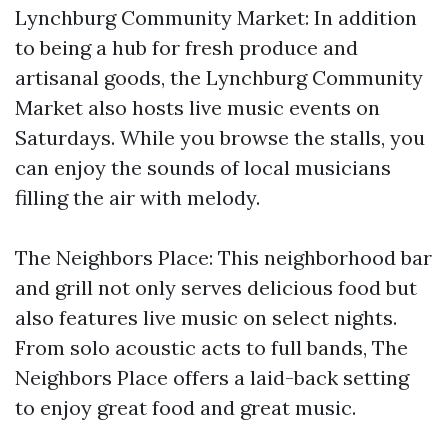
Lynchburg Community Market: In addition
to being a hub for fresh produce and
artisanal goods, the Lynchburg Community
Market also hosts live music events on
Saturdays. While you browse the stalls, you
can enjoy the sounds of local musicians
filling the air with melody.
The Neighbors Place: This neighborhood bar
and grill not only serves delicious food but
also features live music on select nights.
From solo acoustic acts to full bands, The
Neighbors Place offers a laid-back setting
to enjoy great food and great music.