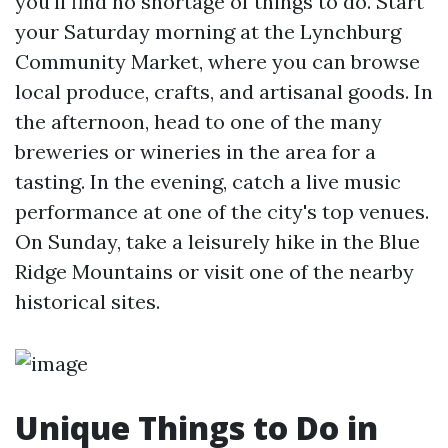
you'll find no shortage of things to do. Start
your Saturday morning at the Lynchburg
Community Market, where you can browse
local produce, crafts, and artisanal goods. In
the afternoon, head to one of the many
breweries or wineries in the area for a
tasting. In the evening, catch a live music
performance at one of the city's top venues.
On Sunday, take a leisurely hike in the Blue
Ridge Mountains or visit one of the nearby
historical sites.
Unique Things to Do in