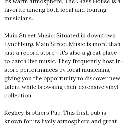
its warm atmosphere, The Glass House is a
favorite among both local and touring
musicians.
Main Street Music: Situated in downtown
Lynchburg, Main Street Music is more than
just a record store - it's also a great place
to catch live music. They frequently host in-
store performances by local musicians,
giving you the opportunity to discover new
talent while browsing their extensive vinyl
collection.
Kegney Brothers Pub: This Irish pub is
known for its lively atmosphere and great