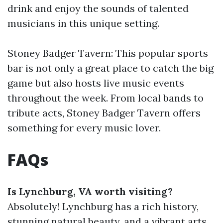
drink and enjoy the sounds of talented
musicians in this unique setting.
Stoney Badger Tavern: This popular sports
bar is not only a great place to catch the big
game but also hosts live music events
throughout the week. From local bands to
tribute acts, Stoney Badger Tavern offers
something for every music lover.
FAQs
Is Lynchburg, VA worth visiting?
Absolutely! Lynchburg has a rich history,
stunning natural beauty, and a vibrant arts