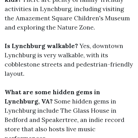
activities in Lynchburg, including visiting
the Amazement Square Children's Museum
and exploring the Nature Zone.
Is Lynchburg walkable?
Yes, downtown
Lynchburg is very walkable, with its
cobblestone streets and pedestrian-friendly
layout.
What are some hidden gems in
Lynchburg, VA?
Some hidden gems in
Lynchburg include The Glass House in
Bedford and Speakertree, an indie record
store that also hosts live music