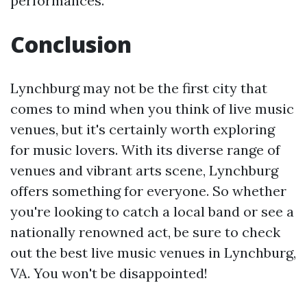
performances.
Conclusion
Lynchburg may not be the first city that
comes to mind when you think of live music
venues, but it's certainly worth exploring
for music lovers. With its diverse range of
venues and vibrant arts scene, Lynchburg
offers something for everyone. So whether
you're looking to catch a local band or see a
nationally renowned act, be sure to check
out the best live music venues in Lynchburg,
VA. You won't be disappointed!