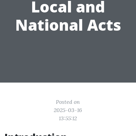
Local and
National Acts
Posted on
2025-03-16
13:55:12