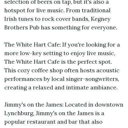
selection of beers on tap, but it's also a
hotspot for live music. From traditional
Irish tunes to rock cover bands, Kegney
Brothers Pub has something for everyone.
The White Hart Cafe: If you're looking for a
more low-key setting to enjoy live music,
The White Hart Cafe is the perfect spot.
This cozy coffee shop often hosts acoustic
performances by local singer-songwriters,
creating a relaxed and intimate ambiance.
Jimmy's on the James: Located in downtown
Lynchburg, Jimmy's on the James is a
popular restaurant and bar that also