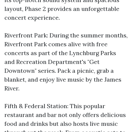
layout, Phase 2 provides an unforgettable
concert experience.
Riverfront Park: During the summer months,
Riverfront Park comes alive with free
concerts as part of the Lynchburg Parks
and Recreation Department's "Get
Downtown" series. Pack a picnic, grab a
blanket, and enjoy live music by the James
River.
Fifth & Federal Station: This popular
restaurant and bar not only offers delicious
food and drinks but also hosts live music