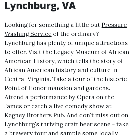
Lynchburg, VA
Looking for something a little out
Pressure
Washing Service
of the ordinary?
Lynchburg has plenty of unique attractions
to offer. Visit the Legacy Museum of African
American History, which tells the story of
African American history and culture in
Central Virginia. Take a tour of the historic
Point of Honor mansion and gardens.
Attend a performance by Opera on the
James or catch a live comedy show at
Kegney Brothers Pub. And don't miss out on
Lynchburg's thriving craft beer scene - take
a brewery tour and sample some locally