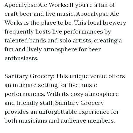
Apocalypse Ale Works: If you're a fan of
craft beer and live music, Apocalypse Ale
Works is the place to be. This local brewery
frequently hosts live performances by
talented bands and solo artists, creating a
fun and lively atmosphere for beer
enthusiasts.
Sanitary Grocery: This unique venue offers
an intimate setting for live music
performances. With its cozy atmosphere
and friendly staff, Sanitary Grocery
provides an unforgettable experience for
both musicians and audience members.