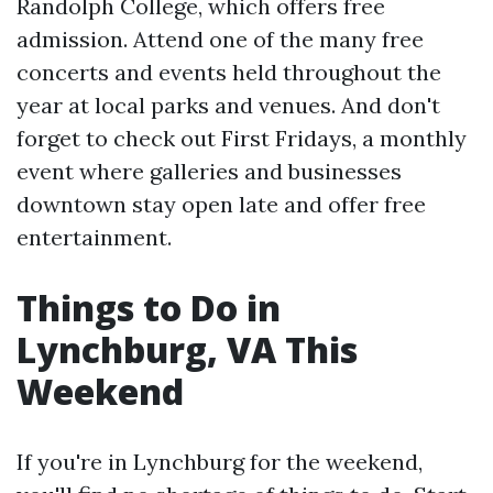
Randolph College, which offers free
admission. Attend one of the many free
concerts and events held throughout the
year at local parks and venues. And don't
forget to check out First Fridays, a monthly
event where galleries and businesses
downtown stay open late and offer free
entertainment.
Things to Do in
Lynchburg, VA This
Weekend
If you're in Lynchburg for the weekend,