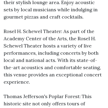
their stylish lounge area. Enjoy acoustic
sets by local musicians while indulging in
gourmet pizzas and craft cocktails.
Rosel H. Schewel Theater: As part of the
Academy Center of the Arts, the Rosel H.
Schewel Theater hosts a variety of live
performances, including concerts by both
local and national acts. With its state-of-
the-art acoustics and comfortable seating,
this venue provides an exceptional concert
experience.
Thomas Jefferson's Poplar Forest: This
historic site not only offers tours of