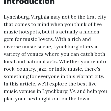
Introduction
Lynchburg, Virginia may not be the first city
that comes to mind when you think of live
music hotspots, but it's actually a hidden
gem for music lovers. With a rich and
diverse music scene, Lynchburg offers a
variety of venues where you can catch both
local and national acts. Whether you're into
rock, country, jazz, or indie music, there's
something for everyone in this vibrant city.
In this article, we'll explore the best live
music venues in Lynchburg, VA and help you
plan your next night out on the town.