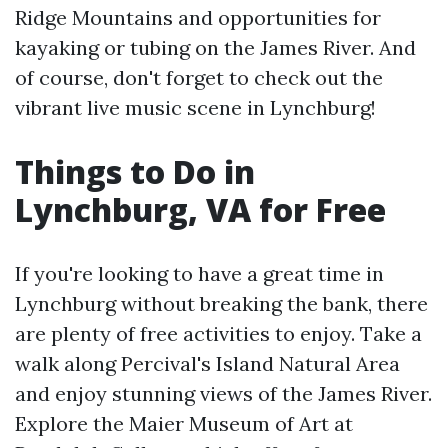
Ridge Mountains and opportunities for
kayaking or tubing on the James River. And
of course, don't forget to check out the
vibrant live music scene in Lynchburg!
Things to Do in
Lynchburg, VA for Free
If you're looking to have a great time in
Lynchburg without breaking the bank, there
are plenty of free activities to enjoy. Take a
walk along Percival's Island Natural Area
and enjoy stunning views of the James River.
Explore the Maier Museum of Art at