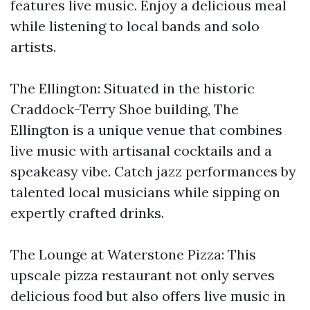
features live music. Enjoy a delicious meal
while listening to local bands and solo
artists.
The Ellington: Situated in the historic
Craddock-Terry Shoe building, The
Ellington is a unique venue that combines
live music with artisanal cocktails and a
speakeasy vibe. Catch jazz performances by
talented local musicians while sipping on
expertly crafted drinks.
The Lounge at Waterstone Pizza: This
upscale pizza restaurant not only serves
delicious food but also offers live music in