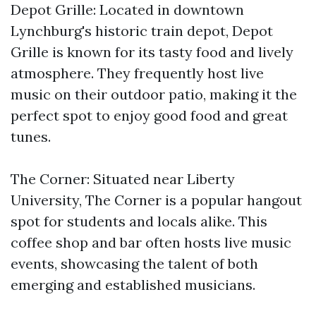
Depot Grille: Located in downtown
Lynchburg's historic train depot, Depot
Grille is known for its tasty food and lively
atmosphere. They frequently host live
music on their outdoor patio, making it the
perfect spot to enjoy good food and great
tunes.
The Corner: Situated near Liberty
University, The Corner is a popular hangout
spot for students and locals alike. This
coffee shop and bar often hosts live music
events, showcasing the talent of both
emerging and established musicians.