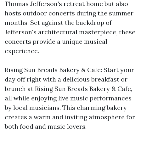
Thomas Jefferson's retreat home but also
hosts outdoor concerts during the summer
months. Set against the backdrop of
Jefferson's architectural masterpiece, these
concerts provide a unique musical
experience.
Rising Sun Breads Bakery & Cafe: Start your
day off right with a delicious breakfast or
brunch at Rising Sun Breads Bakery & Cafe,
all while enjoying live music performances
by local musicians. This charming bakery
creates a warm and inviting atmosphere for
both food and music lovers.