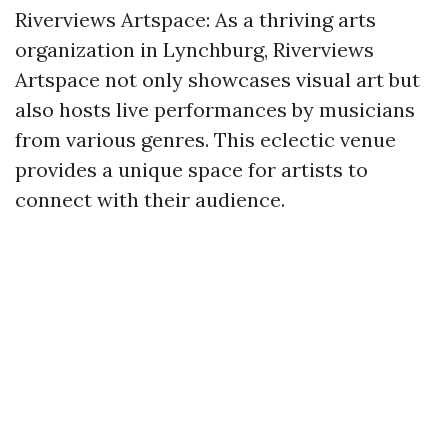
Riverviews Artspace: As a thriving arts
organization in Lynchburg, Riverviews
Artspace not only showcases visual art but
also hosts live performances by musicians
from various genres. This eclectic venue
provides a unique space for artists to
connect with their audience.