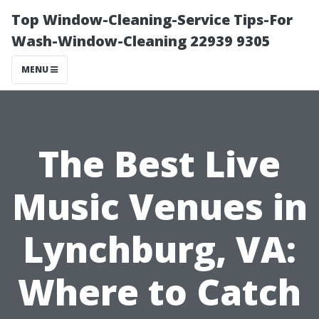
Top Window-Cleaning-Service Tips-For
Wash-Window-Cleaning 22939 9305
MENU
The Best Live
Music Venues in
Lynchburg, VA:
Where to Catch