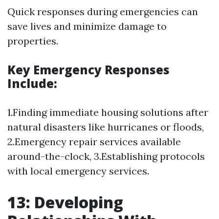
Quick responses during emergencies can
save lives and minimize damage to
properties.
Key Emergency Responses
Include:
1.Finding immediate housing solutions after
natural disasters like hurricanes or floods,
2.Emergency repair services available
around-the-clock, 3.Establishing protocols
with local emergency services.
13: Developing