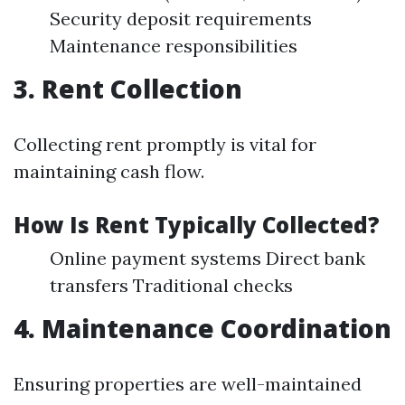
Security deposit requirements
Maintenance responsibilities
3. Rent Collection
Collecting rent promptly is vital for
maintaining cash flow.
How Is Rent Typically Collected?
Online payment systems Direct bank
transfers Traditional checks
4. Maintenance Coordination
Ensuring properties are well-maintained