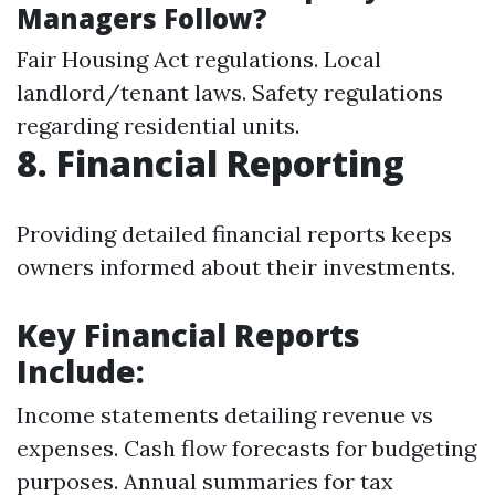
Managers Follow?
Fair Housing Act regulations. Local
landlord/tenant laws. Safety regulations
regarding residential units.
8. Financial Reporting
Providing detailed financial reports keeps
owners informed about their investments.
Key Financial Reports
Include:
Income statements detailing revenue vs
expenses. Cash flow forecasts for budgeting
purposes. Annual summaries for tax