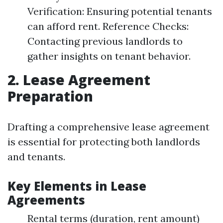
Verification: Ensuring potential tenants
can afford rent. Reference Checks:
Contacting previous landlords to
gather insights on tenant behavior.
2. Lease Agreement
Preparation
Drafting a comprehensive lease agreement
is essential for protecting both landlords
and tenants.
Key Elements in Lease
Agreements
Rental terms (duration, rent amount)