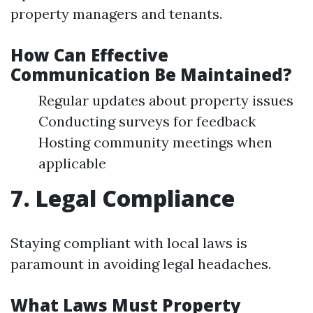
property managers and tenants.
How Can Effective
Communication Be Maintained?
Regular updates about property issues
Conducting surveys for feedback
Hosting community meetings when
applicable
7. Legal Compliance
Staying compliant with local laws is
paramount in avoiding legal headaches.
What Laws Must Property