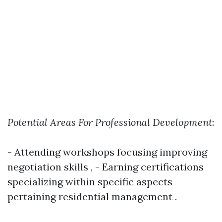
Potential Areas For Professional Development
:
- Attending workshops focusing improving
negotiation skills , - Earning certifications
specializing within specific aspects
pertaining residential management .