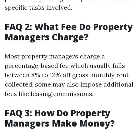
specific tasks involved.
FAQ 2: What Fee Do Property
Managers Charge?
Most property managers charge a
percentage-based fee which usually falls
between 8% to 12% off gross monthly rent
collected; some may also impose additional
fees like leasing commissions.
FAQ 3: How Do Property
Managers Make Money?