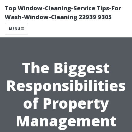
Top Window-Cleaning-Service Tips-For
Wash-Window-Cleaning 22939 9305
MENU
The Biggest
Responsibilities
of Property
Management