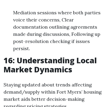
Mediation sessions where both parties
voice their concerns, Clear
documentation outlining agreements
made during discussions, Following up
post-resolution checking if issues
persist.
16: Understanding Local
Market Dynamics
Staying updated about trends affecting
demand/supply within Fort Myers’ housing
market aids better decision-making
regarding pricing strategies.