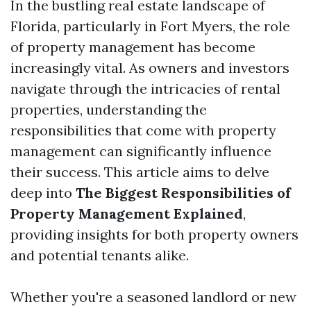
In the bustling real estate landscape of
Florida, particularly in Fort Myers, the role
of property management has become
increasingly vital. As owners and investors
navigate through the intricacies of rental
properties, understanding the
responsibilities that come with property
management can significantly influence
their success. This article aims to delve
deep into
The Biggest Responsibilities of
Property Management Explained
,
providing insights for both property owners
and potential tenants alike.
Whether you're a seasoned landlord or new