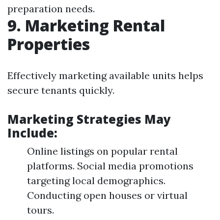
preparation needs.
9. Marketing Rental
Properties
Effectively marketing available units helps
secure tenants quickly.
Marketing Strategies May
Include:
Online listings on popular rental
platforms. Social media promotions
targeting local demographics.
Conducting open houses or virtual
tours.