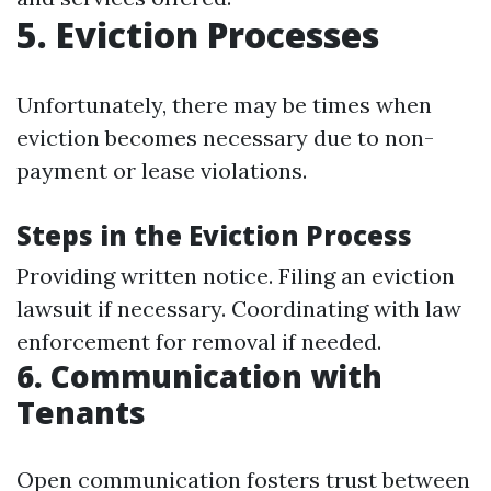
5. Eviction Processes
Unfortunately, there may be times when
eviction becomes necessary due to non-
payment or lease violations.
Steps in the Eviction Process
Providing written notice. Filing an eviction
lawsuit if necessary. Coordinating with law
enforcement for removal if needed.
6. Communication with
Tenants
Open communication fosters trust between