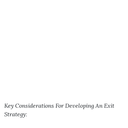
Key Considerations For Developing An Exit
Strategy: