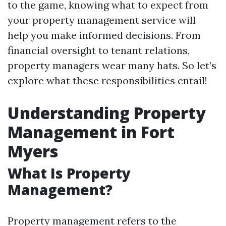
to the game, knowing what to expect from
your property management service will
help you make informed decisions. From
financial oversight to tenant relations,
property managers wear many hats. So let’s
explore what these responsibilities entail!
Understanding Property
Management in Fort
Myers
What Is Property
Management?
Property management refers to the