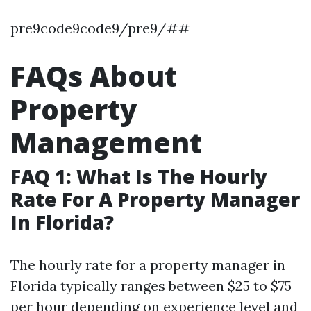
pre9code9code9/pre9/##
FAQs About
Property
Management
FAQ 1: What Is The Hourly
Rate For A Property Manager
In Florida?
The hourly rate for a property manager in
Florida typically ranges between $25 to $75
per hour depending on experience level and