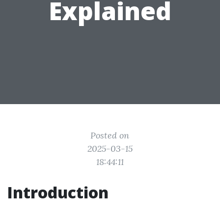
Explained
Posted on
2025-03-15
18:44:11
Introduction