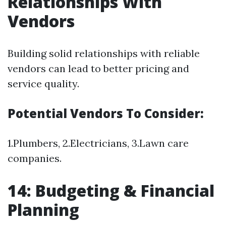
Relationships With
Vendors
Building solid relationships with reliable
vendors can lead to better pricing and
service quality.
Potential Vendors To Consider:
1.Plumbers, 2.Electricians, 3.Lawn care
companies.
14: Budgeting & Financial
Planning