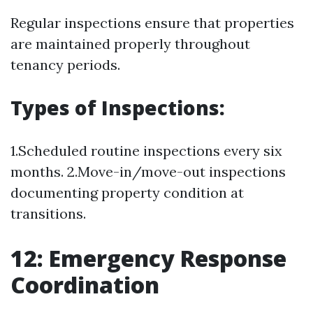
Regular inspections ensure that properties
are maintained properly throughout
tenancy periods.
Types of Inspections:
1.Scheduled routine inspections every six
months. 2.Move-in/move-out inspections
documenting property condition at
transitions.
12: Emergency Response
Coordination