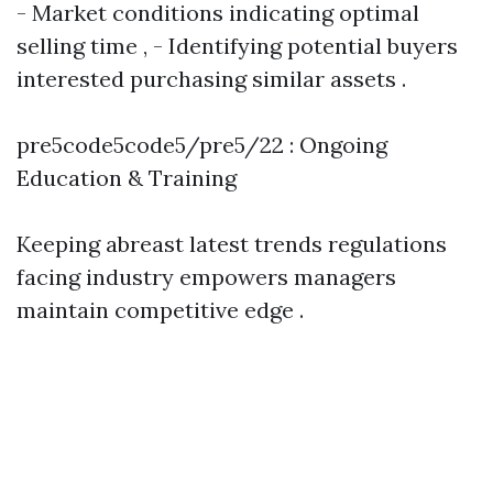
- Market conditions indicating optimal
selling time , - Identifying potential buyers
interested purchasing similar assets .
pre5code5code5/pre5/22 : Ongoing
Education & Training
Keeping abreast latest trends regulations
facing industry empowers managers
maintain competitive edge .