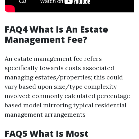
FAQ4 What Is An Estate
Management Fee?
An estate management fee refers
specifically towards costs associated
managing estates/properties; this could
vary based upon size/type complexity
involved; commonly calculated percentage-
based model mirroring typical residential
management arrangements
FAQ5 What Is Most