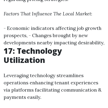
Factors That Influence The Local Market
:
- Economic indicators affecting job growth
prospects, - Changes brought by new
developments nearby impacting desirability,
17: Technology
Utilization
Leveraging technology streamlines
operations enhancing tenant experiences
via platforms facilitating communication &
payments easily.