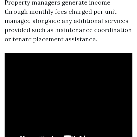
Property managers generate income
through monthly fees charged per unit
managed alongside any additional services
provided such as maintenance coordination
or tenant placement assistance.