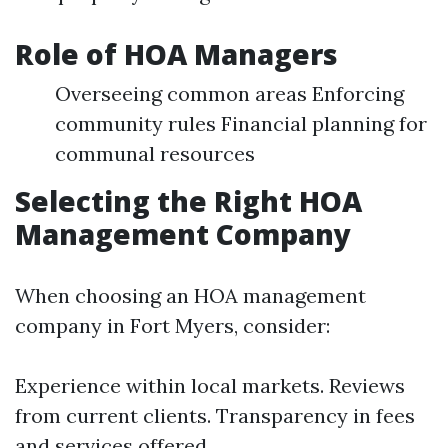
Role of HOA Managers
Overseeing common areas Enforcing
community rules Financial planning for
communal resources
Selecting the Right HOA
Management Company
When choosing an HOA management
company in Fort Myers, consider:
Experience within local markets. Reviews
from current clients. Transparency in fees
and services offered.