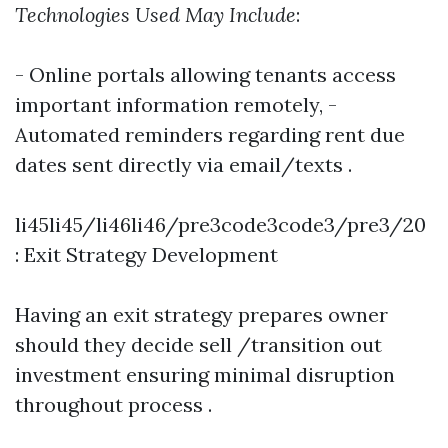
Technologies Used May Include
:
- Online portals allowing tenants access
important information remotely, -
Automated reminders regarding rent due
dates sent directly via email/texts .
li45li45/li46li46/pre3code3code3/pre3/20
: Exit Strategy Development
Having an exit strategy prepares owner
should they decide sell /transition out
investment ensuring minimal disruption
throughout process .