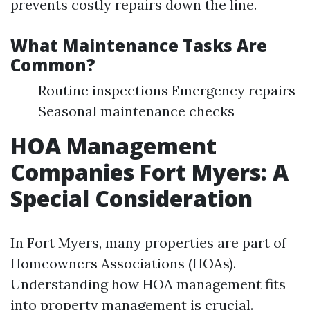
prevents costly repairs down the line.
What Maintenance Tasks Are
Common?
Routine inspections Emergency repairs
Seasonal maintenance checks
HOA Management
Companies Fort Myers: A
Special Consideration
In Fort Myers, many properties are part of
Homeowners Associations (HOAs).
Understanding how HOA management fits
into property management is crucial.