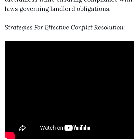
laws governing landlord obligations.
Strategies For Effective Conflict Resolution
: