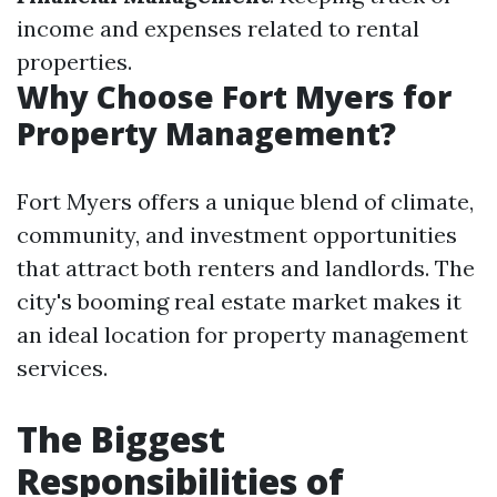
income and expenses related to rental
properties.
Why Choose Fort Myers for
Property Management?
Fort Myers offers a unique blend of climate,
community, and investment opportunities
that attract both renters and landlords. The
city's booming real estate market makes it
an ideal location for property management
services.
The Biggest
Responsibilities of