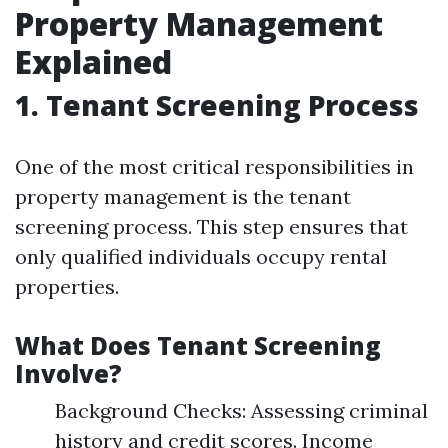
Property Management
Explained
1. Tenant Screening Process
One of the most critical responsibilities in
property management is the tenant
screening process. This step ensures that
only qualified individuals occupy rental
properties.
What Does Tenant Screening
Involve?
Background Checks: Assessing criminal
history and credit scores. Income