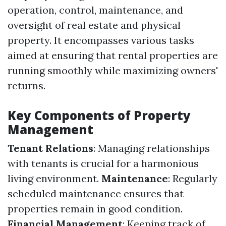
operation, control, maintenance, and
oversight of real estate and physical
property. It encompasses various tasks
aimed at ensuring that rental properties are
running smoothly while maximizing owners'
returns.
Key Components of Property
Management
Tenant Relations
: Managing relationships
with tenants is crucial for a harmonious
living environment.
Maintenance
: Regularly
scheduled maintenance ensures that
properties remain in good condition.
Financial Management
: Keeping track of