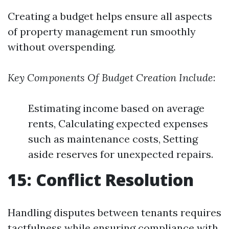
Creating a budget helps ensure all aspects
of property management run smoothly
without overspending.
Key Components Of Budget Creation Include
:
Estimating income based on average
rents, Calculating expected expenses
such as maintenance costs, Setting
aside reserves for unexpected repairs.
15: Conflict Resolution
Handling disputes between tenants requires
tactfulness while ensuring compliance with