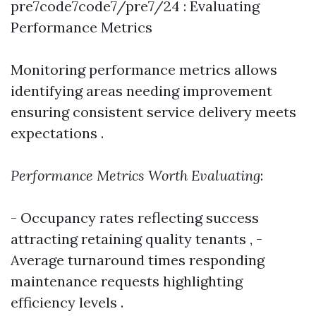
pre7code7code7/pre7/24 : Evaluating
Performance Metrics
Monitoring performance metrics allows
identifying areas needing improvement
ensuring consistent service delivery meets
expectations .
Performance Metrics Worth Evaluating
:
- Occupancy rates reflecting success
attracting retaining quality tenants , -
Average turnaround times responding
maintenance requests highlighting
efficiency levels .