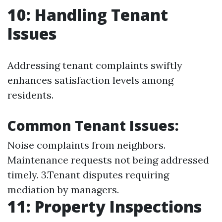
10: Handling Tenant
Issues
Addressing tenant complaints swiftly
enhances satisfaction levels among
residents.
Common Tenant Issues:
Noise complaints from neighbors.
Maintenance requests not being addressed
timely. 3.Tenant disputes requiring
mediation by managers.
11: Property Inspections