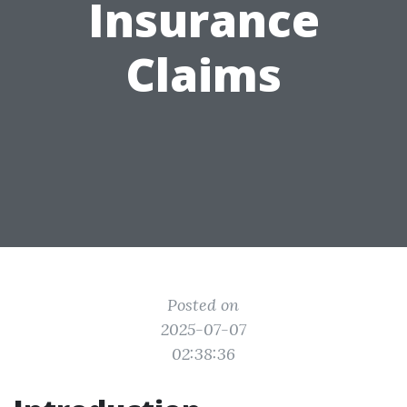
Insurance
Claims
Posted on
2025-07-07
02:38:36