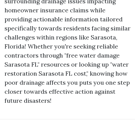
surrounding drainage issues impacting
homeowner insurance claims while
providing actionable information tailored
specifically towards residents facing similar
challenges within regions like Sarasota,
Florida! Whether you're seeking reliable
contractors through "free water damage
Sarasota FL" resources or looking up "water
restoration Sarasota FL cost," knowing how
poor drainage affects you puts you one step
closer towards effective action against
future disasters!