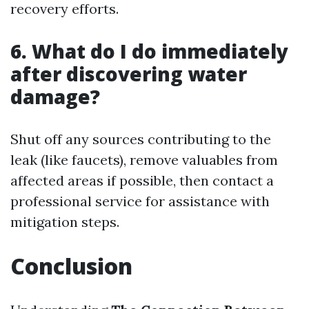
recovery efforts.
6. What do I do immediately
after discovering water
damage?
Shut off any sources contributing to the
leak (like faucets), remove valuables from
affected areas if possible, then contact a
professional service for assistance with
mitigation steps.
Conclusion