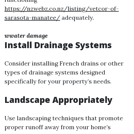
https://nzwebz.co.nz/listing/vetcor-of-
sarasota-manatee/
adequately.
wwater damage
Install Drainage Systems
Consider installing French drains or other
types of drainage systems designed
specifically for your property’s needs.
Landscape Appropriately
Use landscaping techniques that promote
proper runoff away from your home’s