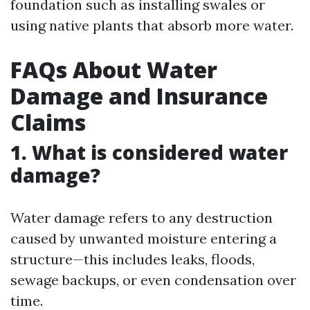
foundation such as installing swales or
using native plants that absorb more water.
FAQs About Water
Damage and Insurance
Claims
1. What is considered water
damage?
Water damage refers to any destruction
caused by unwanted moisture entering a
structure—this includes leaks, floods,
sewage backups, or even condensation over
time.