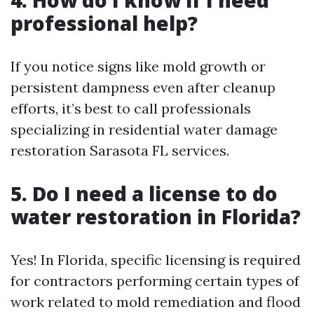
professional help?
If you notice signs like mold growth or
persistent dampness even after cleanup
efforts, it’s best to call professionals
specializing in residential water damage
restoration Sarasota FL services.
5. Do I need a license to do
water restoration in Florida?
Yes! In Florida, specific licensing is required
for contractors performing certain types of
work related to mold remediation and flood