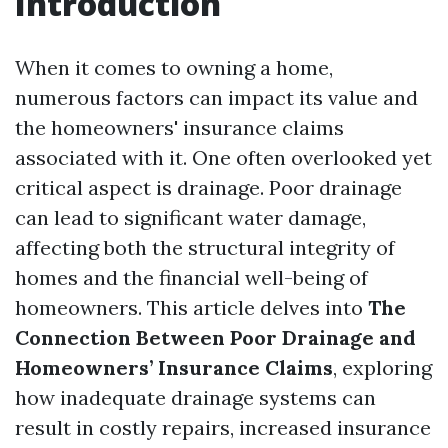
Introduction
When it comes to owning a home,
numerous factors can impact its value and
the homeowners' insurance claims
associated with it. One often overlooked yet
critical aspect is drainage. Poor drainage
can lead to significant water damage,
affecting both the structural integrity of
homes and the financial well-being of
homeowners. This article delves into
The
Connection Between Poor Drainage and
Homeowners’ Insurance Claims
, exploring
how inadequate drainage systems can
result in costly repairs, increased insurance