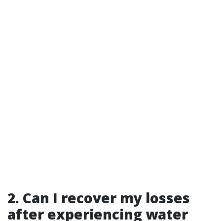
2. Can I recover my losses
after experiencing water