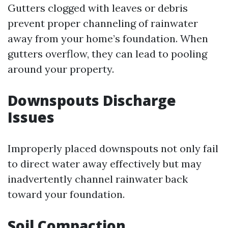
Gutters clogged with leaves or debris
prevent proper channeling of rainwater
away from your home’s foundation. When
gutters overflow, they can lead to pooling
around your property.
Downspouts Discharge
Issues
Improperly placed downspouts not only fail
to direct water away effectively but may
inadvertently channel rainwater back
toward your foundation.
Soil Compaction