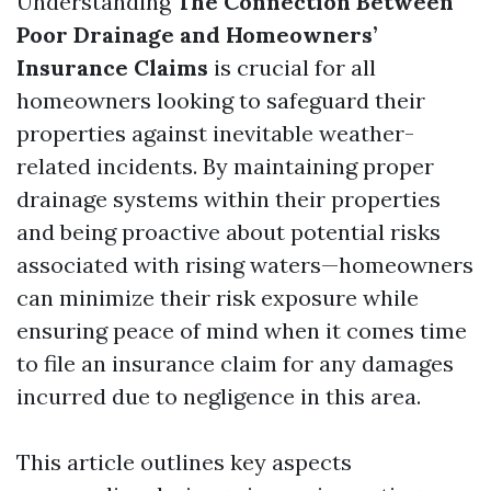
Understanding
The Connection Between
Poor Drainage and Homeowners’
Insurance Claims
is crucial for all
homeowners looking to safeguard their
properties against inevitable weather-
related incidents. By maintaining proper
drainage systems within their properties
and being proactive about potential risks
associated with rising waters—homeowners
can minimize their risk exposure while
ensuring peace of mind when it comes time
to file an insurance claim for any damages
incurred due to negligence in this area.
This article outlines key aspects