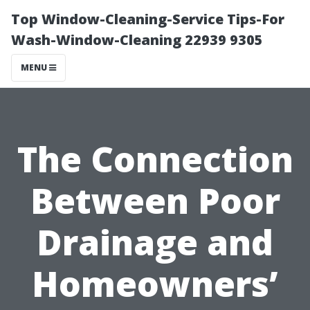
Top Window-Cleaning-Service Tips-For
Wash-Window-Cleaning 22939 9305
MENU
The Connection
Between Poor
Drainage and
Homeowners’