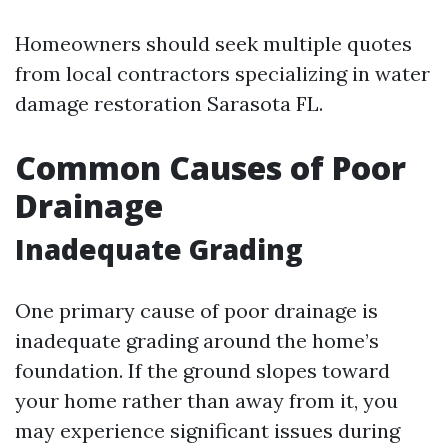
Homeowners should seek multiple quotes
from local contractors specializing in water
damage restoration Sarasota FL.
Common Causes of Poor
Drainage
Inadequate Grading
One primary cause of poor drainage is
inadequate grading around the home’s
foundation. If the ground slopes toward
your home rather than away from it, you
may experience significant issues during