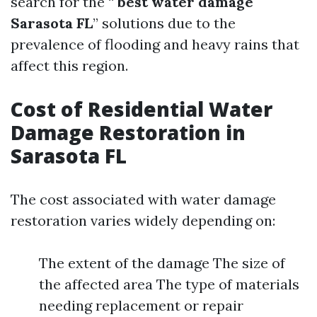
search for the “
best water damage
Sarasota FL
” solutions due to the
prevalence of flooding and heavy rains that
affect this region.
Cost of Residential Water
Damage Restoration in
Sarasota FL
The cost associated with water damage
restoration varies widely depending on:
The extent of the damage The size of
the affected area The type of materials
needing replacement or repair