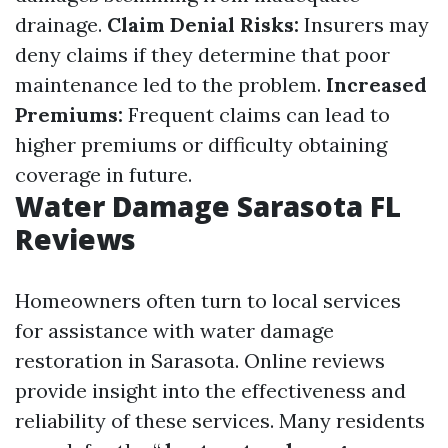
drainage.
Claim Denial Risks:
Insurers may
deny claims if they determine that poor
maintenance led to the problem.
Increased
Premiums:
Frequent claims can lead to
higher premiums or difficulty obtaining
coverage in future.
Water Damage Sarasota FL
Reviews
Homeowners often turn to local services
for assistance with water damage
restoration in Sarasota. Online reviews
provide insight into the effectiveness and
reliability of these services. Many residents