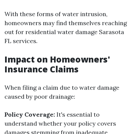
With these forms of water intrusion,
homeowners may find themselves reaching
out for residential water damage Sarasota
FL services.
Impact on Homeowners'
Insurance Claims
When filing a claim due to water damage
caused by poor drainage:
Policy Coverage:
It's essential to
understand whether your policy covers
damages stemming from inadequate