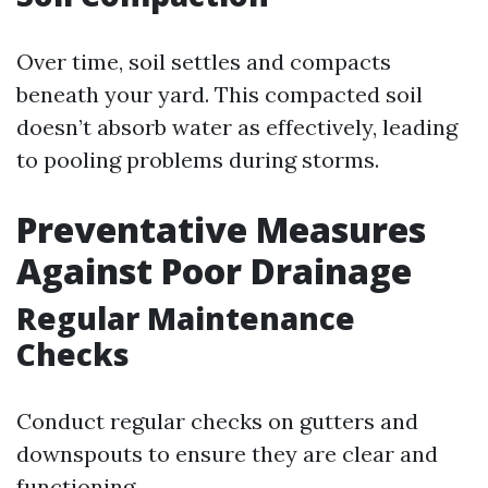
Over time, soil settles and compacts
beneath your yard. This compacted soil
doesn’t absorb water as effectively, leading
to pooling problems during storms.
Preventative Measures
Against Poor Drainage
Regular Maintenance
Checks
Conduct regular checks on gutters and
downspouts to ensure they are clear and
functioning