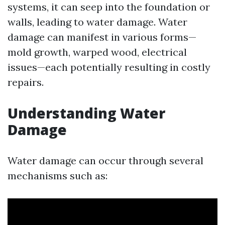
systems, it can seep into the foundation or
walls, leading to water damage. Water
damage can manifest in various forms—
mold growth, warped wood, electrical
issues—each potentially resulting in costly
repairs.
Understanding Water
Damage
Water damage can occur through several
mechanisms such as: