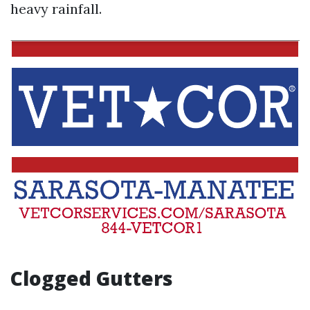
heavy rainfall.
Clogged Gutters