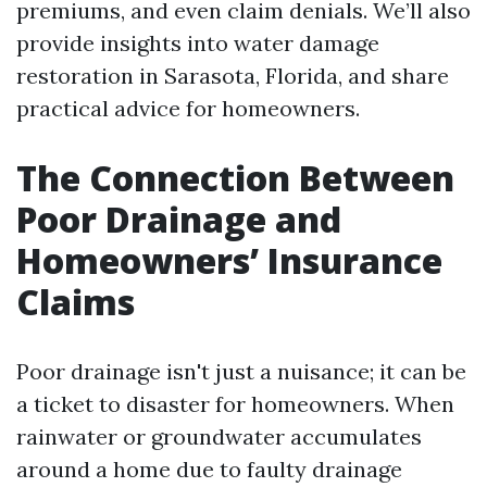
premiums, and even claim denials. We’ll also
provide insights into water damage
restoration in Sarasota, Florida, and share
practical advice for homeowners.
The Connection Between
Poor Drainage and
Homeowners’ Insurance
Claims
Poor drainage isn't just a nuisance; it can be
a ticket to disaster for homeowners. When
rainwater or groundwater accumulates
around a home due to faulty drainage