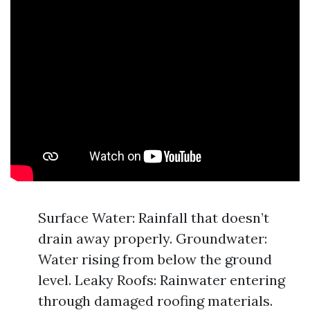
Surface Water: Rainfall that doesn’t
drain away properly. Groundwater:
Water rising from below the ground
level. Leaky Roofs: Rainwater entering
through damaged roofing materials.