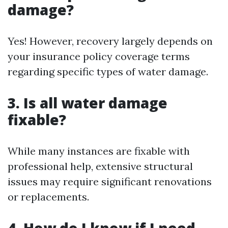
damage?
Yes! However, recovery largely depends on
your insurance policy coverage terms
regarding specific types of water damage.
3. Is all water damage
fixable?
While many instances are fixable with
professional help, extensive structural
issues may require significant renovations
or replacements.
4. How do I know if I need