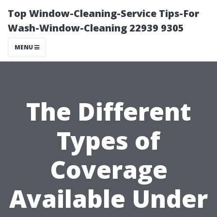
Top Window-Cleaning-Service Tips-For
Wash-Window-Cleaning 22939 9305
MENU
The Different
Types of
Coverage
Available Under