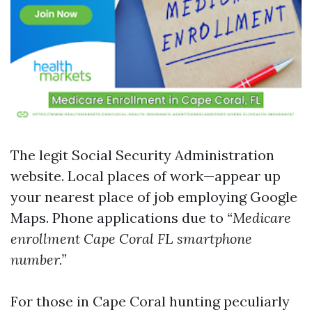
The
legit Social Security Administration
website
. Local places of work—appear up
your nearest place of job employing Google
Maps. Phone applications due to
“Medicare
enrollment Cape Coral FL smartphone
number.”
For those in Cape Coral hunting peculiarly