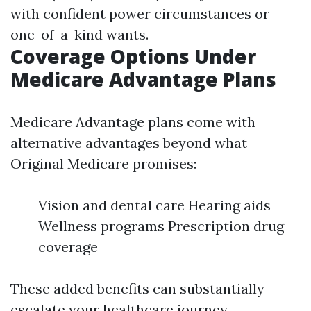
with confident power circumstances or
one-of-a-kind wants.
Coverage Options Under
Medicare Advantage Plans
Medicare Advantage plans come with
alternative advantages beyond what
Original Medicare promises:
Vision and dental care Hearing aids
Wellness programs Prescription drug
coverage
These added benefits can substantially
escalate your healthcare journey.