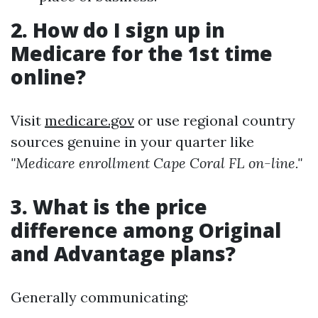
2. How do I sign up in
Medicare for the 1st time
online?
Visit
medicare.gov
or use regional country
sources genuine in your quarter like
"Medicare enrollment Cape Coral FL on-line."
3. What is the price
difference among Original
and Advantage plans?
Generally communicating: