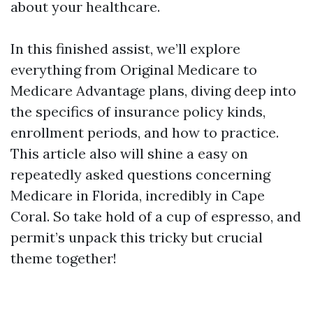
about your healthcare.
In this finished assist, we’ll explore
everything from Original Medicare to
Medicare Advantage plans, diving deep into
the specifics of insurance policy kinds,
enrollment periods, and how to practice.
This article also will shine a easy on
repeatedly asked questions concerning
Medicare in Florida, incredibly in Cape
Coral. So take hold of a cup of espresso, and
permit’s unpack this tricky but crucial
theme together!