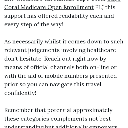
Coral Medicare Open Enrollment
FL," this
support has offered readability each and
every step of the way!
As necessarily whilst it comes down to such
relevant judgements involving healthcare—
don’t hesitate! Reach out right now by
means of official channels both on-line or
with the aid of mobile numbers presented
prior so you can navigate this travel
confidently!
Remember that potential approximately
these categories complements not best
understanding but additionally empowers