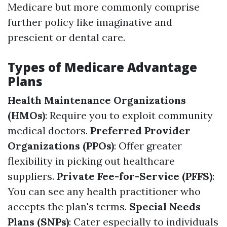
Medicare but more commonly comprise
further policy like imaginative and
prescient or dental care.
Types of Medicare Advantage
Plans
Health Maintenance Organizations
(HMOs)
: Require you to exploit community
medical doctors.
Preferred Provider
Organizations (PPOs)
: Offer greater
flexibility in picking out healthcare
suppliers.
Private Fee-for-Service (PFFS)
:
You can see any health practitioner who
accepts the plan's terms.
Special Needs
Plans (SNPs)
: Cater especially to individuals