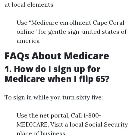
at local elements:
Use “Medicare enrollment Cape Coral
online” for gentle sign-united states of
america
FAQs About Medicare
1. How do I sign up for
Medicare when I flip 65?
To sign in while you turn sixty five:
Use the net portal, Call 1-800-
MEDICARE, Visit a local Social Security
place of business.