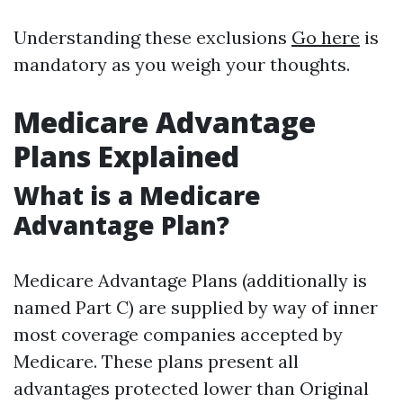
Understanding these exclusions
Go here
is
mandatory as you weigh your thoughts.
Medicare Advantage
Plans Explained
What is a Medicare
Advantage Plan?
Medicare Advantage Plans (additionally is
named Part C) are supplied by way of inner
most coverage companies accepted by
Medicare. These plans present all
advantages protected lower than Original