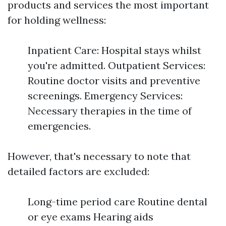
products and services the most important
for holding wellness:
Inpatient Care: Hospital stays whilst
you're admitted. Outpatient Services:
Routine doctor visits and preventive
screenings. Emergency Services:
Necessary therapies in the time of
emergencies.
However, that's necessary to note that
detailed factors are excluded:
Long-time period care Routine dental
or eye exams Hearing aids