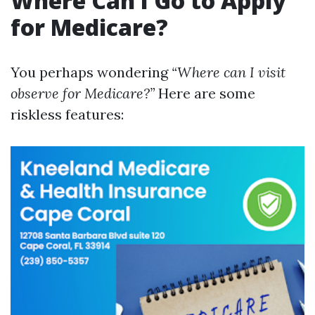
Where Can I Go to Apply
for Medicare?
You perhaps wondering
“Where can I visit
observe for Medicare?”
Here are some
riskless features: