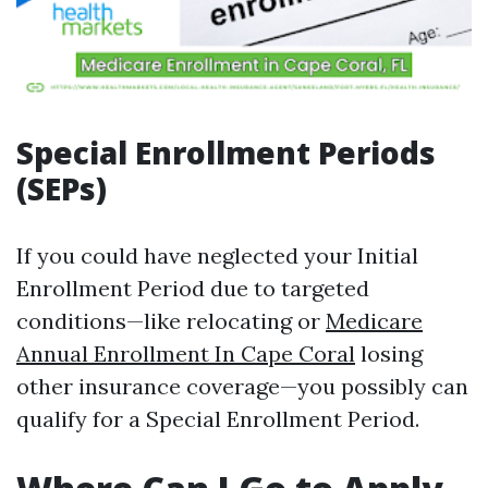
Special Enrollment Periods
(SEPs)
If you could have neglected your Initial
Enrollment Period due to targeted
conditions—like relocating or
Medicare
Annual Enrollment In Cape Coral
losing
other insurance coverage—you possibly can
qualify for a Special Enrollment Period.