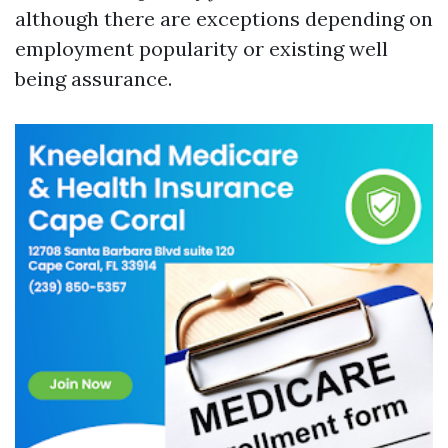
although there are exceptions depending on
employment popularity or existing well
being assurance.