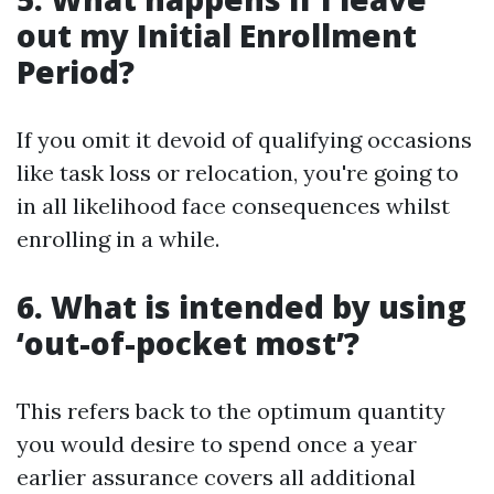
out my Initial Enrollment
Period?
If you omit it devoid of qualifying occasions
like task loss or relocation, you're going to
in all likelihood face consequences whilst
enrolling in a while.
6. What is intended by using
‘out-of-pocket most’?
This refers back to the optimum quantity
you would desire to spend once a year
earlier assurance covers all additional