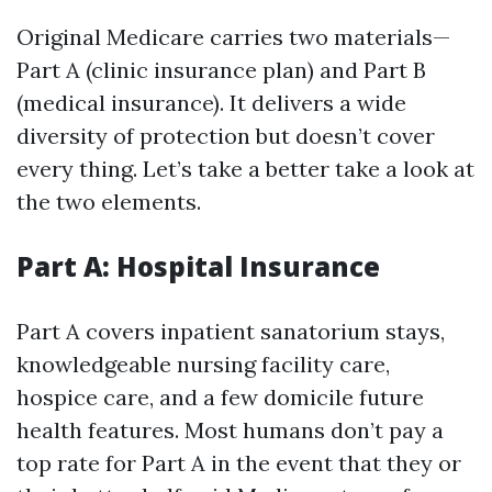
Original Medicare carries two materials—
Part A (clinic insurance plan) and Part B
(medical insurance). It delivers a wide
diversity of protection but doesn’t cover
every thing. Let’s take a better take a look at
the two elements.
Part A: Hospital Insurance
Part A covers inpatient sanatorium stays,
knowledgeable nursing facility care,
hospice care, and a few domicile future
health features. Most humans don’t pay a
top rate for Part A in the event that they or