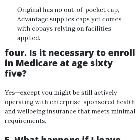
Original has no out-of-pocket cap,
Advantage supplies caps yet comes
with copays relying on facilities
applied.
four. Is it necessary to enroll
in Medicare at age sixty
five?
Yes—except you might be still actively
operating with enterprise-sponsored health
and wellbeing insurance that meets minimal
requirements.
5. What happens if I leave