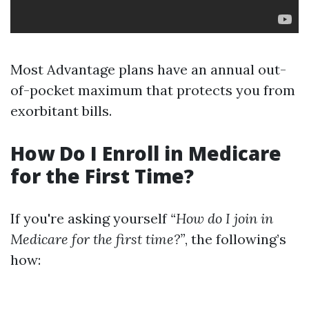
Most Advantage plans have an annual out-
of-pocket maximum that protects you from
exorbitant bills.
How Do I Enroll in Medicare
for the First Time?
If you're asking yourself
“How do I join in
Medicare for the first time?”
, the following’s
how: