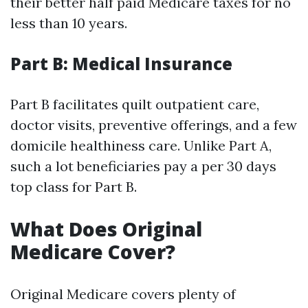
their better half paid Medicare taxes for no
less than 10 years.
Part B: Medical Insurance
Part B facilitates quilt outpatient care,
doctor visits, preventive offerings, and a few
domicile healthiness care. Unlike Part A,
such a lot beneficiaries pay a per 30 days
top class for Part B.
What Does Original
Medicare Cover?
Original Medicare covers plenty of