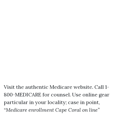
Visit the authentic
Medicare website
. Call 1-
800-MEDICARE for counsel. Use online gear
particular in your locality; case in point,
“Medicare enrollment Cape Coral on line”