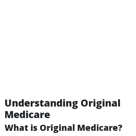
Understanding Original
Medicare
What is Original Medicare?