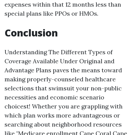
expenses within that 12 months less than
special plans like PPOs or HMOs.
Conclusion
Understanding The Different Types of
Coverage Available Under Original and
Advantage Plans paves the means toward
making properly-counseled healthcare
selections that swimsuit your non-public
necessities and economic scenario
choicest! Whether you are grappling with
which plan works more advantageous or
searching about neighborhood resources
like "Medicare enrollment Cape Coral
Cape