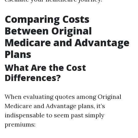
Comparing Costs
Between Original
Medicare and Advantage
Plans
What Are the Cost
Differences?
When evaluating quotes among Original
Medicare and Advantage plans, it’s
indispensable to seem past simply
premiums: