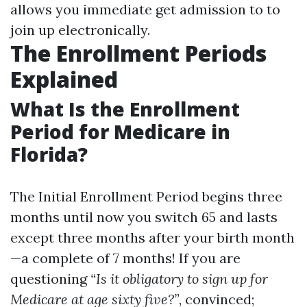
allows you immediate get admission to to
join up electronically.
The Enrollment Periods
Explained
What Is the Enrollment
Period for Medicare in
Florida?
The Initial Enrollment Period begins three
months until now you switch 65 and lasts
except three months after your birth month
—a complete of 7 months! If you are
questioning
“Is it obligatory to sign up for
Medicare at age sixty five?”
, convinced;