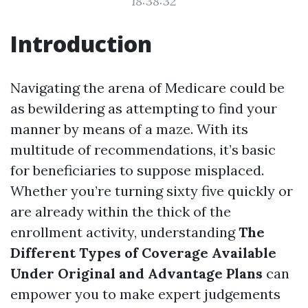
18:38:32
Introduction
Navigating the arena of Medicare could be
as bewildering as attempting to find your
manner by means of a maze. With its
multitude of recommendations, it’s basic
for beneficiaries to suppose misplaced.
Whether you’re turning sixty five quickly or
are already within the thick of the
enrollment activity, understanding
The
Different Types of Coverage Available
Under Original and Advantage Plans
can
empower you to make expert judgements