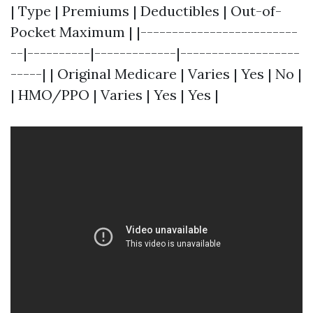
| Type | Premiums | Deductibles | Out-of-
Pocket Maximum | |-------------------------
--|----------|-------------|-------------------
-----| | Original Medicare | Varies | Yes | No |
| HMO/PPO | Varies | Yes | Yes |