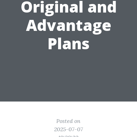
Original and
Advantage
Plans
Posted on
2025-07-07