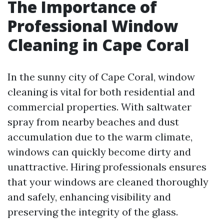
The Importance of
Professional Window
Cleaning in Cape Coral
In the sunny city of Cape Coral, window
cleaning is vital for both residential and
commercial properties. With saltwater
spray from nearby beaches and dust
accumulation due to the warm climate,
windows can quickly become dirty and
unattractive. Hiring professionals ensures
that your windows are cleaned thoroughly
and safely, enhancing visibility and
preserving the integrity of the glass.