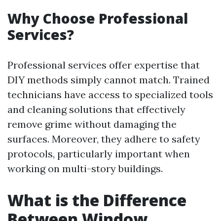
Why Choose Professional
Services?
Professional services offer expertise that
DIY methods simply cannot match. Trained
technicians have access to specialized tools
and cleaning solutions that effectively
remove grime without damaging the
surfaces. Moreover, they adhere to safety
protocols, particularly important when
working on multi-story buildings.
What is the Difference
Between Window