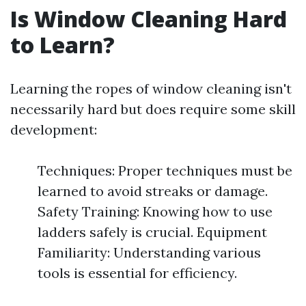
Is Window Cleaning Hard
to Learn?
Learning the ropes of window cleaning isn't
necessarily hard but does require some skill
development:
Techniques: Proper techniques must be
learned to avoid streaks or damage.
Safety Training: Knowing how to use
ladders safely is crucial. Equipment
Familiarity: Understanding various
tools is essential for efficiency.