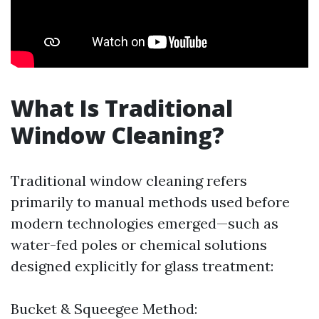
What Is Traditional
Window Cleaning?
Traditional window cleaning refers
primarily to manual methods used before
modern technologies emerged—such as
water-fed poles or chemical solutions
designed explicitly for glass treatment:
Bucket & Squeegee Method: