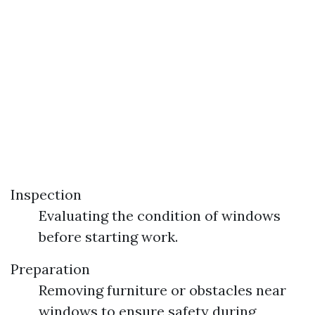
Inspection
Evaluating the condition of windows
before starting work.
Preparation
Removing furniture or obstacles near
windows to ensure safety during