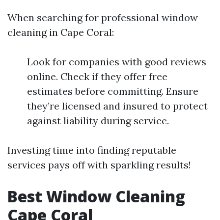
When searching for professional window
cleaning in Cape Coral:
Look for companies with good reviews
online. Check if they offer free
estimates before committing. Ensure
they’re licensed and insured to protect
against liability during service.
Investing time into finding reputable
services pays off with sparkling results!
Best Window Cleaning
Cape Coral