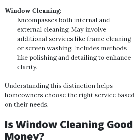
Window Cleaning
:
Encompasses both internal and
external cleaning. May involve
additional services like frame cleaning
or screen washing. Includes methods
like polishing and detailing to enhance
clarity.
Understanding this distinction helps
homeowners choose the right service based
on their needs.
Is Window Cleaning Good
Money?