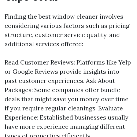
Finding the best window cleaner involves
considering various factors such as pricing
structure, customer service quality, and
additional services offered:
Read Customer Reviews: Platforms like Yelp
or Google Reviews provide insights into
past customer experiences. Ask About
Packages: Some companies offer bundle
deals that might save you money over time
if you require regular cleanings. Evaluate
Experience: Established businesses usually
have more experience managing different
types of properties efficiently.