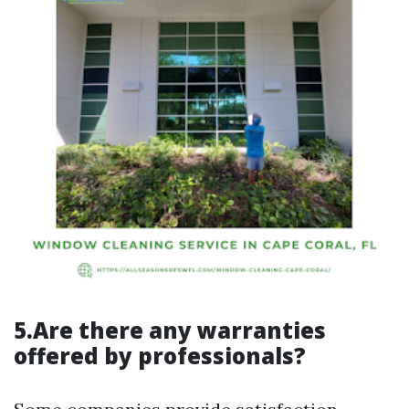
5.Are there any warranties
offered by professionals?