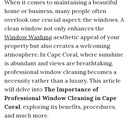
When it comes to maintaining a beautiful
home or business, many people often
overlook one crucial aspect: the windows. A
clean window not only enhances the
Window Washing
aesthetic appeal of your
property but also creates a welcoming
atmosphere. In Cape Coral, where sunshine
is abundant and views are breathtaking,
professional window cleaning becomes a
necessity rather than a luxury. This article
will delve into
The Importance of
Professional Window Cleaning in Cape
Coral
, exploring its benefits, procedures,
and much more.