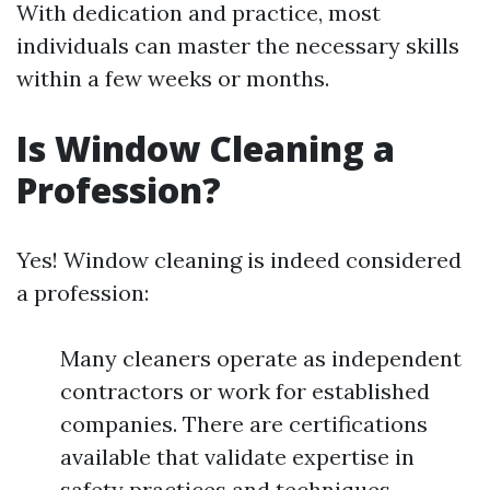
With dedication and practice, most
individuals can master the necessary skills
within a few weeks or months.
Is Window Cleaning a
Profession?
Yes! Window cleaning is indeed considered
a profession:
Many cleaners operate as independent
contractors or work for established
companies. There are certifications
available that validate expertise in
safety practices and techniques.