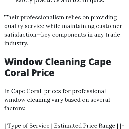
Their professionalism relies on providing
quality service while maintaining customer
satisfaction—key components in any trade
industry.
Window Cleaning Cape
Coral Price
In Cape Coral, prices for professional
window cleaning vary based on several
factors:
| Type of Service | Estimated Price Range | |-