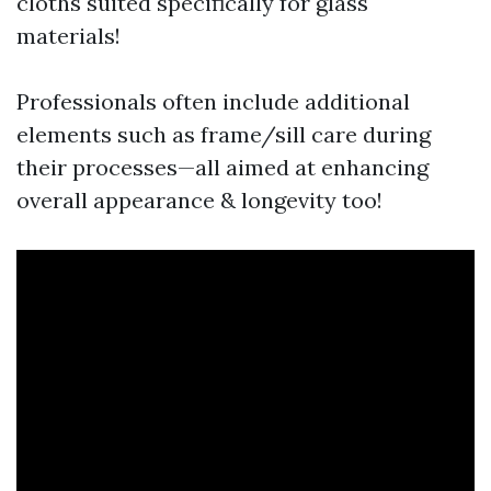
cloths suited specifically for glass
materials!
Professionals often include additional
elements such as frame/sill care during
their processes—all aimed at enhancing
overall appearance & longevity too!