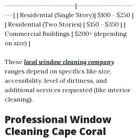
-------------------------|--------------------
---| | Residential (Single Story)| $100 - $250 |
| Residential (Two Stories) | $150 - $350 | |
Commercial Buildings | $200+ (depending
on size) |
These
local window cleaning company
ranges depend on specifics like size,
accessibility, level of dirtiness, and
additional services requested (like interior
cleaning).
Professional Window
Cleaning Cape Coral