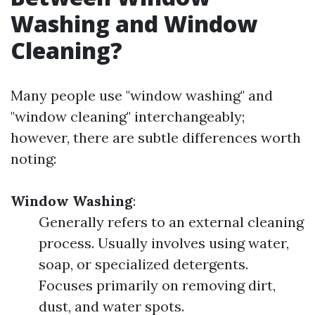
Washing and Window
Cleaning?
Many people use "window washing" and
"window cleaning" interchangeably;
however, there are subtle differences worth
noting:
Window Washing
:
Generally refers to an external cleaning
process. Usually involves using water,
soap, or specialized detergents.
Focuses primarily on removing dirt,
dust, and water spots.