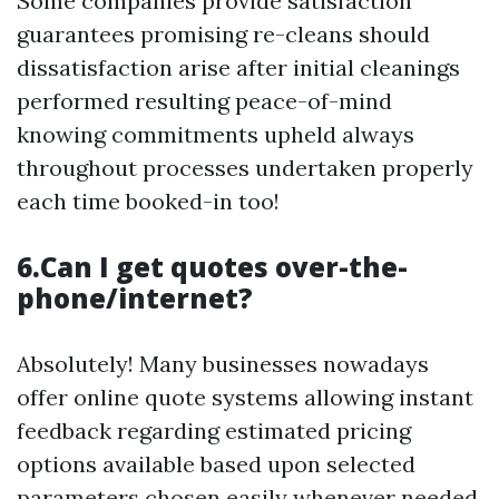
Some companies provide satisfaction
guarantees promising re-cleans should
dissatisfaction arise after initial cleanings
performed resulting peace-of-mind
knowing commitments upheld always
throughout processes undertaken properly
each time booked-in too!
6.Can I get quotes over-the-
phone/internet?
Absolutely! Many businesses nowadays
offer online quote systems allowing instant
feedback regarding estimated pricing
options available based upon selected
parameters chosen easily whenever needed