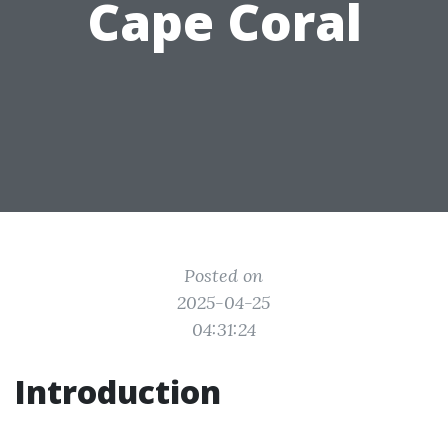
Cape Coral
Posted on
2025-04-25
04:31:24
Introduction