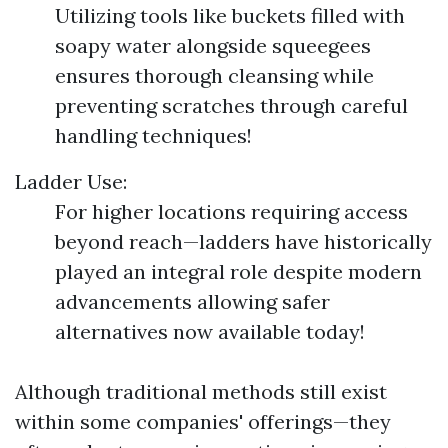
Utilizing tools like buckets filled with
soapy water alongside squeegees
ensures thorough cleansing while
preventing scratches through careful
handling techniques!
Ladder Use:
For higher locations requiring access
beyond reach—ladders have historically
played an integral role despite modern
advancements allowing safer
alternatives now available today!
Although traditional methods still exist
within some companies' offerings—they