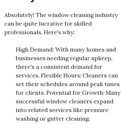
Absolutely! The window cleaning industry
can be quite lucrative for skilled
professionals. Here's why:
High Demand: With many homes and
businesses needing regular upkeep,
there's a consistent demand for
services. Flexible Hours: Cleaners can
set their schedules around peak times
for clients. Potential for Growth: Many
successful window cleaners expand
into related services like pressure
washing or gutter cleaning.