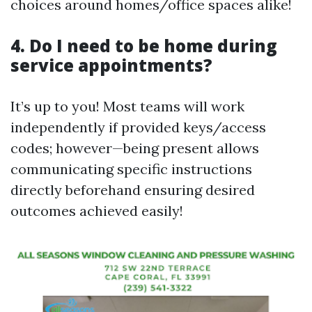
choices around homes/office spaces alike!
4. Do I need to be home during
service appointments?
It’s up to you! Most teams will work
independently if provided keys/access
codes; however—being present allows
communicating specific instructions
directly beforehand ensuring desired
outcomes achieved easily!