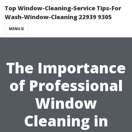
Top Window-Cleaning-Service Tips-For
Wash-Window-Cleaning 22939 9305
MENU
The Importance
of Professional
Window
Cleaning in