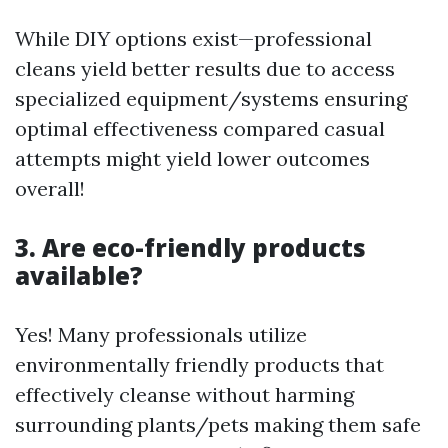
While DIY options exist—professional
cleans yield better results due to access
specialized equipment/systems ensuring
optimal effectiveness compared casual
attempts might yield lower outcomes
overall!
3. Are eco-friendly products
available?
Yes! Many professionals utilize
environmentally friendly products that
effectively cleanse without harming
surrounding plants/pets making them safe