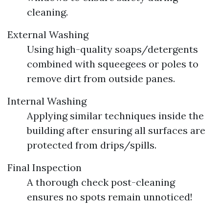
cleaning.
External Washing
Using high-quality soaps/detergents
combined with squeegees or poles to
remove dirt from outside panes.
Internal Washing
Applying similar techniques inside the
building after ensuring all surfaces are
protected from drips/spills.
Final Inspection
A thorough check post-cleaning
ensures no spots remain unnoticed!