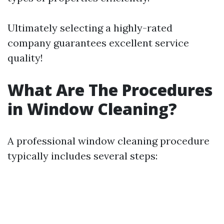
Ultimately selecting a highly-rated
company guarantees excellent service
quality!
What Are The Procedures
in Window Cleaning?
A professional window cleaning procedure
typically includes several steps: