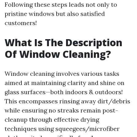
Following these steps leads not only to
pristine windows but also satisfied
customers!
What Is The Description
Of Window Cleaning?
Window cleaning involves various tasks
aimed at maintaining clarity and shine on
glass surfaces—both indoors & outdoors!
This encompasses rinsing away dirt/debris
while ensuring no streaks remain post-
cleanup through effective drying
techniques using squeegees/microfiber