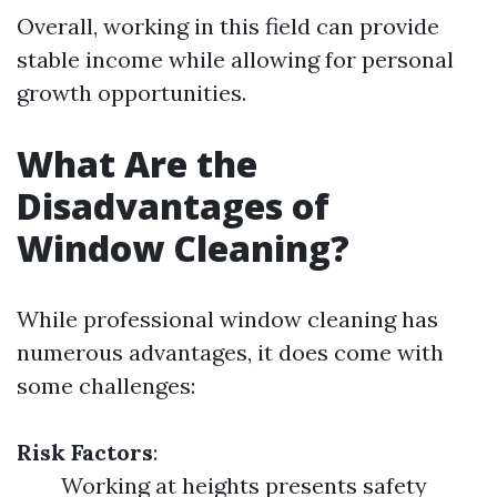
Overall, working in this field can provide
stable income while allowing for personal
growth opportunities.
What Are the
Disadvantages of
Window Cleaning?
While professional window cleaning has
numerous advantages, it does come with
some challenges:
Risk Factors
:
Working at heights presents safety