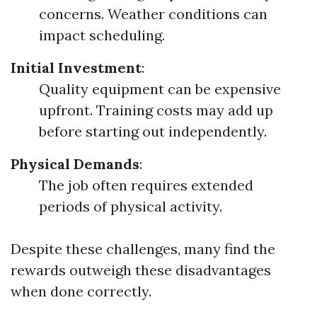
concerns. Weather conditions can
impact scheduling.
Initial Investment
:
Quality equipment can be expensive
upfront. Training costs may add up
before starting out independently.
Physical Demands
:
The job often requires extended
periods of physical activity.
Despite these challenges, many find the
rewards outweigh these disadvantages
when done correctly.