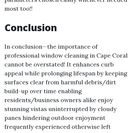
most too!!
Conclusion
In conclusion—the importance of
professional window cleaning in Cape Coral
cannot be overstated! It enhances curb
appeal while prolonging lifespan by keeping
surfaces clear from harmful debris/dirt
build-up over time enabling
residents/business owners alike enjoy
stunning vistas uninterrupted by cloudy
panes hindering outdoor enjoyment
frequently experienced otherwise left