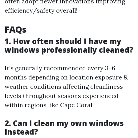
often adopt newer innovations improving
efficiency/safety overall!
FAQs
1. How often should I have my
windows professionally cleaned?
It’s generally recommended every 3–6
months depending on location exposure &
weather conditions affecting cleanliness
levels throughout seasons experienced
within regions like Cape Coral!
2. Can I clean my own windows
instead?