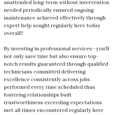
unattended long-term without intervention
needed periodically ensured ongoing
maintenance achieved effectively through
expert help sought regularly here today
overall!!
By investing in professional services—you’ll
not only save time but also ensure top-
notch results guaranteed through qualified
technicians committed delivering
excellence consistently across jobs
performed every time scheduled thus
fostering relationships built
trustworthiness exceeding expectations
met all times encountered regularly here