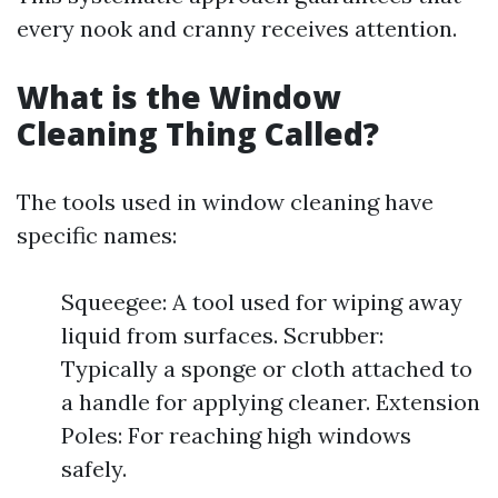
every nook and cranny receives attention.
What is the Window
Cleaning Thing Called?
The tools used in window cleaning have
specific names:
Squeegee: A tool used for wiping away
liquid from surfaces. Scrubber:
Typically a sponge or cloth attached to
a handle for applying cleaner. Extension
Poles: For reaching high windows
safely.