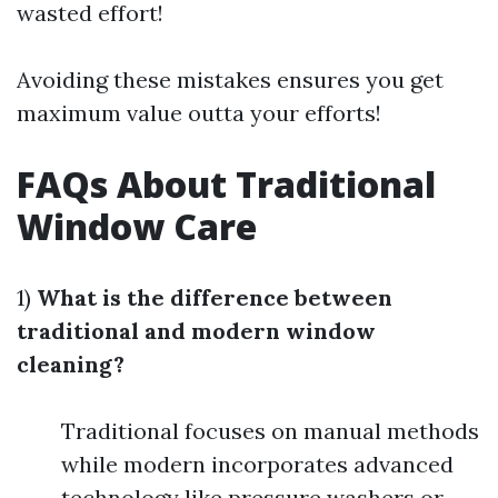
wasted effort!
Avoiding these mistakes ensures you get
maximum value outta your efforts!
FAQs About Traditional
Window Care
1)
What is the difference between
traditional and modern window
cleaning?
Traditional focuses on manual methods
while modern incorporates advanced
technology like pressure washers or