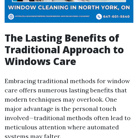
The Lasting Benefits of
Traditional Approach to
Windows Care
Embracing traditional methods for window
care offers numerous lasting benefits that
modern techniques may overlook. One
major advantage is the personal touch
involved—traditional methods often lead to
meticulous attention where automated
systems may falter.