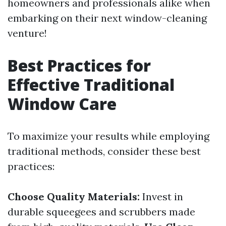
homeowners and professionals alike when
embarking on their next window-cleaning
venture!
Best Practices for
Effective Traditional
Window Care
To maximize your results while employing
traditional methods, consider these best
practices:
Choose Quality Materials:
Invest in
durable squeegees and scrubbers made