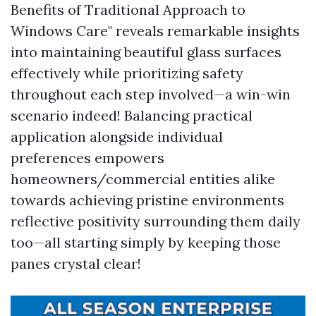
Benefits of Traditional Approach to
Windows Care" reveals remarkable insights
into maintaining beautiful glass surfaces
effectively while prioritizing safety
throughout each step involved—a win-win
scenario indeed! Balancing practical
application alongside individual
preferences empowers
homeowners/commercial entities alike
towards achieving pristine environments
reflective positivity surrounding them daily
too—all starting simply by keeping those
panes crystal clear!