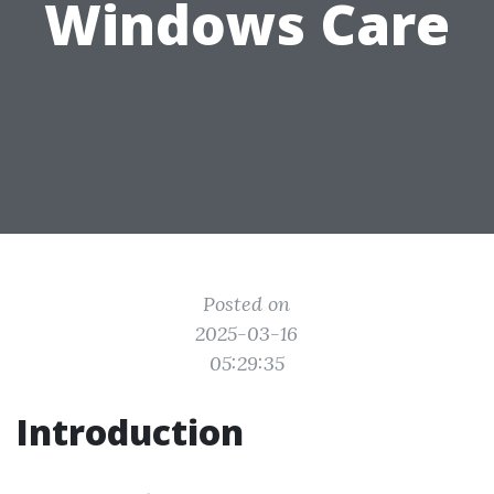
Windows Care
Posted on
2025-03-16
05:29:35
Introduction