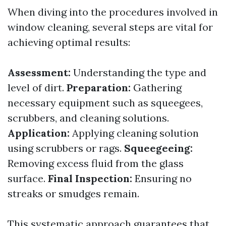
When diving into the procedures involved in
window cleaning, several steps are vital for
achieving optimal results:
Assessment:
Understanding the type and
level of dirt.
Preparation:
Gathering
necessary equipment such as squeegees,
scrubbers, and cleaning solutions.
Application:
Applying cleaning solution
using scrubbers or rags.
Squeegeeing:
Removing excess fluid from the glass
surface.
Final Inspection:
Ensuring no
streaks or smudges remain.
This systematic approach guarantees that