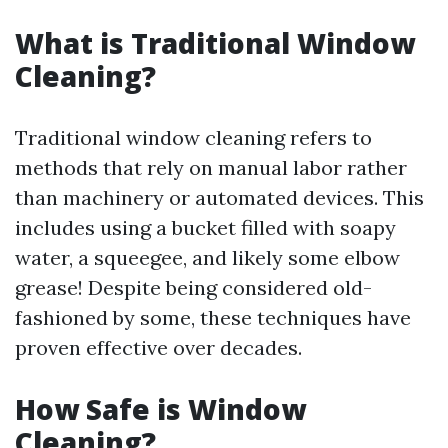
What is Traditional Window
Cleaning?
Traditional window cleaning refers to
methods that rely on manual labor rather
than machinery or automated devices. This
includes using a bucket filled with soapy
water, a squeegee, and likely some elbow
grease! Despite being considered old-
fashioned by some, these techniques have
proven effective over decades.
How Safe is Window
Cleaning?