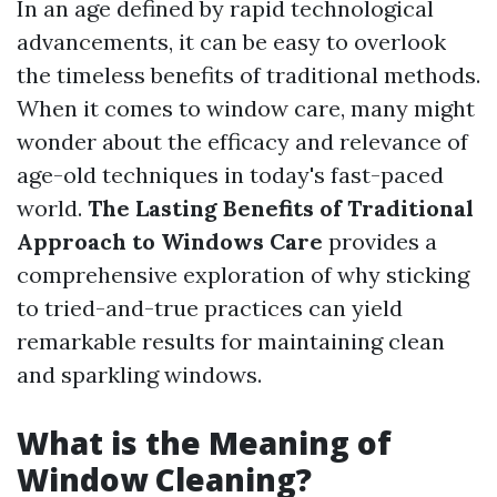
In an age defined by rapid technological
advancements, it can be easy to overlook
the timeless benefits of traditional methods.
When it comes to window care, many might
wonder about the efficacy and relevance of
age-old techniques in today's fast-paced
world.
The Lasting Benefits of Traditional
Approach to Windows Care
provides a
comprehensive exploration of why sticking
to tried-and-true practices can yield
remarkable results for maintaining clean
and sparkling windows.
What is the Meaning of
Window Cleaning?