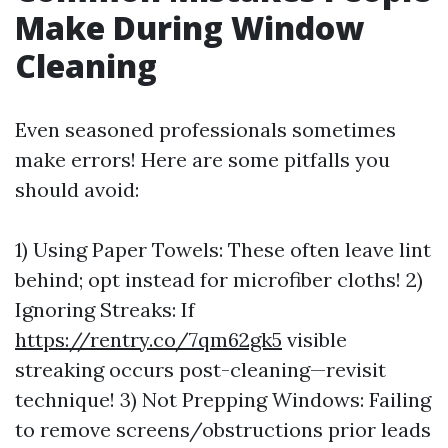
Make During Window
Cleaning
Even seasoned professionals sometimes
make errors! Here are some pitfalls you
should avoid:
1) Using Paper Towels: These often leave lint
behind; opt instead for microfiber cloths! 2)
Ignoring Streaks: If
https://rentry.co/7qm62gk5
visible
streaking occurs post-cleaning—revisit
technique! 3) Not Prepping Windows: Failing
to remove screens/obstructions prior leads