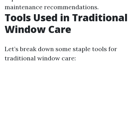
maintenance recommendations.
Tools Used in Traditional
Window Care
Let’s break down some staple tools for
traditional window care: