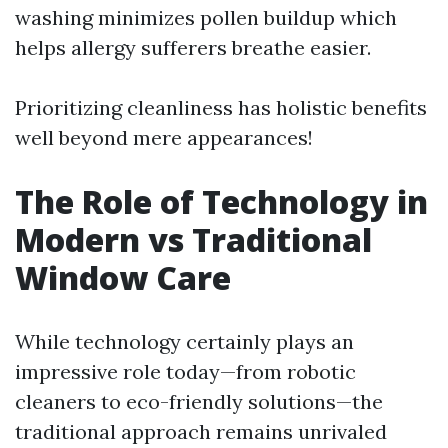
washing minimizes pollen buildup which
helps allergy sufferers breathe easier.
Prioritizing cleanliness has holistic benefits
well beyond mere appearances!
The Role of Technology in
Modern vs Traditional
Window Care
While technology certainly plays an
impressive role today—from robotic
cleaners to eco-friendly solutions—the
traditional approach remains unrivaled