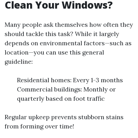
Clean Your Windows?
Many people ask themselves how often they
should tackle this task? While it largely
depends on environmental factors—such as
location—you can use this general
guideline:
Residential homes: Every 1-3 months
Commercial buildings: Monthly or
quarterly based on foot traffic
Regular upkeep prevents stubborn stains
from forming over time!