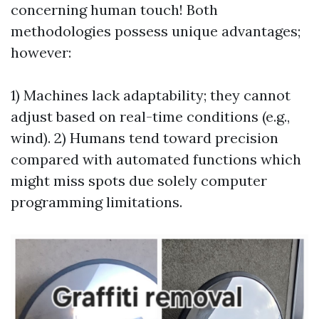
concerning human touch! Both
methodologies possess unique advantages;
however:
1) Machines lack adaptability; they cannot
adjust based on real-time conditions (e.g.,
wind). 2) Humans tend toward precision
compared with automated functions which
might miss spots due solely computer
programming limitations.