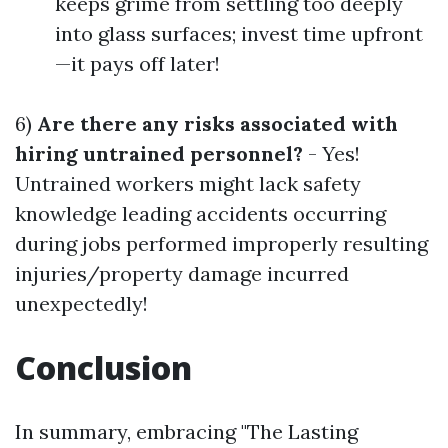
keeps grime from settling too deeply
into glass surfaces; invest time upfront
—it pays off later!
6)
Are there any risks associated with
hiring untrained personnel?
- Yes!
Untrained workers might lack safety
knowledge leading accidents occurring
during jobs performed improperly resulting
injuries/property damage incurred
unexpectedly!
Conclusion
In summary, embracing "The Lasting