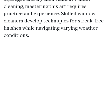
cleaning, mastering this art requires
practice and experience. Skilled window
cleaners develop techniques for streak-free
finishes while navigating varying weather
conditions.