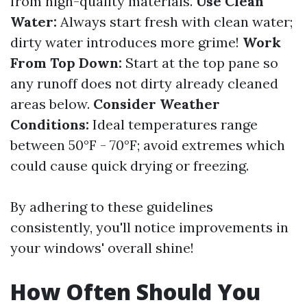
from high-quality materials.
Use Clean
Water:
Always start fresh with clean water;
dirty water introduces more grime!
Work
From Top Down:
Start at the top pane so
any runoff does not dirty already cleaned
areas below.
Consider Weather
Conditions:
Ideal temperatures range
between 50°F - 70°F; avoid extremes which
could cause quick drying or freezing.
By adhering to these guidelines
consistently, you'll notice improvements in
your windows' overall shine!
How Often Should You