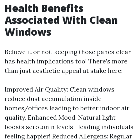
Health Benefits
Associated With Clean
Windows
Believe it or not, keeping those panes clear
has health implications too! There’s more
than just aesthetic appeal at stake here:
Improved Air Quality: Clean windows
reduce dust accumulation inside
homes/offices leading to better indoor air
quality. Enhanced Mood: Natural light
boosts serotonin levels—leading individuals
feeling happier! Reduced Allergens: Regular