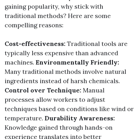
gaining popularity, why stick with
traditional methods? Here are some
compelling reasons:
Cost-effectiveness:
Traditional tools are
typically less expensive than advanced
machines.
Environmentally Friendly:
Many traditional methods involve natural
ingredients instead of harsh chemicals.
Control over Technique:
Manual
processes allow workers to adjust
techniques based on conditions like wind or
temperature.
Durability Awareness:
Knowledge gained through hands-on
experience translates into better