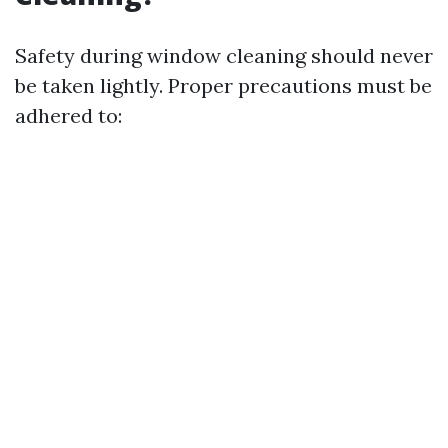
Safety during window cleaning should never
be taken lightly. Proper precautions must be
adhered to: