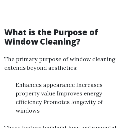
What is the Purpose of
Window Cleaning?
The primary purpose of window cleaning
extends beyond aesthetics:
Enhances appearance Increases
property value Improves energy
efficiency Promotes longevity of
windows
These factors highlight how instrumental