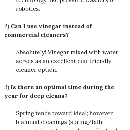
robotics.
2)
Can I use vinegar instead of
commercial cleaners?
Absolutely! Vinegar mixed with water
serves as an excellent eco-friendly
cleaner option.
3)
Is there an optimal time during the
year for deep cleans?
Spring tends toward ideal; however
biannual cleanings (spring/fall)