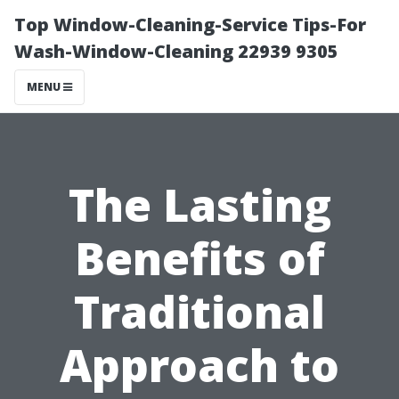
Top Window-Cleaning-Service Tips-For
Wash-Window-Cleaning 22939 9305
MENU
The Lasting
Benefits of
Traditional
Approach to