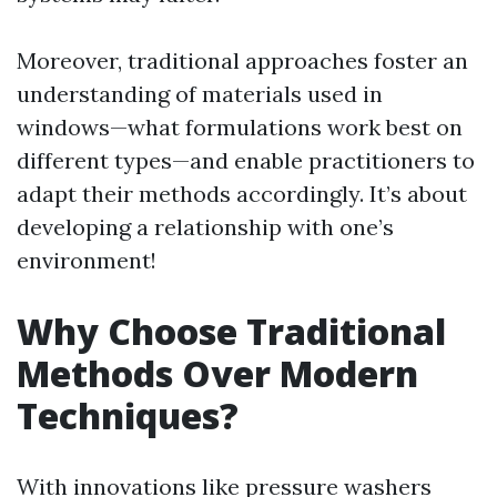
Moreover, traditional approaches foster an
understanding of materials used in
windows—what formulations work best on
different types—and enable practitioners to
adapt their methods accordingly. It’s about
developing a relationship with one’s
environment!
Why Choose Traditional
Methods Over Modern
Techniques?
With innovations like pressure washers