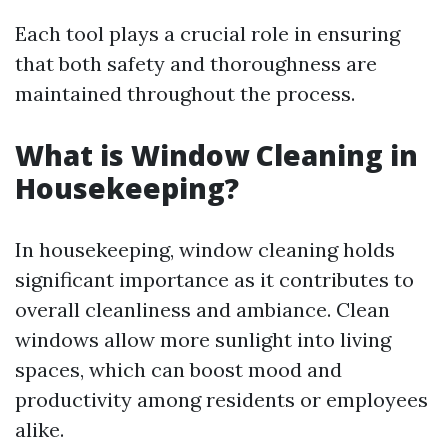
Each tool plays a crucial role in ensuring
that both safety and thoroughness are
maintained throughout the process.
What is Window Cleaning in
Housekeeping?
In housekeeping, window cleaning holds
significant importance as it contributes to
overall cleanliness and ambiance. Clean
windows allow more sunlight into living
spaces, which can boost mood and
productivity among residents or employees
alike.