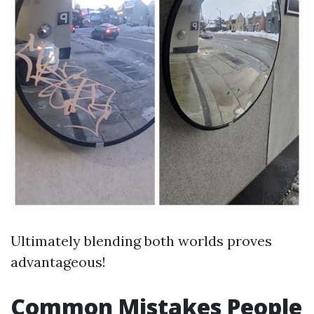
Ultimately blending both worlds proves
advantageous!
Common Mistakes People