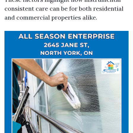
consistent care can be for both residential
and commercial properties alike.