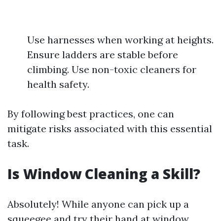
Use harnesses when working at heights.
Ensure ladders are stable before
climbing. Use non-toxic cleaners for
health safety.
By following best practices, one can
mitigate risks associated with this essential
task.
Is Window Cleaning a Skill?
Absolutely! While anyone can pick up a
squeegee and try their hand at window