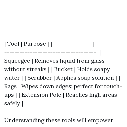
| Tool | Purpose | |----------------|-----------
------------------------------------| |
Squeegee | Removes liquid from glass
without streaks | | Bucket | Holds soapy
water | | Scrubber | Applies soap solution | |
Rags | Wipes down edges; perfect for touch-
ups | | Extension Pole | Reaches high areas
safely |
Understanding these tools will empower