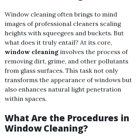
Window cleaning often brings to mind
images of professional cleaners scaling
heights with squeegees and buckets. But
what does it truly entail? At its core,
window cleaning
involves the process of
removing dirt, grime, and other pollutants
from glass surfaces. This task not only
transforms the appearance of windows but
also enhances natural light penetration
within spaces.
What Are the Procedures in
Window Cleaning?