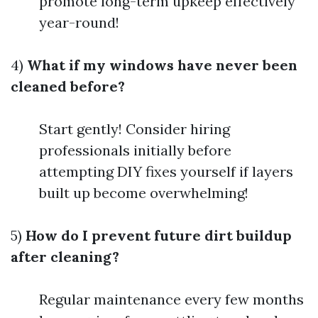
promote long-term upkeep effectively
year-round!
4)
What if my windows have never been
cleaned before?
Start gently! Consider hiring
professionals initially before
attempting DIY fixes yourself if layers
built up become overwhelming!
5)
How do I prevent future dirt buildup
after cleaning?
Regular maintenance every few months