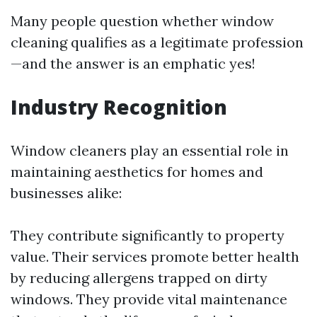
Many people question whether window
cleaning qualifies as a legitimate profession
—and the answer is an emphatic yes!
Industry Recognition
Window cleaners play an essential role in
maintaining aesthetics for homes and
businesses alike:
They contribute significantly to property
value. Their services promote better health
by reducing allergens trapped on dirty
windows. They provide vital maintenance