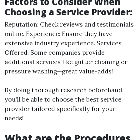
Factors to Consider When
Choosing a Service Provider:
Reputation: Check reviews and testimonials
online. Experience: Ensure they have
extensive industry experience. Services
Offered: Some companies provide
additional services like gutter cleaning or
pressure washing—great value-adds!
By doing thorough research beforehand,
you’ll be able to choose the best service
provider tailored specifically for your
needs!
What are the Procedures