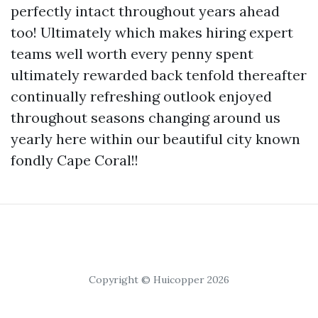
perfectly intact throughout years ahead
too! Ultimately which makes hiring expert
teams well worth every penny spent
ultimately rewarded back tenfold thereafter
continually refreshing outlook enjoyed
throughout seasons changing around us
yearly here within our beautiful city known
fondly Cape Coral!!
Copyright © Huicopper 2026