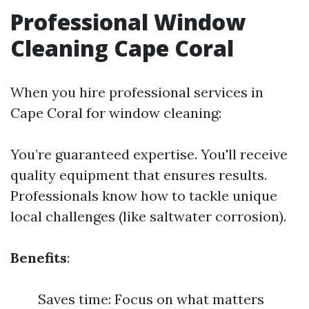
Professional Window
Cleaning Cape Coral
When you hire professional services in
Cape Coral for window cleaning:
You’re guaranteed expertise. You'll receive
quality equipment that ensures results.
Professionals know how to tackle unique
local challenges (like saltwater corrosion).
Benefits
:
Saves time: Focus on what matters