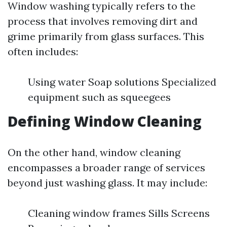
Window washing typically refers to the
process that involves removing dirt and
grime primarily from glass surfaces. This
often includes:
Using water Soap solutions Specialized
equipment such as squeegees
Defining Window Cleaning
On the other hand, window cleaning
encompasses a broader range of services
beyond just washing glass. It may include:
Cleaning window frames Sills Screens