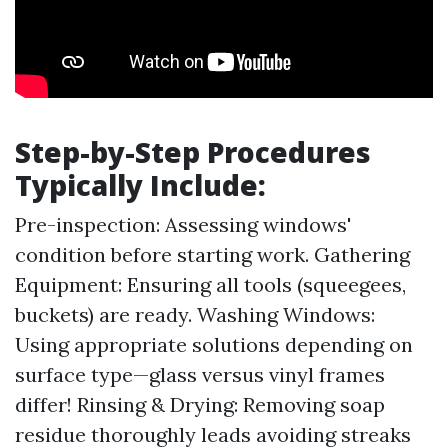
Step-by-Step Procedures
Typically Include:
Pre-inspection: Assessing windows'
condition before starting work. Gathering
Equipment: Ensuring all tools (squeegees,
buckets) are ready. Washing Windows:
Using appropriate solutions depending on
surface type—glass versus vinyl frames
differ! Rinsing & Drying: Removing soap
residue thoroughly leads avoiding streaks