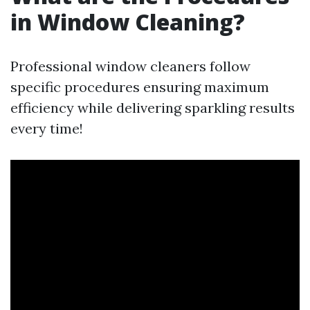
in Window Cleaning?
Professional window cleaners follow
specific procedures ensuring maximum
efficiency while delivering sparkling results
every time!