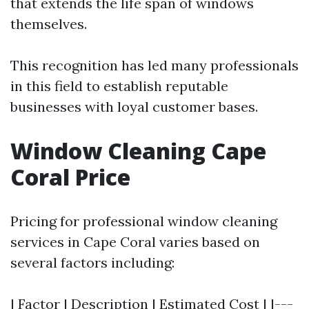
that extends the life span of windows
themselves.
This recognition has led many professionals
in this field to establish reputable
businesses with loyal customer bases.
Window Cleaning Cape
Coral Price
Pricing for professional window cleaning
services in Cape Coral varies based on
several factors including:
| Factor | Description | Estimated Cost | |---