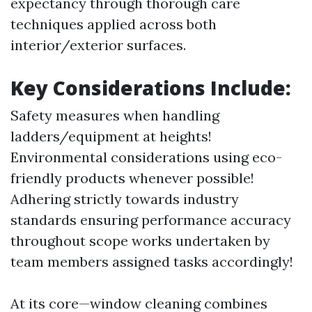
expectancy through thorough care
techniques applied across both
interior/exterior surfaces.
Key Considerations Include
:
Safety measures when handling
ladders/equipment at heights!
Environmental considerations using eco-
friendly products whenever possible!
Adhering strictly towards industry
standards ensuring performance accuracy
throughout scope works undertaken by
team members assigned tasks accordingly!
At its core—window cleaning combines