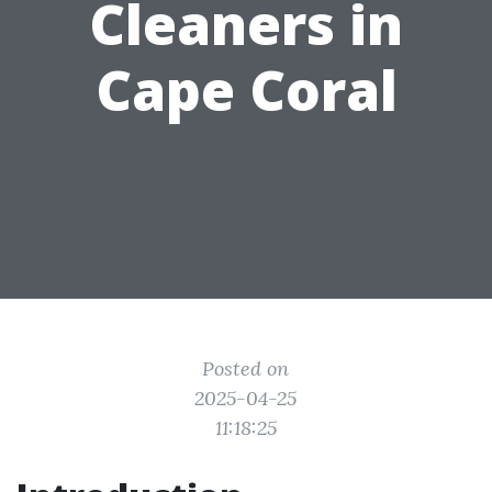
Cleaners in
Cape Coral
Posted on
2025-04-25
11:18:25