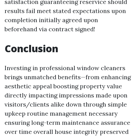
satisfaction guaranteeing reservice should
results fail meet stated expectations upon
completion initially agreed upon
beforehand via contract signed!
Conclusion
Investing in professional window cleaners
brings unmatched benefits—from enhancing
aesthetic appeal boosting property value
directly impacting impressions made upon
visitors/clients alike down through simple
upkeep routine management necessary
ensuring long-term maintenance assurance
over time overall house integrity preserved