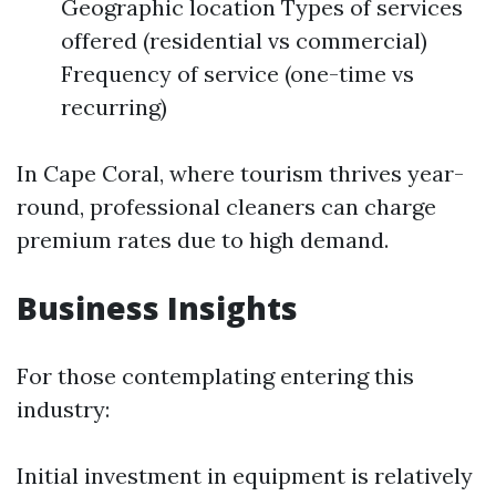
Geographic location Types of services
offered (residential vs commercial)
Frequency of service (one-time vs
recurring)
In Cape Coral, where tourism thrives year-
round, professional cleaners can charge
premium rates due to high demand.
Business Insights
For those contemplating entering this
industry:
Initial investment in equipment is relatively