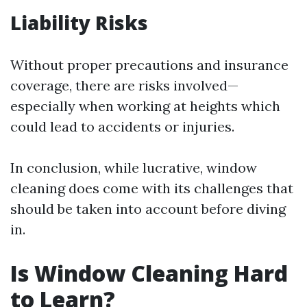
Liability Risks
Without proper precautions and insurance
coverage, there are risks involved—
especially when working at heights which
could lead to accidents or injuries.
In conclusion, while lucrative, window
cleaning does come with its challenges that
should be taken into account before diving
in.
Is Window Cleaning Hard
to Learn?