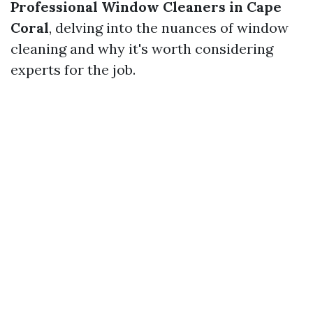
Professional Window Cleaners in Cape
Coral
, delving into the nuances of window
cleaning and why it's worth considering
experts for the job.