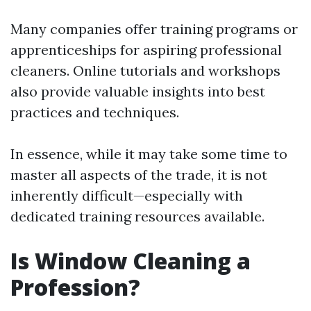
Many companies offer training programs or
apprenticeships for aspiring professional
cleaners. Online tutorials and workshops
also provide valuable insights into best
practices and techniques.
In essence, while it may take some time to
master all aspects of the trade, it is not
inherently difficult—especially with
dedicated training resources available.
Is Window Cleaning a
Profession?