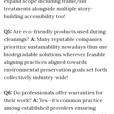
expand scope including frame/sill
treatments alongside multiple story-
building accessibility too!
Q5:
Are eco-friendly products used during
cleanings?
A:
Many reputable companies
prioritize sustainability nowadays thus use
biodegradable solutions wherever feasible
aligning practices aligned towards
environmental preservation goals set forth
collectively industry-wide!
Q6:
Do professionals offer warranties for
their work?
A:
Yes—it’s common practice
among established providers ensuring