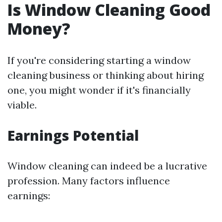
Is Window Cleaning Good
Money?
If you're considering starting a window
cleaning business or thinking about hiring
one, you might wonder if it's financially
viable.
Earnings Potential
Window cleaning can indeed be a lucrative
profession. Many factors influence
earnings: