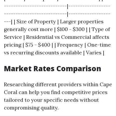
---------------------------|------------------
---------------------------|------------------
---| | Size of Property | Larger properties
generally cost more | $100 - $300 | | Type of
Service | Residential vs Commercial affects
pricing | $75 - $400 | | Frequency | One-time
vs recurring discounts available | Varies |
Market Rates Comparison
Researching different providers within Cape
Coral can help you find competitive prices
tailored to your specific needs without
compromising quality.