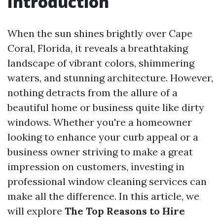
Introduction
When the sun shines brightly over Cape
Coral, Florida, it reveals a breathtaking
landscape of vibrant colors, shimmering
waters, and stunning architecture. However,
nothing detracts from the allure of a
beautiful home or business quite like dirty
windows. Whether you're a homeowner
looking to enhance your curb appeal or a
business owner striving to make a great
impression on customers, investing in
professional window cleaning services can
make all the difference. In this article, we
will explore
The Top Reasons to Hire