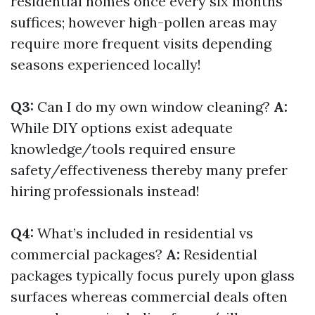
residential homes once every six months
suffices; however high-pollen areas may
require more frequent visits depending
seasons experienced locally!
Q3:
Can I do my own window cleaning?
A:
While DIY options exist adequate
knowledge/tools required ensure
safety/effectiveness thereby many prefer
hiring professionals instead!
Q4:
What’s included in residential vs
commercial packages?
A:
Residential
packages typically focus purely upon glass
surfaces whereas commercial deals often