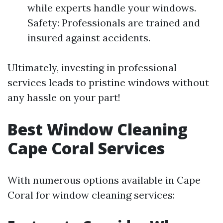
while experts handle your windows.
Safety: Professionals are trained and
insured against accidents.
Ultimately, investing in professional
services leads to pristine windows without
any hassle on your part!
Best Window Cleaning
Cape Coral Services
With numerous options available in Cape
Coral for window cleaning services: