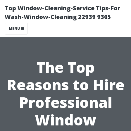
Top Window-Cleaning-Service Tips-For
Wash-Window-Cleaning 22939 9305
MENU
The Top
Reasons to Hire
Professional
Window