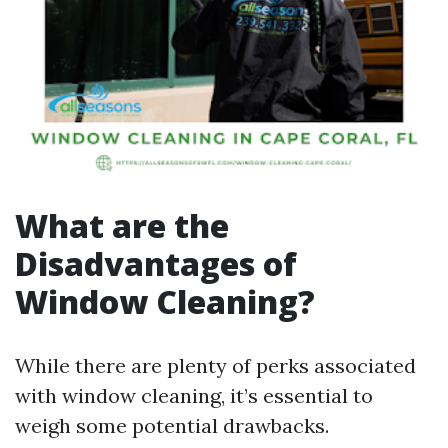
What are the
Disadvantages of
Window Cleaning?
While there are plenty of perks associated
with window cleaning, it’s essential to
weigh some potential drawbacks.