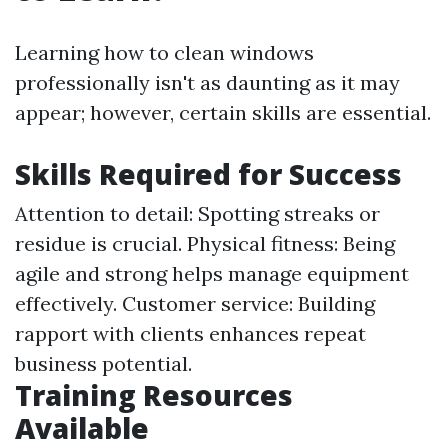
Learning how to clean windows
professionally isn't as daunting as it may
appear; however, certain skills are essential.
Skills Required for Success
Attention to detail: Spotting streaks or
residue is crucial. Physical fitness: Being
agile and strong helps manage equipment
effectively. Customer service: Building
rapport with clients enhances repeat
business potential.
Training Resources
Available