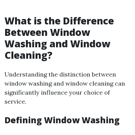
What is the Difference
Between Window
Washing and Window
Cleaning?
Understanding the distinction between
window washing and window cleaning can
significantly influence your choice of
service.
Defining Window Washing