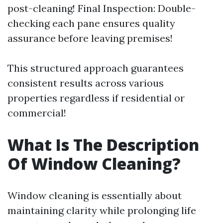
post-cleaning! Final Inspection: Double-
checking each pane ensures quality
assurance before leaving premises!
This structured approach guarantees
consistent results across various
properties regardless if residential or
commercial!
What Is The Description
Of Window Cleaning?
Window cleaning is essentially about
maintaining clarity while prolonging life