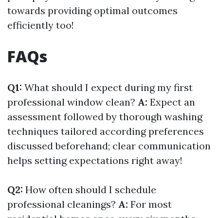
towards providing optimal outcomes
efficiently too!
FAQs
Q1:
What should I expect during my first
professional window clean?
A:
Expect an
assessment followed by thorough washing
techniques tailored according preferences
discussed beforehand; clear communication
helps setting expectations right away!
Q2:
How often should I schedule
professional cleanings?
A:
For most