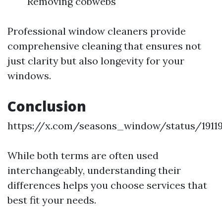
Removing cobwebs
Professional window cleaners provide
comprehensive cleaning that ensures not
just clarity but also longevity for your
windows.
Conclusion
https://x.com/seasons_window/status/1911
While both terms are often used
interchangeably, understanding their
differences helps you choose services that
best fit your needs.