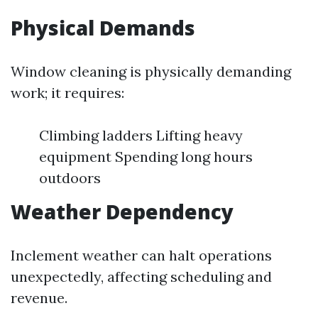
Physical Demands
Window cleaning is physically demanding
work; it requires:
Climbing ladders Lifting heavy
equipment Spending long hours
outdoors
Weather Dependency
Inclement weather can halt operations
unexpectedly, affecting scheduling and
revenue.