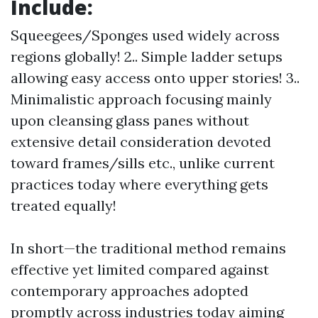
Include:
Squeegees/Sponges used widely across
regions globally! 2.. Simple ladder setups
allowing easy access onto upper stories! 3..
Minimalistic approach focusing mainly
upon cleansing glass panes without
extensive detail consideration devoted
toward frames/sills etc., unlike current
practices today where everything gets
treated equally!
In short—the traditional method remains
effective yet limited compared against
contemporary approaches adopted
promptly across industries today aiming