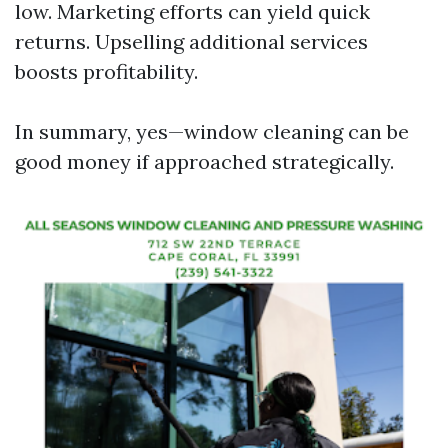
low. Marketing efforts can yield quick
returns. Upselling additional services
boosts profitability.
In summary, yes—window cleaning can be
good money if approached strategically.