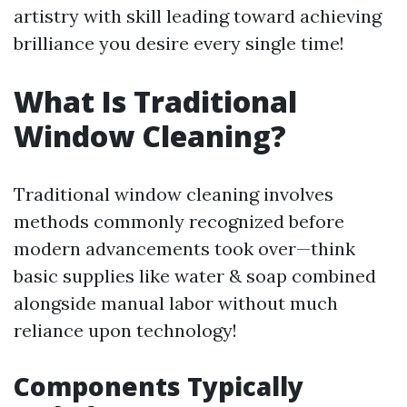
artistry with skill leading toward achieving
brilliance you desire every single time!
What Is Traditional
Window Cleaning?
Traditional window cleaning involves
methods commonly recognized before
modern advancements took over—think
basic supplies like water & soap combined
alongside manual labor without much
reliance upon technology!
Components Typically