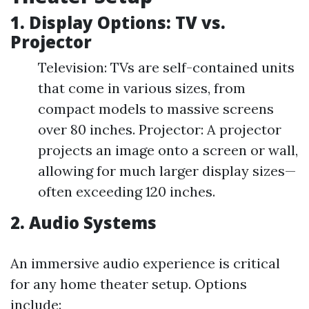
1. Display Options: TV vs.
Projector
Television: TVs are self-contained units
that come in various sizes, from
compact models to massive screens
over 80 inches. Projector: A projector
projects an image onto a screen or wall,
allowing for much larger display sizes—
often exceeding 120 inches.
2. Audio Systems
An immersive audio experience is critical
for any home theater setup. Options
include: