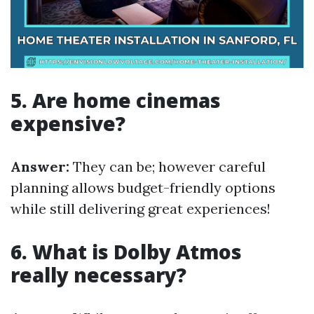
5. Are home cinemas
expensive?
Answer:
They can be; however careful
planning allows budget-friendly options
while still delivering great experiences!
6. What is Dolby Atmos
really necessary?