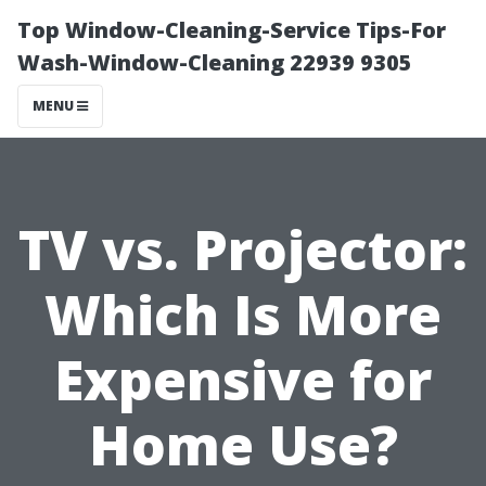
Top Window-Cleaning-Service Tips-For
Wash-Window-Cleaning 22939 9305
MENU
TV vs. Projector:
Which Is More
Expensive for
Home Use?