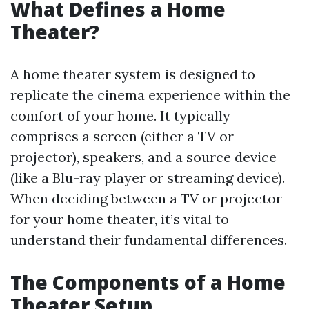
What Defines a Home
Theater?
A home theater system is designed to
replicate the cinema experience within the
comfort of your home. It typically
comprises a screen (either a TV or
projector), speakers, and a source device
(like a Blu-ray player or streaming device).
When deciding between a TV or projector
for your home theater, it’s vital to
understand their fundamental differences.
The Components of a Home
Theater Setup