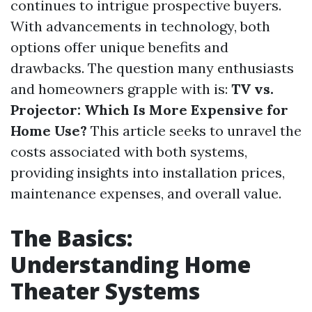
continues to intrigue prospective buyers.
With advancements in technology, both
options offer unique benefits and
drawbacks. The question many enthusiasts
and homeowners grapple with is:
TV vs.
Projector: Which Is More Expensive for
Home Use?
This article seeks to unravel the
costs associated with both systems,
providing insights into installation prices,
maintenance expenses, and overall value.
The Basics:
Understanding Home
Theater Systems