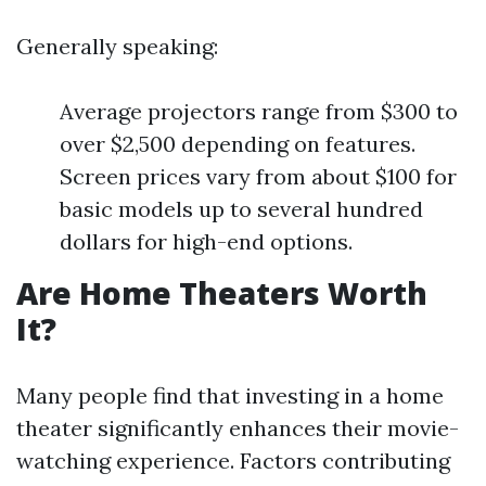
Generally speaking:
Average projectors range from $300 to
over $2,500 depending on features.
Screen prices vary from about $100 for
basic models up to several hundred
dollars for high-end options.
Are Home Theaters Worth
It?
Many people find that investing in a home
theater significantly enhances their movie-
watching experience. Factors contributing