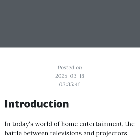
Posted on
2025-03-18
03:35:46
Introduction
In today's world of home entertainment, the
battle between televisions and projectors