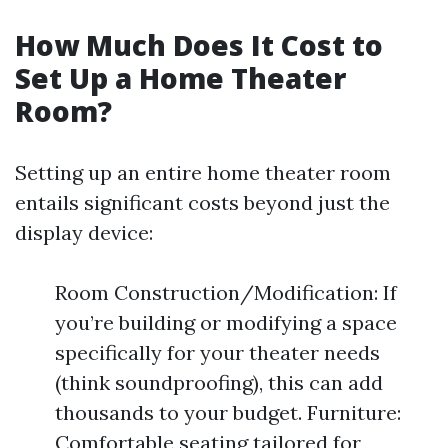
How Much Does It Cost to
Set Up a Home Theater
Room?
Setting up an entire home theater room
entails significant costs beyond just the
display device:
Room Construction/Modification: If
you’re building or modifying a space
specifically for your theater needs
(think soundproofing), this can add
thousands to your budget. Furniture:
Comfortable seating tailored for