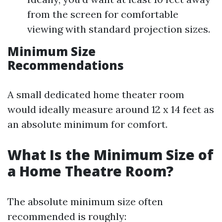
from the screen for comfortable
viewing with standard projection sizes.
Minimum Size
Recommendations
A small dedicated home theater room
would ideally measure around 12 x 14 feet as
an absolute minimum for comfort.
What Is the Minimum Size of
a Home Theatre Room?
The absolute minimum size often
recommended is roughly: