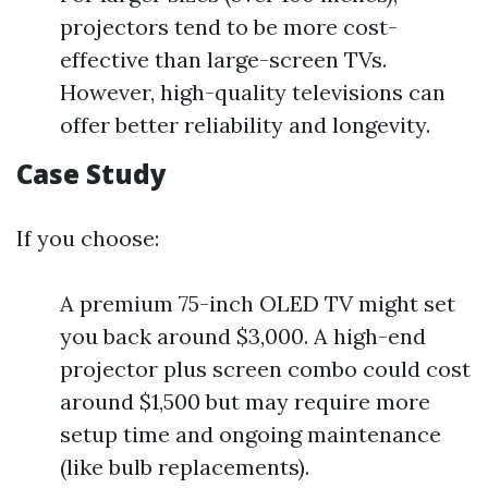
projectors tend to be more cost-
effective than large-screen TVs.
However, high-quality televisions can
offer better reliability and longevity.
Case Study
If you choose:
A premium 75-inch OLED TV might set
you back around $3,000. A high-end
projector plus screen combo could cost
around $1,500 but may require more
setup time and ongoing maintenance
(like bulb replacements).