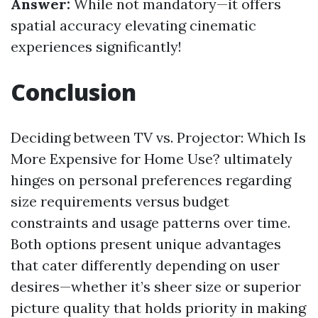
Answer:
While not mandatory—it offers
spatial accuracy elevating cinematic
experiences significantly!
Conclusion
Deciding between TV vs. Projector: Which Is
More Expensive for Home Use? ultimately
hinges on personal preferences regarding
size requirements versus budget
constraints and usage patterns over time.
Both options present unique advantages
that cater differently depending on user
desires—whether it’s sheer size or superior
picture quality that holds priority in making