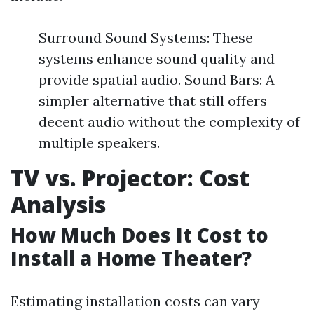
Surround Sound Systems: These
systems enhance sound quality and
provide spatial audio. Sound Bars: A
simpler alternative that still offers
decent audio without the complexity of
multiple speakers.
TV vs. Projector: Cost
Analysis
How Much Does It Cost to
Install a Home Theater?
Estimating installation costs can vary