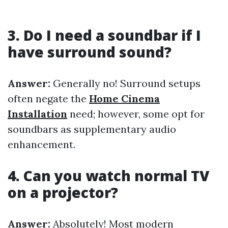
3. Do I need a soundbar if I
have surround sound?
Answer:
Generally no! Surround setups
often negate the
Home Cinema
Installation
need; however, some opt for
soundbars as supplementary audio
enhancement.
4. Can you watch normal TV
on a projector?
Answer:
Absolutely! Most modern