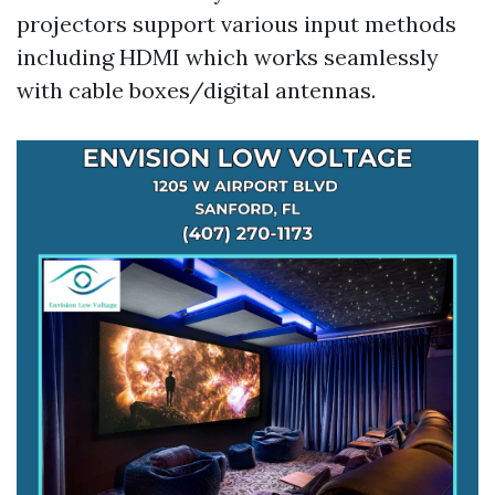
projectors support various input methods
including HDMI which works seamlessly
with cable boxes/digital antennas.