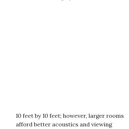
10 feet by 10 feet; however, larger rooms
afford better acoustics and viewing