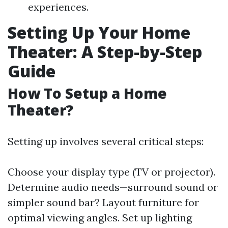
experiences.
Setting Up Your Home
Theater: A Step-by-Step
Guide
How To Setup a Home
Theater?
Setting up involves several critical steps:
Choose your display type (TV or projector).
Determine audio needs—surround sound or
simpler sound bar? Layout furniture for
optimal viewing angles. Set up lighting