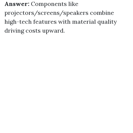
Answer:
Components like
projectors/screens/speakers combine
high-tech features with material quality
driving costs upward.