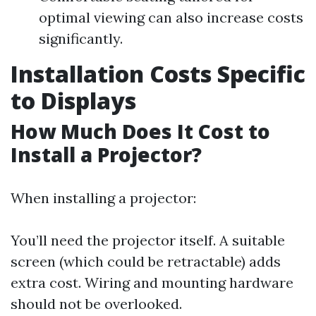
optimal viewing can also increase costs
significantly.
Installation Costs Specific
to Displays
How Much Does It Cost to
Install a Projector?
When installing a projector:
You’ll need the projector itself. A suitable
screen (which could be retractable) adds
extra cost. Wiring and mounting hardware
should not be overlooked.