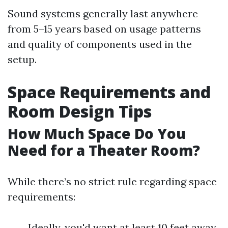
Sound systems generally last anywhere
from 5–15 years based on usage patterns
and quality of components used in the
setup.
Space Requirements and
Room Design Tips
How Much Space Do You
Need for a Theater Room?
While there’s no strict rule regarding space
requirements:
Ideally, you'd want at least 10 feet away