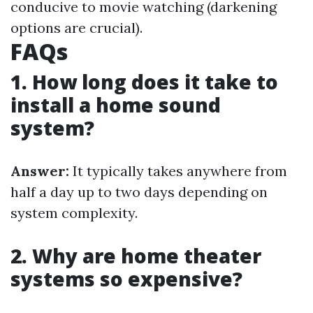
conducive to movie watching (darkening
options are crucial).
FAQs
1. How long does it take to
install a home sound
system?
Answer:
It typically takes anywhere from
half a day up to two days depending on
system complexity.
2. Why are home theater
systems so expensive?