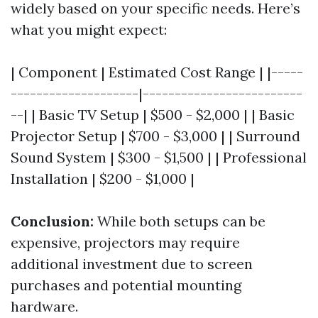
widely based on your specific needs. Here’s
what you might expect:
| Component | Estimated Cost Range | |-----
--------------------|-------------------------
--| | Basic TV Setup | $500 - $2,000 | | Basic
Projector Setup | $700 - $3,000 | | Surround
Sound System | $300 - $1,500 | | Professional
Installation | $200 - $1,000 |
Conclusion:
While both setups can be
expensive, projectors may require
additional investment due to screen
purchases and potential mounting
hardware.