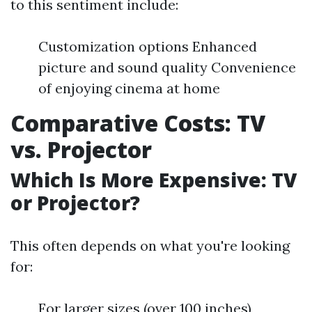
to this sentiment include:
Customization options Enhanced
picture and sound quality Convenience
of enjoying cinema at home
Comparative Costs: TV
vs. Projector
Which Is More Expensive: TV
or Projector?
This often depends on what you're looking
for:
For larger sizes (over 100 inches),