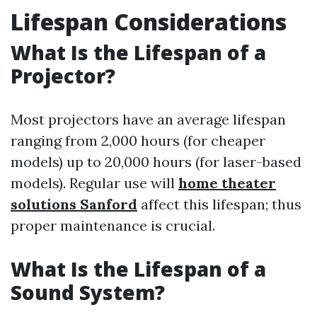
Lifespan Considerations
What Is the Lifespan of a
Projector?
Most projectors have an average lifespan
ranging from 2,000 hours (for cheaper
models) up to 20,000 hours (for laser-based
models). Regular use will
home theater
solutions Sanford
affect this lifespan; thus
proper maintenance is crucial.
What Is the Lifespan of a
Sound System?