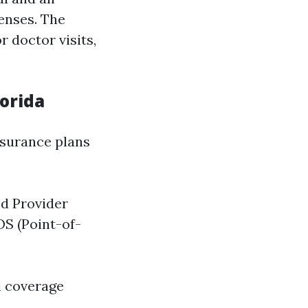
enses. The
 doctor visits,
lorida
nsurance plans
d Provider
OS (Point-of-
nd coverage