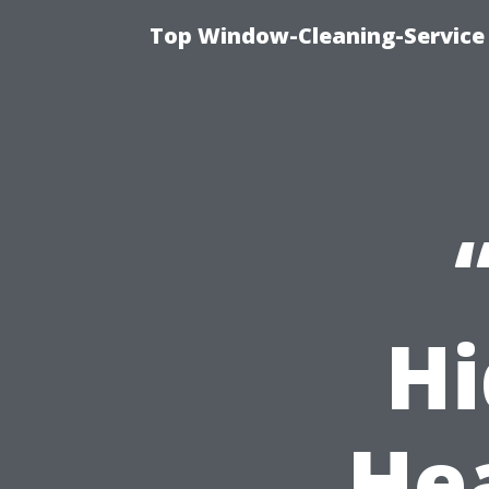
Top Window-Cleaning-Service
Hi
He