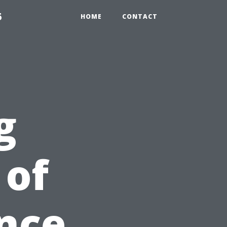
5
HOME
CONTACT
g
 of
nce