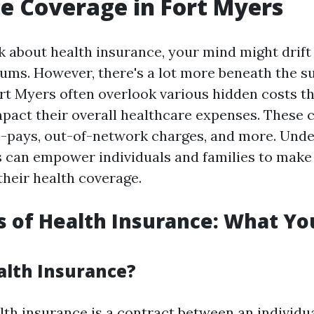
e Coverage in Fort Myers
 about health insurance, your mind might drif
ms. However, there's a lot more beneath the s
ort Myers often overlook various hidden costs t
impact their overall healthcare expenses. These 
o-pays, out-of-network charges, and more. Und
 can empower individuals and families to make
their health coverage.
s of Health Insurance: What Yo
alth Insurance?
alth insurance is a contract between an individu