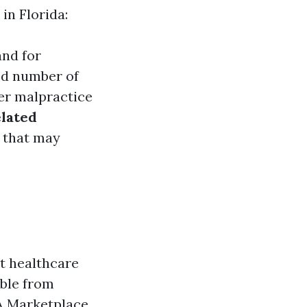
in Florida:
and for
ted number of
her malpractice
lated
s that may
nt healthcare
able from
A Marketplace.