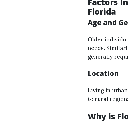
Factors I
Florida
Age and G
Older individu
needs. Similar
generally requ
Location
Living in urba
to rural region
Why is Fl