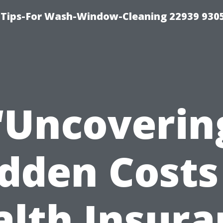
 Tips-For Wash-Window-Cleaning 22939 930
“Uncoverin
dden Costs
alth Insura