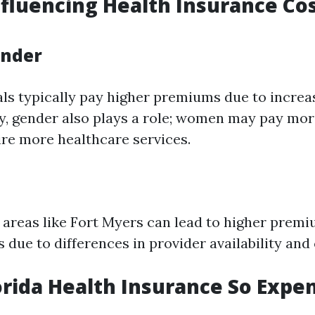
nfluencing Health Insurance Cos
ender
als typically pay higher premiums due to incre
ly, gender also plays a role; women may pay mor
ire more healthcare services.
n areas like Fort Myers can lead to higher pre
s due to differences in provider availability and
orida Health Insurance So Expe