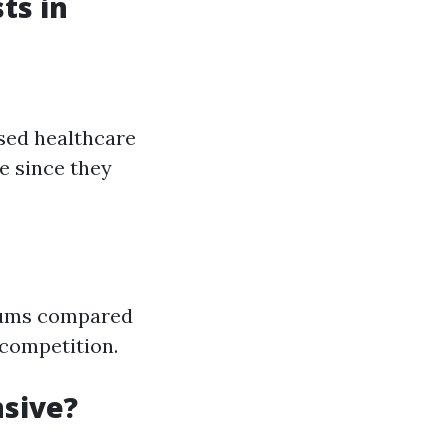
ts in
ased healthcare
e since they
miums compared
 competition.
nsive?