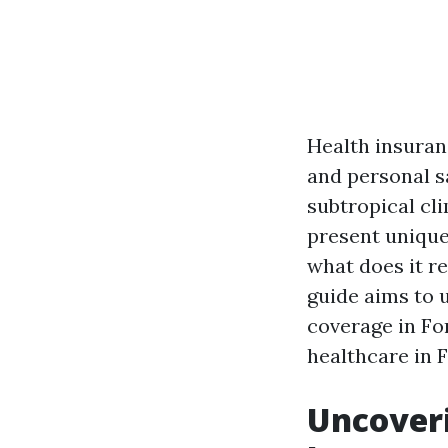
Health insuranc
and personal sa
subtropical cli
present unique
what does it r
guide aims to 
coverage in Fo
healthcare in F
Uncoveri