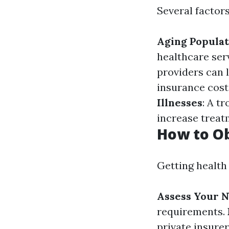
Several factors
Aging Populat
healthcare ser
providers can 
insurance costs
Illnesses
: A t
increase treat
How to Ob
Getting health 
Assess Your 
requirements.
private insure