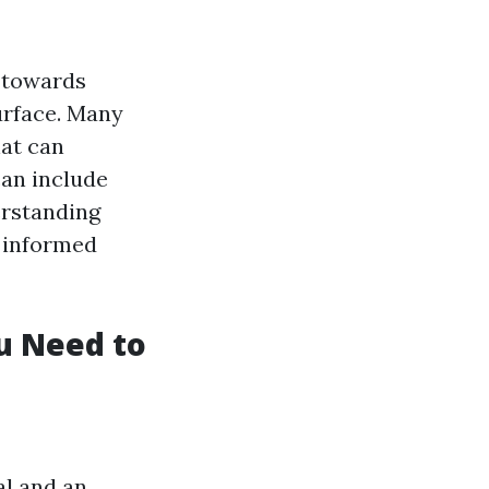
t towards
urface. Many
hat can
can include
erstanding
 informed
u Need to
al and an