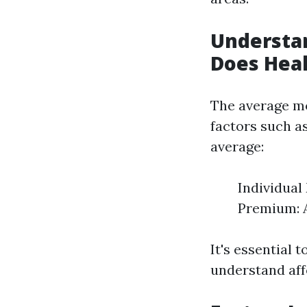
Understa
Does Heal
The average mo
factors such as
average:
Individua
Premium: 
It's essential 
understand affo