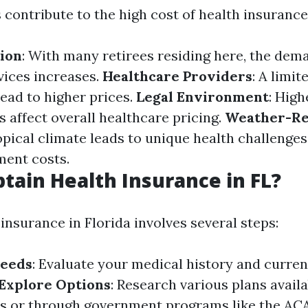
 contribute to the high cost of health insurance 
ion
: With many retirees residing here, the dem
vices increases.
Healthcare Providers
: A limi
lead to higher prices.
Legal Environment
: Hig
 affect overall healthcare pricing.
Weather-Re
ropical climate leads to unique health challenge
ment costs.
tain Health Insurance in FL?
insurance in Florida involves several steps:
Needs
: Evaluate your medical history and curre
Explore Options
: Research various plans avail
rs or through government programs like the AC