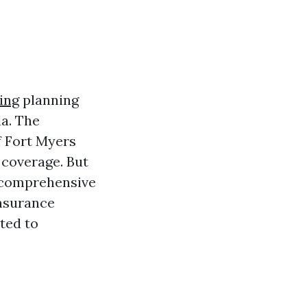
ing
planning
da. The
of Fort Myers
 coverage. But
s comprehensive
insurance
ted to