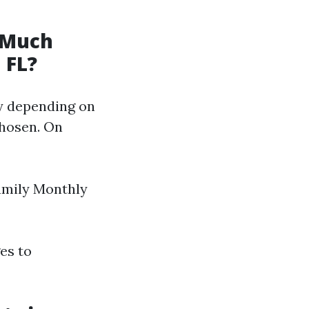
 Much
 FL?
ly depending on
chosen. On
amily Monthly
es to