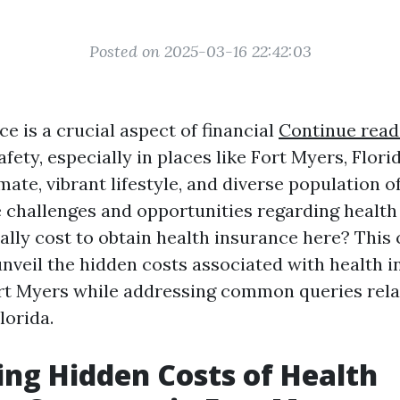
Posted on 2025-03-16 22:42:03
e is a crucial aspect of financial
Continue read
fety, especially in places like Fort Myers, Flori
mate, vibrant lifestyle, and diverse population 
 challenges and opportunities regarding health
eally cost to obtain health insurance here? Thi
unveil the hidden costs associated with health 
rt Myers while addressing common queries rela
lorida.
ng Hidden Costs of Health