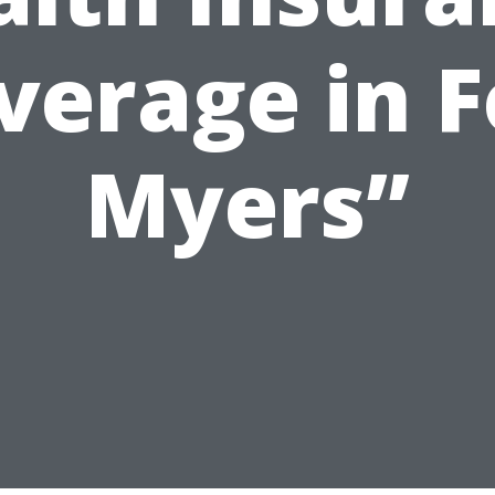
verage in F
Myers”