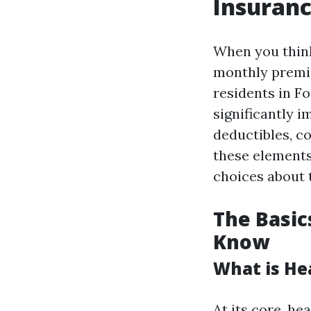
Insuranc
When you think
monthly premiu
residents in F
significantly 
deductibles, c
these elements
choices about 
The Basic
Know
What is He
At its core, he