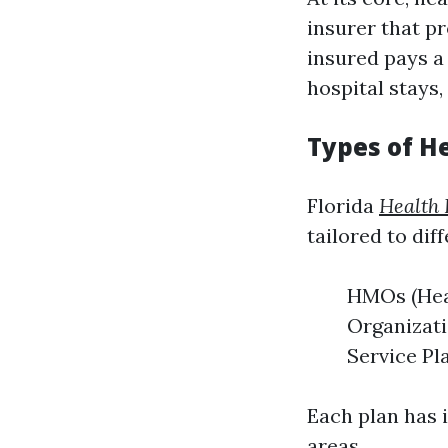
insurer that p
insured pays a 
hospital stays,
Types of He
Florida
Health 
tailored to dif
HMOs (Hea
Organizati
Service Pl
Each plan has i
areas.