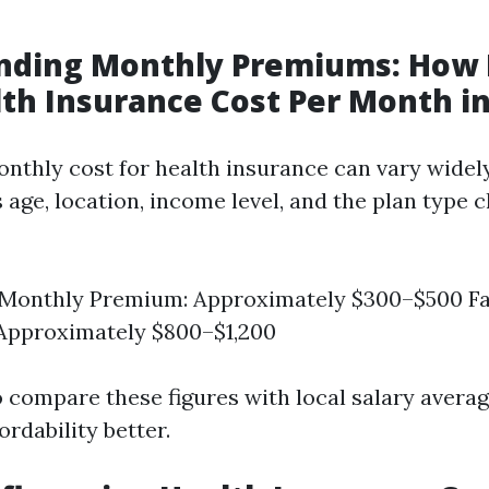
nding Monthly Premiums: How
th Insurance Cost Per Month in
nthly cost for health insurance can vary wide
 age, location, income level, and the plan type 
l Monthly Premium: Approximately $300–$500 F
Approximately $800–$1,200
to compare these figures with local salary averag
rdability better.