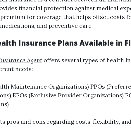
rovides financial protection against medical exp
premium for coverage that helps offset costs for
 medications, and preventive care.
alth Insurance Plans Available in F
Insurance Agent
offers several types of health i
ferent needs:
lth Maintenance Organizations) PPOs (Preferre
ons) EPOs (Exclusive Provider Organizations) P
ans)
ts pros and cons regarding costs, flexibility, a