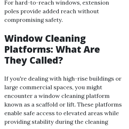
For hard-to-reach windows, extension
poles provide added reach without
compromising safety.
Window Cleaning
Platforms: What Are
They Called?
If you're dealing with high-rise buildings or
large commercial spaces, you might
encounter a window cleaning platform
known as a scaffold or lift. These platforms
enable safe access to elevated areas while
providing stability during the cleaning