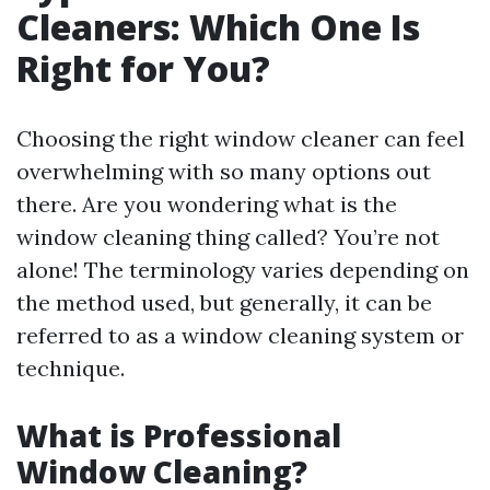
Cleaners: Which One Is
Right for You?
Choosing the right window cleaner can feel
overwhelming with so many options out
there. Are you wondering what is the
window cleaning thing called? You’re not
alone! The terminology varies depending on
the method used, but generally, it can be
referred to as a window cleaning system or
technique.
What is Professional
Window Cleaning?