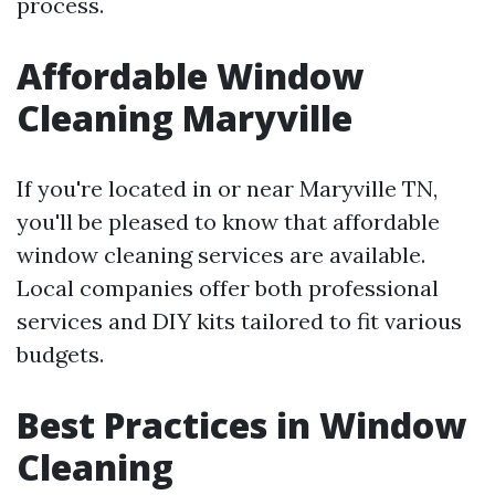
process.
Affordable Window
Cleaning Maryville
If you're located in or near Maryville TN,
you'll be pleased to know that affordable
window cleaning services are available.
Local companies offer both professional
services and DIY kits tailored to fit various
budgets.
Best Practices in Window
Cleaning