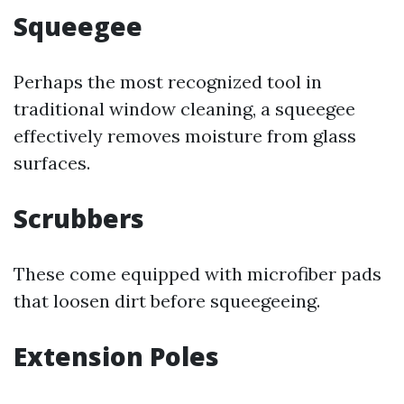
Squeegee
Perhaps the most recognized tool in
traditional window cleaning, a squeegee
effectively removes moisture from glass
surfaces.
Scrubbers
These come equipped with microfiber pads
that loosen dirt before squeegeeing.
Extension Poles