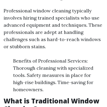
Professional window cleaning typically
involves hiring trained specialists who use
advanced equipment and techniques. These
professionals are adept at handling
challenges such as hard-to-reach windows
or stubborn stains.
Benefits of Professional Services:
Thorough cleaning with specialized
tools. Safety measures in place for
high-rise buildings. Time-saving for
homeowners.
What is Traditional Window