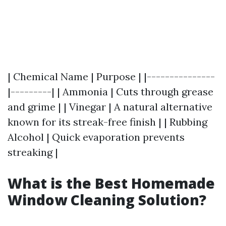
| Chemical Name | Purpose | |---------------
|---------| | Ammonia | Cuts through grease
and grime | | Vinegar | A natural alternative
known for its streak-free finish | | Rubbing
Alcohol | Quick evaporation prevents
streaking |
What is the Best Homemade
Window Cleaning Solution?