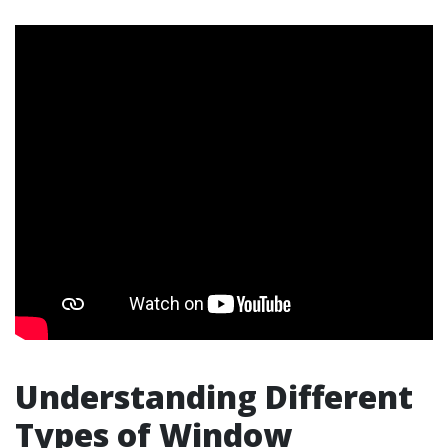
Understanding Different
Types of Window