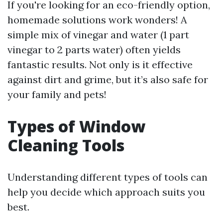
If you're looking for an eco-friendly option,
homemade solutions work wonders! A
simple mix of vinegar and water (1 part
vinegar to 2 parts water) often yields
fantastic results. Not only is it effective
against dirt and grime, but it’s also safe for
your family and pets!
Types of Window
Cleaning Tools
Understanding different types of tools can
help you decide which approach suits you
best.