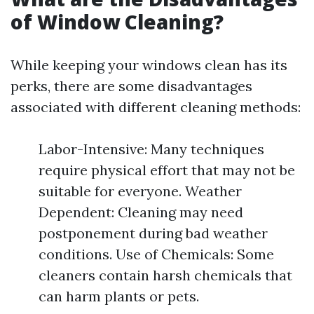
of Window Cleaning?
While keeping your windows clean has its
perks, there are some disadvantages
associated with different cleaning methods:
Labor-Intensive: Many techniques
require physical effort that may not be
suitable for everyone. Weather
Dependent: Cleaning may need
postponement during bad weather
conditions. Use of Chemicals: Some
cleaners contain harsh chemicals that
can harm plants or pets.