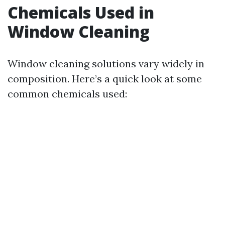
Chemicals Used in
Window Cleaning
Window cleaning solutions vary widely in
composition. Here’s a quick look at some
common chemicals used: