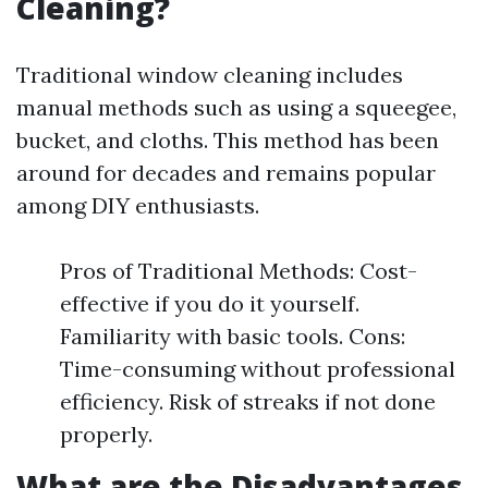
Cleaning?
Traditional window cleaning includes
manual methods such as using a squeegee,
bucket, and cloths. This method has been
around for decades and remains popular
among DIY enthusiasts.
Pros of Traditional Methods: Cost-
effective if you do it yourself.
Familiarity with basic tools. Cons:
Time-consuming without professional
efficiency. Risk of streaks if not done
properly.
What are the Disadvantages