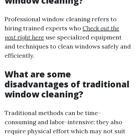
window cleaning?
Professional window cleaning refers to
hiring trained experts who
Check out the
post right here
use specialized equipment
and techniques to clean windows safely and
efficiently.
What are some
disadvantages of traditional
window cleaning?
Traditional methods can be time-
consuming and labor-intensive; they also
require physical effort which may not suit