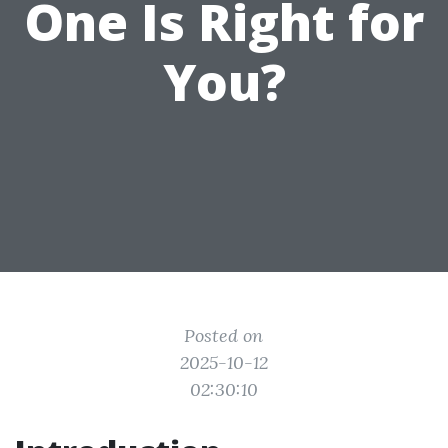
One Is Right for
You?
Posted on
2025-10-12
02:30:10