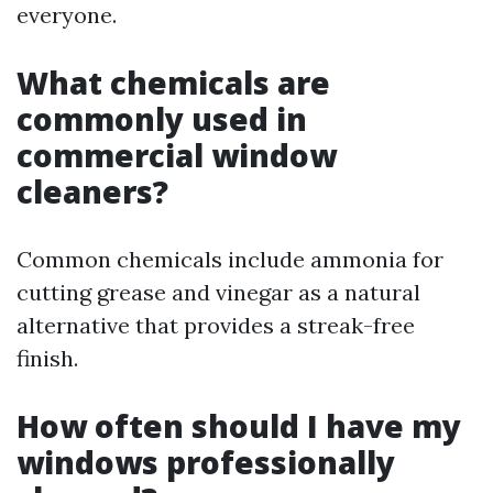
everyone.
What chemicals are
commonly used in
commercial window
cleaners?
Common chemicals include ammonia for
cutting grease and vinegar as a natural
alternative that provides a streak-free
finish.
How often should I have my
windows professionally