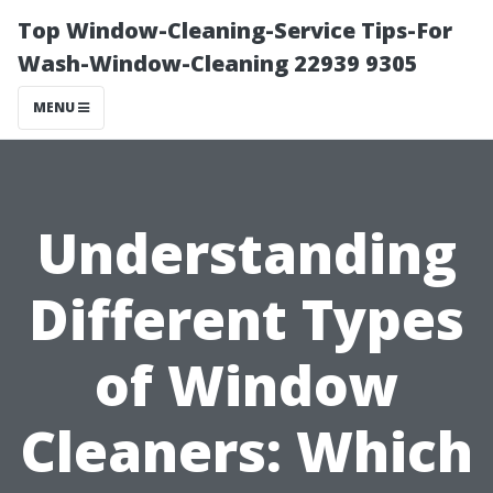
Top Window-Cleaning-Service Tips-For
Wash-Window-Cleaning 22939 9305
MENU
Understanding
Different Types
of Window
Cleaners: Which