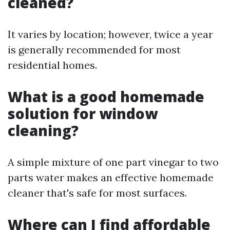
cleaned?
It varies by location; however, twice a year
is generally recommended for most
residential homes.
What is a good homemade
solution for window
cleaning?
A simple mixture of one part vinegar to two
parts water makes an effective homemade
cleaner that's safe for most surfaces.
Where can I find affordable