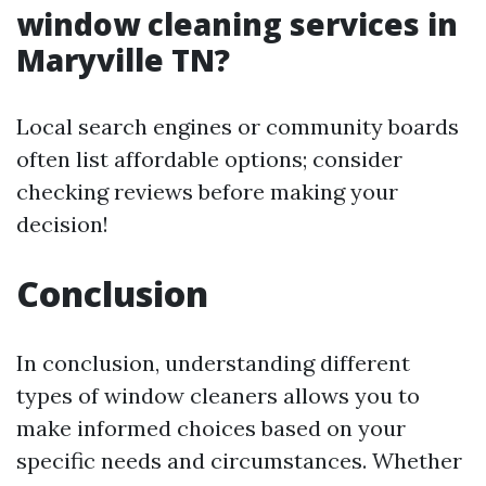
window cleaning services in
Maryville TN?
Local search engines or community boards
often list affordable options; consider
checking reviews before making your
decision!
Conclusion
In conclusion, understanding different
types of window cleaners allows you to
make informed choices based on your
specific needs and circumstances. Whether