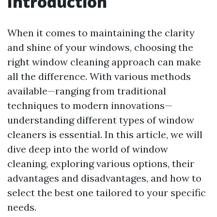
Introduction
When it comes to maintaining the clarity
and shine of your windows, choosing the
right window cleaning approach can make
all the difference. With various methods
available—ranging from traditional
techniques to modern innovations—
understanding different types of window
cleaners is essential. In this article, we will
dive deep into the world of window
cleaning, exploring various options, their
advantages and disadvantages, and how to
select the best one tailored to your specific
needs.