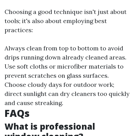
Choosing a good technique isn't just about
tools; it's also about employing best
practices:
Always clean from top to bottom to avoid
drips running down already cleaned areas.
Use soft cloths or microfiber materials to
prevent scratches on glass surfaces.
Choose cloudy days for outdoor work;
direct sunlight can dry cleaners too quickly
and cause streaking.
FAQs
What is professional