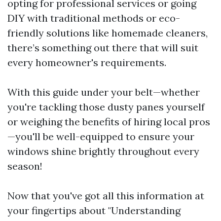
opting for professional services or going
DIY with traditional methods or eco-
friendly solutions like homemade cleaners,
there’s something out there that will suit
every homeowner's requirements.
With this guide under your belt—whether
you're tackling those dusty panes yourself
or weighing the benefits of hiring local pros
—you'll be well-equipped to ensure your
windows shine brightly throughout every
season!
Now that you've got all this information at
your fingertips about "Understanding