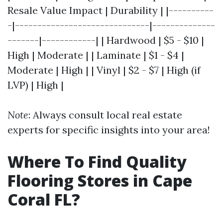
Resale Value Impact | Durability | |----------
-|------------------------------|--------------
-------|------------| | Hardwood | $5 - $10 |
High | Moderate | | Laminate | $1 - $4 |
Moderate | High | | Vinyl | $2 - $7 | High (if
LVP) | High |
Note
: Always consult local real estate
experts for specific insights into your area!
Where To Find Quality
Flooring Stores in Cape
Coral FL?