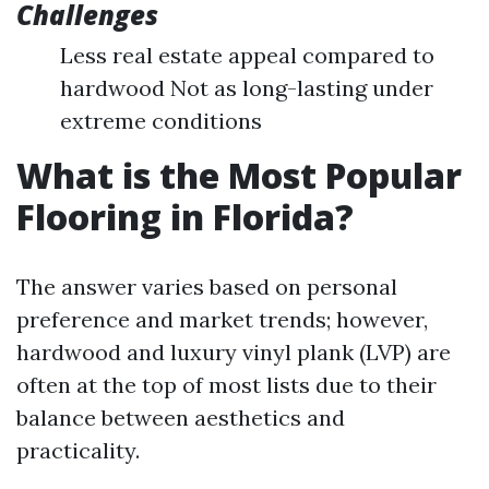
Challenges
Less real estate appeal compared to
hardwood Not as long-lasting under
extreme conditions
What is the Most Popular
Flooring in Florida?
The answer varies based on personal
preference and market trends; however,
hardwood and luxury vinyl plank (LVP) are
often at the top of most lists due to their
balance between aesthetics and
practicality.