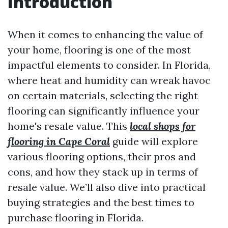
Introduction
When it comes to enhancing the value of
your home, flooring is one of the most
impactful elements to consider. In Florida,
where heat and humidity can wreak havoc
on certain materials, selecting the right
flooring can significantly influence your
home's resale value. This
local shops for
flooring in Cape Coral
guide will explore
various flooring options, their pros and
cons, and how they stack up in terms of
resale value. We’ll also dive into practical
buying strategies and the best times to
purchase flooring in Florida.