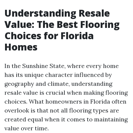
Understanding Resale
Value: The Best Flooring
Choices for Florida
Homes
In the Sunshine State, where every home
has its unique character influenced by
geography and climate, understanding
resale value is crucial when making flooring
choices. What homeowners in Florida often
overlook is that not all flooring types are
created equal when it comes to maintaining
value over time.