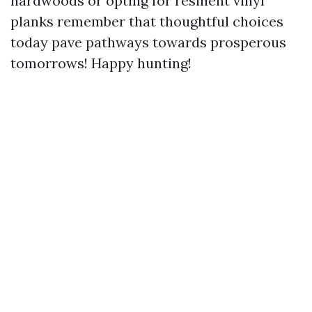
hardwoods or opting for resilient vinyl
planks remember that thoughtful choices
today pave pathways towards prosperous
tomorrows! Happy hunting!