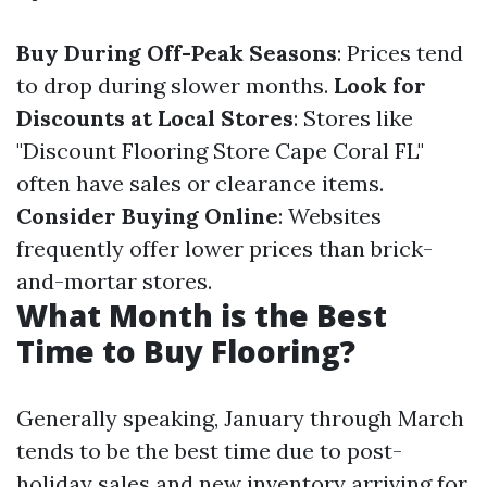
Buy During Off-Peak Seasons
: Prices tend
to drop during slower months.
Look for
Discounts at Local Stores
: Stores like
"Discount Flooring Store Cape Coral FL"
often have sales or clearance items.
Consider Buying Online
: Websites
frequently offer lower prices than brick-
and-mortar stores.
What Month is the Best
Time to Buy Flooring?
Generally speaking, January through March
tends to be the best time due to post-
holiday sales and new inventory arriving for