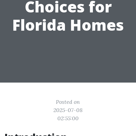
Choices for
Florida Homes
Posted on
2025-07-08
02:55:00