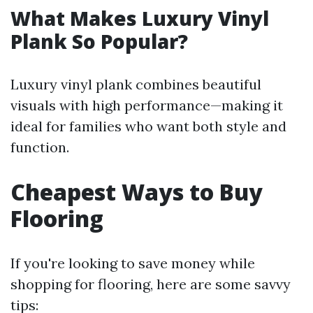
What Makes Luxury Vinyl
Plank So Popular?
Luxury vinyl plank combines beautiful
visuals with high performance—making it
ideal for families who want both style and
function.
Cheapest Ways to Buy
Flooring
If you're looking to save money while
shopping for flooring, here are some savvy
tips: