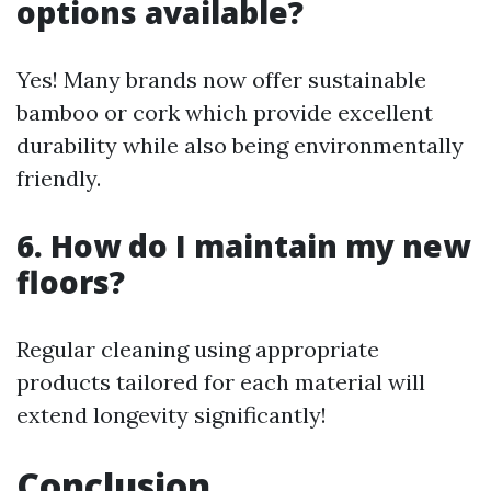
options available?
Yes! Many brands now offer sustainable
bamboo or cork which provide excellent
durability while also being environmentally
friendly.
6. How do I maintain my new
floors?
Regular cleaning using appropriate
products tailored for each material will
extend longevity significantly!
Conclusion