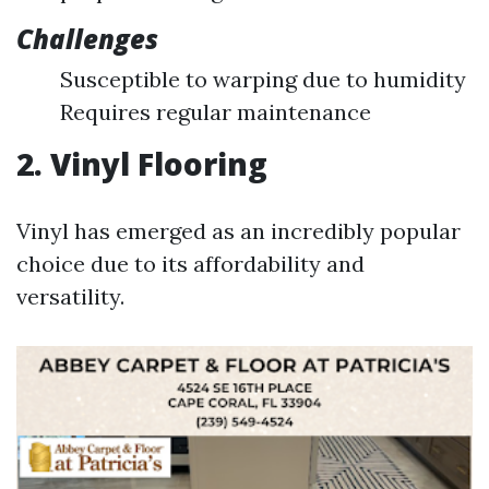
Challenges
Susceptible to warping due to humidity
Requires regular maintenance
2. Vinyl Flooring
Vinyl has emerged as an incredibly popular
choice due to its affordability and
versatility.