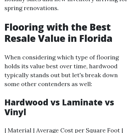
spring renovations.
Flooring with the Best
Resale Value in Florida
When considering which type of flooring
holds its value best over time, hardwood
typically stands out but let's break down
some other contenders as well:
Hardwood vs Laminate vs
Vinyl
| Material | Average Cost per Square Foot |