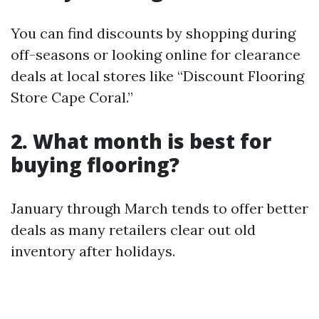
You can find discounts by shopping during
off-seasons or looking online for clearance
deals at local stores like “Discount Flooring
Store Cape Coral.”
2. What month is best for
buying flooring?
January through March tends to offer better
deals as many retailers clear out old
inventory after holidays.