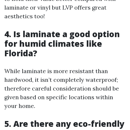
laminate or vinyl but LVP offers great
aesthetics too!
4. Is laminate a good option
for humid climates like
Florida?
While laminate is more resistant than
hardwood, it isn’t completely waterproof;
therefore careful consideration should be
given based on specific locations within
your home.
5. Are there any eco-friendly