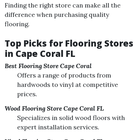
Finding the right store can make all the
difference when purchasing quality
flooring.
Top Picks for Flooring Stores
in Cape Coral FL
Best Flooring Store Cape Coral
Offers a range of products from
hardwoods to vinyl at competitive
prices.
Wood Flooring Store Cape Coral FL
Specializes in solid wood floors with
expert installation services.