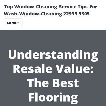
Top Window-Cleaning-Service Tips-For
Wash-Window-Cleaning 22939 9305
MENU
Understanding
Resale Value:
The Best
Flooring