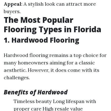
Appeal
: A stylish look can attract more
buyers.
The Most Popular
Flooring Types in Florida
1. Hardwood Flooring
Hardwood flooring remains a top choice for
many homeowners aiming for a classic
aesthetic. However, it does come with its
challenges.
Benefits of Hardwood
Timeless beauty Long lifespan with
proper care High resale value