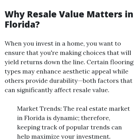
Why Resale Value Matters in
Florida?
When you invest in a home, you want to
ensure that you're making choices that will
yield returns down the line. Certain flooring
types may enhance aesthetic appeal while
others provide durability—both factors that
can significantly affect resale value.
Market Trends: The real estate market
in Florida is dynamic; therefore,
keeping track of popular trends can
help maximize your investment.