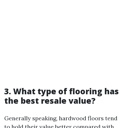
3. What type of flooring has
the best resale value?
Generally speaking, hardwood floors tend
to hold their value better compared with