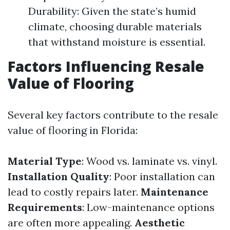
Durability: Given the state’s humid
climate, choosing durable materials
that withstand moisture is essential.
Factors Influencing Resale
Value of Flooring
Several key factors contribute to the resale
value of flooring in Florida:
Material Type
: Wood vs. laminate vs. vinyl.
Installation Quality
: Poor installation can
lead to costly repairs later.
Maintenance
Requirements
: Low-maintenance options
are often more appealing.
Aesthetic