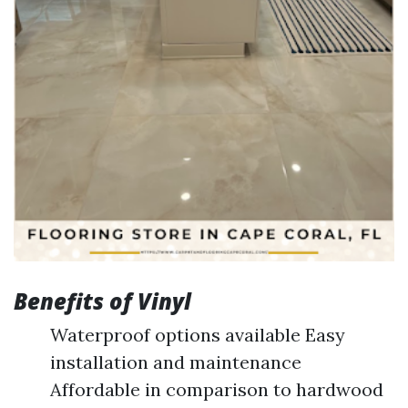
Benefits of Vinyl
Waterproof options available Easy
installation and maintenance
Affordable in comparison to hardwood