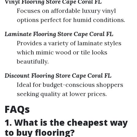
Vinyl Flooring Store Cape Coral FL
Focuses on affordable luxury vinyl
options perfect for humid conditions.
Laminate Flooring Store Cape Coral FL
Provides a variety of laminate styles
which mimic wood or tile looks
beautifully.
Discount Flooring Store Cape Coral FL
Ideal for budget-conscious shoppers
seeking quality at lower prices.
FAQs
1. What is the cheapest way
to buy flooring?