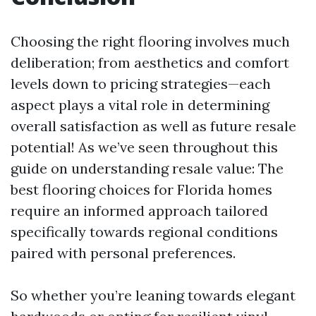
Choosing the right flooring involves much
deliberation; from aesthetics and comfort
levels down to pricing strategies—each
aspect plays a vital role in determining
overall satisfaction as well as future resale
potential! As we’ve seen throughout this
guide on understanding resale value: The
best flooring choices for Florida homes
require an informed approach tailored
specifically towards regional conditions
paired with personal preferences.
So whether you’re leaning towards elegant