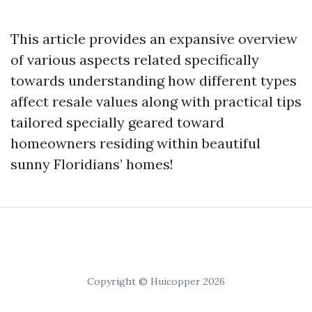
This article provides an expansive overview
of various aspects related specifically
towards understanding how different types
affect resale values along with practical tips
tailored specially geared toward
homeowners residing within beautiful
sunny Floridians’ homes!
Copyright © Huicopper 2026