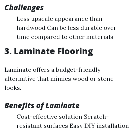
Challenges
Less upscale appearance than
hardwood Can be less durable over
time compared to other materials
3. Laminate Flooring
Laminate offers a budget-friendly
alternative that mimics wood or stone
looks.
Benefits of Laminate
Cost-effective solution Scratch-
resistant surfaces Easy DIY installation