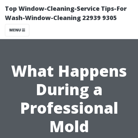
Top Window-Cleaning-Service Tips-For
Wash-Window-Cleaning 22939 9305
MENU
What Happens
During a
Professional
Mold