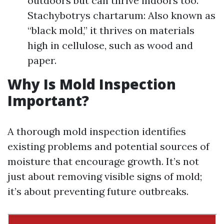
outdoors but can thrive indoors too.
Stachybotrys chartarum: Also known as
“black mold,” it thrives on materials
high in cellulose, such as wood and
paper.
Why Is Mold Inspection
Important?
A thorough mold inspection identifies
existing problems and potential sources of
moisture that encourage growth. It’s not
just about removing visible signs of mold;
it’s about preventing future outbreaks.