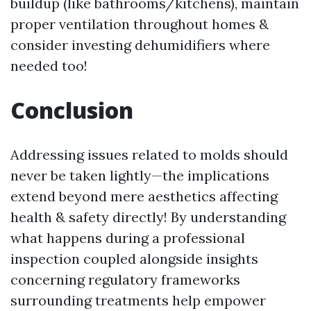
buildup (like bathrooms/kitchens), maintain
proper ventilation throughout homes &
consider investing dehumidifiers where
needed too!
Conclusion
Addressing issues related to molds should
never be taken lightly—the implications
extend beyond mere aesthetics affecting
health & safety directly! By understanding
what happens during a professional
inspection coupled alongside insights
concerning regulatory frameworks
surrounding treatments help empower