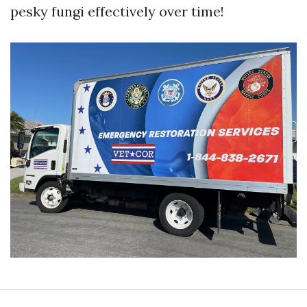
pesky fungi effectively over time!