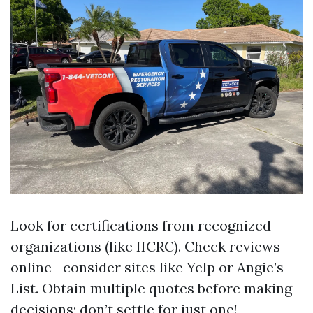
Look for certifications from recognized
organizations (like IICRC). Check reviews
online—consider sites like Yelp or Angie’s
List. Obtain multiple quotes before making
decisions; don’t settle for just one!