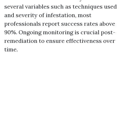
several variables such as techniques used
and severity of infestation, most
professionals report success rates above
90%. Ongoing monitoring is crucial post-
remediation to ensure effectiveness over
time.