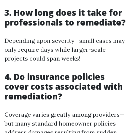
3. How long does it take for
professionals to remediate?
Depending upon severity—small cases may
only require days while larger-scale
projects could span weeks!
4. Do insurance policies
cover costs associated with
remediation?
Coverage varies greatly among providers—
but many standard homeowner policies
address damages resulting from sudden