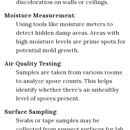
discoloration on walls or ceilings.
Moisture Measurement
:
Using tools like moisture meters to
detect hidden damp areas. Areas with
high moisture levels are prime spots for
potential mold growth.
Air Quality Testing
:
Samples are taken from various rooms
to analyze spore counts. This helps
identify whether there’s an unhealthy
level of spores present.
Surface Sampling
:
Swabs or tape samples may be
collected from suspect surfaces for lab