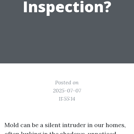
Inspection?
Posted on
2025-07-07
11:55:14
Mold can be a silent intruder in our homes,
often lurking in the shadows, unnoticed