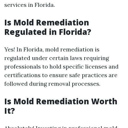
services in Florida.
Is Mold Remediation
Regulated in Florida?
Yes! In Florida, mold remediation is
regulated under certain laws requiring
professionals to hold specific licenses and
certifications to ensure safe practices are
followed during removal processes.
Is Mold Remediation Worth
It?