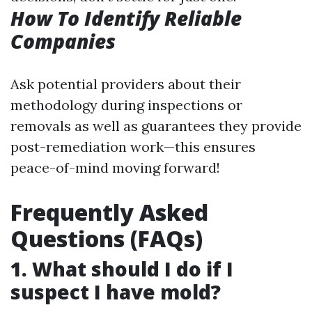
How To Identify Reliable
Companies
Ask potential providers about their
methodology during inspections or
removals as well as guarantees they provide
post-remediation work—this ensures
peace-of-mind moving forward!
Frequently Asked
Questions (FAQs)
1. What should I do if I
suspect I have mold?