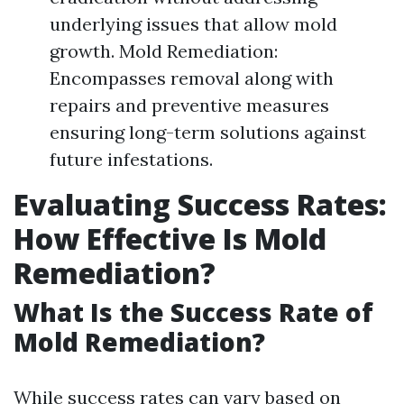
underlying issues that allow mold
growth. Mold Remediation:
Encompasses removal along with
repairs and preventive measures
ensuring long-term solutions against
future infestations.
Evaluating Success Rates:
How Effective Is Mold
Remediation?
What Is the Success Rate of
Mold Remediation?
While success rates can vary based on