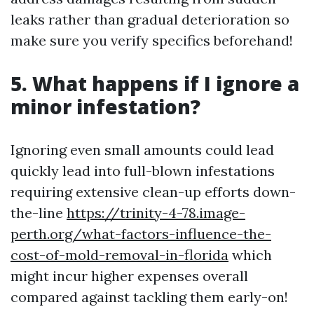
leaks rather than gradual deterioration so
make sure you verify specifics beforehand!
5. What happens if I ignore a
minor infestation?
Ignoring even small amounts could lead
quickly lead into full-blown infestations
requiring extensive clean-up efforts down-
the-line
https://trinity-4-78.image-
perth.org/what-factors-influence-the-
cost-of-mold-removal-in-florida
which
might incur higher expenses overall
compared against tackling them early-on!