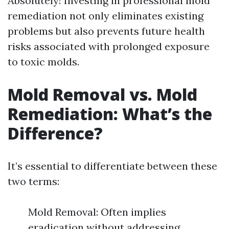
Absolutely! Investing in professional mold
remediation not only eliminates existing
problems but also prevents future health
risks associated with prolonged exposure
to toxic molds.
Mold Removal vs. Mold
Remediation: What’s the
Difference?
It’s essential to differentiate between these
two terms:
Mold Removal: Often implies
eradication without addressing