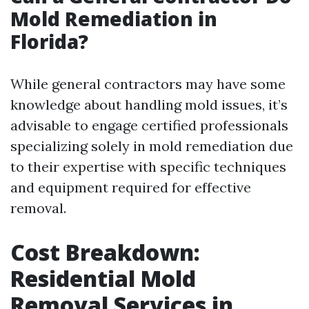
Mold Remediation in
Florida?
While general contractors may have some
knowledge about handling mold issues, it’s
advisable to engage certified professionals
specializing solely in mold remediation due
to their expertise with specific techniques
and equipment required for effective
removal.
Cost Breakdown:
Residential Mold
Removal Services in