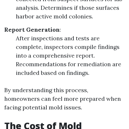
analysis. Determines if those surfaces
harbor active mold colonies.
Report Generation
:
After inspections and tests are
complete, inspectors compile findings
into a comprehensive report.
Recommendations for remediation are
included based on findings.
By understanding this process,
homeowners can feel more prepared when
facing potential mold issues.
The Cost of Mold