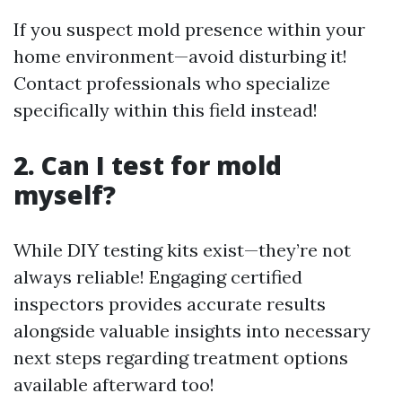
If you suspect mold presence within your
home environment—avoid disturbing it!
Contact professionals who specialize
specifically within this field instead!
2. Can I test for mold
myself?
While DIY testing kits exist—they’re not
always reliable! Engaging certified
inspectors provides accurate results
alongside valuable insights into necessary
next steps regarding treatment options
available afterward too!