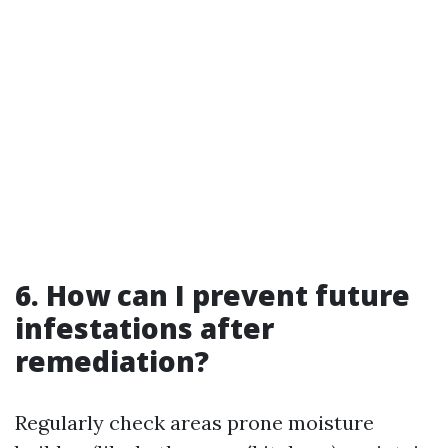
6. How can I prevent future
infestations after
remediation?
Regularly check areas prone moisture