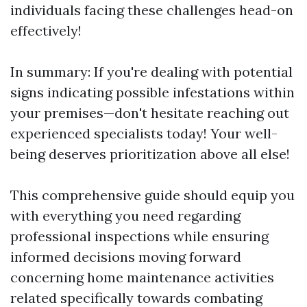
individuals facing these challenges head-on
effectively!
In summary: If you're dealing with potential
signs indicating possible infestations within
your premises—don't hesitate reaching out
experienced specialists today! Your well-
being deserves prioritization above all else!
This comprehensive guide should equip you
with everything you need regarding
professional inspections while ensuring
informed decisions moving forward
concerning home maintenance activities
related specifically towards combating