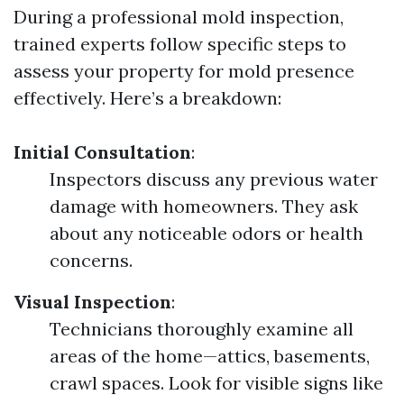
During a professional mold inspection,
trained experts follow specific steps to
assess your property for mold presence
effectively. Here’s a breakdown:
Initial Consultation
:
Inspectors discuss any previous water
damage with homeowners. They ask
about any noticeable odors or health
concerns.
Visual Inspection
:
Technicians thoroughly examine all
areas of the home—attics, basements,
crawl spaces. Look for visible signs like