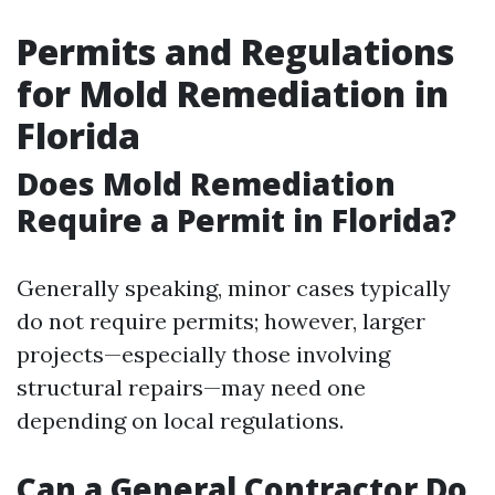
Permits and Regulations
for Mold Remediation in
Florida
Does Mold Remediation
Require a Permit in Florida?
Generally speaking, minor cases typically
do not require permits; however, larger
projects—especially those involving
structural repairs—may need one
depending on local regulations.
Can a General Contractor Do