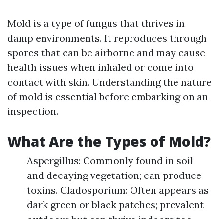
Mold is a type of fungus that thrives in
damp environments. It reproduces through
spores that can be airborne and may cause
health issues when inhaled or come into
contact with skin. Understanding the nature
of mold is essential before embarking on an
inspection.
What Are the Types of Mold?
Aspergillus: Commonly found in soil
and decaying vegetation; can produce
toxins. Cladosporium: Often appears as
dark green or black patches; prevalent