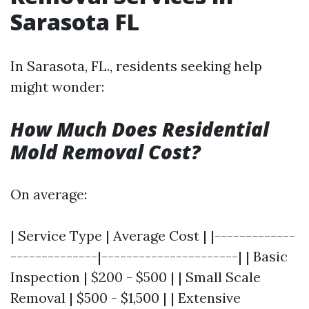
Sarasota FL
In Sarasota, FL., residents seeking help
might wonder:
How Much Does Residential
Mold Removal Cost?
On average:
| Service Type | Average Cost | |-------------
--------------|----------------------| | Basic
Inspection | $200 - $500 | | Small Scale
Removal | $500 - $1,500 | | Extensive