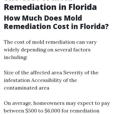
Remediation in Florida
How Much Does Mold
Remediation Cost in Florida?
The cost of mold remediation can vary
widely depending on several factors
including:
Size of the affected area Severity of the
infestation Accessibility of the
contaminated area
On average, homeowners may expect to pay
between $500 to $6,000 for remediation