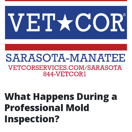
What Happens During a
Professional Mold
Inspection?