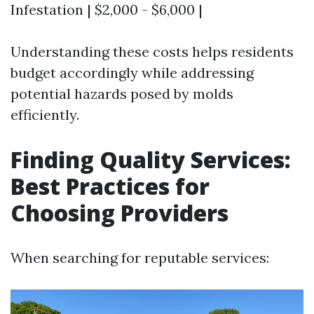
Infestation | $2,000 - $6,000 |
Understanding these costs helps residents
budget accordingly while addressing
potential hazards posed by molds
efficiently.
Finding Quality Services:
Best Practices for
Choosing Providers
When searching for reputable services: