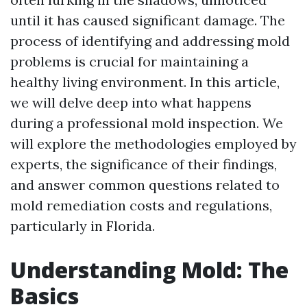
until it has caused significant damage. The
process of identifying and addressing mold
problems is crucial for maintaining a
healthy living environment. In this article,
we will delve deep into what happens
during a professional mold inspection. We
will explore the methodologies employed by
experts, the significance of their findings,
and answer common questions related to
mold remediation costs and regulations,
particularly in Florida.
Understanding Mold: The
Basics