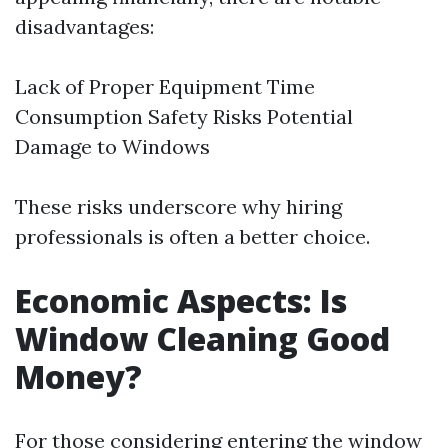
disadvantages:
Lack of Proper Equipment Time
Consumption Safety Risks Potential
Damage to Windows
These risks underscore why hiring
professionals is often a better choice.
Economic Aspects: Is
Window Cleaning Good
Money?
For those considering entering the window