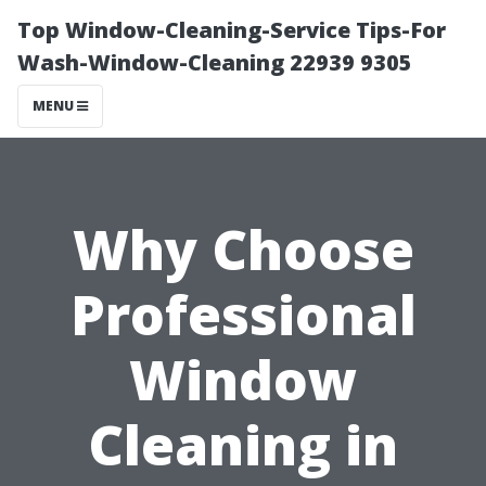
Top Window-Cleaning-Service Tips-For
Wash-Window-Cleaning 22939 9305
MENU
Why Choose
Professional
Window
Cleaning in