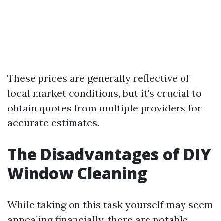
These prices are generally reflective of
local market conditions, but it's crucial to
obtain quotes from multiple providers for
accurate estimates.
The Disadvantages of DIY
Window Cleaning
While taking on this task yourself may seem
appealing financially, there are notable