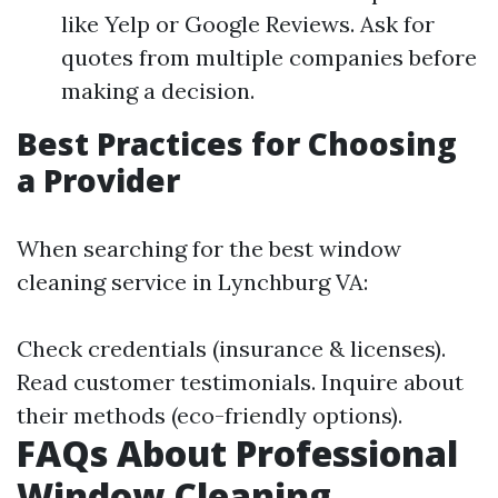
like Yelp or Google Reviews. Ask for
quotes from multiple companies before
making a decision.
Best Practices for Choosing
a Provider
When searching for the best window
cleaning service in Lynchburg VA:
Check credentials (insurance & licenses).
Read customer testimonials. Inquire about
their methods (eco-friendly options).
FAQs About Professional
Window Cleaning