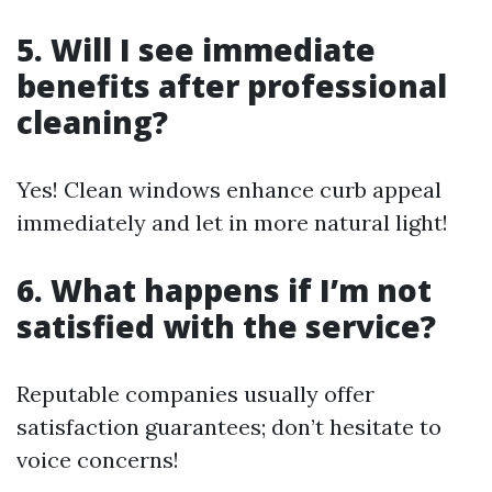
5. Will I see immediate
benefits after professional
cleaning?
Yes! Clean windows enhance curb appeal
immediately and let in more natural light!
6. What happens if I’m not
satisfied with the service?
Reputable companies usually offer
satisfaction guarantees; don’t hesitate to
voice concerns!