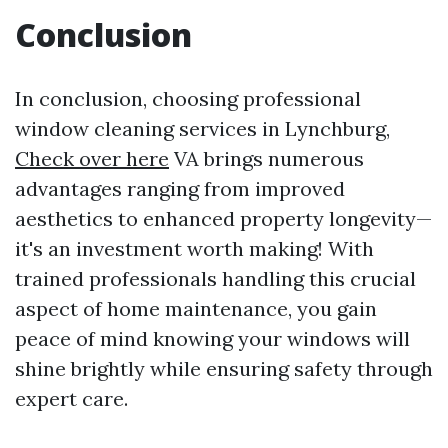
Conclusion
In conclusion, choosing professional
window cleaning services in Lynchburg,
Check over here
VA brings numerous
advantages ranging from improved
aesthetics to enhanced property longevity—
it's an investment worth making! With
trained professionals handling this crucial
aspect of home maintenance, you gain
peace of mind knowing your windows will
shine brightly while ensuring safety through
expert care.