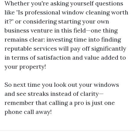
Whether you're asking yourself questions
like "Is professional window cleaning worth
it?" or considering starting your own
business venture in this field—one thing
remains clear: investing time into finding
reputable services will pay off significantly
in terms of satisfaction and value added to
your property!
So next time you look out your windows
and see streaks instead of clarity—
remember that calling a pro is just one
phone call away!