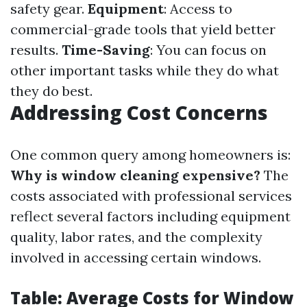
safety gear.
Equipment
: Access to
commercial-grade tools that yield better
results.
Time-Saving
: You can focus on
other important tasks while they do what
they do best.
Addressing Cost Concerns
One common query among homeowners is:
Why is window cleaning expensive?
The
costs associated with professional services
reflect several factors including equipment
quality, labor rates, and the complexity
involved in accessing certain windows.
Table: Average Costs for Window