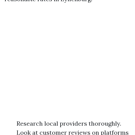
Research local providers thoroughly.
Look at customer reviews on platforms