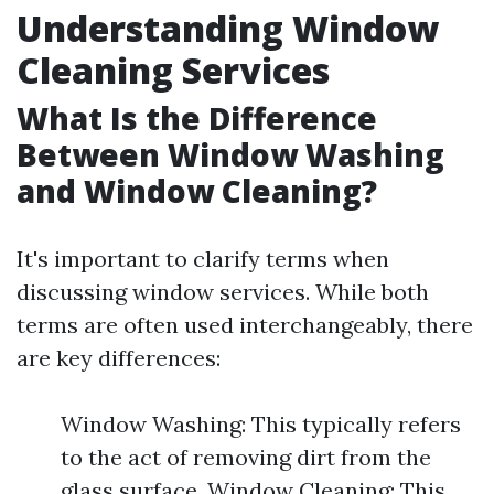
Understanding Window
Cleaning Services
What Is the Difference
Between Window Washing
and Window Cleaning?
It's important to clarify terms when
discussing window services. While both
terms are often used interchangeably, there
are key differences:
Window Washing: This typically refers
to the act of removing dirt from the
glass surface. Window Cleaning: This