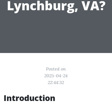
Lynchburg, VA?
Posted on
2025-04-24
22:44:32
Introduction