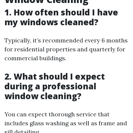
1. How often should I have
my windows cleaned?
Typically, it’s recommended every 6 months
for residential properties and quarterly for
commercial buildings.
2. What should I expect
during a professional
window cleaning?
You can expect thorough service that
includes glass washing as well as frame and
sill detailing.