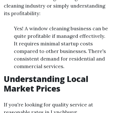
cleaning industry or simply understanding
its profitability:
Yes! A window cleaning business can be
quite profitable if managed effectively.
It requires minimal startup costs
compared to other businesses. There's
consistent demand for residential and
commercial services.
Understanding Local
Market Prices
If you're looking for quality service at
reasonable rates in Lynchburg: