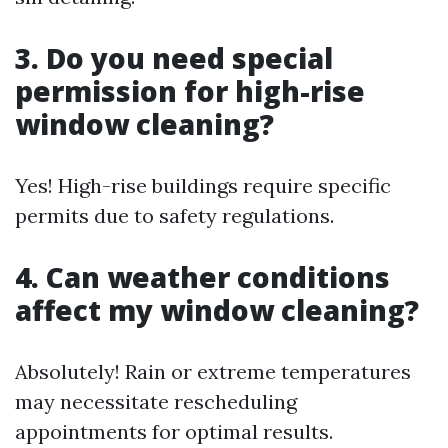
3. Do you need special
permission for high-rise
window cleaning?
Yes! High-rise buildings require specific
permits due to safety regulations.
4. Can weather conditions
affect my window cleaning?
Absolutely! Rain or extreme temperatures
may necessitate rescheduling
appointments for optimal results.