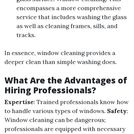
encompasses a more comprehensive
service that includes washing the glass
as well as cleaning frames, sills, and
tracks.
In essence, window cleaning provides a
deeper clean than simple washing does.
What Are the Advantages of
Hiring Professionals?
Expertise
: Trained professionals know how
to handle various types of windows.
Safety
:
Window cleaning can be dangerous;
professionals are equipped with necessary