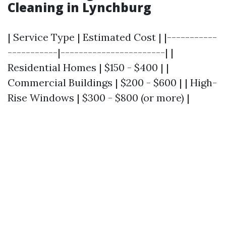
Cleaning in Lynchburg
| Service Type | Estimated Cost | |-----------
-----------|-----------------------| |
Residential Homes | $150 - $400 | |
Commercial Buildings | $200 - $600 | | High-
Rise Windows | $300 - $800 (or more) |