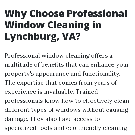
Why Choose Professional
Window Cleaning in
Lynchburg, VA?
Professional window cleaning offers a
multitude of benefits that can enhance your
property's appearance and functionality.
The expertise that comes from years of
experience is invaluable. Trained
professionals know how to effectively clean
different types of windows without causing
damage. They also have access to
specialized tools and eco-friendly cleaning