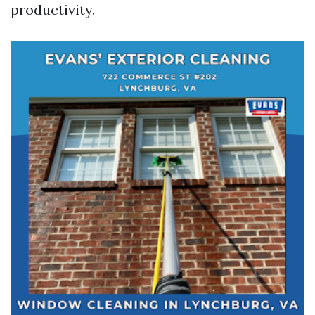
productivity.