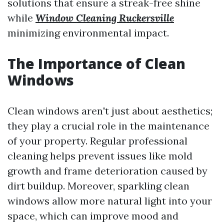
solutions that ensure a streak-free shine
while
Window Cleaning Ruckersville
minimizing environmental impact.
The Importance of Clean
Windows
Clean windows aren't just about aesthetics;
they play a crucial role in the maintenance
of your property. Regular professional
cleaning helps prevent issues like mold
growth and frame deterioration caused by
dirt buildup. Moreover, sparkling clean
windows allow more natural light into your
space, which can improve mood and