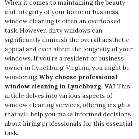
When it comes to maintaining the beauty
and integrity of your home or business,
window cleaning is often an overlooked
task. However, dirty windows can
significantly diminish the overall aesthetic
appeal and even affect the longevity of your
windows. If you're a resident or business
owner in Lynchburg, Virginia, you might be
wondering:
Why choose professional
window cleaning in Lynchburg, VA?
This
article delves into various aspects of
window cleaning services, offering insights
that will help you make informed decisions
about hiring professionals for this essential
task.