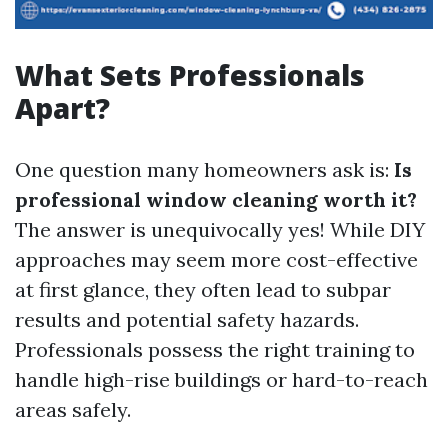
What Sets Professionals
Apart?
One question many homeowners ask is:
Is
professional window cleaning worth it?
The answer is unequivocally yes! While DIY
approaches may seem more cost-effective
at first glance, they often lead to subpar
results and potential safety hazards.
Professionals possess the right training to
handle high-rise buildings or hard-to-reach
areas safely.