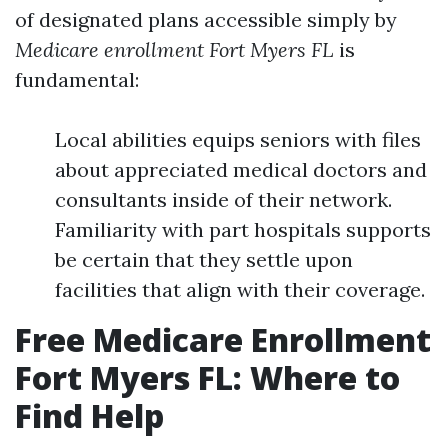
of designated plans accessible simply by
Medicare enrollment Fort Myers FL
is
fundamental:
Local abilities equips seniors with files
about appreciated medical doctors and
consultants inside of their network.
Familiarity with part hospitals supports
be certain that they settle upon
facilities that align with their coverage.
Free Medicare Enrollment
Fort Myers FL: Where to
Find Help