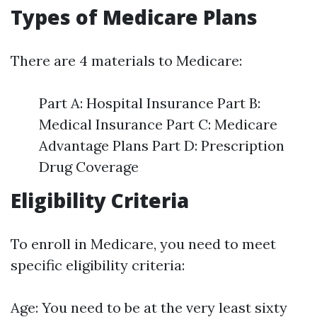
Types of Medicare Plans
There are 4 materials to Medicare:
Part A: Hospital Insurance Part B:
Medical Insurance Part C: Medicare
Advantage Plans Part D: Prescription
Drug Coverage
Eligibility Criteria
To enroll in Medicare, you need to meet
specific eligibility criteria:
Age: You need to be at the very least sixty