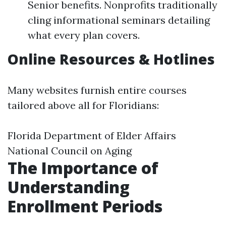
Senior benefits. Nonprofits traditionally
cling informational seminars detailing
what every plan covers.
Online Resources & Hotlines
Many websites furnish entire courses
tailored above all for Floridians:
Florida Department of Elder Affairs
National Council on Aging
The Importance of
Understanding
Enrollment Periods