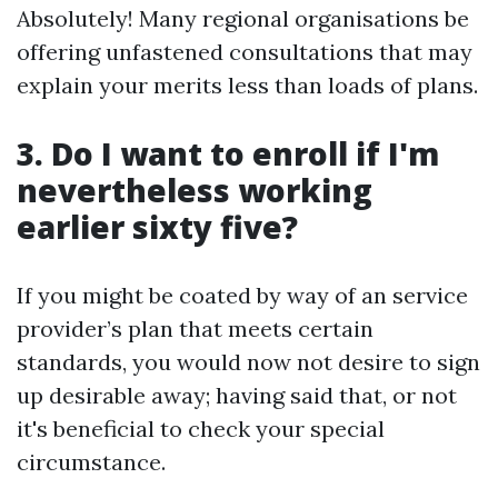
Absolutely! Many regional organisations be
offering unfastened consultations that may
explain your merits less than loads of plans.
3. Do I want to enroll if I'm
nevertheless working
earlier sixty five?
If you might be coated by way of an service
provider’s plan that meets certain
standards, you would now not desire to sign
up desirable away; having said that, or not
it's beneficial to check your special
circumstance.