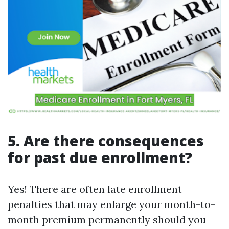
5. Are there consequences
for past due enrollment?
Yes! There are often late enrollment
penalties that may enlarge your month-to-
month premium permanently should you