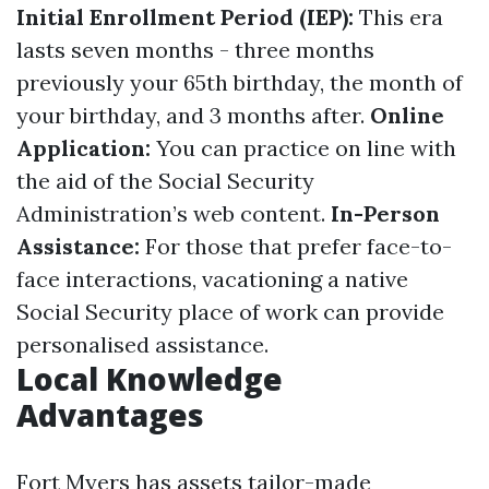
Initial Enrollment Period (IEP):
This era
lasts seven months - three months
previously your 65th birthday, the month of
your birthday, and 3 months after.
Online
Application:
You can practice on line with
the aid of the Social Security
Administration’s web content.
In-Person
Assistance:
For those that prefer face-to-
face interactions, vacationing a native
Social Security place of work can provide
personalised assistance.
Local Knowledge
Advantages
Fort Myers has assets tailor-made