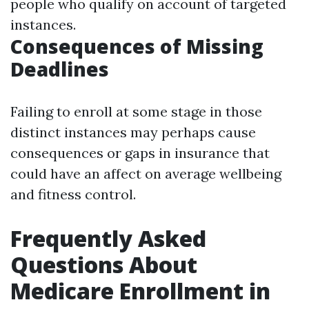
people who qualify on account of targeted
instances.
Consequences of Missing
Deadlines
Failing to enroll at some stage in those
distinct instances may perhaps cause
consequences or gaps in insurance that
could have an affect on average wellbeing
and fitness control.
Frequently Asked
Questions About
Medicare Enrollment in