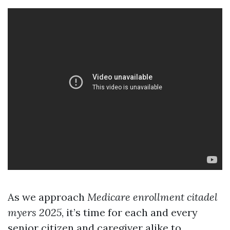
As we approach
Medicare enrollment citadel
myers 2025
, it’s time for each and every
senior citizen and caregiver alike to