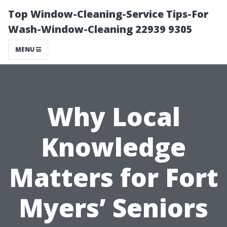
Top Window-Cleaning-Service Tips-For
Wash-Window-Cleaning 22939 9305
MENU
Why Local
Knowledge
Matters for Fort
Myers’ Seniors