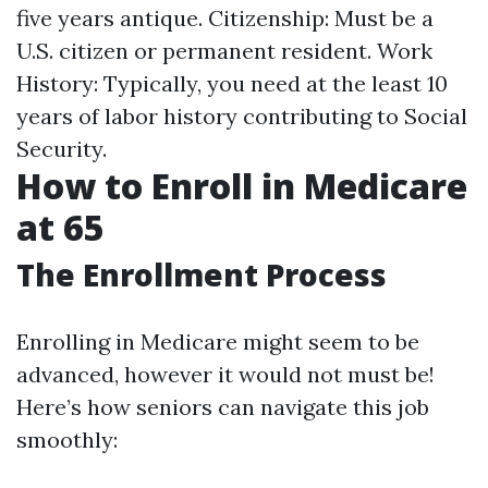
five years antique. Citizenship: Must be a
U.S. citizen or permanent resident. Work
History: Typically, you need at the least 10
years of labor history contributing to Social
Security.
How to Enroll in Medicare
at 65
The Enrollment Process
Enrolling in Medicare might seem to be
advanced, however it would not must be!
Here’s how seniors can navigate this job
smoothly: