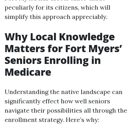
peculiarly for its citizens, which will
simplify this approach appreciably.
Why Local Knowledge
Matters for Fort Myers’
Seniors Enrolling in
Medicare
Understanding the native landscape can
significantly effect how well seniors
navigate their possibilities all through the
enrollment strategy. Here’s why: