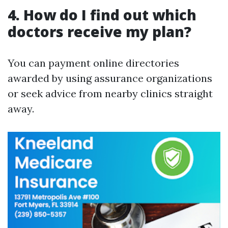
4. How do I find out which
doctors receive my plan?
You can payment online directories
awarded by using assurance organizations
or seek advice from nearby clinics straight
away.