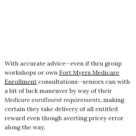
With accurate advice—even if thru group
workshops or own
Fort Myers Medicare
Enrollment
consultations—seniors can with
a bit of luck maneuver by way of their
Medicare enrollment requirements
, making
certain they take delivery of all entitled
reward even though averting pricey error
along the way.