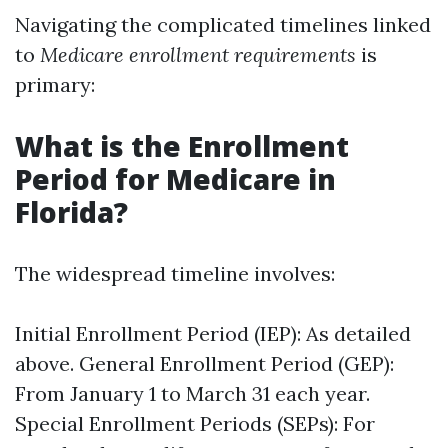
Navigating the complicated timelines linked
to
Medicare enrollment requirements
is
primary:
What is the Enrollment
Period for Medicare in
Florida?
The widespread timeline involves:
Initial Enrollment Period (IEP): As detailed
above. General Enrollment Period (GEP):
From January 1 to March 31 each year.
Special Enrollment Periods (SEPs): For