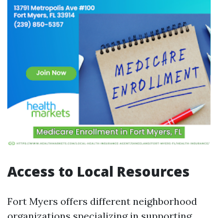
Access to Local Resources
Fort Myers offers different neighborhood
organizations specializing in supporting