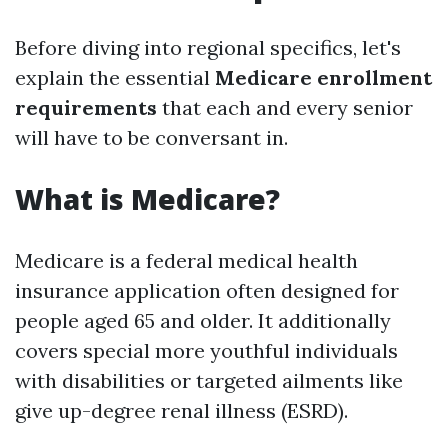
Before diving into regional specifics, let's
explain the essential
Medicare enrollment
requirements
that each and every senior
will have to be conversant in.
What is Medicare?
Medicare is a federal medical health
insurance application often designed for
people aged 65 and older. It additionally
covers special more youthful individuals
with disabilities or targeted ailments like
give up-degree renal illness (ESRD).