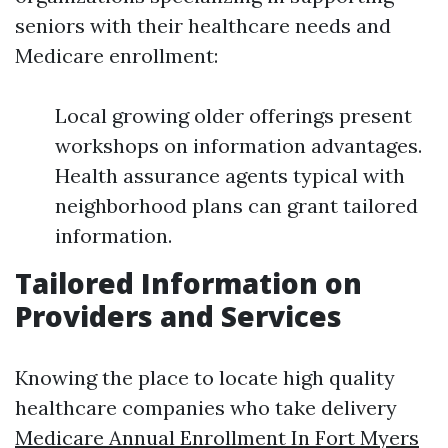
seniors with their healthcare needs and
Medicare enrollment:
Local growing older offerings present
workshops on information advantages.
Health assurance agents typical with
neighborhood plans can grant tailored
information.
Tailored Information on
Providers and Services
Knowing the place to locate high quality
healthcare companies who take delivery
Medicare Annual Enrollment In Fort Myers