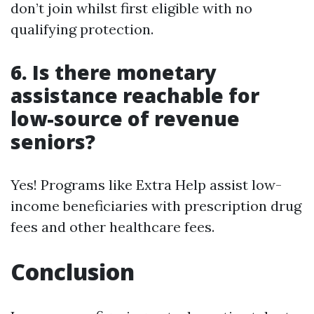
don’t join whilst first eligible with no
qualifying protection.
6. Is there monetary
assistance reachable for
low-source of revenue
seniors?
Yes! Programs like Extra Help assist low-
income beneficiaries with prescription drug
fees and other healthcare fees.
Conclusion