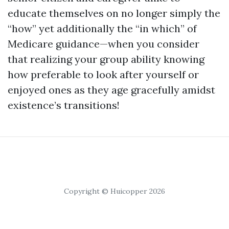
educate themselves on no longer simply the
“how” yet additionally the “in which” of
Medicare guidance—when you consider
that realizing your group ability knowing
how preferable to look after yourself or
enjoyed ones as they age gracefully amidst
existence’s transitions!
Copyright © Huicopper 2026