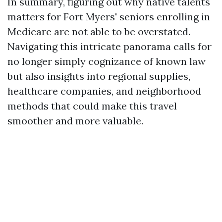
In summary, figuring out why native talents
matters for Fort Myers' seniors enrolling in
Medicare are not able to be overstated.
Navigating this intricate panorama calls for
no longer simply cognizance of known law
but also insights into regional supplies,
healthcare companies, and neighborhood
methods that could make this travel
smoother and more valuable.