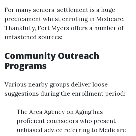
For many seniors, settlement is a huge
predicament whilst enrolling in Medicare.
Thankfully, Fort Myers offers a number of
unfastened sources:
Community Outreach
Programs
Various nearby groups deliver loose
suggestions during the enrollment period:
The Area Agency on Aging has
proficient counselors who present
unbiased advice referring to Medicare