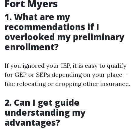
Fort Myers
1. What are my
recommendations if I
overlooked my preliminary
enrollment?
If you ignored your IEP, it is easy to qualify
for GEP or SEPs depending on your place—
like relocating or dropping other insurance.
2. Can I get guide
understanding my
advantages?