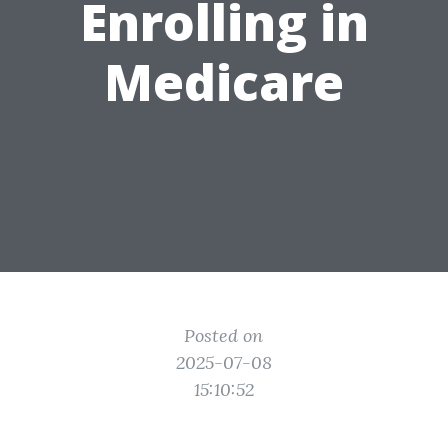
Enrolling in
Medicare
Posted on
2025-07-08
15:10:52