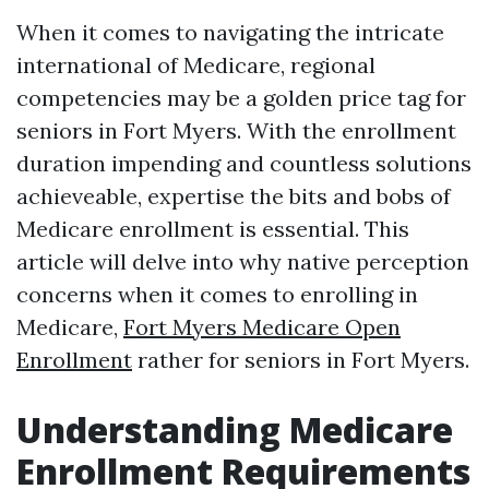
When it comes to navigating the intricate
international of Medicare, regional
competencies may be a golden price tag for
seniors in Fort Myers. With the enrollment
duration impending and countless solutions
achieveable, expertise the bits and bobs of
Medicare enrollment is essential. This
article will delve into why native perception
concerns when it comes to enrolling in
Medicare,
Fort Myers Medicare Open
Enrollment
rather for seniors in Fort Myers.
Understanding Medicare
Enrollment Requirements