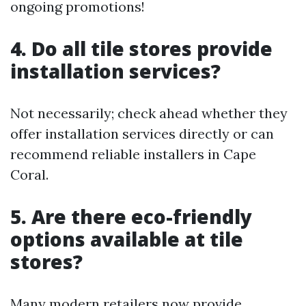
ongoing promotions!
4. Do all tile stores provide
installation services?
Not necessarily; check ahead whether they
offer installation services directly or can
recommend reliable installers in Cape
Coral.
5. Are there eco-friendly
options available at tile
stores?
Many modern retailers now provide