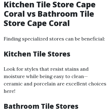
Kitchen Tile Store Cape
Coral vs Bathroom Tile
Store Cape Coral
Finding specialized stores can be beneficial:
Kitchen Tile Stores
Look for styles that resist stains and
moisture while being easy to clean—
ceramic and porcelain are excellent choices
here!
Bathroom Tile Stores