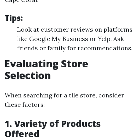
Tips:
Look at customer reviews on platforms
like Google My Business or Yelp. Ask
friends or family for recommendations.
Evaluating Store
Selection
When searching for a tile store, consider
these factors:
1. Variety of Products
Offered