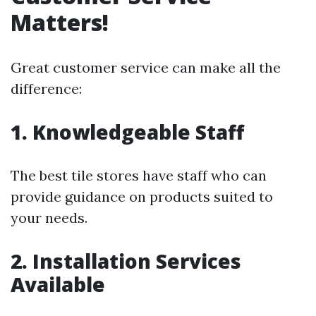
Matters!
Great customer service can make all the
difference:
1. Knowledgeable Staff
The best tile stores have staff who can
provide guidance on products suited to
your needs.
2. Installation Services
Available