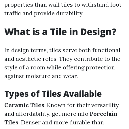
properties than wall tiles to withstand foot
traffic and provide durability.
What is a Tile in Design?
In design terms, tiles serve both functional
and aesthetic roles. They contribute to the
style of a room while offering protection
against moisture and wear.
Types of Tiles Available
Ceramic Tiles
: Known for their versatility
and affordability.
get more info
Porcelain
Tiles
: Denser and more durable than