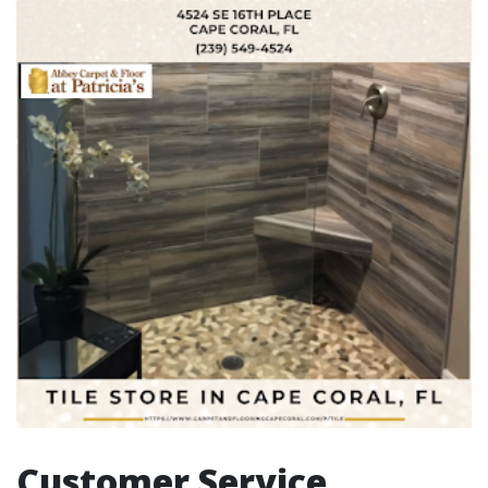
Customer Service