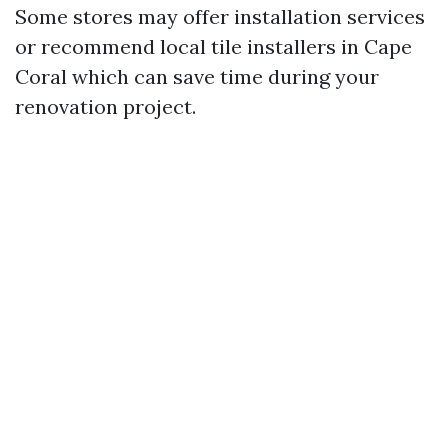
Some stores may offer installation services
or recommend local tile installers in Cape
Coral which can save time during your
renovation project.