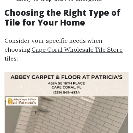
Choosing the Right Type of
Tile for Your Home
Consider your specific needs when
choosing
Cape Coral Wholesale Tile Store
tiles: