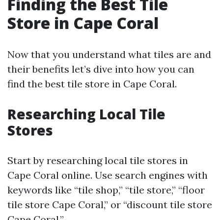
Finding the Best Tile
Store in Cape Coral
Now that you understand what tiles are and
their benefits let’s dive into how you can
find the best tile store in Cape Coral.
Researching Local Tile
Stores
Start by researching local tile stores in
Cape Coral online. Use search engines with
keywords like “tile shop,” “tile store,” “floor
tile store Cape Coral,” or “discount tile store
Cape Coral.”