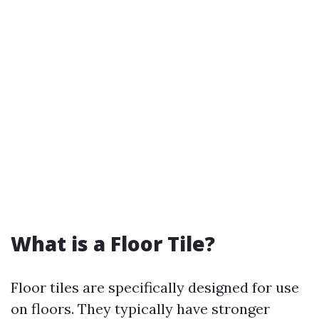
What is a Floor Tile?
Floor tiles are specifically designed for use
on floors. They typically have stronger