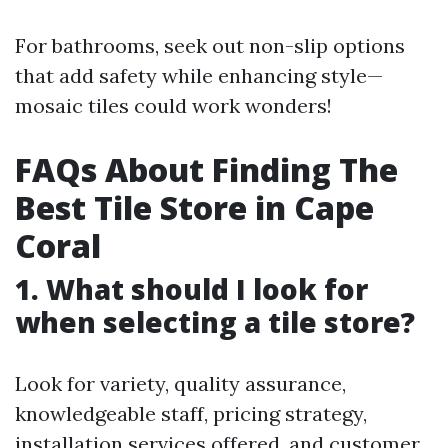
For bathrooms, seek out non-slip options
that add safety while enhancing style—
mosaic tiles could work wonders!
FAQs About Finding The
Best Tile Store in Cape
Coral
1. What should I look for
when selecting a tile store?
Look for variety, quality assurance,
knowledgeable staff, pricing strategy,
installation services offered, and customer