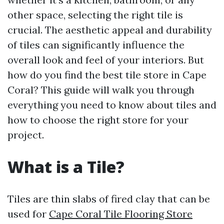
other space, selecting the right tile is
crucial. The aesthetic appeal and durability
of tiles can significantly influence the
overall look and feel of your interiors. But
how do you find the best tile store in Cape
Coral? This guide will walk you through
everything you need to know about tiles and
how to choose the right store for your
project.
What is a Tile?
Tiles are thin slabs of fired clay that can be
used for
Cape Coral Tile Flooring Store