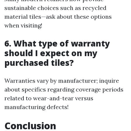
sustainable choices such as recycled
material tiles—ask about these options
when visiting!
6. What type of warranty
should I expect on my
purchased tiles?
Warranties vary by manufacturer; inquire
about specifics regarding coverage periods
related to wear-and-tear versus
manufacturing defects!
Conclusion