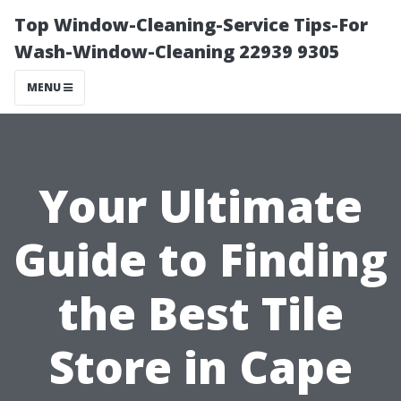
Top Window-Cleaning-Service Tips-For
Wash-Window-Cleaning 22939 9305
MENU
Your Ultimate
Guide to Finding
the Best Tile
Store in Cape