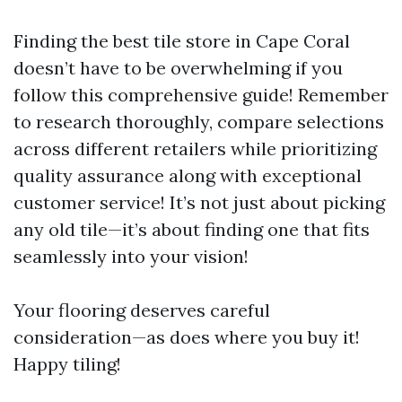
Finding the best tile store in Cape Coral
doesn’t have to be overwhelming if you
follow this comprehensive guide! Remember
to research thoroughly, compare selections
across different retailers while prioritizing
quality assurance along with exceptional
customer service! It’s not just about picking
any old tile—it’s about finding one that fits
seamlessly into your vision!
Your flooring deserves careful
consideration—as does where you buy it!
Happy tiling!