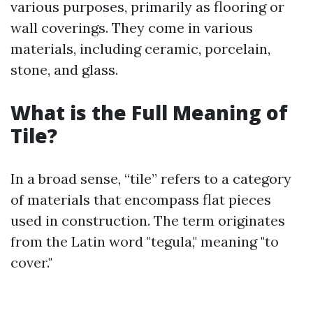
various purposes, primarily as flooring or
wall coverings. They come in various
materials, including ceramic, porcelain,
stone, and glass.
What is the Full Meaning of
Tile?
In a broad sense, “tile” refers to a category
of materials that encompass flat pieces
used in construction. The term originates
from the Latin word "tegula," meaning "to
cover."