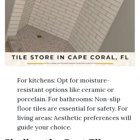
For kitchens: Opt for moisture-
resistant options like ceramic or
porcelain. For bathrooms: Non-slip
floor tiles are essential for safety. For
living areas: Aesthetic preferences will
guide your choice.