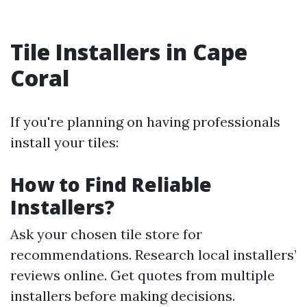
Tile Installers in Cape
Coral
If you're planning on having professionals
install your tiles:
How to Find Reliable
Installers?
Ask your chosen tile store for
recommendations. Research local installers’
reviews online. Get quotes from multiple
installers before making decisions.