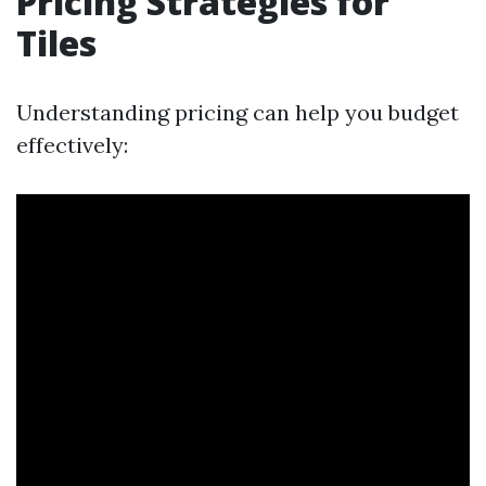
Pricing Strategies for
Tiles
Understanding pricing can help you budget
effectively: