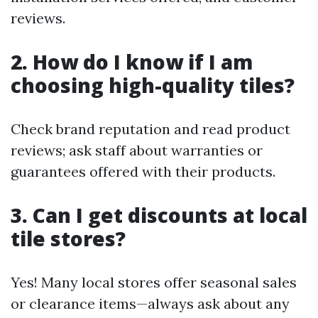
reviews.
2. How do I know if I am
choosing high-quality tiles?
Check brand reputation and read product
reviews; ask staff about warranties or
guarantees offered with their products.
3. Can I get discounts at local
tile stores?
Yes! Many local stores offer seasonal sales
or clearance items—always ask about any