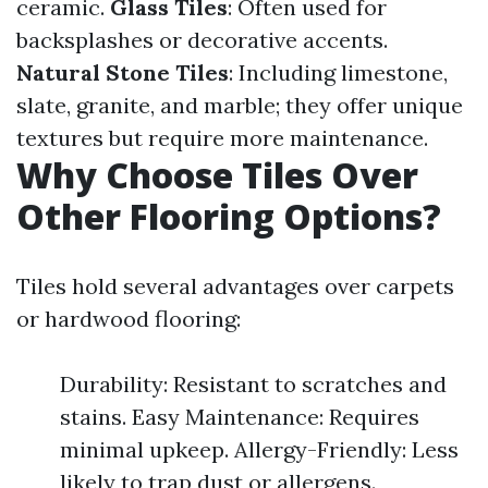
ceramic.
Glass Tiles
: Often used for
backsplashes or decorative accents.
Natural Stone Tiles
: Including limestone,
slate, granite, and marble; they offer unique
textures but require more maintenance.
Why Choose Tiles Over
Other Flooring Options?
Tiles hold several advantages over carpets
or hardwood flooring:
Durability: Resistant to scratches and
stains. Easy Maintenance: Requires
minimal upkeep. Allergy-Friendly: Less
likely to trap dust or allergens.