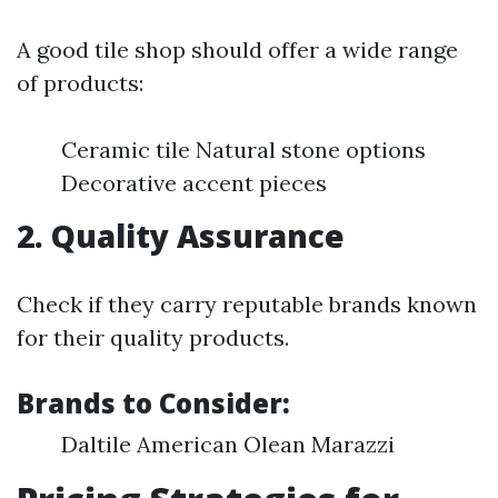
A good tile shop should offer a wide range
of products:
Ceramic tile Natural stone options
Decorative accent pieces
2. Quality Assurance
Check if they carry reputable brands known
for their quality products.
Brands to Consider:
Daltile American Olean Marazzi