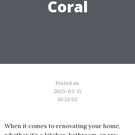
Coral
Posted on
2025-03-15
10:53:02
When it comes to renovating your home,
whether it’s a kitchen, bathroom, or any