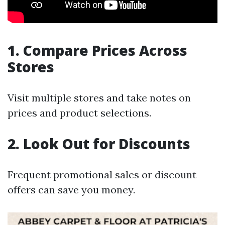
1. Compare Prices Across
Stores
Visit multiple stores and take notes on
prices and product selections.
2. Look Out for Discounts
Frequent promotional sales or discount
offers can save you money.